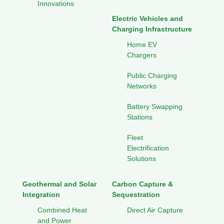
Innovations
Electric Vehicles and
Charging Infrastructure
Home EV
Chargers
Public Charging
Networks
Battery Swapping
Stations
Fleet
Electrification
Solutions
Geothermal and Solar
Carbon Capture &
Integration
Sequestration
Combined Heat
Direct Air Capture
and Power