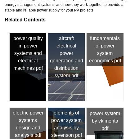
energy management systems, and how they work together to provide a
stable and reliable power supply for your PV projects.
Related Contents
power quality
aircraft
fundamentals
in power
electrical
of power
systems and
power
system
electrical
generation and
economics pdf
machines pdf
distribution
system pdf
electric power
elements of
power system
systems
power system
by vk mehta
design and
analysis by
pdf
analysis pdf
stevenson pdf