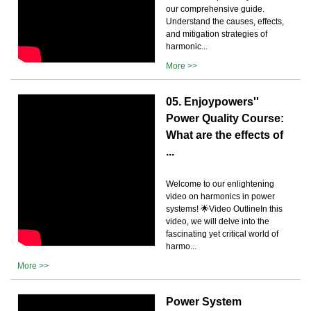
our comprehensive guide.
Understand the causes, effects,
and mitigation strategies of
harmonic...
More >>
05. Enjoypowers''
Power Quality Course:
What are the effects of
...
Welcome to our enlightening
video on harmonics in power
systems! 🌟Video OutlineIn this
video, we will delve into the
fascinating yet critical world of
harmo...
More >>
Power System