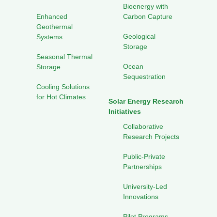
Bioenergy with
Enhanced
Carbon Capture
Geothermal
Geological
Systems
Storage
Seasonal Thermal
Ocean
Storage
Sequestration
Cooling Solutions
for Hot Climates
Solar Energy Research
Initiatives
Collaborative
Research Projects
Public-Private
Partnerships
University-Led
Innovations
Pilot Programs