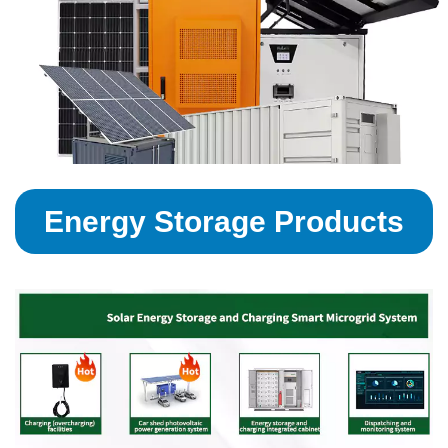
Energy Storage Products