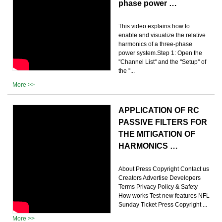
phase power …
This video explains how to
enable and visualize the relative
harmonics of a three-phase
power system.Step 1: Open the
''Channel List'' and the ''Setup'' of
the ''...
More >>
APPLICATION OF RC
PASSIVE FILTERS FOR
THE MITIGATION OF
HARMONICS …
About Press Copyright Contact us
Creators Advertise Developers
Terms Privacy Policy & Safety
How works Test new features NFL
Sunday Ticket Press Copyright ...
More >>