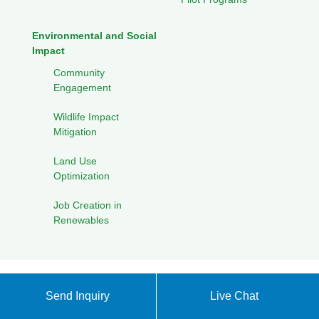
Environmental and Social
Impact
Community
Engagement
Wildlife Impact
Mitigation
Land Use
Optimization
Job Creation in
Renewables
Privacy Policy
XML sitemap
|
Back to Top
Send Inquiry
Live Chat
Copyright ©
Energy Storage Products