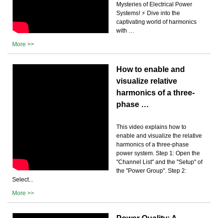
Mysteries of Electrical Power
Systems! ⚡️ Dive into the
captivating world of harmonics
with …
More >>
How to enable and
visualize relative
harmonics of a three-
phase …
This video explains how to
enable and visualize the relative
harmonics of a three-phase
power system. Step 1: Open the
''Channel List'' and the ''Setup'' of
the ''Power Group''. Step 2:
Select...
More >>