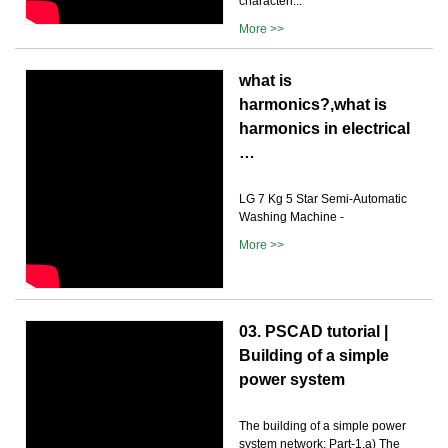
characteri...
More >>
what is
harmonics?,what is
harmonics in electrical
…
LG 7 Kg 5 Star Semi-Automatic
Washing Machine -
More >>
03. PSCAD tutorial |
Building of a simple
power system
The building of a simple power
system network: Part-1.a) The