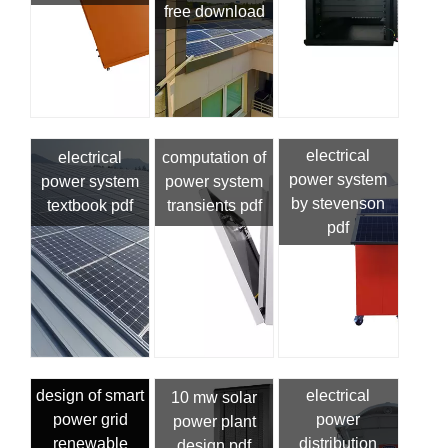
free download
electrical
electrical
computation of
power system
power system
power system
by stevenson
textbook pdf
transients pdf
pdf
design of smart
electrical
10 mw solar
power grid
power
power plant
renewable
distribution
design pdf