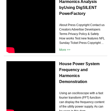
Harmonics Analysis
byUsing DigSILENT
PowerFactory
About Press Copyright Contact us
Creators Advertise Developers
Terms Privacy Policy & Safety
How works Test new features NFL
Sunday Ticket Press Copyright ...
More >>
House Power System
Frequency and
Harmonics
Demonstration
Using an oscilloscope with a fast
fourier transform (FFT) function
can display the frequency content
of the utility power supply. As can
be seen in this dem...