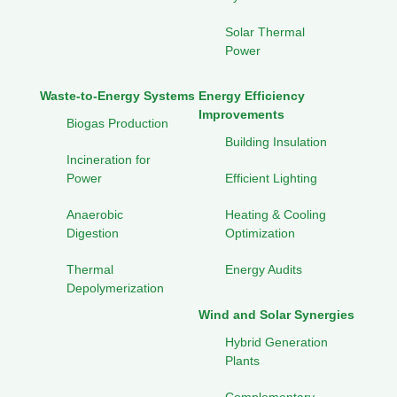
Solar Thermal
Power
Waste-to-Energy Systems
Energy Efficiency
Improvements
Biogas Production
Building Insulation
Incineration for
Power
Efficient Lighting
Anaerobic
Heating & Cooling
Digestion
Optimization
Thermal
Energy Audits
Depolymerization
Wind and Solar Synergies
Hybrid Generation
Plants