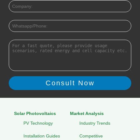
Solar Photovoltaics
Market Analysis
PV Technology
Industry Trends
Installation Guides
Competitive