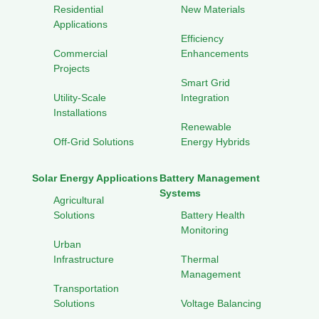
Residential
New Materials
Applications
Efficiency
Commercial
Enhancements
Projects
Smart Grid
Utility-Scale
Integration
Installations
Renewable
Off-Grid Solutions
Energy Hybrids
Solar Energy Applications
Battery Management
Systems
Agricultural
Solutions
Battery Health
Monitoring
Urban
Infrastructure
Thermal
Management
Transportation
Solutions
Voltage Balancing