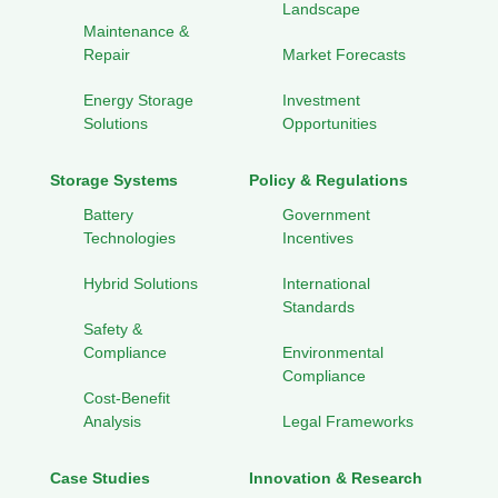
Landscape
Maintenance &
Repair
Market Forecasts
Energy Storage
Investment
Solutions
Opportunities
Storage Systems
Policy & Regulations
Battery
Government
Technologies
Incentives
Hybrid Solutions
International
Standards
Safety &
Compliance
Environmental
Compliance
Cost-Benefit
Analysis
Legal Frameworks
Case Studies
Innovation & Research