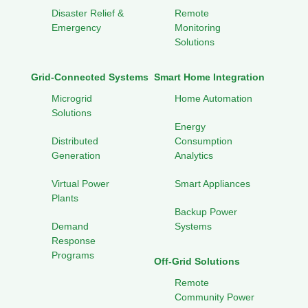
Disaster Relief &
Remote
Emergency
Monitoring
Solutions
Grid-Connected Systems
Smart Home Integration
Microgrid
Home Automation
Solutions
Energy
Distributed
Consumption
Generation
Analytics
Virtual Power
Smart Appliances
Plants
Backup Power
Demand
Systems
Response
Programs
Off-Grid Solutions
Remote
Community Power