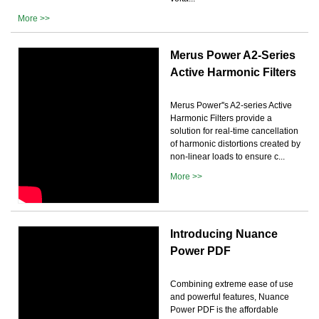
More >>
Merus Power A2-Series
Active Harmonic Filters
Merus Power''s A2-series Active
Harmonic Filters provide a
solution for real-time cancellation
of harmonic distortions created by
non-linear loads to ensure c...
More >>
Introducing Nuance
Power PDF
Combining extreme ease of use
and powerful features, Nuance
Power PDF is the affordable