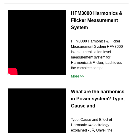
HFM3000 Harmonics &
Flicker Measurement
System
HFM3000 Harmonics & Flicker
Measurement System HFM3000
is an authentication level
measurement system for
Harmonics & Flicker, it achieves
the complete compa...
More >>
What are the harmonics
in Power system? Type,
Cause and
Type, Cause and Effect of
Harmonics #electrology
explained - . 🔍 Unveil the