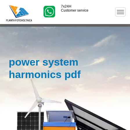
7x24H
Customer service
power system
harmonics pdf