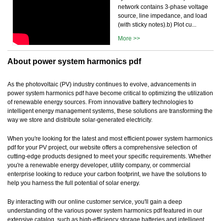
network contains 3-phase voltage
source, line impedance, and load
(with sticky notes).b) Plot cu...
More >>
About power system harmonics pdf
As the photovoltaic (PV) industry continues to evolve, advancements in
power system harmonics pdf have become critical to optimizing the utilization
of renewable energy sources. From innovative battery technologies to
intelligent energy management systems, these solutions are transforming the
way we store and distribute solar-generated electricity.
When you're looking for the latest and most efficient power system harmonics
pdf for your PV project, our website offers a comprehensive selection of
cutting-edge products designed to meet your specific requirements. Whether
you're a renewable energy developer, utility company, or commercial
enterprise looking to reduce your carbon footprint, we have the solutions to
help you harness the full potential of solar energy.
By interacting with our online customer service, you'll gain a deep
understanding of the various power system harmonics pdf featured in our
extensive catalog, such as high-efficiency storage batteries and intelligent