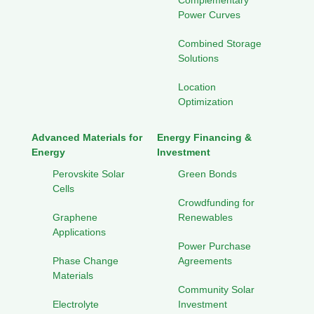
Complementary
Power Curves
Combined Storage
Solutions
Location
Optimization
Advanced Materials for
Energy Financing &
Energy
Investment
Perovskite Solar
Green Bonds
Cells
Crowdfunding for
Graphene
Renewables
Applications
Power Purchase
Phase Change
Agreements
Materials
Community Solar
Electrolyte
Investment