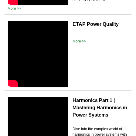
More >>
ETAP Power Quality
More >>
Harmonics Part 1 |
Mastering Harmonics in
Power Systems
Dive into the complex world of
harmonics in power systems with