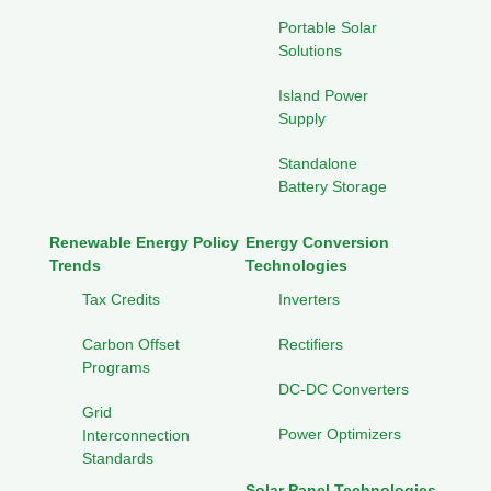
Portable Solar
Solutions
Island Power
Supply
Standalone
Battery Storage
Renewable Energy Policy
Energy Conversion
Trends
Technologies
Tax Credits
Inverters
Carbon Offset
Rectifiers
Programs
DC-DC Converters
Grid
Power Optimizers
Interconnection
Standards
Solar Panel Technologies