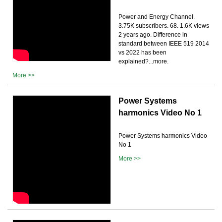
Power and Energy Channel.
3.75K subscribers. 68. 1.6K views
2 years ago. Difference in
standard between IEEE 519 2014
vs 2022 has been
explained?...more.
More >>
Power Systems
harmonics Video No 1
Power Systems harmonics Video
No 1
More >>