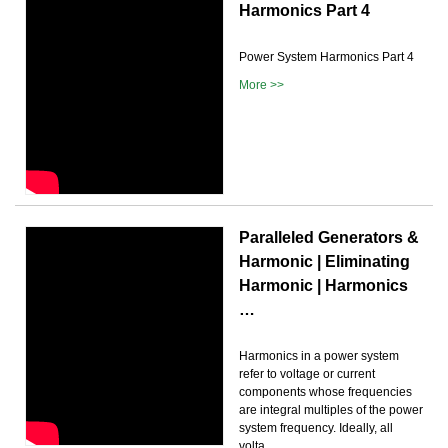
Harmonics Part 4
Power System Harmonics Part 4
More >>
Paralleled Generators &
Harmonic | Eliminating
Harmonic | Harmonics
…
Harmonics in a power system
refer to voltage or current
components whose frequencies
are integral multiples of the power
system frequency. Ideally, all
volta...