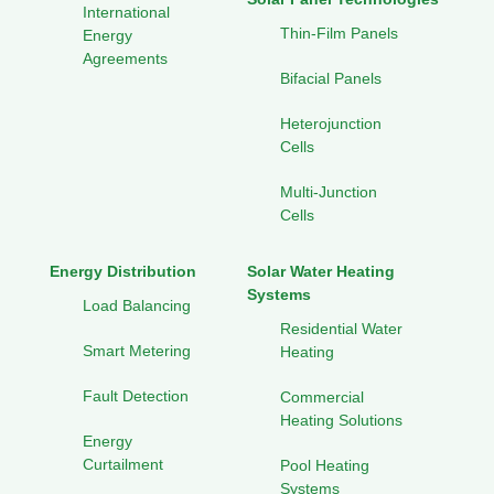
International
Thin-Film Panels
Energy
Agreements
Bifacial Panels
Heterojunction
Cells
Multi-Junction
Cells
Energy Distribution
Solar Water Heating
Systems
Load Balancing
Residential Water
Smart Metering
Heating
Fault Detection
Commercial
Heating Solutions
Energy
Curtailment
Pool Heating
Systems