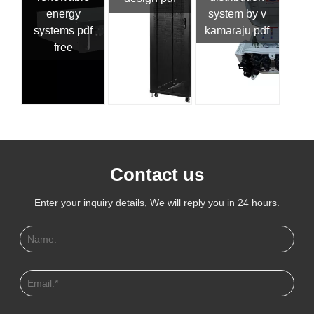
energy
system by v
systems pdf
kamaraju pdf
free
Contact us
Enter your inquiry details, We will reply you in 24 hours.