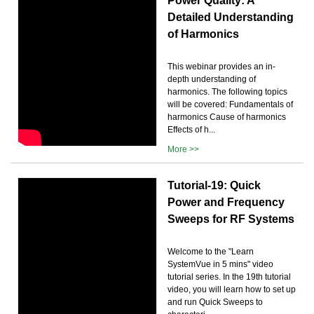
Power Quality: A
Detailed Understanding
of Harmonics
This webinar provides an in-
depth understanding of
harmonics. The following topics
will be covered: Fundamentals of
harmonics Cause of harmonics
Effects of h...
More >>
Tutorial-19: Quick
Power and Frequency
Sweeps for RF Systems
Welcome to the "Learn
SystemVue in 5 mins" video
tutorial series. In the 19th tutorial
video, you will learn how to set up
and run Quick Sweeps to