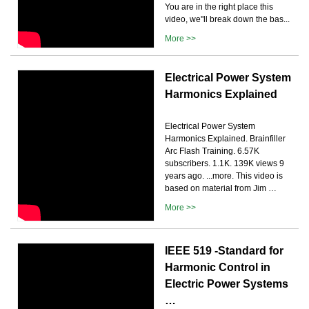
You are in the right place this
video, we''ll break down the bas...
More >>
Electrical Power System
Harmonics Explained
Electrical Power System
Harmonics Explained. Brainfiller
Arc Flash Training. 6.57K
subscribers. 1.1K. 139K views 9
years ago. ...more. This video is
based on material from Jim …
More >>
IEEE 519 -Standard for
Harmonic Control in
Electric Power Systems
…