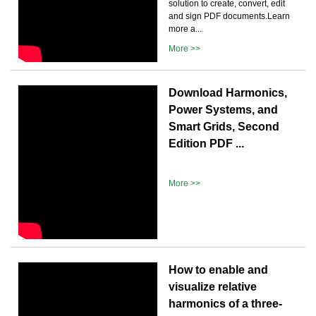
solution to create, convert, edit
and sign PDF documents.Learn
more a...
More >>
Download Harmonics,
Power Systems, and
Smart Grids, Second
Edition PDF ...
More >>
How to enable and
visualize relative
harmonics of a three-