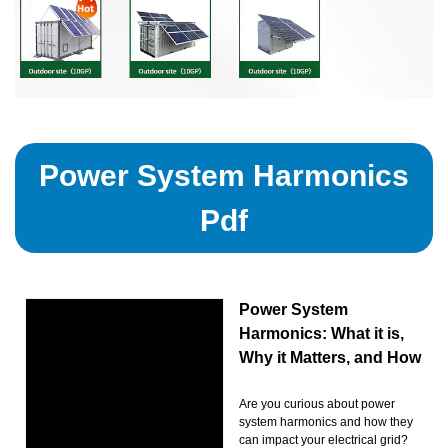
Power System Harmonics
Pdf
Power System
Harmonics: What it is,
Why it Matters, and How
Are you curious about power
system harmonics and how they
can impact your electrical grid?