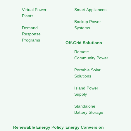
Virtual Power
Smart Appliances
Plants
Backup Power
Demand
Systems
Response
Programs
Off-Grid Solutions
Remote
Community Power
Portable Solar
Solutions
Island Power
Supply
Standalone
Battery Storage
Renewable Energy Policy
Energy Conversion