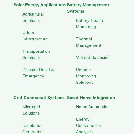
Solar Energy Applications
Battery Management
Systems
Agricultural
Solutions
Battery Health
Monitoring
Urban
Infrastructure
Thermal
Management
Transportation
Solutions
Voltage Balancing
Disaster Relief &
Remote
Emergency
Monitoring
Solutions
Grid-Connected Systems
Smart Home Integration
Microgrid
Home Automation
Solutions
Energy
Distributed
Consumption
Generation
Analytics