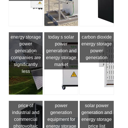
energy storage
today s solar
carbon dioxide
power
power
energy storage
generation
generation and
power
companies are
energy storage
generation
significantly
market
less
price of
power
solar power
industrial and
generation
generation and
commercial
equipment for
energy storage
photovoltaic
energy storage
price list