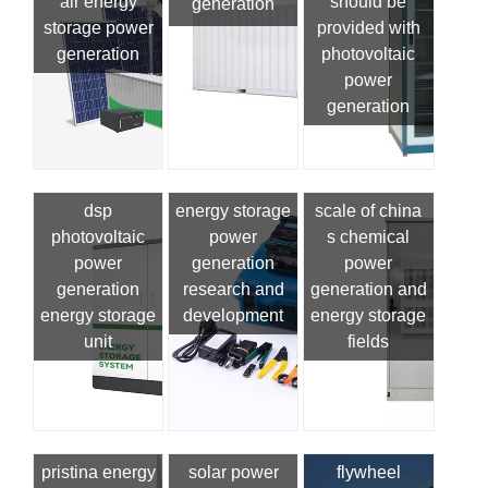
air energy
should be
generation
storage power
provided with
generation
photovoltaic
power
generation
dsp
energy storage
scale of china
photovoltaic
power
s chemical
power
generation
power
generation
research and
generation and
energy storage
development
energy storage
unit
fields
pristina energy
solar power
flywheel