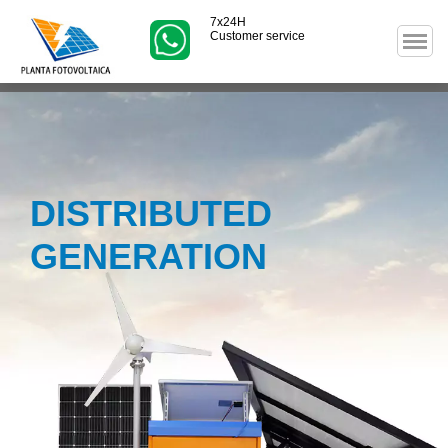
7x24H
Customer service
DISTRIBUTED
GENERATION