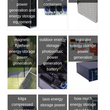
power
containers
generation and
energy storage
equipment
magnetic
outdoor energy
seawater
flywheel
storage
energy storage
energy storage
photovoltaic
power
power
power
generation
generation
generation
battery
kitga
how much
laos energy
compressed
energy storage
storage power