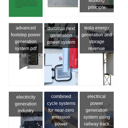
working
principle
advanced
tesla energy
duromax next
footstep power
generation and
generation
generation
storage
power system
system pdf
revenue
combined
electrical
electricity
cycle systems
power
generation
for near-zero
generation
industry
emission
system using
power
railway track