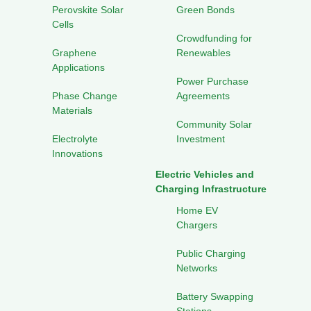
Perovskite Solar
Green Bonds
Cells
Crowdfunding for
Graphene
Renewables
Applications
Power Purchase
Phase Change
Agreements
Materials
Community Solar
Electrolyte
Investment
Innovations
Electric Vehicles and
Charging Infrastructure
Home EV
Chargers
Public Charging
Networks
Battery Swapping