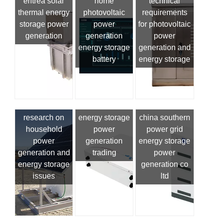
eritrea solar
station
home
technical
thermal energy
photovoltaic
requirements
storage power
power
for photovoltaic
generation
generation
power
energy storage
generation and
battery
energy storage
research on
energy storage
china southern
household
power
power grid
power
generation
energy storage
generation and
trading
power
energy storage
generation co
issues
ltd