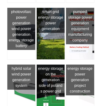
photovoltaic
smart grid
pumped
power
energy storage
storage power
generation
power
generation
wind power
generation
equipment
generation
manufacturing
energy storage
company
battery
hybrid solar
energy storage
energy storage
wind power
on the
power
generation
generation
generation
system
side of poland
project
s power grid
construction