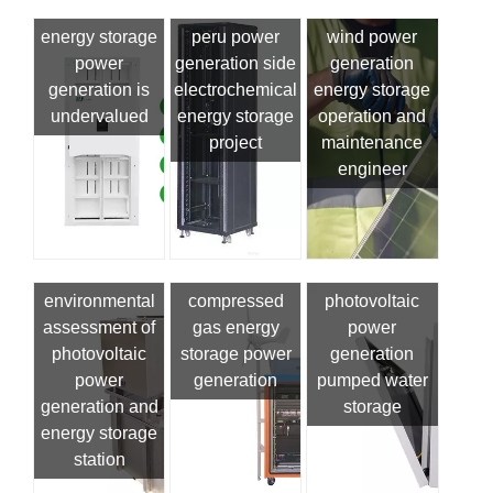
energy storage
peru power
wind power
power
generation side
generation
generation is
electrochemical
energy storage
undervalued
energy storage
operation and
project
maintenance
engineer
environmental
compressed
photovoltaic
assessment of
gas energy
power
photovoltaic
storage power
generation
power
generation
pumped water
generation and
storage
energy storage
station