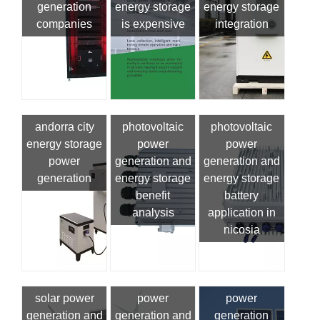
generation
energy storage
energy storage
companies
is expensive
integration
andorra city
photovoltaic
photovoltaic
energy storage
power
power
power
generation and
generation and
generation
energy storage
energy storage
benefit
battery
analysis
application in
nicosia
solar power
power
power
generation and
generation and
generation