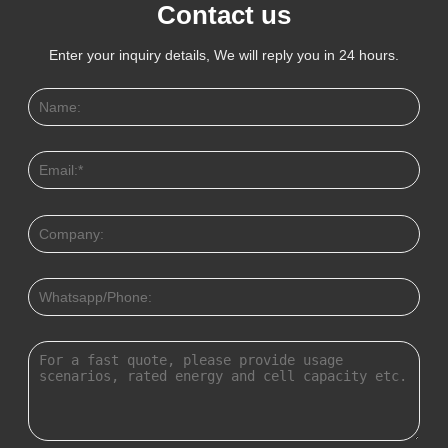
Contact us
Enter your inquiry details, We will reply you in 24 hours.