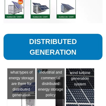
DISTRIBUTED
GENERATION
what types of
industrial and
wind turbine
energy storage
commercial
generation
are there for
distributed
system
distributed
energy storage
generation
policy