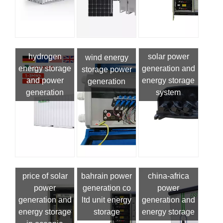
hydrogen
solar power
wind energy
energy storage
generation and
storage power
and power
energy storage
generation
generation
system
price of solar
bahrain power
china-africa
power
generation co
power
generation and
ltd unit energy
generation and
energy storage
storage
energy storage