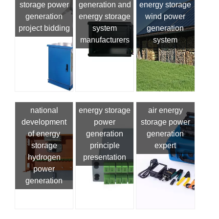
storage power
generation and
energy storage
generation
energy storage
wind power
project bidding
system
generation
manufacturers
system
national
energy storage
air energy
development
power
storage power
of energy
generation
generation
storage
principle
expert
hydrogen
presentation
power
generation