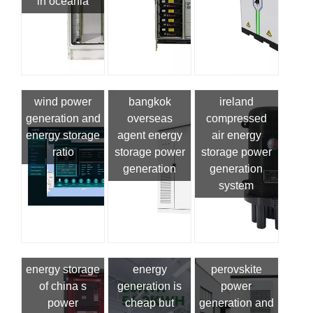
in oceania
wind power
bangkok
ireland
generation and
overseas
compressed
energy storage
agent energy
air energy
ratio
storage power
storage power
generation
generation
system
energy storage
energy
perovskite
of china s
generation is
power
power
cheap but
generation and