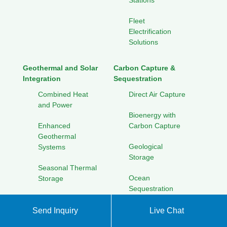
Stations
Fleet
Electrification
Solutions
Geothermal and Solar
Carbon Capture &
Integration
Sequestration
Combined Heat
Direct Air Capture
and Power
Bioenergy with
Enhanced
Carbon Capture
Geothermal
Geological
Systems
Storage
Seasonal Thermal
Ocean
Storage
Sequestration
Cooling Solutions
for Hot Climates
Send Inquiry
Live Chat
Solar Energy Research
Initiatives