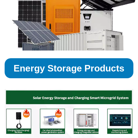
Energy Storage Products