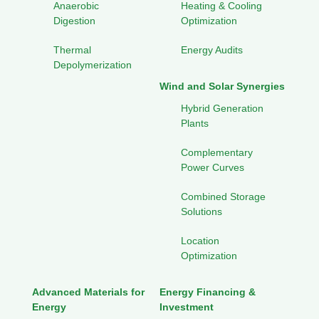
Anaerobic
Heating & Cooling
Digestion
Optimization
Thermal
Energy Audits
Depolymerization
Wind and Solar Synergies
Hybrid Generation
Plants
Complementary
Power Curves
Combined Storage
Solutions
Location
Optimization
Advanced Materials for
Energy Financing &
Energy
Investment