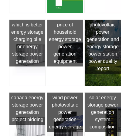
which is better
price of
photovoltaic
energy storage
household
power
charging pile
energy storage
generation and
or energy
power
energy storage
storage power
generation
power station
generation
equipment
power quality
report
canada energy
wind power
solar energy
storage power
photovoltaic
storage power
generation
power
generation
project bidding
generation
system
energy storage
composition