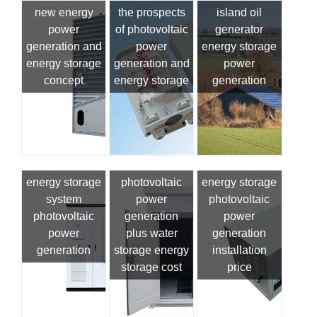
new energy
the prospects
island oil
power
of photovoltaic
generator
generation and
power
energy storage
energy storage
generation and
power
concept
energy storage
generation
energy storage
photovoltaic
energy storage
system
power
photovoltaic
photovoltaic
generation
power
power
plus water
generation
generation
storage energy
installation
storage cost
price