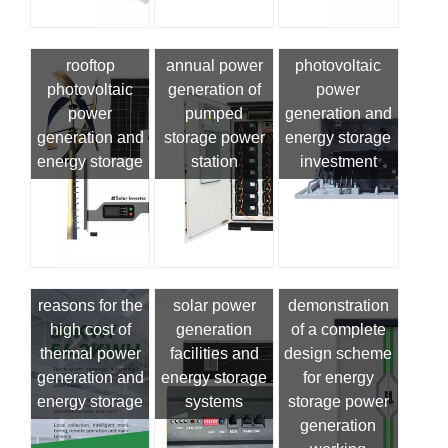
rooftop
annual power
photovoltaic
photovoltaic
generation of
power
power
pumped
generation and
generation and
storage power
energy storage
energy storage
station
investment
reasons for the
solar power
demonstration
high cost of
generation
of a complete
thermal power
facilities and
design scheme
generation and
energy storage
for energy
energy storage
systems
storage power
generation