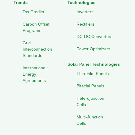
Trends
Technologies
Tax Credits
Inverters
Carbon Offset
Rectifiers
Programs
DC-DC Converters
Grid
Power Optimizers
Interconnection
Standards
Solar Panel Technologies
International
Thin-Film Panels
Energy
Agreements
Bifacial Panels
Heterojunction
Cells
Multi-Junction
Cells