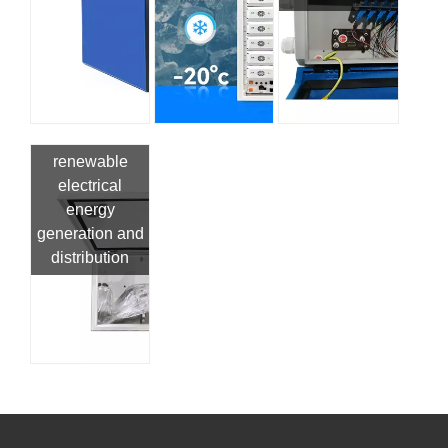
renewable
electrical
energy
generation and
distribution