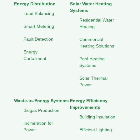
Energy Distribution
Solar Water Heating
Systems
Load Balancing
Residential Water
Smart Metering
Heating
Fault Detection
Commercial
Heating Solutions
Energy
Curtailment
Pool Heating
Systems
Solar Thermal
Power
Waste-to-Energy Systems
Energy Efficiency
Improvements
Biogas Production
Building Insulation
Incineration for
Power
Efficient Lighting