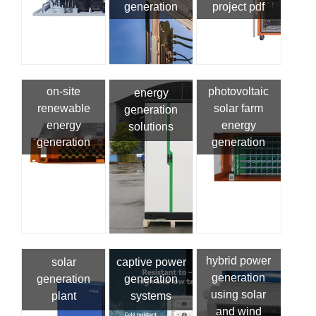
generation
project pdf
on-site
photovoltaic
energy
renewable
solar farm
generation
energy
energy
solutions
generation
generation
hybrid power
solar
captive power
generation
generation
generation
using solar
plant
systems
and wind