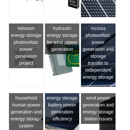
lebanon
hydraulic
nicosia
energy storage
energy storage
photovoltaic
photovoltaic
for wind power
power
power
generation
generation and
generation
storage
project
transfer to
independent
energy storage
household
energy storage
wind power
human power
battery power
generation and
generation and
generation
energy storage
energy storage
efficiency
station issues
system