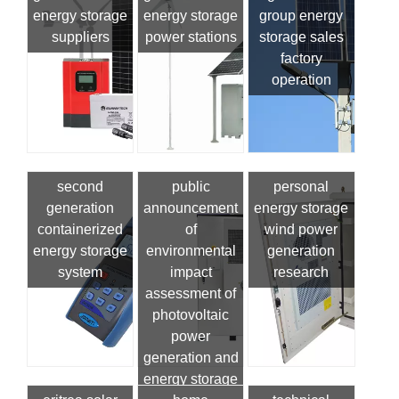
energy storage
energy storage
group energy
suppliers
power stations
storage sales
factory
operation
second
public
personal
generation
announcement
energy storage
containerized
of
wind power
energy storage
environmental
generation
system
impact
research
assessment of
photovoltaic
power
generation and
energy storage