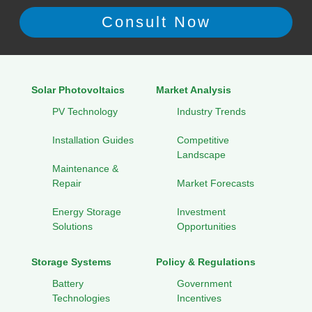
Solar Photovoltaics
Market Analysis
PV Technology
Industry Trends
Installation Guides
Competitive
Landscape
Maintenance &
Repair
Market Forecasts
Energy Storage
Investment
Solutions
Opportunities
Storage Systems
Policy & Regulations
Battery
Government
Technologies
Incentives