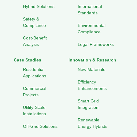
Hybrid Solutions
International
Standards
Safety &
Compliance
Environmental
Compliance
Cost-Benefit
Analysis
Legal Frameworks
Case Studies
Innovation & Research
Residential
New Materials
Applications
Efficiency
Commercial
Enhancements
Projects
Smart Grid
Utility-Scale
Integration
Installations
Renewable
Off-Grid Solutions
Energy Hybrids