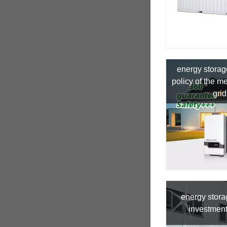
energy storag
policy of the 
grid
energy stor
investment