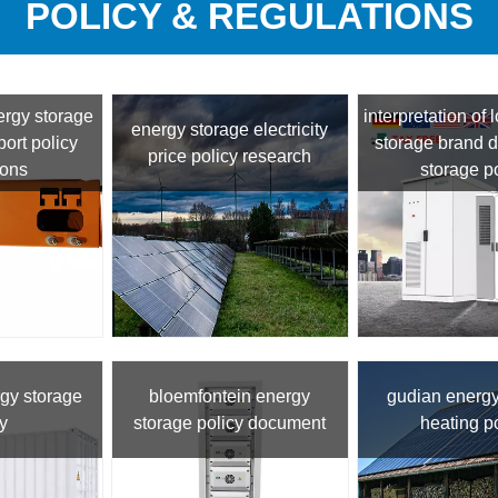
POLICY & REGULATIONS
ergy storage
interpretation of 
energy storage electricity
ort policy
storage brand 
price policy research
ions
storage p
gy storage
bloemfontein energy
gudian energy
y
storage policy document
heating p