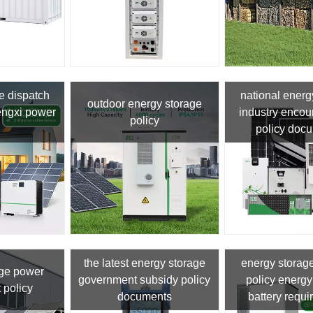
e dispatch
national energ
outdoor energy storage
mengxi power
industry enco
policy
policy doc
the latest energy storage
energy storag
age power
government subsidy policy
policy energy
 policy
documents
battery requ