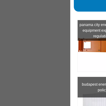
panama city en
equipment exp
regulat
budapest ener
polic