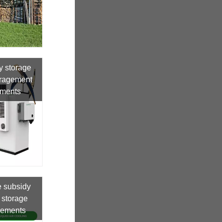
y storage
uragement
uments
e subsidy
 storage
irements