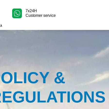
7x24H
Customer service
OLICY &
REGULATIONS