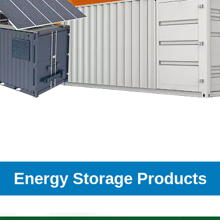
Energy Storage Products