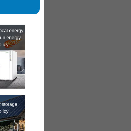
local energy
dun energy
olicy
 storage
olicy