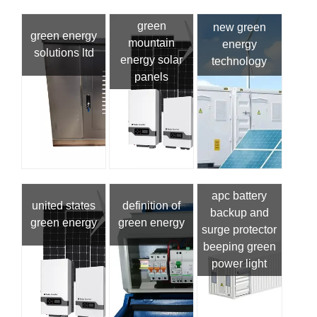
green
new green
green energy
mountain
energy
solutions ltd
energy solar
technology
panels
apc battery
united states
definition of
backup and
green energy
green energy
surge protector
beeping green
power light