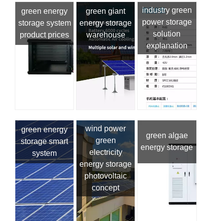
industry green
green energy
green giant
power storage
storage system
energy storage
solution
product prices
warehouse
explanation
wind power
green energy
green algae
green
storage smart
energy storage
electricity
system
energy storage
photovoltaic
concept