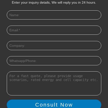
Enter your inquiry details, We will reply you in 24 hours.