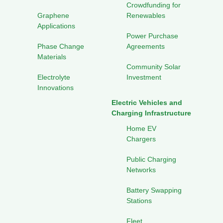
Crowdfunding for
Graphene
Renewables
Applications
Power Purchase
Phase Change
Agreements
Materials
Community Solar
Electrolyte
Investment
Innovations
Electric Vehicles and
Charging Infrastructure
Home EV
Chargers
Public Charging
Networks
Battery Swapping
Stations
Fleet