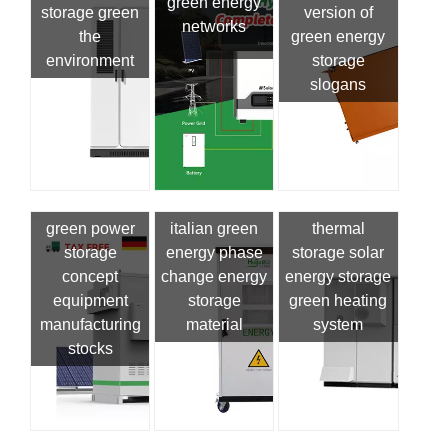
green energy
storage green
version of
networks
the
green energy
environment
storage
slogans
green power
italian green
thermal
storage
energy phase
storage solar
concept
change energy
energy storage
equipment
storage
green heating
manufacturing
material
system
stocks