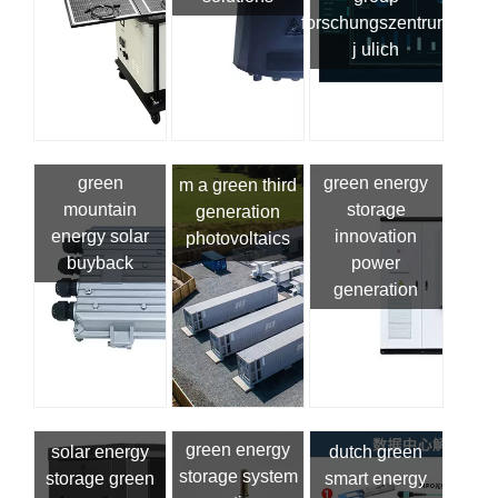
forschungszentrum
j ulich
green
green energy
m a green third
mountain
storage
generation
energy solar
innovation
photovoltaics
buyback
power
generation
green energy
solar energy
dutch green
storage system
storage green
smart energy