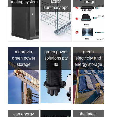
action
heating system
storage
summary epc
monrovia
green power
green
green power
solutions pty
electricity and
storage
ltd
energy storage
can energy
the latest