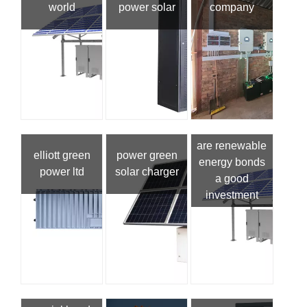
world
power solar
company
are renewable
elliott green
power green
energy bonds
power ltd
solar charger
a good
investment