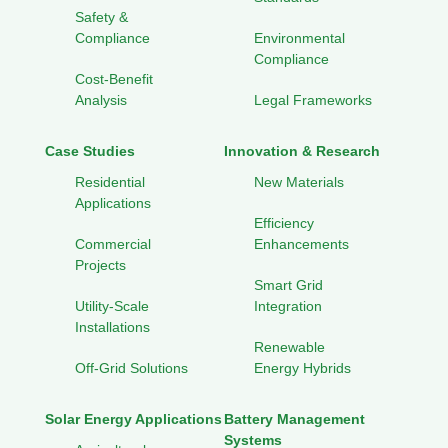
Safety &
Compliance
Environmental
Compliance
Cost-Benefit
Analysis
Legal Frameworks
Case Studies
Innovation & Research
Residential
New Materials
Applications
Efficiency
Commercial
Enhancements
Projects
Smart Grid
Utility-Scale
Integration
Installations
Renewable
Off-Grid Solutions
Energy Hybrids
Solar Energy Applications
Battery Management
Systems