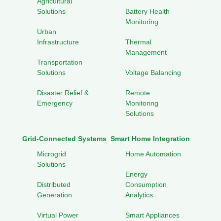
Agricultural
Solutions
Battery Health
Monitoring
Urban
Infrastructure
Thermal
Management
Transportation
Solutions
Voltage Balancing
Disaster Relief &
Remote
Emergency
Monitoring
Solutions
Grid-Connected Systems
Smart Home Integration
Microgrid
Home Automation
Solutions
Energy
Distributed
Consumption
Generation
Analytics
Virtual Power
Smart Appliances