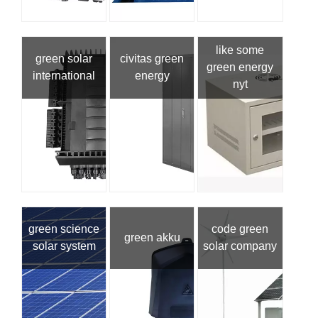
like some
green solar
civitas green
green energy
international
energy
nyt
green science
code green
green akku
solar system
solar company