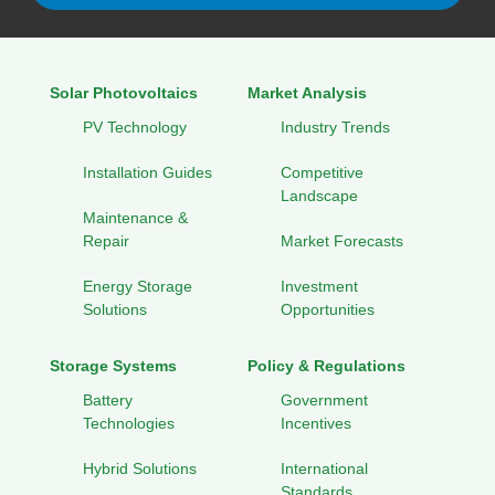
Solar Photovoltaics
Market Analysis
PV Technology
Industry Trends
Installation Guides
Competitive
Landscape
Maintenance &
Repair
Market Forecasts
Energy Storage
Investment
Solutions
Opportunities
Storage Systems
Policy & Regulations
Battery
Government
Technologies
Incentives
Hybrid Solutions
International
Standards