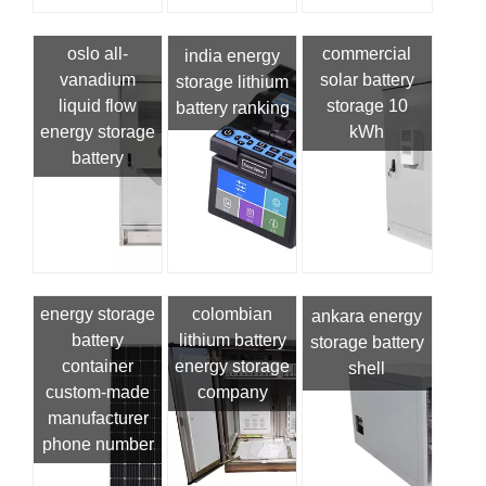
oslo all-
commercial
india energy
vanadium
solar battery
storage lithium
liquid flow
storage 10
battery ranking
energy storage
kWh
battery
energy storage
colombian
ankara energy
battery
lithium battery
storage battery
container
energy storage
shell
custom-made
company
manufacturer
phone number