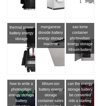
manganese
sao tome
thermal power
dioxide battery
container
battery energy
energy storage
photovoltaic
storage
machine
energy storage
lithium battery
how to write a
lithium-ion
can the energy
photovoltaic
battery energy
storage battery
energy storage
storage
be converted
battery
container sales
into a starting