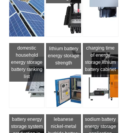
domestic
charging time
lithium battery
household
of energy
energy storage
energy storage
storage lithium
strength
battery ranking
battery cabinet
list
battery energy
lebanese
sodium battery
storage system
nickel-metal
energy storage