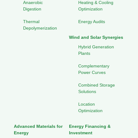
Anaerobic
Heating & Cooling
Digestion
Optimization
Thermal
Energy Audits
Depolymerization
Wind and Solar Synergies
Hybrid Generation
Plants
Complementary
Power Curves
Combined Storage
Solutions
Location
Optimization
Advanced Materials for
Energy Financing &
Energy
Investment