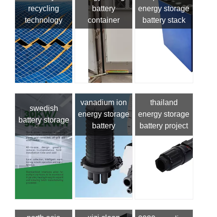
recycling
battery
energy storage
technology
container
battery stack
vanadium ion
thailand
swedish
energy storage
energy storage
battery storage
battery
battery project