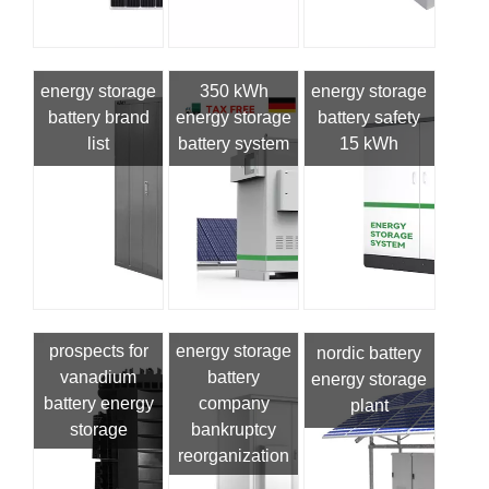
energy storage
350 kWh
energy storage
battery brand
energy storage
battery safety
list
battery system
15 kWh
prospects for
energy storage
nordic battery
vanadium
battery
energy storage
battery energy
company
plant
storage
bankruptcy
reorganization