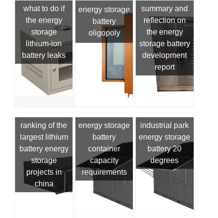
what to do if
summary and
energy storage
the energy
reflection on
battery
storage
the energy
oligopoly
lithium-ion
storage battery
battery leaks
development
report
ranking of the
energy storage
industrial park
largest lithium
battery
energy storage
battery energy
container
battery 20
storage
capacity
degrees
projects in
requirements
china