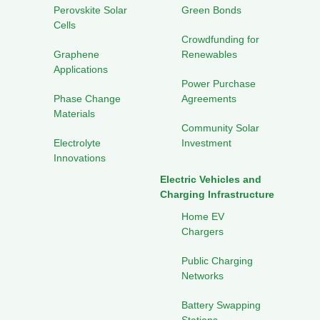
Perovskite Solar
Green Bonds
Cells
Crowdfunding for
Graphene
Renewables
Applications
Power Purchase
Phase Change
Agreements
Materials
Community Solar
Electrolyte
Investment
Innovations
Electric Vehicles and
Charging Infrastructure
Home EV
Chargers
Public Charging
Networks
Battery Swapping