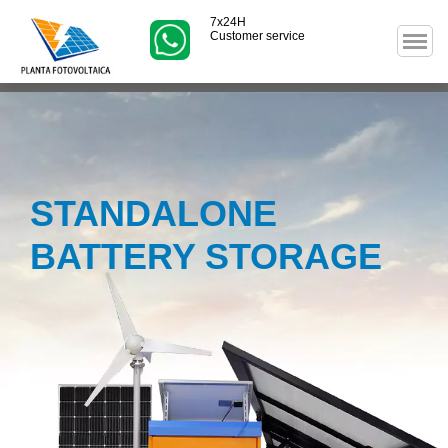
7x24H
Customer service
STANDALONE
BATTERY STORAGE