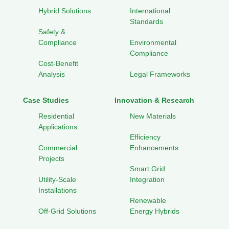
Hybrid Solutions
International
Standards
Safety &
Compliance
Environmental
Compliance
Cost-Benefit
Analysis
Legal Frameworks
Case Studies
Innovation & Research
Residential
New Materials
Applications
Efficiency
Commercial
Enhancements
Projects
Smart Grid
Utility-Scale
Integration
Installations
Renewable
Off-Grid Solutions
Energy Hybrids