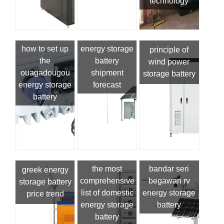
technology
how to set up
energy storage
principle of
the
battery
wind power
ouagadougou
shipment
storage battery
energy storage
forecast
battery
the most
bandar seri
greek energy
comprehensive
begawan rv
storage battery
list of domestic
energy storage
price trend
energy storage
battery
battery