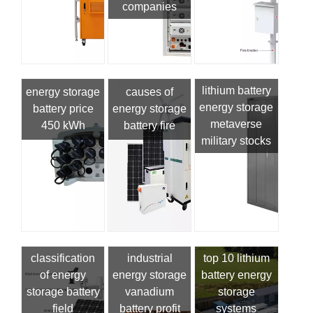
companies
lithium battery
energy storage
causes of
energy storage
battery price
energy storage
metaverse
450 kWh
battery fire
military stocks
classification
industrial
top 10 lithium
of energy
energy storage
battery energy
storage battery
vanadium
storage
field
battery profit
systems