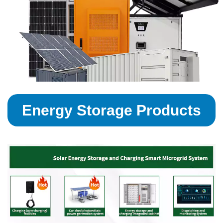
Energy Storage Products