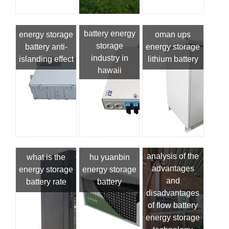
battery energy
energy storage
oman ups
storage
battery anti-
energy storage
industry in
islanding effect
lithium battery
hawaii
analysis of the
what is the
hu yuanbin
advantages
energy storage
energy storage
and
battery rate
battery
disadvantages
of flow battery
energy storage