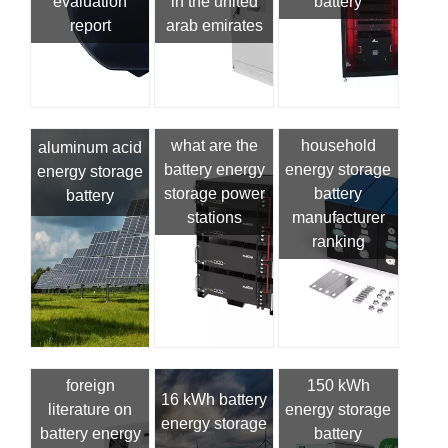
evaluation
in the united
battery
report
arab emirates
what are the
household
aluminum acid
battery energy
energy storage
energy storage
storage power
battery
battery
stations
manufacturer
ranking
foreign
150 kWh
16 kWh battery
literature on
energy storage
energy storage
battery energy
battery