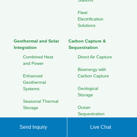
Stations
Fleet
Electrification
Solutions
Geothermal and Solar
Carbon Capture &
Integration
Sequestration
Combined Heat
Direct Air Capture
and Power
Bioenergy with
Enhanced
Carbon Capture
Geothermal
Geological
Systems
Storage
Seasonal Thermal
Ocean
Storage
Sequestration
Cooling Solutions
for Hot Climates
Send Inquiry
Live Chat
Solar Energy Research
Initiatives