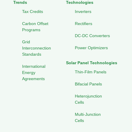
Trends
Technologies
Tax Credits
Inverters
Carbon Offset
Rectifiers
Programs
DC-DC Converters
Grid
Power Optimizers
Interconnection
Standards
Solar Panel Technologies
International
Thin-Film Panels
Energy
Agreements
Bifacial Panels
Heterojunction
Cells
Multi-Junction
Cells