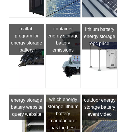
matlab
container
lithium battery
program for
energy storage
energy storage
energy storage
battery
epc price
battery
emissions
which energy
energy storage
outdoor energy
storage lithium
battery website
storage battery
battery
query website
event video
manufacturer
has the best