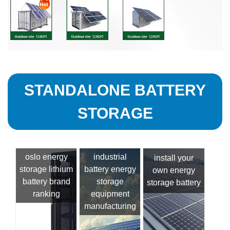
STANDALONE BATTERY
STORAGE
oslo energy
industrial
install your
storage lithium
battery energy
own energy
battery brand
storage
storage battery
ranking
equipment
manufacturing