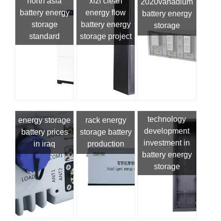
north asia
xizi clean
2020vanadium
battery energy
energy flow
battery energy
storage
battery energy
storage
standard
storage project
technology
energy storage
rack energy
development
battery prices
storage battery
investment in
in iraq
production
battery energy
storage