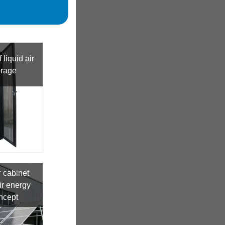
 liquid air
orage
 cabinet
r energy
ncept