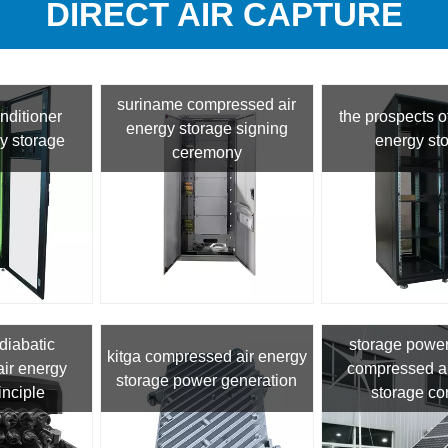
DIRECT AIR CAPTURE
suriname compressed air
onditioner
the prospects of
energy storage signing
y storage
energy st
ceremony
diabatic
storage power
kitga compressed air energy
ir energy
compressed ai
storage power generation
inciple
storage co