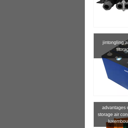
jintongling a
stora
advantages 
storage air con
luxembour