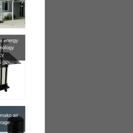
r energy
hnology
cy
amako air
orage