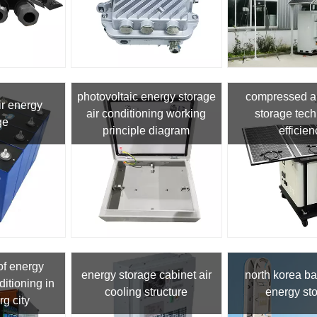
photovoltaic energy storage
compressed ai
ir energy
air conditioning working
storage tec
ge
principle diagram
efficien
of energy
energy storage cabinet air
north korea b
ditioning in
cooling structure
energy st
g city