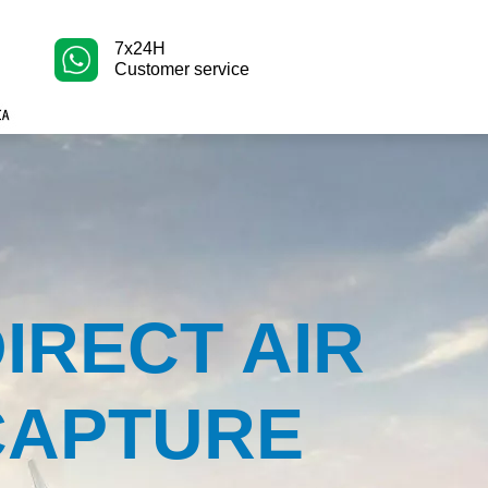
7x24H
Customer service
IRECT AIR
CAPTURE