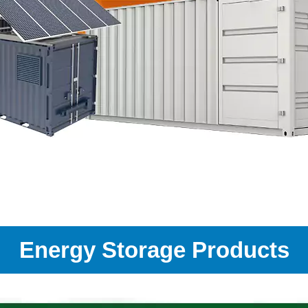
Energy Storage Products