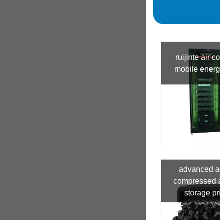
ruijinte air c
mobile energ
advanced a
compressed a
storage pr