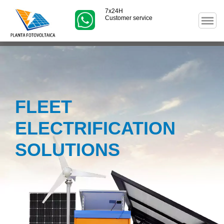
7x24H
Customer service
FLEET
ELECTRIFICATION
SOLUTIONS