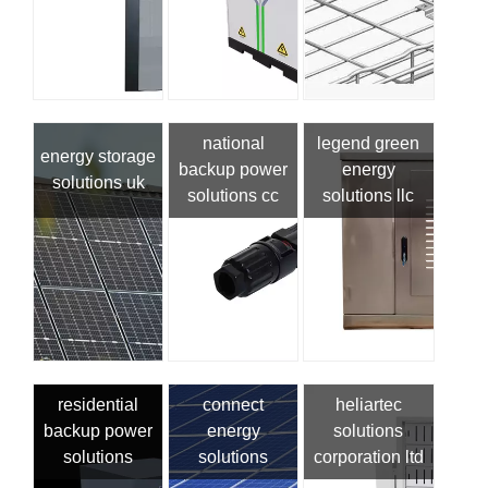
national
legend green
energy storage
backup power
energy
solutions uk
solutions cc
solutions llc
residential
connect
heliartec
backup power
energy
solutions
solutions
solutions
corporation ltd