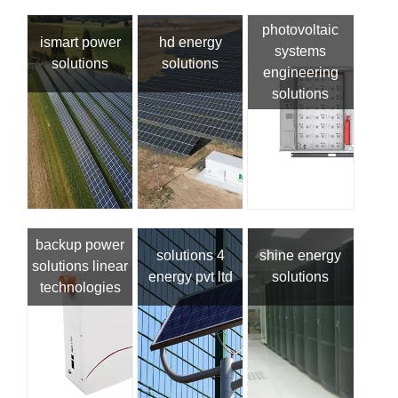
photovoltaic
ismart power
hd energy
systems
solutions
solutions
engineering
solutions
backup power
solutions 4
shine energy
solutions linear
energy pvt ltd
solutions
technologies