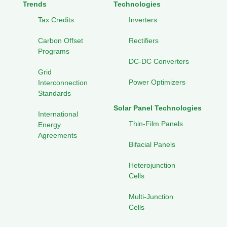
Trends
Technologies
Tax Credits
Inverters
Carbon Offset
Rectifiers
Programs
DC-DC Converters
Grid
Power Optimizers
Interconnection
Standards
Solar Panel Technologies
International
Thin-Film Panels
Energy
Agreements
Bifacial Panels
Heterojunction
Cells
Multi-Junction
Cells