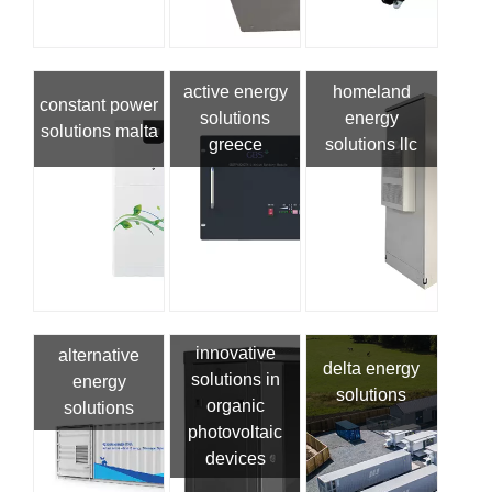
active energy
homeland
constant power
solutions
energy
solutions malta
greece
solutions llc
innovative
alternative
delta energy
solutions in
energy
solutions
organic
solutions
photovoltaic
devices