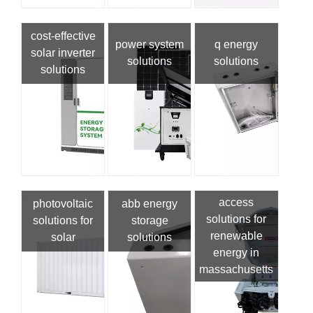
cost-effective
power system
q energy
solar inverter
solutions
solutions
solutions
access
photovoltaic
abb energy
solutions for
solutions for
storage
renewable
solar
solutions
energy in
massachusetts