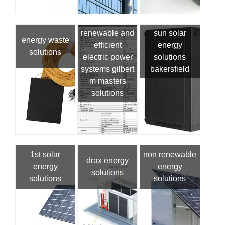
renewable and
sun solar
energy waste
efficient
energy
solutions
electric power
solutions
systems gilbert
bakersfield
m masters
solutions
1st solar
non renewable
drax energy
energy
energy
solutions
solutions
solutions