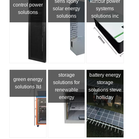
sens iqony
kundur power
control power
solar energy
systems
solutions
solutions
solutions inc
storage
battery energy
green energy
solutions for
storage
solutions ltd
renewable
solutions steve
energy
holliday