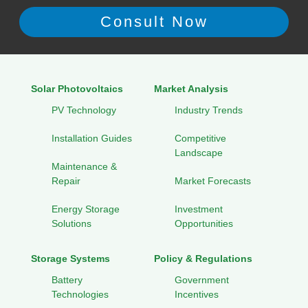
Solar Photovoltaics
Market Analysis
PV Technology
Industry Trends
Installation Guides
Competitive
Landscape
Maintenance &
Repair
Market Forecasts
Energy Storage
Investment
Solutions
Opportunities
Storage Systems
Policy & Regulations
Battery
Government
Technologies
Incentives