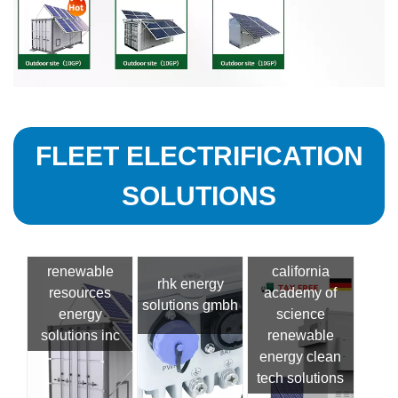
FLEET ELECTRIFICATION
SOLUTIONS
renewable
california
rhk energy
resources
academy of
solutions gmbh
energy
science
solutions inc
renewable
energy clean
tech solutions