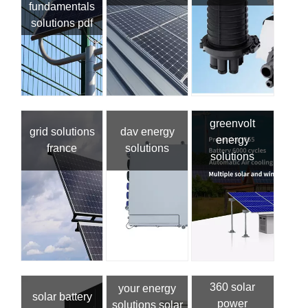
fundamentals
solutions pdf
greenvolt
grid solutions
dav energy
energy
france
solutions
solutions
360 solar
your energy
solar battery
power
solutions solar