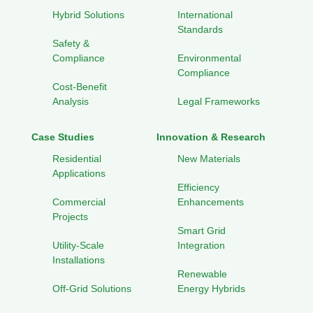
Hybrid Solutions
International
Standards
Safety &
Compliance
Environmental
Compliance
Cost-Benefit
Analysis
Legal Frameworks
Case Studies
Innovation & Research
Residential
New Materials
Applications
Efficiency
Commercial
Enhancements
Projects
Smart Grid
Utility-Scale
Integration
Installations
Renewable
Off-Grid Solutions
Energy Hybrids