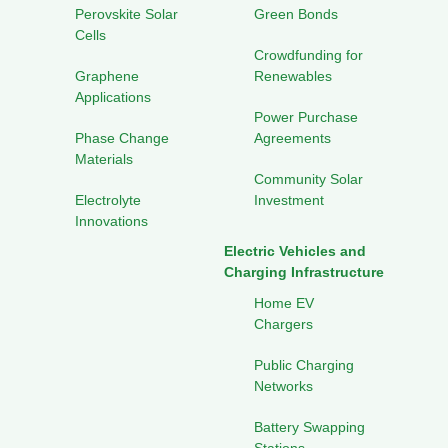
Perovskite Solar
Green Bonds
Cells
Crowdfunding for
Graphene
Renewables
Applications
Power Purchase
Phase Change
Agreements
Materials
Community Solar
Electrolyte
Investment
Innovations
Electric Vehicles and
Charging Infrastructure
Home EV
Chargers
Public Charging
Networks
Battery Swapping