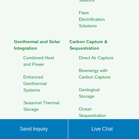
Stations
Fleet
Electrification
Solutions
Geothermal and Solar
Carbon Capture &
Integration
Sequestration
Combined Heat
Direct Air Capture
and Power
Bioenergy with
Enhanced
Carbon Capture
Geothermal
Geological
Systems
Storage
Seasonal Thermal
Ocean
Storage
Sequestration
Cooling Solutions
for Hot Climates
Send Inquiry
Live Chat
Solar Energy Research
Initiatives