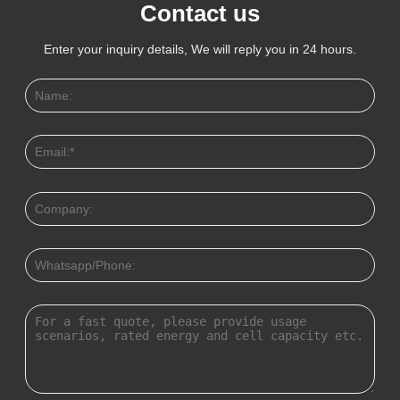
Contact us
Enter your inquiry details, We will reply you in 24 hours.