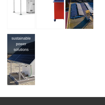
sustainable
power
solutions