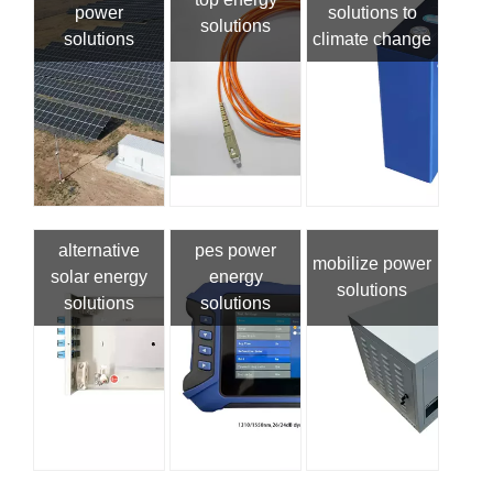
power
solutions to
solutions
solutions
climate change
alternative
pes power
mobilize power
solar energy
energy
solutions
solutions
solutions