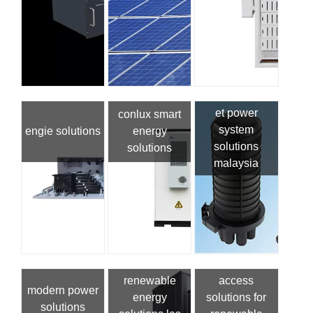
et power
conlux smart
system
engie solutions
energy
solutions
solutions
malaysia
renewable
access
modern power
energy
solutions for
solutions