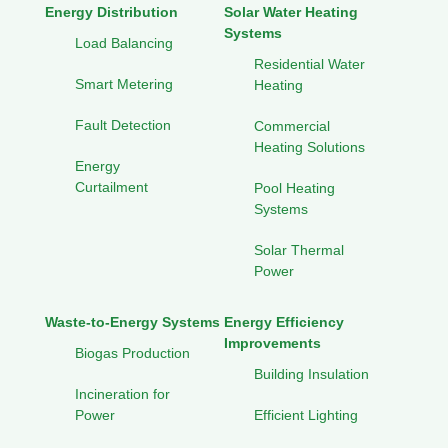
Energy Distribution
Solar Water Heating
Systems
Load Balancing
Residential Water
Smart Metering
Heating
Fault Detection
Commercial
Heating Solutions
Energy
Curtailment
Pool Heating
Systems
Solar Thermal
Power
Waste-to-Energy Systems
Energy Efficiency
Improvements
Biogas Production
Building Insulation
Incineration for
Power
Efficient Lighting