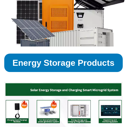
Energy Storage Products