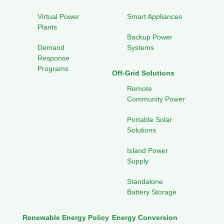
Virtual Power
Smart Appliances
Plants
Backup Power
Demand
Systems
Response
Programs
Off-Grid Solutions
Remote
Community Power
Portable Solar
Solutions
Island Power
Supply
Standalone
Battery Storage
Renewable Energy Policy
Energy Conversion