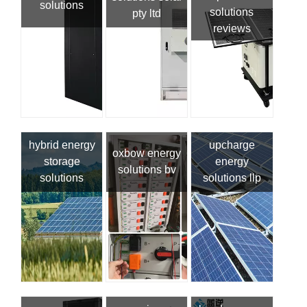
solutions
solutions
pty ltd
reviews
hybrid energy
upcharge
oxbow energy
storage
energy
solutions bv
solutions
solutions llp