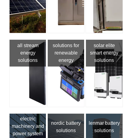
all stream
solutions for
solar elite
energy
renewable
smart energy
solutions
energy
solutions
electric
nordic battery
lenmar battery
machinery and
solutions
solutions
power system