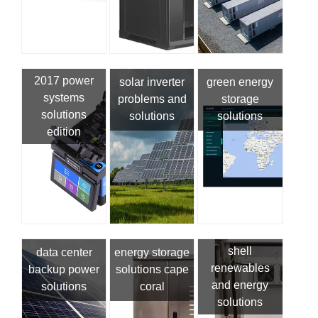
2017 power
solar inverter
green energy
systems
problems and
storage
solutions
solutions
solutions
edition
shell
data center
energy storage
renewables
backup power
solutions cape
and energy
solutions
coral
solutions