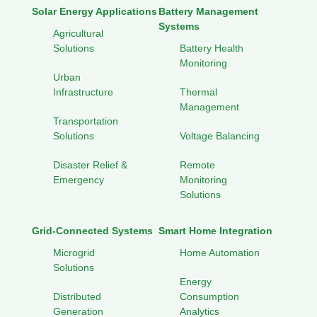
Solar Energy Applications
Battery Management
Systems
Agricultural
Solutions
Battery Health
Monitoring
Urban
Infrastructure
Thermal
Management
Transportation
Solutions
Voltage Balancing
Disaster Relief &
Remote
Emergency
Monitoring
Solutions
Grid-Connected Systems
Smart Home Integration
Microgrid
Home Automation
Solutions
Energy
Distributed
Consumption
Generation
Analytics