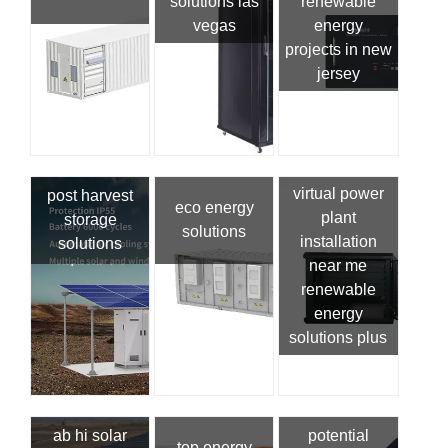
solutions las
renewable
vegas
energy
projects in new
jersey
virtual power
post harvest
eco energy
plant
storage
solutions
installation
solutions
near me
renewable
energy
solutions plus
ab hi solar
potential
top energy