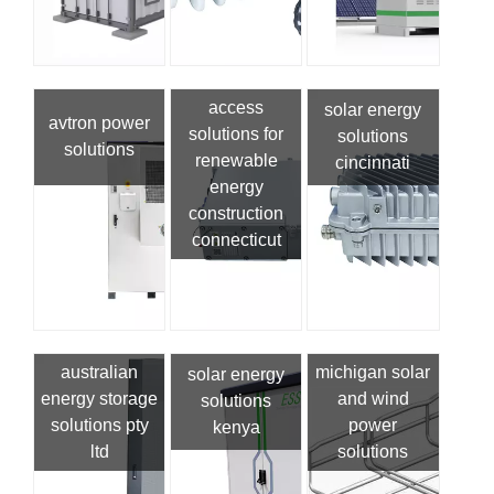
access
solar energy
avtron power
solutions for
solutions
solutions
renewable
cincinnati
energy
construction
connecticut
australian
michigan solar
solar energy
energy storage
and wind
solutions
solutions pty
power
kenya
ltd
solutions