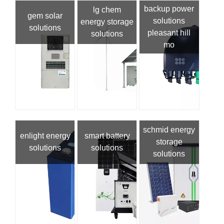
backup power
lg chem
gem solar
solutions
energy storage
solutions
pleasant hill
solutions
mo
schmid energy
enlight energy
smart battery
storage
solutions
solutions
solutions