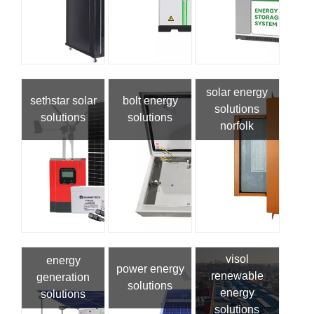
solar energy
sethstar solar
bolt energy
solutions
solutions
solutions
norfolk
visol
energy
power energy
renewable
generation
solutions
energy
solutions
solutions