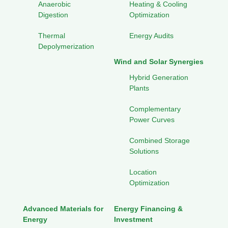
Anaerobic
Heating & Cooling
Digestion
Optimization
Thermal
Energy Audits
Depolymerization
Wind and Solar Synergies
Hybrid Generation
Plants
Complementary
Power Curves
Combined Storage
Solutions
Location
Optimization
Advanced Materials for
Energy Financing &
Energy
Investment