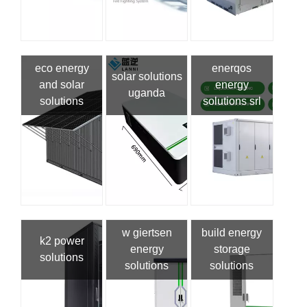
eco energy
enerqos
solar solutions
and solar
energy
uganda
solutions
solutions srl
w giertsen
build energy
k2 power
energy
storage
solutions
solutions
solutions