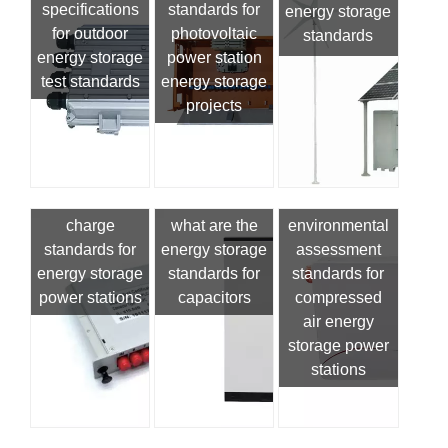
specifications
standards for
energy storage
for outdoor
photovoltaic
standards
energy storage
power station
test standards
energy storage
projects
charge
what are the
environmental
standards for
energy storage
assessment
energy storage
standards for
standards for
power stations
capacitors
compressed
air energy
storage power
stations