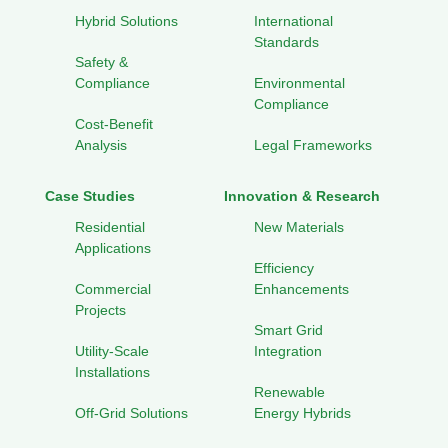
Hybrid Solutions
International
Standards
Safety &
Compliance
Environmental
Compliance
Cost-Benefit
Analysis
Legal Frameworks
Case Studies
Innovation & Research
Residential
New Materials
Applications
Efficiency
Commercial
Enhancements
Projects
Smart Grid
Utility-Scale
Integration
Installations
Renewable
Off-Grid Solutions
Energy Hybrids