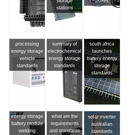
storage
boxes
stations
processing
summary of
south africa
energy storage
electrochemical
launches
vehicle
energy storage
battery energy
standards
standards
storage
standards
energy storage
what are the
solar inverter
battery module
requirements
australian
welding
and standards
standards