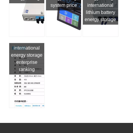
system price
international
lithium battery
energy storage
international
energy storage
enterprise
ranking