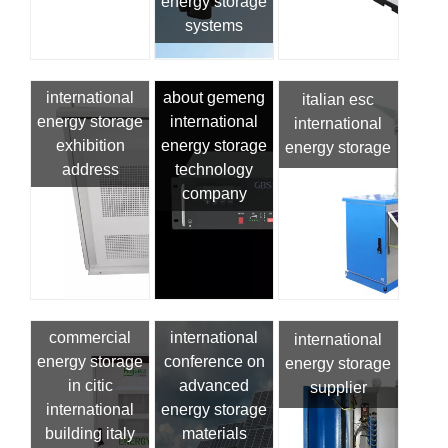
energy storage
systems
international
about gemeng
italian esc
energy storage
international
international
exhibition
energy storage
energy storage
address
technology
company
commercial
international
international
energy storage
conference on
energy storage
in citic
advanced
supplier
international
energy storage
building italy
materials