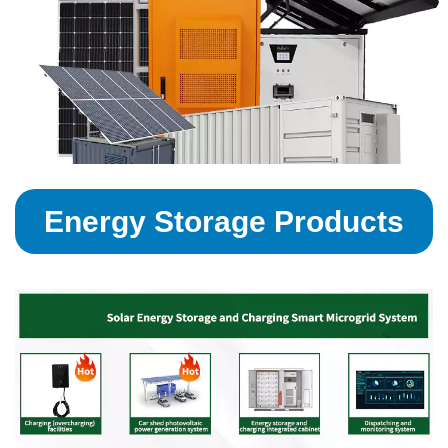
Energy Storage Products