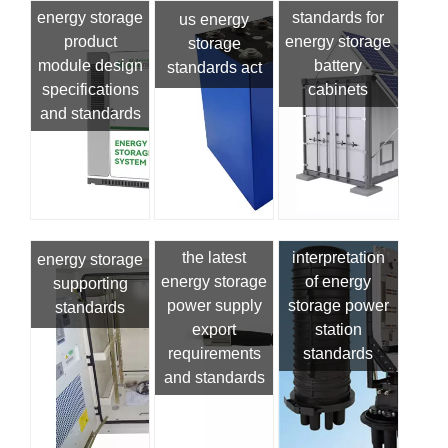
energy storage
standards for
us energy
product
energy storage
storage
module design
battery
standards act
specifications
cabinets
and standards
the latest
interpretation
energy storage
energy storage
of energy
supporting
power supply
storage power
standards
export
station
requirements
standards
and standards