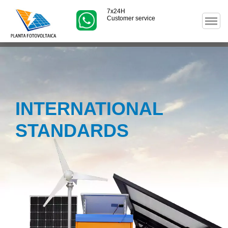
7x24H
Customer service
INTERNATIONAL
STANDARDS