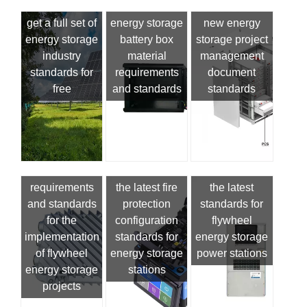
get a full set of
energy storage
new energy
energy storage
battery box
storage project
industry
material
management
standards for
requirements
document
free
and standards
standards
requirements
the latest fire
the latest
and standards
protection
standards for
for the
configuration
flywheel
implementation
standards for
energy storage
of flywheel
energy storage
power stations
energy storage
stations
projects