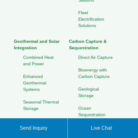
Stations
Fleet
Electrification
Solutions
Geothermal and Solar
Carbon Capture &
Integration
Sequestration
Combined Heat
Direct Air Capture
and Power
Bioenergy with
Enhanced
Carbon Capture
Geothermal
Geological
Systems
Storage
Seasonal Thermal
Ocean
Storage
Sequestration
Cooling Solutions
for Hot Climates
Send Inquiry
Live Chat
Solar Energy Research
Initiatives