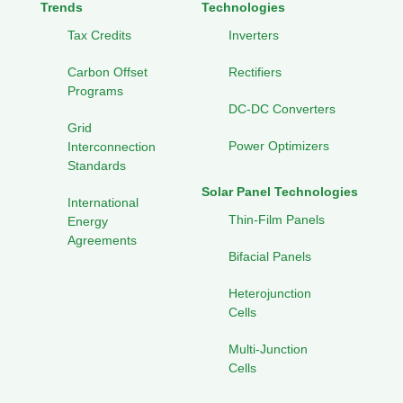
Trends
Technologies
Tax Credits
Inverters
Carbon Offset
Rectifiers
Programs
DC-DC Converters
Grid
Power Optimizers
Interconnection
Standards
Solar Panel Technologies
International
Thin-Film Panels
Energy
Agreements
Bifacial Panels
Heterojunction
Cells
Multi-Junction
Cells