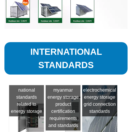
INTERNATIONAL
STANDARDS
national
myanmar
electrochemical
standards
energy storage
energy storage
related to
product
grid connection
energy storage
certification
standards
requirements
and standards