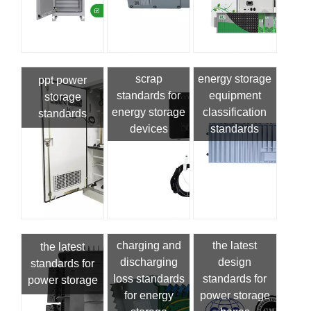
scrap
energy storage
ppt power
standards for
equipment
storage
energy storage
classification
standards
devices
standards
charging and
the latest
the latest
discharging
design
standards for
loss standards
standards for
power storage
for energy
power storage