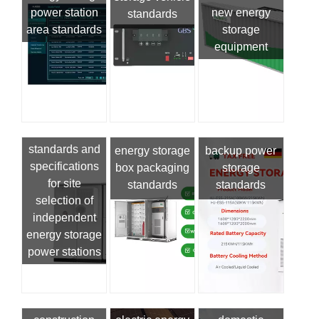
power station
new energy
standards
area standards
storage
equipment
standards and
energy storage
backup power
specifications
box packaging
storage
for site
standards
standards
selection of
independent
energy storage
power stations