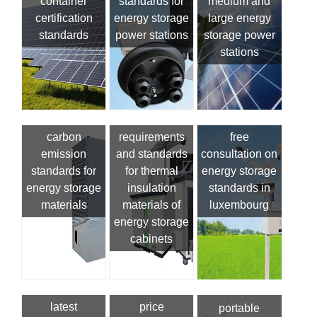
container
standards for
medium and
certification
energy storage
large energy
standards
power stations
storage power
stations
carbon
requirements
free
emission
and standards
consultation on
standards for
for thermal
energy storage
energy storage
insulation
standards in
materials
materials of
luxembourg
energy storage
cabinets
latest
price
portable