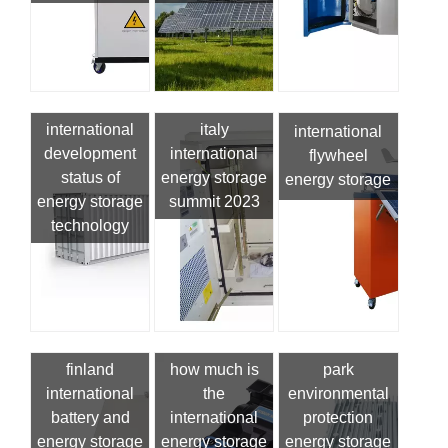
international
italy
international
development
international
flywheel
status of
energy storage
energy storage
energy storage
summit 2023
technology
finland
how much is
park
international
the
environmental
battery and
international
protection
energy storage
energy storage
energy storage