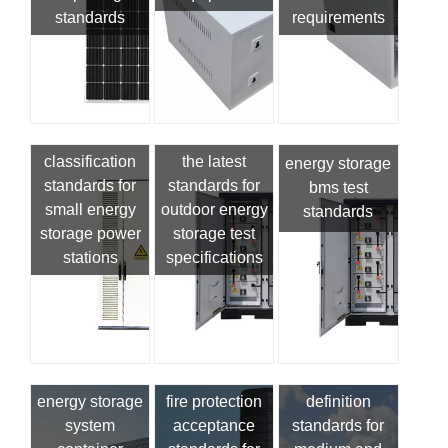
standards
requirements
classification
the latest
energy storage
standards for
standards for
bms test
small energy
outdoor energy
standards
storage power
storage test
stations
specifications
energy storage
fire protection
definition
system
acceptance
standards for