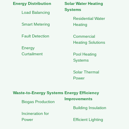
Energy Distribution
Solar Water Heating
Systems
Load Balancing
Residential Water
Smart Metering
Heating
Fault Detection
Commercial
Heating Solutions
Energy
Curtailment
Pool Heating
Systems
Solar Thermal
Power
Waste-to-Energy Systems
Energy Efficiency
Improvements
Biogas Production
Building Insulation
Incineration for
Power
Efficient Lighting