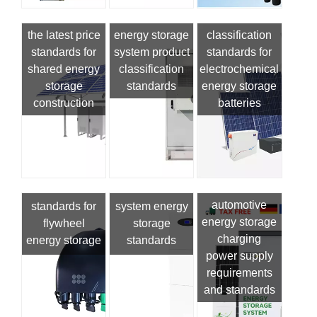
the latest price
energy storage
classification
standards for
system product
standards for
shared energy
classification
electrochemical
storage
standards
energy storage
construction
batteries
automotive
standards for
system energy
energy storage
flywheel
storage
charging
energy storage
standards
power supply
requirements
and standards