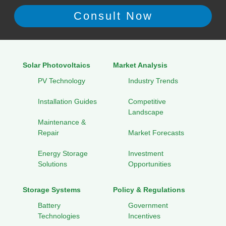
Solar Photovoltaics
Market Analysis
PV Technology
Industry Trends
Installation Guides
Competitive
Landscape
Maintenance &
Repair
Market Forecasts
Energy Storage
Investment
Solutions
Opportunities
Storage Systems
Policy & Regulations
Battery
Government
Technologies
Incentives