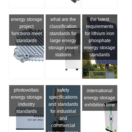
energy storage
what are the
the latest
project
classification
requirements
functions meet
standards for
for lithium iron
standards
large energy
phosphate
storage power
energy storage
stations
standards
photovoltaic
safety
international
energy storage
specifications
energy storage
industry
and standards
exhibition time
standards
for industrial
and
commercial