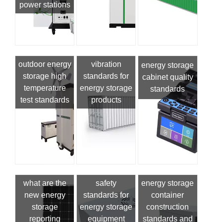
power stations
outdoor energy
vibration
energy storage
storage high
standards for
cabinet quality
temperature
energy storage
standards
test standards
products
what are the
safety
energy storage
new energy
standards for
container
storage
energy storage
construction
reporting
equipment
standards and