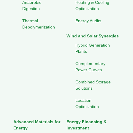
Anaerobic
Heating & Cooling
Digestion
Optimization
Thermal
Energy Audits
Depolymerization
Wind and Solar Synergies
Hybrid Generation
Plants
Complementary
Power Curves
Combined Storage
Solutions
Location
Optimization
Advanced Materials for
Energy Financing &
Energy
Investment