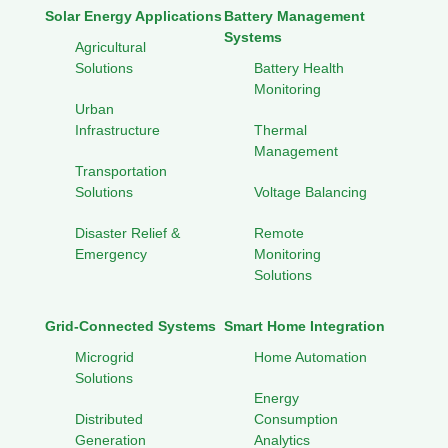
Solar Energy Applications
Battery Management
Systems
Agricultural
Solutions
Battery Health
Monitoring
Urban
Infrastructure
Thermal
Management
Transportation
Solutions
Voltage Balancing
Disaster Relief &
Remote
Emergency
Monitoring
Solutions
Grid-Connected Systems
Smart Home Integration
Microgrid
Home Automation
Solutions
Energy
Distributed
Consumption
Generation
Analytics