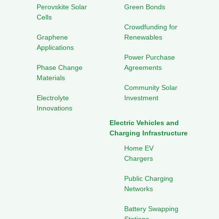
Perovskite Solar
Green Bonds
Cells
Crowdfunding for
Graphene
Renewables
Applications
Power Purchase
Phase Change
Agreements
Materials
Community Solar
Electrolyte
Investment
Innovations
Electric Vehicles and
Charging Infrastructure
Home EV
Chargers
Public Charging
Networks
Battery Swapping