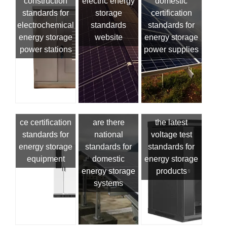
construction
electric energy
domestic
standards for
storage
certification
electrochemical
standards
standards for
energy storage
website
energy storage
power stations
power supplies
ce certification
are there
the latest
standards for
national
voltage test
energy storage
standards for
standards for
equipment
domestic
energy storage
energy storage
products
systems