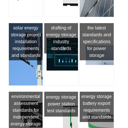
solar energy
drafting of
the latest
storage project
energy storage
standards and
installation
industry
specifications
requirements
standards
for power
and standards
storage
environmental
energy storage
energy storage
assessment
battery export
power station
standards for
requirements
test standards
independent
and standards
energy storage