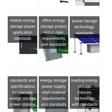
mobile energy
office energy
power storage
storage power
storage project
technology
application
installation
standards
standards
requirements
and standards
standards and
energy storage
leading energy
specifications
power supply
storage
for cascade
shell material
industry
energy storage
requirements
technology
power stations
and standards
with standards