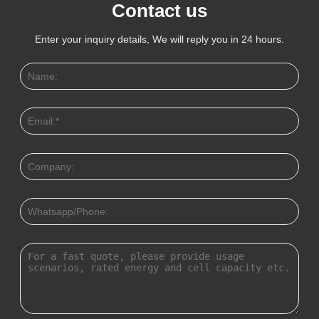
Contact us
Enter your inquiry details, We will reply you in 24 hours.