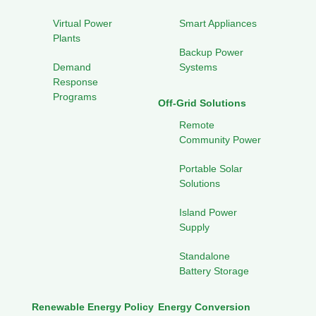
Virtual Power
Smart Appliances
Plants
Backup Power
Demand
Systems
Response
Programs
Off-Grid Solutions
Remote
Community Power
Portable Solar
Solutions
Island Power
Supply
Standalone
Battery Storage
Renewable Energy Policy
Energy Conversion