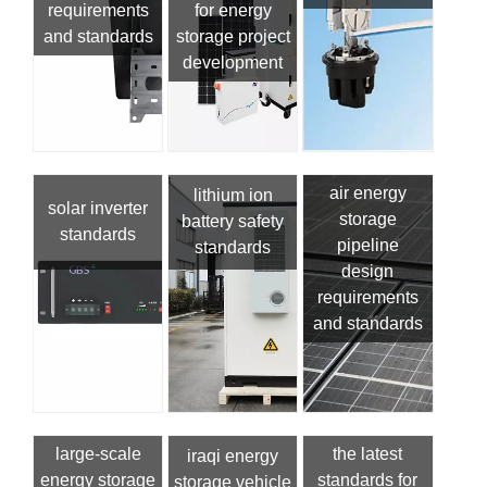
requirements
for energy
and standards
storage project
development
air energy
lithium ion
solar inverter
storage
battery safety
standards
pipeline
standards
design
requirements
and standards
large-scale
the latest
iraqi energy
energy storage
standards for
storage vehicle