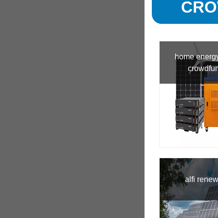
CRO
home energy
crowdfu
alfi rene