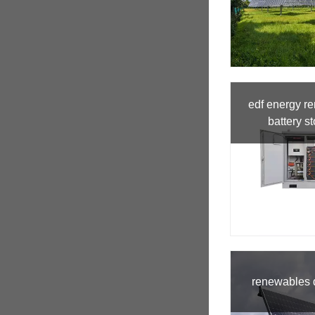
edf energy r
battery s
renewables d