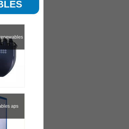
BLES
 renewables
ables aps