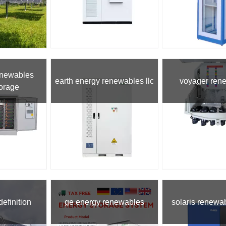
enewables
earth energy renewables llc
voyager ren
torage
efinition
ge energy renewables
solaris renewa