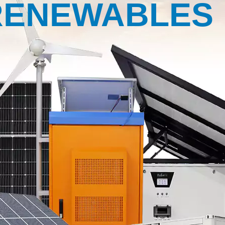
RENEWABLES