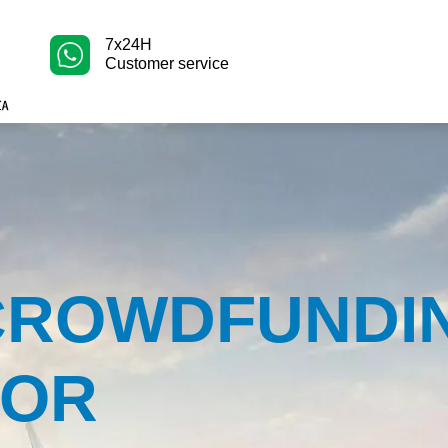
7x24H
Customer service
CROWDFUNDI
FOR