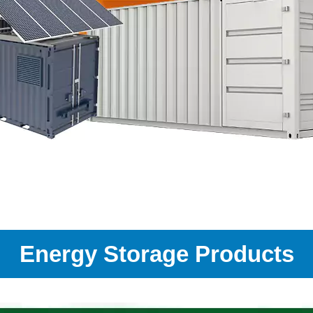
Energy Storage Products