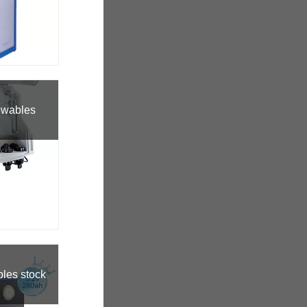
ewables
bles stock