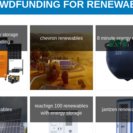
WDFUNDING FOR RENEWA
 storage
chevron renewables
8 minute energy
nding
reachign 100 renewables
wables
jantzen renew
with energy storage