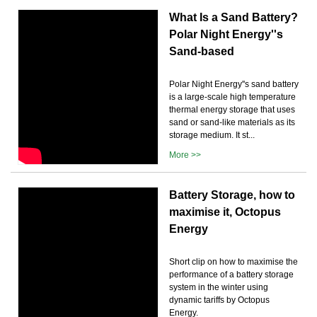
What Is a Sand Battery?
Polar Night Energy''s
Sand-based
Polar Night Energy''s sand battery
is a large-scale high temperature
thermal energy storage that uses
sand or sand-like materials as its
storage medium. It st...
More >>
Battery Storage, how to
maximise it, Octopus
Energy
Short clip on how to maximise the
performance of a battery storage
system in the winter using
dynamic tariffs by Octopus
Energy.