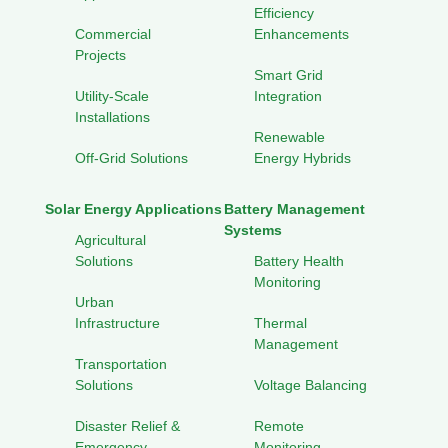
Efficiency
Commercial
Enhancements
Projects
Smart Grid
Utility-Scale
Integration
Installations
Renewable
Off-Grid Solutions
Energy Hybrids
Solar Energy Applications
Battery Management
Systems
Agricultural
Solutions
Battery Health
Monitoring
Urban
Infrastructure
Thermal
Management
Transportation
Solutions
Voltage Balancing
Disaster Relief &
Remote
Emergency
Monitoring