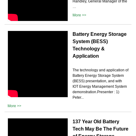
Handley, General Manager of the
…
More >>
Battery Energy Storage
System (BESS)
Technology &
Application
The technology and application of
Battery Energy Storage System
(BESS) presentation, and with
IOT Energy Management System
demonstration.Presenter : 1)
Peter...
More >>
137 Year Old Battery
Tech May Be The Future