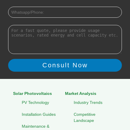
Solar Photovoltaics
Market Analysis
PV Technology
Industry Trends
Installation Guides
Competitive
Landscape
Maintenance &