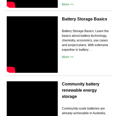
More >>
Battery Storage Basics
Battery Storage Basics. Learn the
basics about battery technology,
chemistry, economics, use cases
and project plans. With extensive
expertise in battery …
More >>
Community battery
renewable energy
storage
Community-scale batteries are
already achievable in Australia,