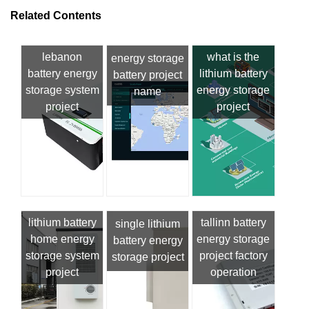
Related Contents
lebanon
what is the
energy storage
battery energy
lithium battery
battery project
storage system
energy storage
name
project
project
lithium battery
tallinn battery
single lithium
home energy
energy storage
battery energy
storage system
project factory
storage project
project
operation