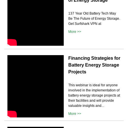
of Energy Storage
137 Year Old Battery Tech May
Be The Future of Energy Storage.
Get Surfshark VPN at
More >>
Financing Strategies for
Battery Energy Storage
Projects
This webinar is ideal for anyone
involved in the implementation of
battery energy storage projects at
their facilities and will provide
valuable insights and...
More >>