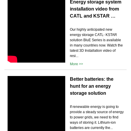
Energy storage system
installation video from
CATL and KSTAR …
Our highly anticipated new
energy storage CATL- KSTAR
solution BluE Series is available
in many countries now. Watch the
latest 3D Installation video of
resi...
More >>
Better batteries: the
hunt for an energy
storage solution
If renewable energy is going to
provide a steady source of energy
to power grids, we need to find
ways of storing it. Lithium-ion
batteries are currently the...