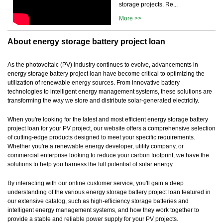
storage projects. Re...
More >>
About energy storage battery project loan
As the photovoltaic (PV) industry continues to evolve, advancements in
energy storage battery project loan have become critical to optimizing the
utilization of renewable energy sources. From innovative battery
technologies to intelligent energy management systems, these solutions are
transforming the way we store and distribute solar-generated electricity.
When you're looking for the latest and most efficient energy storage battery
project loan for your PV project, our website offers a comprehensive selection
of cutting-edge products designed to meet your specific requirements.
Whether you're a renewable energy developer, utility company, or
commercial enterprise looking to reduce your carbon footprint, we have the
solutions to help you harness the full potential of solar energy.
By interacting with our online customer service, you'll gain a deep
understanding of the various energy storage battery project loan featured in
our extensive catalog, such as high-efficiency storage batteries and
intelligent energy management systems, and how they work together to
provide a stable and reliable power supply for your PV projects.