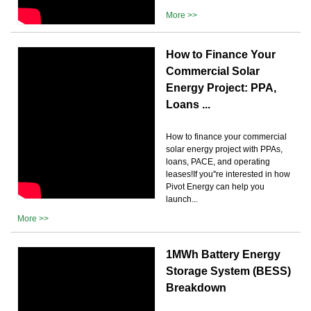
More >>
How to Finance Your
Commercial Solar
Energy Project: PPA,
Loans ...
How to finance your commercial
solar energy project with PPAs,
loans, PACE, and operating
leases!If you''re interested in how
Pivot Energy can help you
launch...
More >>
1MWh Battery Energy
Storage System (BESS)
Breakdown