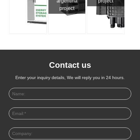
argentina
project
project
Contact us
Enter your inquiry details, We will reply you in 24 hours.