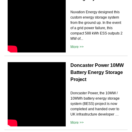
Nuvation Energy designed this
custom energy storage system
from the ground up. In the event
of a grid power failure, this
compact 588 kWh ESS outputs 2
MW of...
More >>
Doncaster Power 10MW
Battery Energy Storage
Project
Doncaster Power, the 10MW /
10MWh battery energy storage
system (BESS) project is now
completed and handed over to
UK infrastructure developer …
More >>