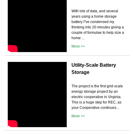
With lots of data, and several
years using a home storage
battery I''ve condensed my
thinking into 20 minutes giving a
couple of formulae to help size a
home ...
More >>
Utility-Scale Battery
Storage
The project is the first grid-scale
energy storage project by an
electric cooperative in Virginia.
This is a huge step for REC, as
your Cooperative continues...
More >>