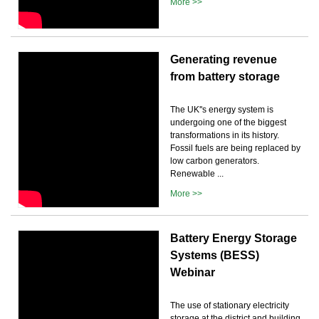
More >>
Generating revenue
from battery storage
The UK''s energy system is
undergoing one of the biggest
transformations in its history.
Fossil fuels are being replaced by
low carbon generators.
Renewable ...
More >>
Battery Energy Storage
Systems (BESS)
Webinar
The use of stationary electricity
storage at the district and building