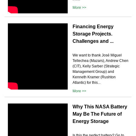
More >>
Financing Energy
Storage Projects.
Challenges and ...
We want to thank José Miguel
Tellechea (Mazars), Andrew Chen
(CIT), Kelly Sarber (Strategic
Management Group) and
Kenneth Kramer (Rushton
Atlantic) for this...
More >>
Why This NASA Battery
May Be The Future of
Energy Storage
Is this the perfect battery? Go to