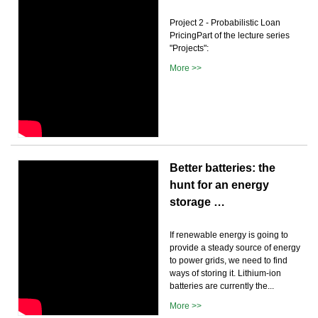
Project 2 - Probabilistic Loan
PricingPart of the lecture series
"Projects":
More >>
Better batteries: the
hunt for an energy
storage …
If renewable energy is going to
provide a steady source of energy
to power grids, we need to find
ways of storing it. Lithium-ion
batteries are currently the...
More >>