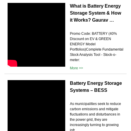
What is Battery Energy
Storage System & How
it Works? Gaurav …
Promo Code: BATTERY (40%
Discount on EV & GREEN
ENERGY Model
Portfolios)Complete Fundamental
Stock Analysis Tool - Stock-o-
meter:
More >>
Battery Energy Storage
Systems – BESS
As municipalities seek to reduce
carbon emissions and mitigate
fluctuations and disturbances in
the power grid, they are
increasingly turning to growing
infr...