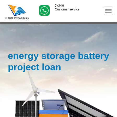
7x24H
Customer service
energy storage battery
project loan