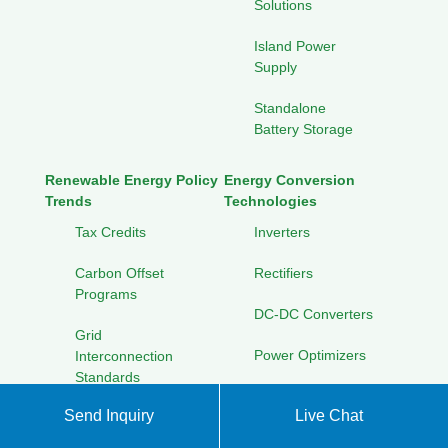
Solutions
Island Power
Supply
Standalone
Battery Storage
Renewable Energy Policy
Energy Conversion
Trends
Technologies
Tax Credits
Inverters
Carbon Offset
Rectifiers
Programs
DC-DC Converters
Grid
Power Optimizers
Interconnection
Standards
Solar Panel Technologies
Send Inquiry
Live Chat
International
Thin-Film Panels
Energy