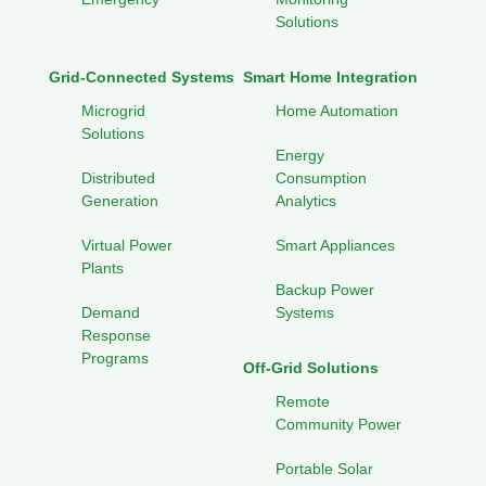
Solutions
Grid-Connected Systems
Smart Home Integration
Microgrid
Home Automation
Solutions
Energy
Distributed
Consumption
Generation
Analytics
Virtual Power
Smart Appliances
Plants
Backup Power
Demand
Systems
Response
Programs
Off-Grid Solutions
Remote
Community Power
Portable Solar