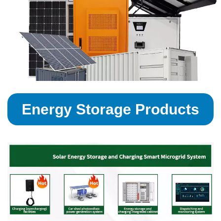
Energy Storage Products