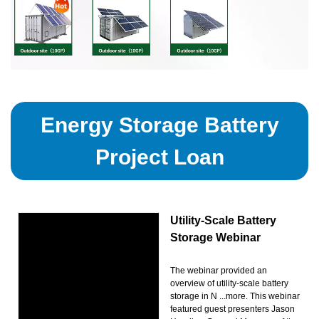
Energy Storage Battery
Project Loan
Utility-Scale Battery
Storage Webinar
The webinar provided an
overview of utility-scale battery
storage in N ...more. This webinar
featured guest presenters Jason