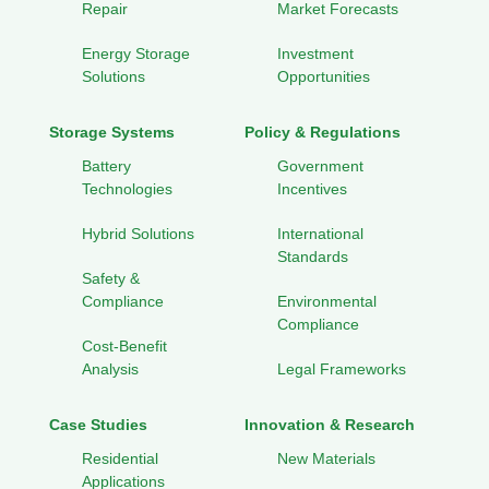
Repair
Market Forecasts
Energy Storage
Investment
Solutions
Opportunities
Storage Systems
Policy & Regulations
Battery
Government
Technologies
Incentives
Hybrid Solutions
International
Standards
Safety &
Compliance
Environmental
Compliance
Cost-Benefit
Analysis
Legal Frameworks
Case Studies
Innovation & Research
Residential
New Materials
Applications