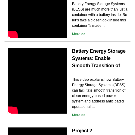
Battery Energy Storage Systems
(BESS) are much more than just a
container with a battery inside. So
let''s take a closer look inside this
container ''s made ...
More >>
Battery Energy Storage
Systems: Enable
Smooth Transition of
This video explains how Battery
Energy Storage Systems (BESS)
can facilitate smooth transition of
clean energy-based power
system and address anticipated
operational …
More >>
Project 2