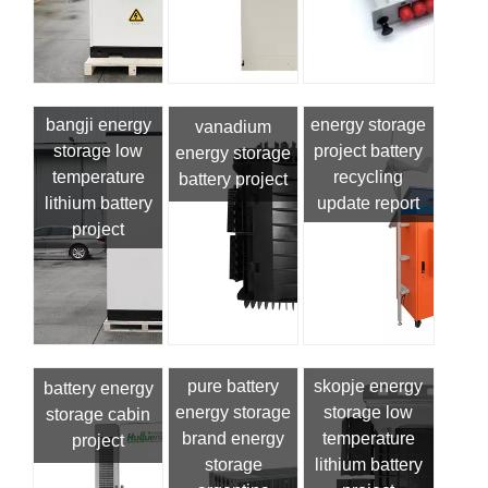
bangji energy
energy storage
vanadium
storage low
project battery
energy storage
temperature
recycling
battery project
lithium battery
update report
project
pure battery
skopje energy
battery energy
energy storage
storage low
storage cabin
brand energy
temperature
project
storage
lithium battery