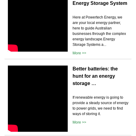
Energy Storage System
Here at Powertech Energy, we
are your local energy partner,
here to guide Australian
businesses through the complex
energy landscape.Energy
Storage Systems a...
More >>
Better batteries: the
hunt for an energy
storage …
If renewable energy is going to
provide a steady source of energy
to power grids, we need to find
ways of storing it.
More >>