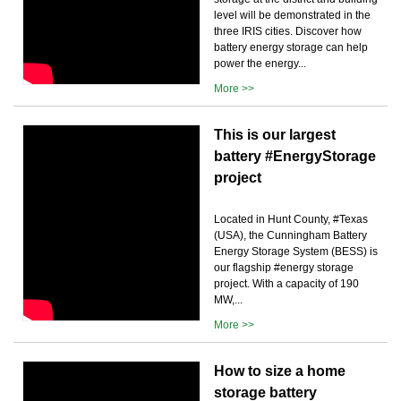
level will be demonstrated in the
three IRIS cities. Discover how
battery energy storage can help
power the energy...
More >>
This is our largest
battery #EnergyStorage
project
Located in Hunt County, #Texas
(USA), the Cunningham Battery
Energy Storage System (BESS) is
our flagship #energy storage
project. With a capacity of 190
MW,...
More >>
How to size a home
storage battery