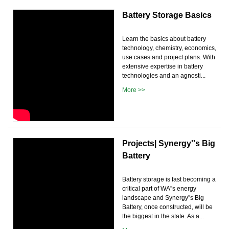
Battery Storage Basics
Learn the basics about battery
technology, chemistry, economics,
use cases and project plans. With
extensive expertise in battery
technologies and an agnosti...
More >>
Projects| Synergy''s Big
Battery
Battery storage is fast becoming a
critical part of WA''s energy
landscape and Synergy''s Big
Battery, once constructed, will be
the biggest in the state. As a...