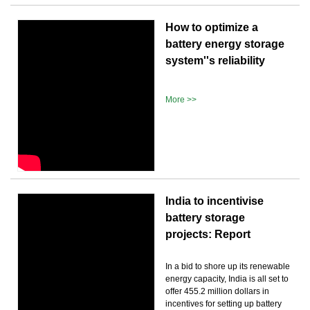
How to optimize a
battery energy storage
system''s reliability
More >>
India to incentivise
battery storage
projects: Report
In a bid to shore up its renewable
energy capacity, India is all set to
offer 455.2 million dollars in
incentives for setting up battery