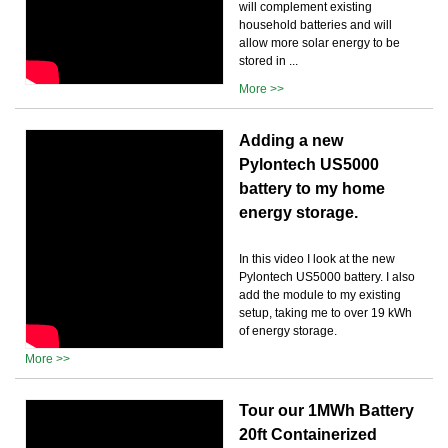
will complement existing
household batteries and will
allow more solar energy to be
stored in ...
More >>
Adding a new
Pylontech US5000
battery to my home
energy storage.
In this video I look at the new
Pylontech US5000 battery. I also
add the module to my existing
setup, taking me to over 19 kWh
of energy storage.
More >>
Tour our 1MWh Battery
20ft Containerized