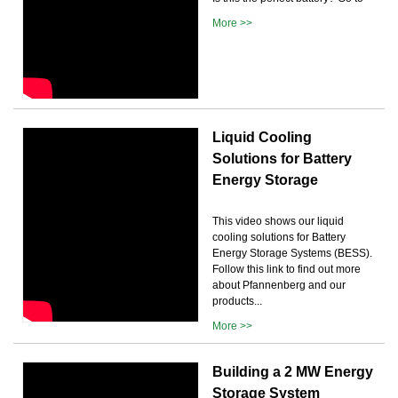
More >>
Liquid Cooling
Solutions for Battery
Energy Storage
This video shows our liquid
cooling solutions for Battery
Energy Storage Systems (BESS).
Follow this link to find out more
about Pfannenberg and our
products...
More >>
Building a 2 MW Energy
Storage System