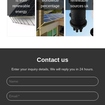
is from
worldwide
renewable
renewable
percentage
sources uk
energy
Contact us
Enter your inquiry details, We will reply you in 24 hours.