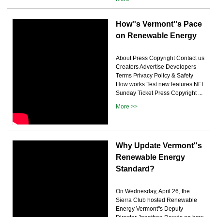
How''s Vermont''s Pace
on Renewable Energy
About Press Copyright Contact us
Creators Advertise Developers
Terms Privacy Policy & Safety
How works Test new features NFL
Sunday Ticket Press Copyright ...
More >>
Why Update Vermont''s
Renewable Energy
Standard?
On Wednesday, April 26, the
Sierra Club hosted Renewable
Energy Vermont''s Deputy