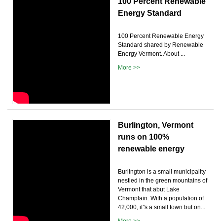
100 Percent Renewable
Energy Standard
100 Percent Renewable Energy
Standard shared by Renewable
Energy Vermont. About ...
More >>
Burlington, Vermont
runs on 100%
renewable energy
Burlington is a small municipality
nestled in the green mountains of
Vermont that abut Lake
Champlain. With a population of
42,000, it''s a small town but on...
More >>