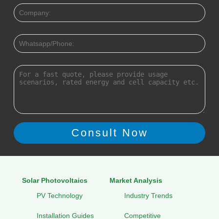
Solar Photovoltaics
Market Analysis
PV Technology
Industry Trends
Installation Guides
Competitive