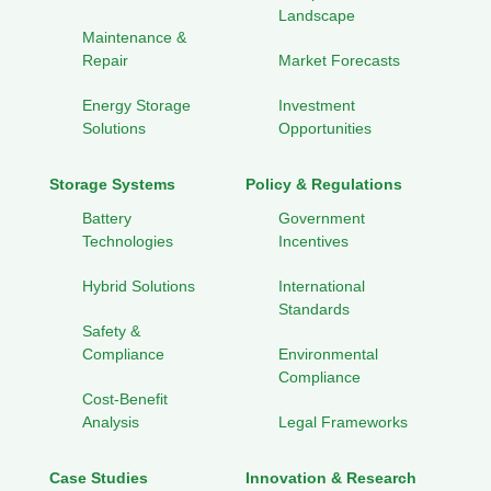
Landscape
Maintenance &
Repair
Market Forecasts
Energy Storage
Investment
Solutions
Opportunities
Storage Systems
Policy & Regulations
Battery
Government
Technologies
Incentives
Hybrid Solutions
International
Standards
Safety &
Compliance
Environmental
Compliance
Cost-Benefit
Analysis
Legal Frameworks
Case Studies
Innovation & Research