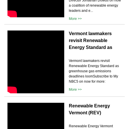
Director Jonathan Dowds on how
a coalition of renewable energy
leaders and e...
More >>
Vermont lawmakers
revisit Renewable
Energy Standard as
Vermont lawmakers revisit
Renewable Energy Standard as
greenhouse gas emissions
deadlines loomSubscribe to My
NBC5 on now for more:
More >>
Renewable Energy
Vermont (REV)
Renewable Energy Vermont