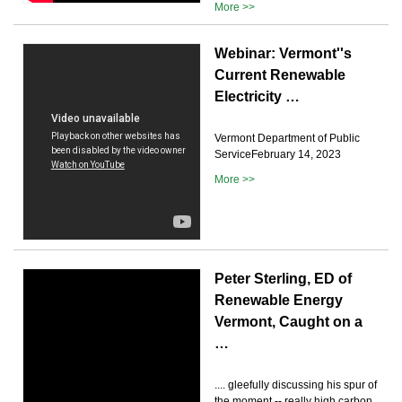
More >>
Webinar: Vermont''s
Current Renewable
Electricity …
Vermont Department of Public
ServiceFebruary 14, 2023
More >>
Peter Sterling, ED of
Renewable Energy
Vermont, Caught on a
…
.... gleefully discussing his spur of
the moment -- really high carbon