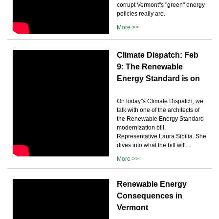
corrupt Vermont''s "green" energy
policies really are.
More >>
Climate Dispatch: Feb
9: The Renewable
Energy Standard is on
On today''s Climate Dispatch, we
talk with one of the architects of
the Renewable Energy Standard
modernization bill,
Representative Laura Sibilia. She
dives into what the bill will...
More >>
Renewable Energy
Consequences in
Vermont