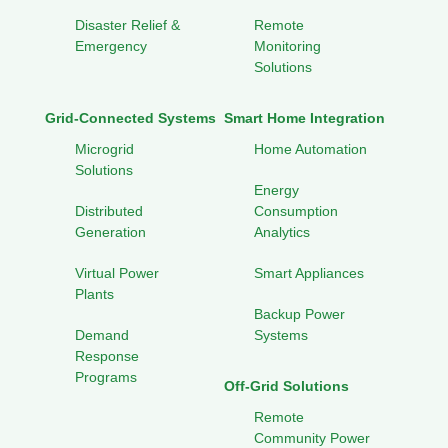
Disaster Relief &
Remote
Emergency
Monitoring
Solutions
Grid-Connected Systems
Smart Home Integration
Microgrid
Home Automation
Solutions
Energy
Distributed
Consumption
Generation
Analytics
Virtual Power
Smart Appliances
Plants
Backup Power
Demand
Systems
Response
Programs
Off-Grid Solutions
Remote
Community Power