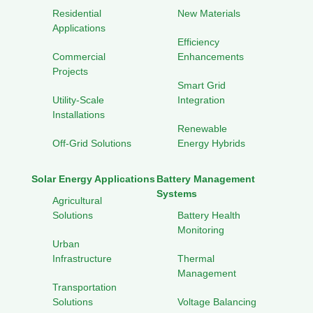
Residential
New Materials
Applications
Efficiency
Commercial
Enhancements
Projects
Smart Grid
Utility-Scale
Integration
Installations
Renewable
Off-Grid Solutions
Energy Hybrids
Solar Energy Applications
Battery Management
Systems
Agricultural
Solutions
Battery Health
Monitoring
Urban
Infrastructure
Thermal
Management
Transportation
Solutions
Voltage Balancing