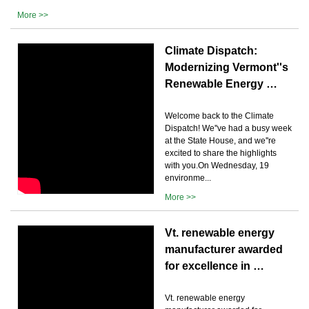
More >>
Climate Dispatch:
Modernizing Vermont''s
Renewable Energy …
Welcome back to the Climate
Dispatch! We''ve had a busy week
at the State House, and we''re
excited to share the highlights
with you.On Wednesday, 19
environme...
More >>
Vt. renewable energy
manufacturer awarded
for excellence in …
Vt. renewable energy