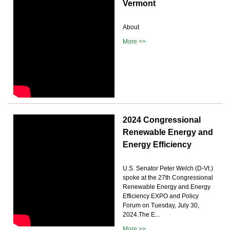
Vermont
About
More >>
2024 Congressional
Renewable Energy and
Energy Efficiency
U.S. Senator Peter Welch (D-Vt.)
spoke at the 27th Congressional
Renewable Energy and Energy
Efficiency EXPO and Policy
Forum on Tuesday, July 30,
2024.The E...
More >>