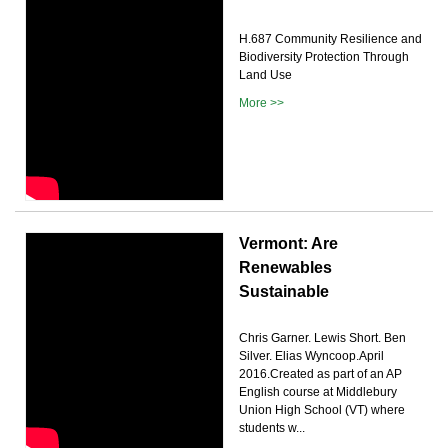
H.687 Community Resilience and
Biodiversity Protection Through
Land Use
More >>
Vermont: Are
Renewables
Sustainable
Chris Garner. Lewis Short. Ben
Silver. Elias Wyncoop.April
2016.Created as part of an AP
English course at Middlebury
Union High School (VT) where
students w...