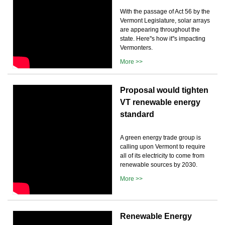
With the passage of Act 56 by the
Vermont Legislature, solar arrays
are appearing throughout the
state. Here''s how it''s impacting
Vermonters.
More >>
Proposal would tighten
VT renewable energy
standard
A green energy trade group is
calling upon Vermont to require
all of its electricity to come from
renewable sources by 2030.
More >>
Renewable Energy