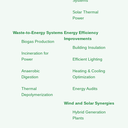
Systems
Solar Thermal
Power
Waste-to-Energy Systems
Energy Efficiency
Improvements
Biogas Production
Building Insulation
Incineration for
Power
Efficient Lighting
Anaerobic
Heating & Cooling
Digestion
Optimization
Thermal
Energy Audits
Depolymerization
Wind and Solar Synergies
Hybrid Generation
Plants