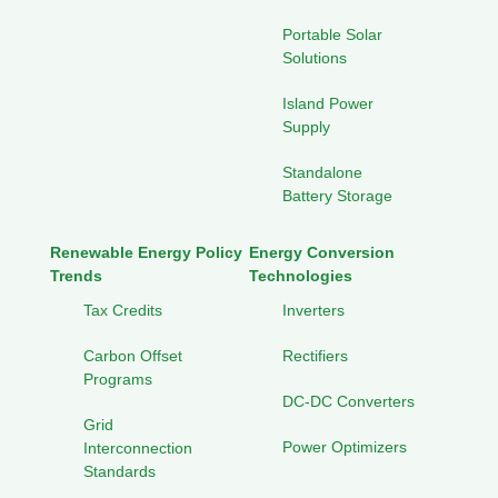
Portable Solar
Solutions
Island Power
Supply
Standalone
Battery Storage
Renewable Energy Policy
Energy Conversion
Trends
Technologies
Tax Credits
Inverters
Carbon Offset
Rectifiers
Programs
DC-DC Converters
Grid
Power Optimizers
Interconnection
Standards