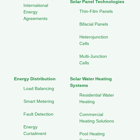
Solar Panel Technologies
International
Thin-Film Panels
Energy
Agreements
Bifacial Panels
Heterojunction
Cells
Multi-Junction
Cells
Energy Distribution
Solar Water Heating
Systems
Load Balancing
Residential Water
Smart Metering
Heating
Fault Detection
Commercial
Heating Solutions
Energy
Curtailment
Pool Heating