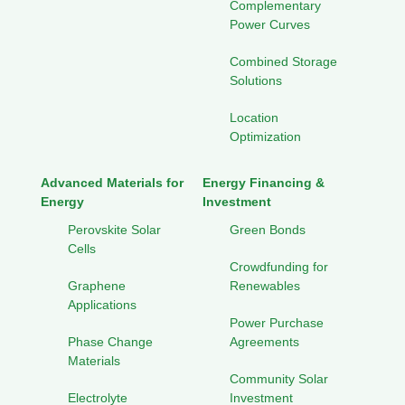
Complementary
Power Curves
Combined Storage
Solutions
Location
Optimization
Advanced Materials for
Energy Financing &
Energy
Investment
Perovskite Solar
Green Bonds
Cells
Crowdfunding for
Graphene
Renewables
Applications
Power Purchase
Phase Change
Agreements
Materials
Community Solar
Electrolyte
Investment