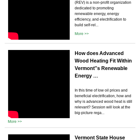
(REV) is a non-profit organization
dedicated to promoting
renewable energy, energy
efficiency, and electrification to
build self-rel...
More >>
How does Advanced
Wood Heating Fit Within
Vermont''s Renewable
Energy …
In this time of low oil prices and
beneficial electrification, how and
why is advanced wood heat is still
relevant? Session will look at the
big-picture rega...
More >>
Vermont State House