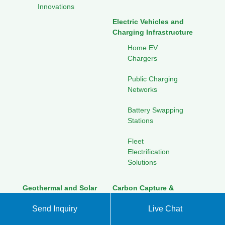
Innovations
Electric Vehicles and
Charging Infrastructure
Home EV
Chargers
Public Charging
Networks
Battery Swapping
Stations
Fleet
Electrification
Solutions
Geothermal and Solar
Carbon Capture &
Integration
Sequestration
Send Inquiry
Live Chat
Combined Heat
Direct Air Capture
and Power