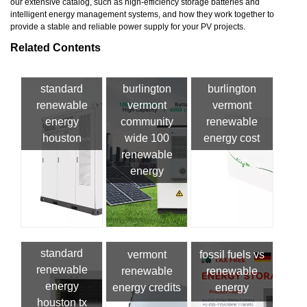
our extensive catalog, such as high-efficiency storage batteries and
intelligent energy management systems, and how they work together to
provide a stable and reliable power supply for your PV projects.
Related Contents
standard
burlington
burlington
renewable
vermont
vermont
energy
community
renewable
houston
wide 100
energy cost
renewable
energy
standard
vermont
fossil fuels vs
renewable
renewable
renewable
energy
energy credits
energy
houston tx