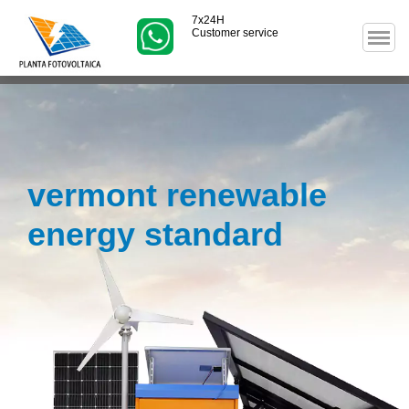
7x24H
Customer service
vermont renewable
energy standard