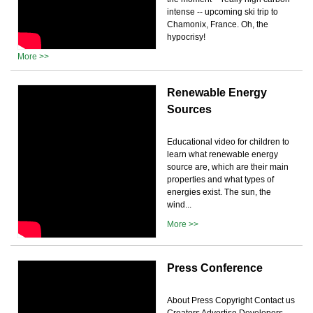
intense -- upcoming ski trip to
Chamonix, France. Oh, the
hypocrisy!
More >>
Renewable Energy
Sources
Educational video for children to
learn what renewable energy
source are, which are their main
properties and what types of
energies exist. The sun, the
wind...
More >>
Press Conference
About Press Copyright Contact us
Creators Advertise Developers