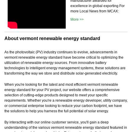
manufacturer awarded for
excellence in global exporting For
more Local News from WCAX:
More >>
About vermont renewable energy standard
As the photovoltaic (PV) industry continues to evolve, advancements in
vermont renewable energy standard have become critical to optimizing the
utilization of renewable energy sources. From innovative battery
technologies to intelligent energy management systems, these solutions are
transforming the way we store and distribute solar-generated electricity.
When you're looking for the latest and most efficient vermont renewable
energy standard for your PV project, our website offers a comprehensive
selection of cutting-edge products designed to meet your specific
requirements. Whether you're a renewable energy developer, utility company,
or commercial enterprise looking to reduce your carbon footprint, we have
the solutions to help you harness the full potential of solar energy.
By interacting with our online customer service, you'll gain a deep
understanding of the various vermont renewable energy standard featured in