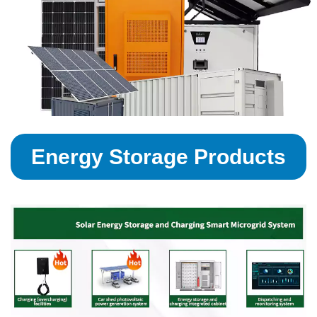
Energy Storage Products