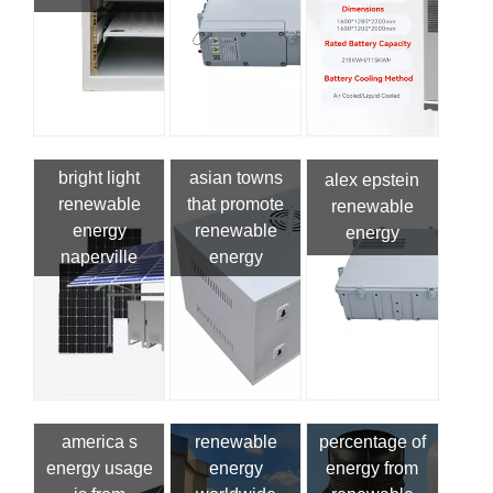
bright light
asian towns
alex epstein
renewable
that promote
renewable
energy
renewable
energy
naperville
energy
america s
renewable
percentage of
energy usage
energy
energy from