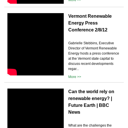
Vermont Renewable
Energy Press
Conference 2/8/12
Gabrielle Stebbins, Executive
Director of Vermont Renewable
Energy hosts a press conference
at the Vermont state capital to
discuss recent developments
regar...
More >>
Can the world rely on
renewable energy? |
Future Earth | BBC
News
What are the challenges the