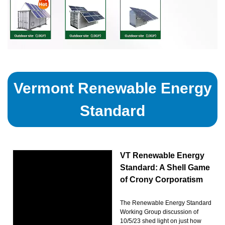
Vermont Renewable Energy
Standard
VT Renewable Energy
Standard: A Shell Game
of Crony Corporatism
The Renewable Energy Standard
Working Group discussion of
10/5/23 shed light on just how