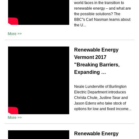
world faces in the transition to
renewable energy – and what are
the possible solutions? The
BBC''s Carl Nasman learns about
the U...
More >>
Renewable Energy
Vermont 2017
"Breaking Barriers,
Expanding …
Neale Lunderville of Burlington
Electric Department introduces
Christa Chute, Justine Sear and
Jason Edens who take stock of
options for low and fixed income...
More >>
Renewable Energy