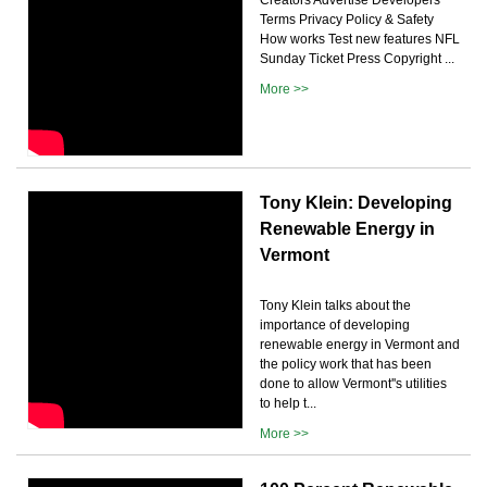
Terms Privacy Policy & Safety
How works Test new features NFL
Sunday Ticket Press Copyright ...
More >>
Tony Klein: Developing
Renewable Energy in
Vermont
Tony Klein talks about the
importance of developing
renewable energy in Vermont and
the policy work that has been
done to allow Vermont''s utilities
to help t...
More >>