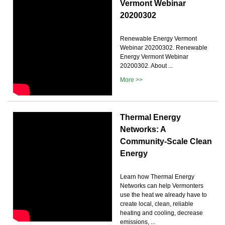
Vermont Webinar
20200302
Renewable Energy Vermont
Webinar 20200302. Renewable
Energy Vermont Webinar
20200302. About ...
More >>
Thermal Energy
Networks: A
Community-Scale Clean
Energy
Learn how Thermal Energy
Networks can help Vermonters
use the heat we already have to
create local, clean, reliable
heating and cooling, decrease
emissions, ...