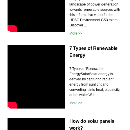
landscape of power generation
towards renewable sources with
this informative video for the
UPSC Environment GS3 exam.
Discover ...
More >>
7 Types of Renewable
Energy
7 Types of Renewable
EnergySolarSolar energy is
derived by capturing radiant
energy from sunlight and
converting it into heat, electricity,
or hot water.With...
More >>
How do solar panels
work?