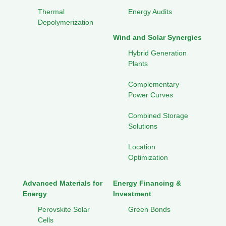
Thermal
Energy Audits
Depolymerization
Wind and Solar Synergies
Hybrid Generation
Plants
Complementary
Power Curves
Combined Storage
Solutions
Location
Optimization
Advanced Materials for
Energy Financing &
Energy
Investment
Perovskite Solar
Green Bonds
Cells