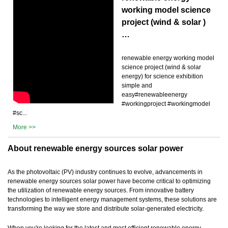
working model science
project (wind & solar )
…
renewable energy working model
science project (wind & solar
energy) for science exhibition
simple and
easy#renewableenergy
#workingproject #workingmodel
#sc...
More >>
About renewable energy sources solar power
As the photovoltaic (PV) industry continues to evolve, advancements in
renewable energy sources solar power have become critical to optimizing
the utilization of renewable energy sources. From innovative battery
technologies to intelligent energy management systems, these solutions are
transforming the way we store and distribute solar-generated electricity.
When you're looking for the latest and most efficient renewable energy