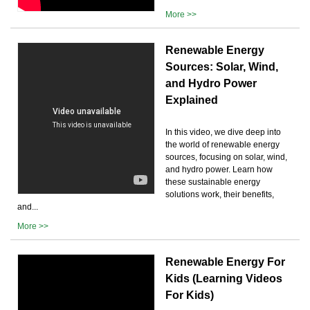
More >>
Renewable Energy
Sources: Solar, Wind,
and Hydro Power
Explained
In this video, we dive deep into
the world of renewable energy
sources, focusing on solar, wind,
and hydro power. Learn how
these sustainable energy
solutions work, their benefits,
and...
More >>
Renewable Energy For
Kids (Learning Videos
For Kids)