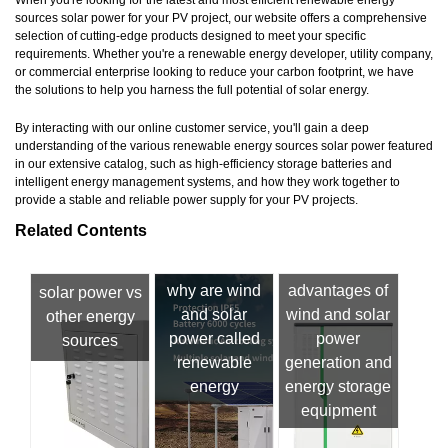
sources solar power for your PV project, our website offers a comprehensive
selection of cutting-edge products designed to meet your specific
requirements. Whether you're a renewable energy developer, utility company,
or commercial enterprise looking to reduce your carbon footprint, we have
the solutions to help you harness the full potential of solar energy.
By interacting with our online customer service, you'll gain a deep
understanding of the various renewable energy sources solar power featured
in our extensive catalog, such as high-efficiency storage batteries and
intelligent energy management systems, and how they work together to
provide a stable and reliable power supply for your PV projects.
Related Contents
why are wind
advantages of
solar power vs
and solar
wind and solar
other energy
power called
power
sources
renewable
generation and
energy
energy storage
equipment