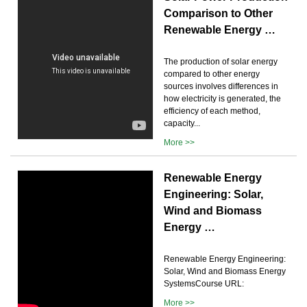
Comparison to Other
Renewable Energy …
The production of solar energy
compared to other energy
sources involves differences in
how electricity is generated, the
efficiency of each method,
capacity...
More >>
Renewable Energy
Engineering: Solar,
Wind and Biomass
Energy …
Renewable Energy Engineering:
Solar, Wind and Biomass Energy
SystemsCourse URL:
More >>