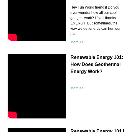
Hey Fun World friends! Do you
ever wonder how all our cool
gadgets work? It''s all thanks to
ENERGY! But sometimes, the
way we get energy can hurt our
plane...
More >>
Renewable Energy 101:
How Does Geothermal
Energy Work?
More >>
Renewable Energy 101 |