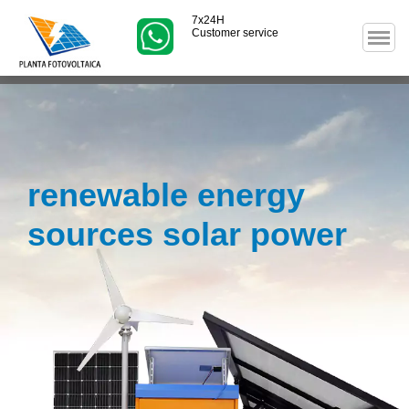
7x24H
Customer service
renewable energy
sources solar power