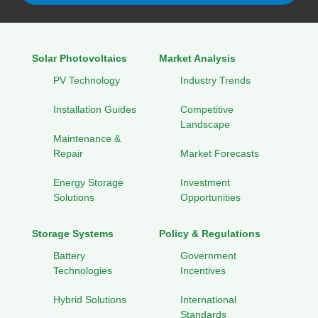
Solar Photovoltaics
Market Analysis
PV Technology
Industry Trends
Installation Guides
Competitive
Landscape
Maintenance &
Repair
Market Forecasts
Energy Storage
Investment
Solutions
Opportunities
Storage Systems
Policy & Regulations
Battery
Government
Technologies
Incentives
Hybrid Solutions
International
Standards