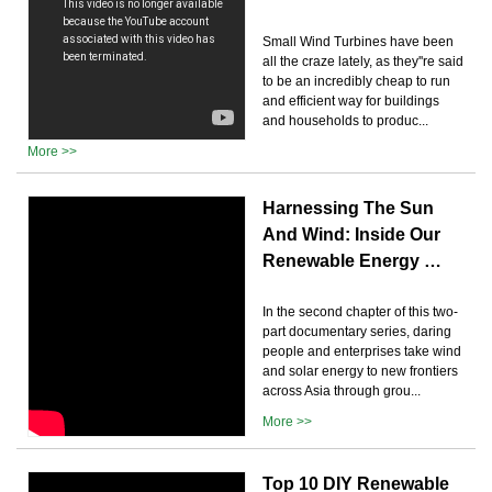
Small Wind Turbines have been
all the craze lately, as they''re said
to be an incredibly cheap to run
and efficient way for buildings
and households to produc...
More >>
Harnessing The Sun
And Wind: Inside Our
Renewable Energy …
In the second chapter of this two-
part documentary series, daring
people and enterprises take wind
and solar energy to new frontiers
across Asia through grou...
More >>
Top 10 DIY Renewable