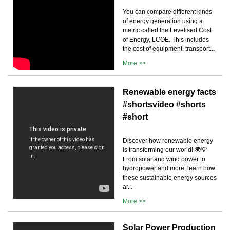
You can compare different kinds
of energy generation using a
metric called the Levelised Cost
of Energy, LCOE. This includes
the cost of equipment, transport...
More >>
Renewable energy facts
#shortsvideo #shorts
#short
Discover how renewable energy
is transforming our world! 🌍💡
From solar and wind power to
hydropower and more, learn how
these sustainable energy sources
ar...
More >>
Solar Power Production