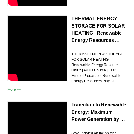
THERMAL ENERGY
STORAGE FOR SOLAR
HEATING | Renewable
Energy Resources ...
THERMAL ENERGY STORAGE
FOR SOLAR HEATING |
Renewable Energy Resources |
Unit 2 | AKTU Course | Last
Minute PreparationRenewable
Energy Resources Playlist : ...
More >>
Transition to Renewable
Energy: Maximum
Power Generation by …
Stay updated on the shifting