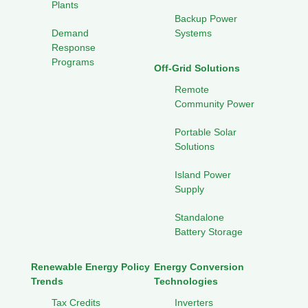
Plants
Backup Power
Demand
Systems
Response
Programs
Off-Grid Solutions
Remote
Community Power
Portable Solar
Solutions
Island Power
Supply
Standalone
Battery Storage
Renewable Energy Policy
Energy Conversion
Trends
Technologies
Tax Credits
Inverters