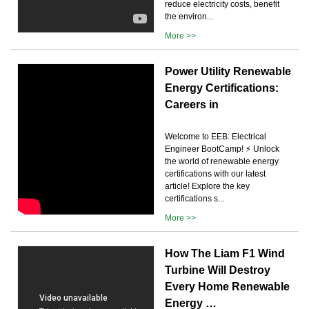
reduce electricity costs, benefit
the environ...
More >>
Power Utility Renewable
Energy Certifications:
Careers in
Welcome to EEB: Electrical
Engineer BootCamp! ⚡ Unlock
the world of renewable energy
certifications with our latest
article! Explore the key
certifications s...
More >>
How The Liam F1 Wind
Turbine Will Destroy
Every Home Renewable
Energy …