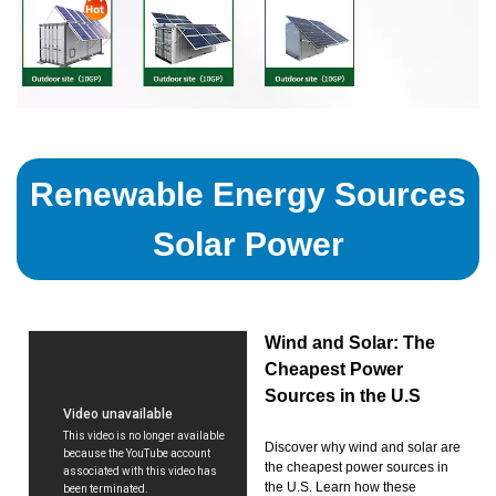
Renewable Energy Sources
Solar Power
Wind and Solar: The
Cheapest Power
Sources in the U.S
Discover why wind and solar are
the cheapest power sources in
the U.S. Learn how these