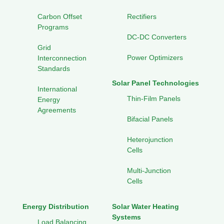
Carbon Offset
Rectifiers
Programs
DC-DC Converters
Grid
Power Optimizers
Interconnection
Standards
Solar Panel Technologies
International
Thin-Film Panels
Energy
Agreements
Bifacial Panels
Heterojunction
Cells
Multi-Junction
Cells
Energy Distribution
Solar Water Heating
Systems
Load Balancing