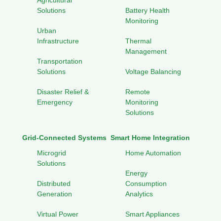
Agricultural
Solutions
Battery Health
Monitoring
Urban
Infrastructure
Thermal
Management
Transportation
Solutions
Voltage Balancing
Disaster Relief &
Remote
Emergency
Monitoring
Solutions
Grid-Connected Systems
Smart Home Integration
Microgrid
Home Automation
Solutions
Energy
Distributed
Consumption
Generation
Analytics
Virtual Power
Smart Appliances