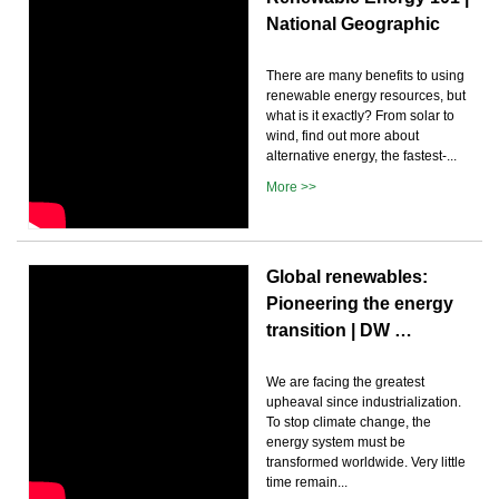
National Geographic
There are many benefits to using
renewable energy resources, but
what is it exactly? From solar to
wind, find out more about
alternative energy, the fastest-...
More >>
Global renewables:
Pioneering the energy
transition | DW …
We are facing the greatest
upheaval since industrialization.
To stop climate change, the
energy system must be
transformed worldwide. Very little
time remain...