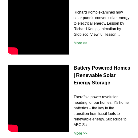
Richard Komp examines how
solar panels convert solar energy
to electrical energy. Lesson by
Richard Komp, animation by
Globizco. View full lesson:...
More >>
Battery Powered Homes
| Renewable Solar
Energy Storage
There''s a power revolution
heading for our homes. It''s home
batteries – the key to the
transition from fossil fuels to
renewable energy. Subscribe to
ABC Sci...
More >>