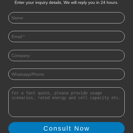
Enter your inquiry details, We will reply you in 24 hours.