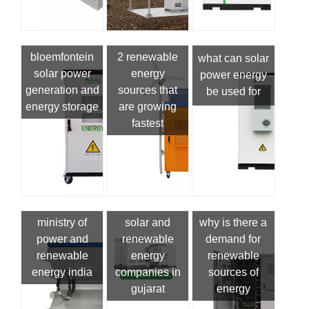
bloemfontein
2 renewable
what can solar
solar power
energy
power energy
generation and
sources that
be used for
energy storage
are growing
fastest
ministry of
solar and
why is there a
power and
renewable
demand for
renewable
energy
renewable
energy india
companies in
sources of
gujarat
energy