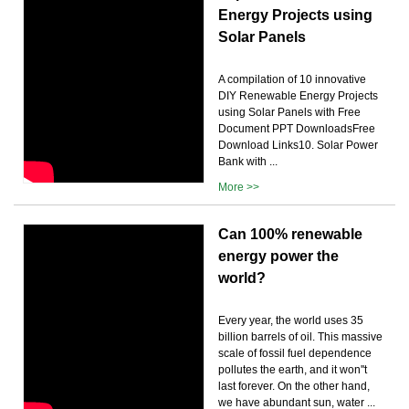
Energy Projects using
Solar Panels
A compilation of 10 innovative
DIY Renewable Energy Projects
using Solar Panels with Free
Document PPT DownloadsFree
Download Links10. Solar Power
Bank with ...
More >>
Can 100% renewable
energy power the
world?
Every year, the world uses 35
billion barrels of oil. This massive
scale of fossil fuel dependence
pollutes the earth, and it won''t
last forever. On the other hand,
we have abundant sun, water ...