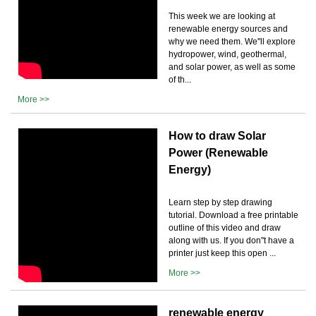
This week we are looking at
renewable energy sources and
why we need them. We''ll explore
hydropower, wind, geothermal,
and solar power, as well as some
of th...
More >>
How to draw Solar
Power (Renewable
Energy)
Learn step by step drawing
tutorial. Download a free printable
outline of this video and draw
along with us. If you don''t have a
printer just keep this open ...
More >>
renewable energy