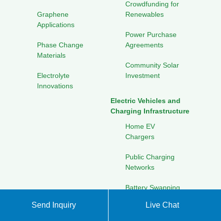
Crowdfunding for
Graphene
Renewables
Applications
Power Purchase
Phase Change
Agreements
Materials
Community Solar
Electrolyte
Investment
Innovations
Electric Vehicles and
Charging Infrastructure
Home EV
Chargers
Public Charging
Networks
Battery Swapping
Stations
Send Inquiry
Live Chat
Fleet