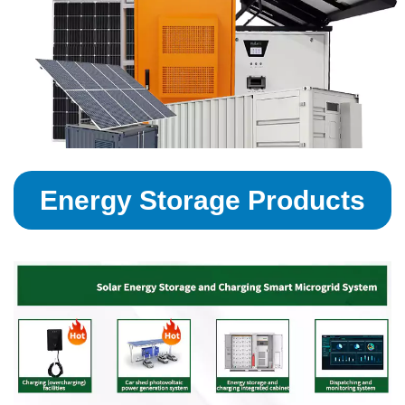
Energy Storage Products