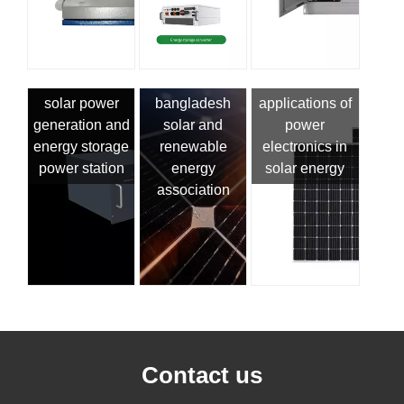
solar power
bangladesh
applications of
generation and
solar and
power
energy storage
renewable
electronics in
power station
energy
solar energy
association
Contact us