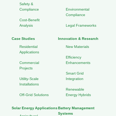
Safety &
Compliance
Environmental
Compliance
Cost-Benefit
Analysis
Legal Frameworks
Case Studies
Innovation & Research
Residential
New Materials
Applications
Efficiency
Commercial
Enhancements
Projects
Smart Grid
Utility-Scale
Integration
Installations
Renewable
Off-Grid Solutions
Energy Hybrids
Solar Energy Applications
Battery Management
Systems