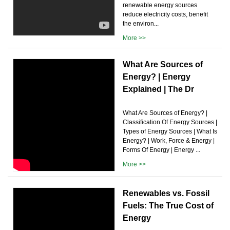
renewable energy sources
reduce electricity costs, benefit
the environ...
More >>
What Are Sources of
Energy? | Energy
Explained | The Dr
What Are Sources of Energy? |
Classification Of Energy Sources |
Types of Energy Sources | What Is
Energy? | Work, Force & Energy |
Forms Of Energy | Energy ...
More >>
Renewables vs. Fossil
Fuels: The True Cost of
Energy