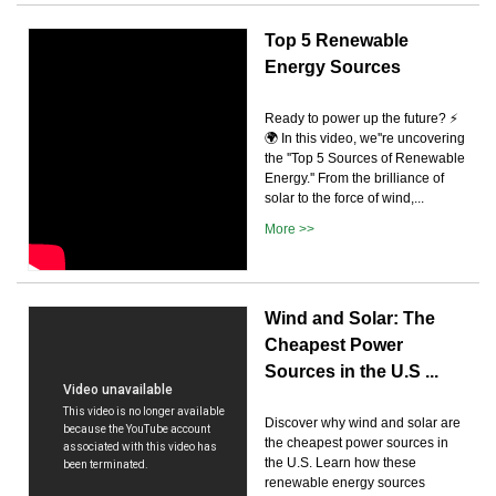
Top 5 Renewable
Energy Sources
Ready to power up the future? ⚡
🌍 In this video, we''re uncovering
the ''Top 5 Sources of Renewable
Energy.'' From the brilliance of
solar to the force of wind,...
More >>
Wind and Solar: The
Cheapest Power
Sources in the U.S ...
Discover why wind and solar are
the cheapest power sources in
the U.S. Learn how these
renewable energy sources