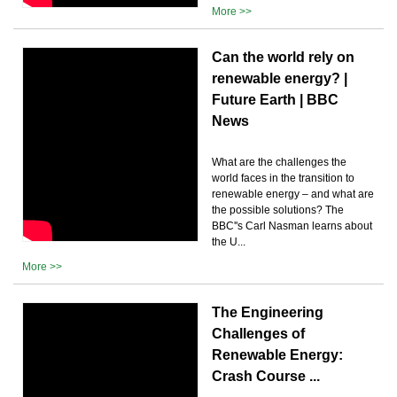
More >>
Can the world rely on
renewable energy? |
Future Earth | BBC
News
What are the challenges the
world faces in the transition to
renewable energy – and what are
the possible solutions? The
BBC''s Carl Nasman learns about
the U...
More >>
The Engineering
Challenges of
Renewable Energy:
Crash Course ...