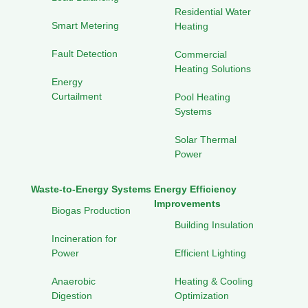
Residential Water
Smart Metering
Heating
Fault Detection
Commercial
Heating Solutions
Energy
Curtailment
Pool Heating
Systems
Solar Thermal
Power
Waste-to-Energy Systems
Energy Efficiency
Improvements
Biogas Production
Building Insulation
Incineration for
Power
Efficient Lighting
Anaerobic
Heating & Cooling
Digestion
Optimization