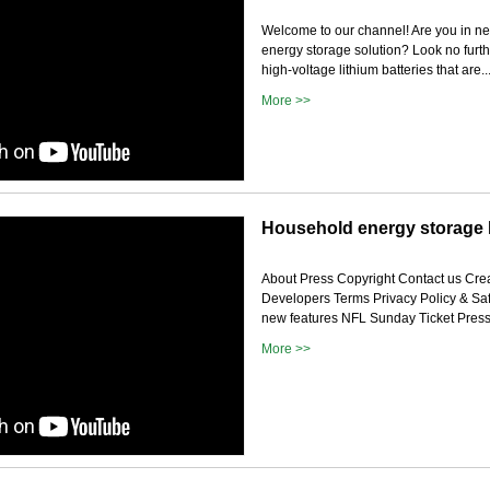
Welcome to our channel! Are you in ne
energy storage solution? Look no furt
high-voltage lithium batteries that are..
More >>
Household energy storage l
About Press Copyright Contact us Crea
Developers Terms Privacy Policy & Sa
new features NFL Sunday Ticket Press 
More >>