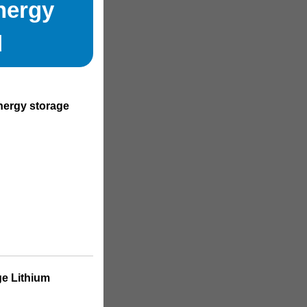
nergy
d
energy storage
ge Lithium