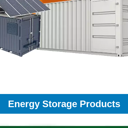
Energy Storage Products