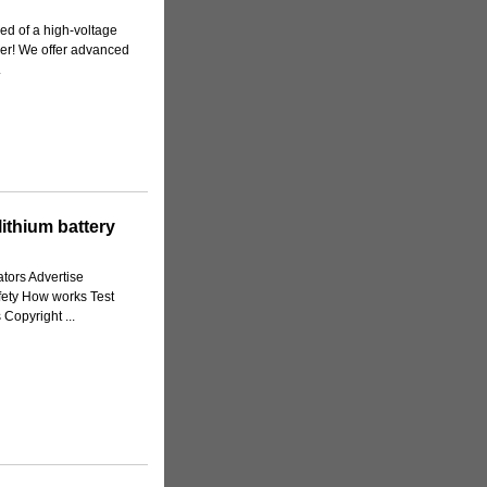
ed of a high-voltage
her! We offer advanced
.
ithium battery
tors Advertise
fety How works Test
Copyright ...