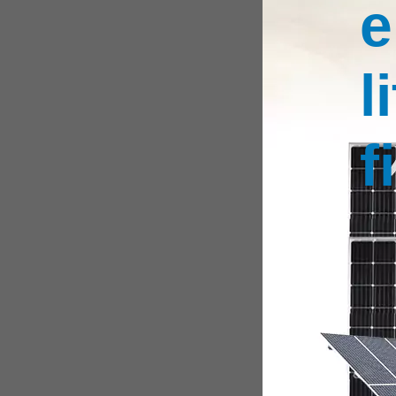
e
l
f