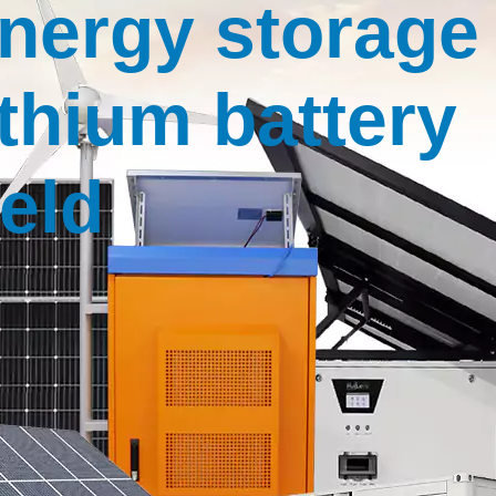
nergy storage
ithium battery
ield