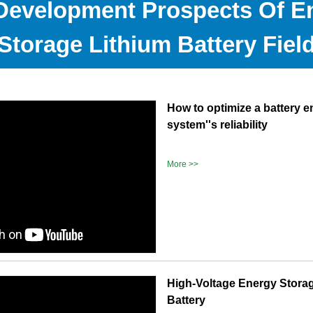
Development Prospects Of E
Storage Lithium Battery Fiel
How to optimize a battery 
system''s reliability
More >>
High-Voltage Energy Stora
Battery