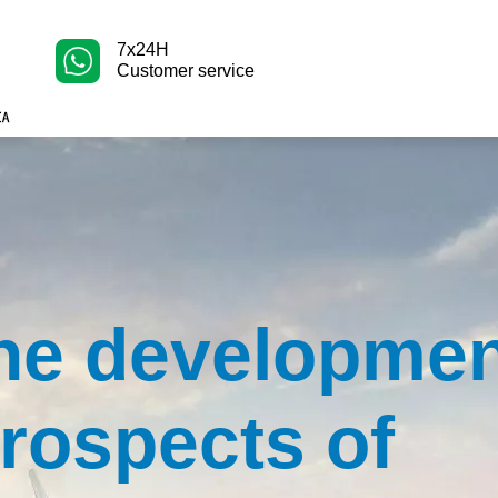
7x24H
Customer service
he developme
rospects of