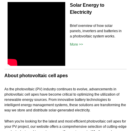
Solar Energy to
Electricity
Brief overview of how solar
panels, inverters and batteries in
a photovoltaic system works.
More >>
About photovoltaic cell apes
As the photovoltaic (PV) industry continues to evolve, advancements in
photovoltaic cell apes have become critical to optimizing the utilization of
renewable energy sources. From innovative battery technologies to
intelligent energy management systems, these solutions are transforming the
way we store and distribute solar-generated electricity.
When you're looking for the latest and most efficient photovoltaic cell apes for
your PV project, our website offers a comprehensive selection of cutting-edge