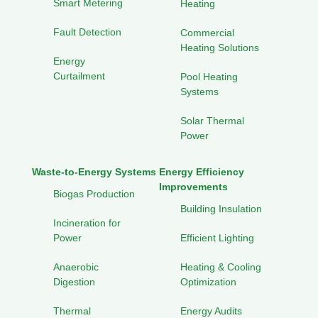
Smart Metering
Heating
Fault Detection
Commercial
Heating Solutions
Energy
Curtailment
Pool Heating
Systems
Solar Thermal
Power
Waste-to-Energy Systems
Energy Efficiency
Improvements
Biogas Production
Building Insulation
Incineration for
Power
Efficient Lighting
Anaerobic
Heating & Cooling
Digestion
Optimization
Thermal
Energy Audits