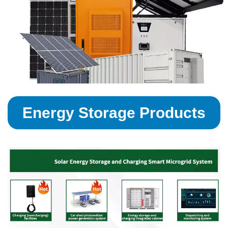
Energy Storage Products