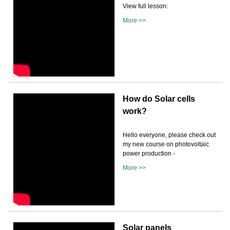
View full lesson:
More >>
How do Solar cells
work?
Hello everyone, please check out
my new course on photovoltaic
power production -
More >>
Solar panels