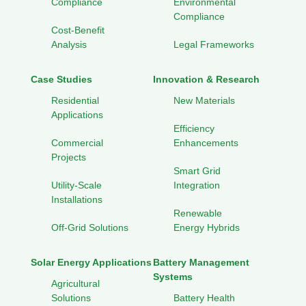
Compliance
Environmental
Compliance
Cost-Benefit
Analysis
Legal Frameworks
Case Studies
Innovation & Research
Residential
New Materials
Applications
Efficiency
Commercial
Enhancements
Projects
Smart Grid
Utility-Scale
Integration
Installations
Renewable
Off-Grid Solutions
Energy Hybrids
Solar Energy Applications
Battery Management
Systems
Agricultural
Solutions
Battery Health