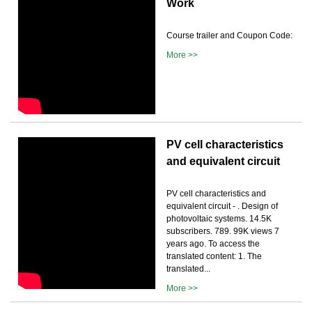
Work
Course trailer and Coupon Code:
More >>
PV cell characteristics
and equivalent circuit
PV cell characteristics and
equivalent circuit - . Design of
photovoltaic systems. 14.5K
subscribers. 789. 99K views 7
years ago. To access the
translated content: 1. The
translated...
More >>