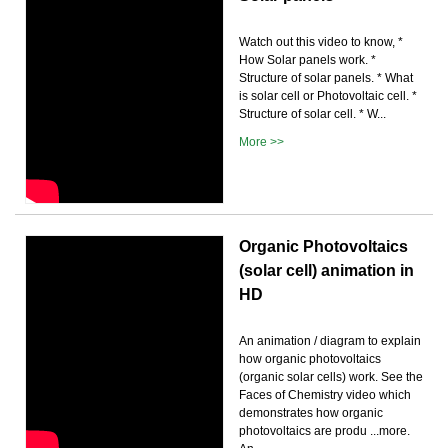
Watch out this video to know, *
How Solar panels work. *
Structure of solar panels. * What
is solar cell or Photovoltaic cell. *
Structure of solar cell. * W...
More >>
Organic Photovoltaics
(solar cell) animation in
HD
An animation / diagram to explain
how organic photovoltaics
(organic solar cells) work. See the
Faces of Chemistry video which
demonstrates how organic
photovoltaics are produ ...more.