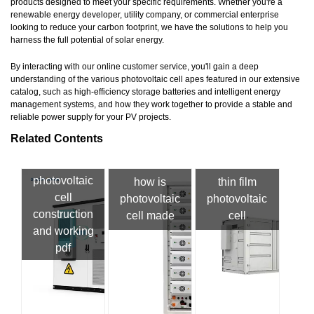
products designed to meet your specific requirements. Whether you're a
renewable energy developer, utility company, or commercial enterprise
looking to reduce your carbon footprint, we have the solutions to help you
harness the full potential of solar energy.
By interacting with our online customer service, you'll gain a deep
understanding of the various photovoltaic cell apes featured in our extensive
catalog, such as high-efficiency storage batteries and intelligent energy
management systems, and how they work together to provide a stable and
reliable power supply for your PV projects.
Related Contents
photovoltaic
how is
thin film
cell
photovoltaic
photovoltaic
construction
cell made
cell
and working
pdf