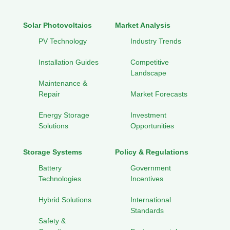
Solar Photovoltaics
Market Analysis
PV Technology
Industry Trends
Installation Guides
Competitive
Landscape
Maintenance &
Repair
Market Forecasts
Energy Storage
Investment
Solutions
Opportunities
Storage Systems
Policy & Regulations
Battery
Government
Technologies
Incentives
Hybrid Solutions
International
Standards
Safety &