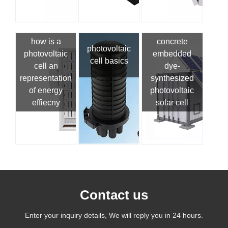
how is a
concrete
photovoltaic
photovoltaic
embedded
cell basics
cell an
dye-
representation
synthesized
of energy
photovoltaic
effiecny
solar cell
Contact us
Enter your inquiry details, We will reply you in 24 hours.