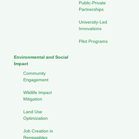
Public-Private
Partnerships
University-Led
Innovations
Pilot Programs
Environmental and Social
Impact
Community
Engagement
Wildlife Impact
Mitigation
Land Use
Optimization
Job Creation in
Renewables