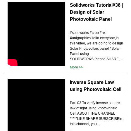
Solidworks Tutorial#36 |
Design of Solar
Photovoltaic Panel
#solidworks #creo #nx
#unigraphicsHello everyone,In
this video, we are going to design
Solar Photovoltaic panel / Solar
Panel using
SOLIDWORKS.Please SHARE, ...
More >>
Inverse Square Law
using Photovoltaic Cell
Part 03:To verify inverse square
law of light using Photovoltaic
Cell.ABOUT THE CHANNEL
*****LIKE SHARE SUBSCRIBEIn
this channel, you ...