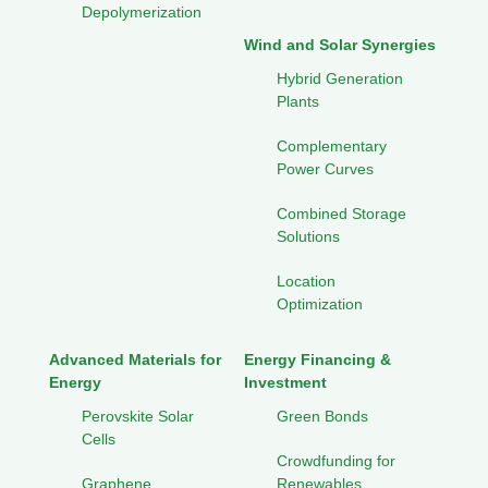
Depolymerization
Wind and Solar Synergies
Hybrid Generation
Plants
Complementary
Power Curves
Combined Storage
Solutions
Location
Optimization
Advanced Materials for
Energy Financing &
Energy
Investment
Perovskite Solar
Green Bonds
Cells
Crowdfunding for
Graphene
Renewables