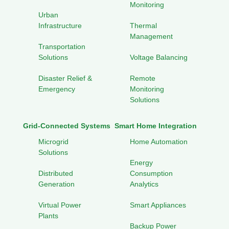
Monitoring
Urban
Infrastructure
Thermal
Management
Transportation
Solutions
Voltage Balancing
Disaster Relief &
Remote
Emergency
Monitoring
Solutions
Grid-Connected Systems
Smart Home Integration
Microgrid
Home Automation
Solutions
Energy
Distributed
Consumption
Generation
Analytics
Virtual Power
Smart Appliances
Plants
Backup Power