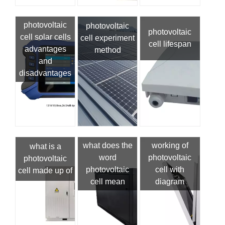
photovoltaic
photovoltaic
photovoltaic
cell solar cells
cell experiment
cell lifespan
advantages
method
and
disadvantages
what does the
working of
what is a
word
photovoltaic
photovoltaic
photovoltaic
cell with
cell made up of
cell mean
diagram