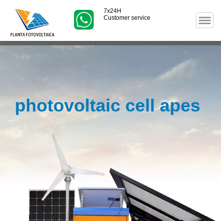
7x24H
Customer service
photovoltaic cell apes