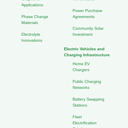
Applications
Power Purchase
Phase Change
Agreements
Materials
Community Solar
Electrolyte
Investment
Innovations
Electric Vehicles and
Charging Infrastructure
Home EV
Chargers
Public Charging
Networks
Battery Swapping
Stations
Fleet
Electrification