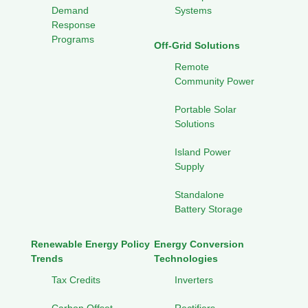
Demand
Systems
Response
Programs
Off-Grid Solutions
Remote
Community Power
Portable Solar
Solutions
Island Power
Supply
Standalone
Battery Storage
Renewable Energy Policy
Energy Conversion
Trends
Technologies
Tax Credits
Inverters