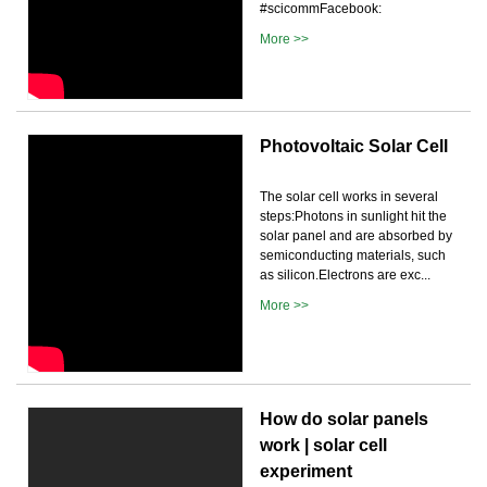
#scicommFacebook:
More >>
Photovoltaic Solar Cell
The solar cell works in several
steps:Photons in sunlight hit the
solar panel and are absorbed by
semiconducting materials, such
as silicon.Electrons are exc...
More >>
How do solar panels
work | solar cell
experiment