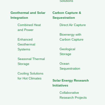
Solutions
Geothermal and Solar
Carbon Capture &
Integration
Sequestration
Combined Heat
Direct Air Capture
and Power
Bioenergy with
Enhanced
Carbon Capture
Geothermal
Geological
Systems
Storage
Seasonal Thermal
Ocean
Storage
Sequestration
Cooling Solutions
for Hot Climates
Solar Energy Research
Initiatives
Collaborative
Research Projects