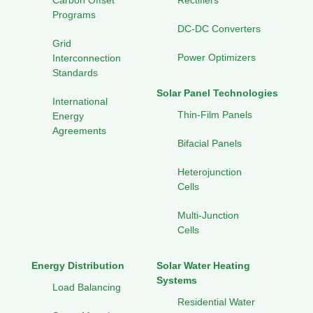
Carbon Offset
Rectifiers
Programs
DC-DC Converters
Grid
Power Optimizers
Interconnection
Standards
Solar Panel Technologies
International
Thin-Film Panels
Energy
Agreements
Bifacial Panels
Heterojunction
Cells
Multi-Junction
Cells
Energy Distribution
Solar Water Heating
Systems
Load Balancing
Residential Water