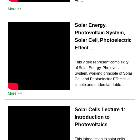
An ...
More >>
Solar Energy,
Photovoltaic System,
Solar Cell, Photoelectric
Effect ...
This video represent complexity
of Solar Energy, Photovoltaic
System, working principle of Solar
Cell and Photoelectric Effect in a
simple and understandable...
More >>
Solar Cells Lecture 1:
Introduction to
Photovoltaics
This introduction to solar cells