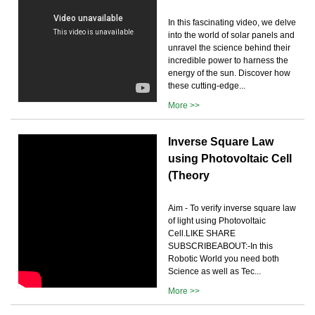
In this fascinating video, we delve
into the world of solar panels and
unravel the science behind their
incredible power to harness the
energy of the sun. Discover how
these cutting-edge...
More >>
Inverse Square Law
using Photovoltaic Cell
(Theory
Aim - To verify inverse square law
of light using Photovoltaic
Cell.LIKE SHARE
SUBSCRIBEABOUT:-In this
Robotic World you need both
Science as well as Tec...
More >>