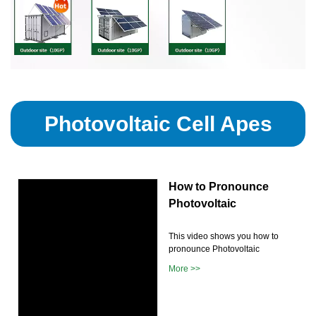
Photovoltaic Cell Apes
How to Pronounce
Photovoltaic
This video shows you how to
pronounce Photovoltaic
More >>