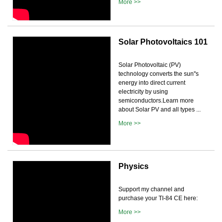
More >>
Solar Photovoltaics 101
Solar Photovoltaic (PV)
technology converts the sun''s
energy into direct current
electricity by using
semiconductors.Learn more
about Solar PV and all types ...
More >>
Physics
Support my channel and
purchase your TI-84 CE here:
More >>