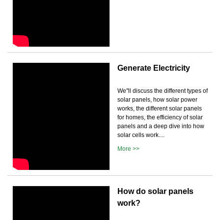
Generate Electricity
We''ll discuss the different types of
solar panels, how solar power
works, the different solar panels
for homes, the efficiency of solar
panels and a deep dive into how
solar cells work....
More >>
How do solar panels
work?