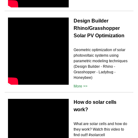
Design Builder
Rhino/Grasshopper
Solar PV Optimization
Geometric optimization of solar
photovoltaic systems using
parametric modeling techniques
(Design Builder - Rhino -
Grasshopper - Ladybug -
Honeybee)
More >>
How do solar cells
work?
What are solar cells and how do
they work? Watch this video to
find out!! #solarcell