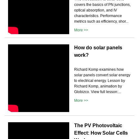
covers the basics of PN junctions,
optical absorption, and IV
characteristics. Performance
metrics such as efficiency, shor...
More >>
How do solar panels
work?
Richard Komp examines how
solar panels convert solar energy
to electrical energy. Lesson by
Richard Komp, animation by
Globizco. View full lesson:...
More >>
The PV Photovoltaic
Effect: How Solar Cells