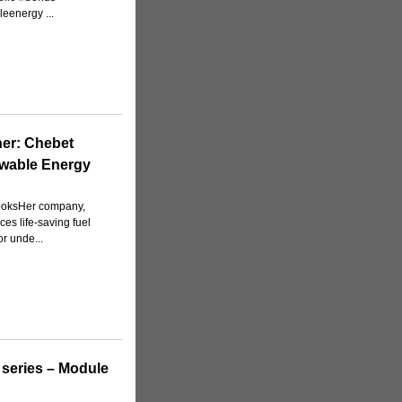
eenergy ...
er: Chebet
ewable Energy
cooksHer company,
s life-saving fuel
or unde...
 series – Module