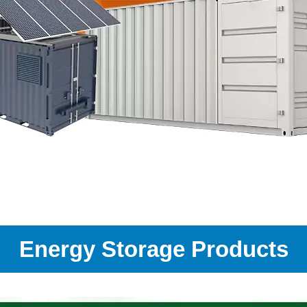
Energy Storage Products