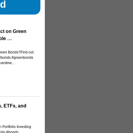
nd
act on Green
ble …
Green Bonds?Find out
..#bonds #greenbonds
vestme...
, ETFs, and
 Portfolio Investing
folio #bonds