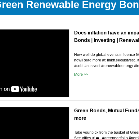
reen Renewable Energy Bo
Does inflation have an imp
Bonds | Investing | Renewa
How well do global events influence 
now!Read more at: linktr.ee/sustvest.
#sebi #sustvest #renewableenergy #in
More >>
Green Bonds, Mutual Funds
more
Take your pick from the basket of Green
Securities 🌱💼...#greenportfolio #port