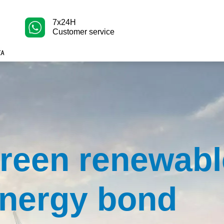
7x24H
Customer service
reen renewabl
nergy bond