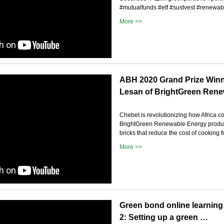
#mutualfunds #etf #sustvest #renewabl
More >>
ABH 2020 Grand Prize Winn
Lesan of BrightGreen Ren
Chebet is revolutionizing how Africa 
BrightGreen Renewable Energy produce
bricks that reduce the cost of cooking f
More >>
Green bond online learning
2: Setting up a green …