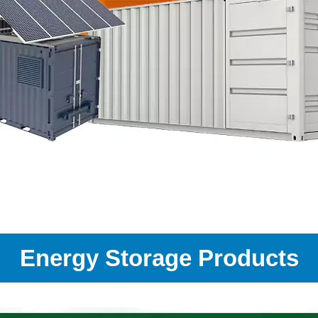
Energy Storage Products