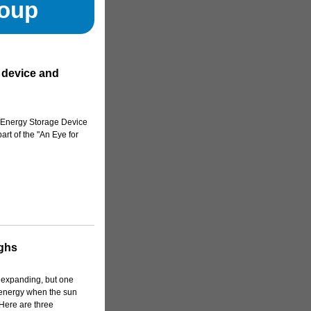
roup
 device and
e Energy Storage Device
rt of the "An Eye for
ghs
 expanding, but one
t energy when the sun
. Here are three