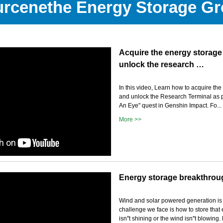
rcenethe Energy Storage G
Acquire the energy storage
unlock the research …
In this video, Learn how to acquire th
and unlock the Research Terminal as pa
An Eye" quest in Genshin Impact. Fo...
More >>
Energy storage breakthrou
Wind and solar powered generation is
challenge we face is how to store tha
isn''t shining or the wind isn''t blowing