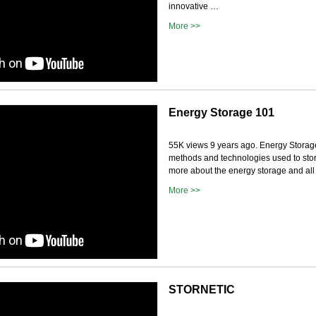
innovative …
More >>
Energy Storage 101
55K views 9 years ago. Energy Storage
methods and technologies used to store
more about the energy storage and all t
More >>
STORNETIC