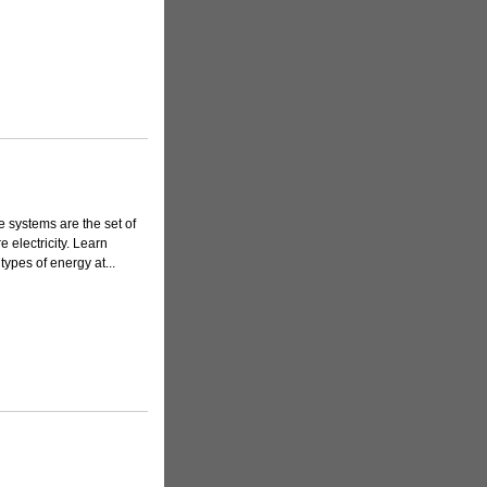
 systems are the set of
 electricity. Learn
ypes of energy at...