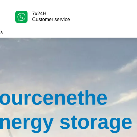
7x24H
Customer service
ourcenethe
nergy storage