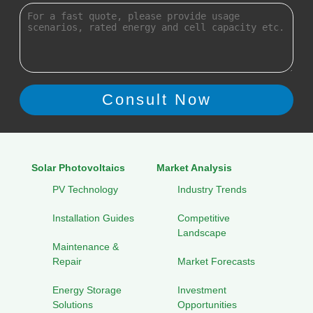
Solar Photovoltaics
Market Analysis
PV Technology
Industry Trends
Installation Guides
Competitive
Landscape
Maintenance &
Repair
Market Forecasts
Energy Storage
Investment
Solutions
Opportunities