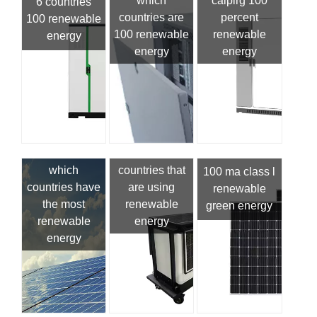
which
calpirg 100
6 countries
countries are
percent
100 renewable
100 renewable
renewable
energy
energy
energy
which
countries that
100 ma class l
countries have
are using
renewable
the most
renewable
green energy
renewable
energy
energy