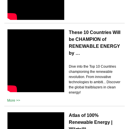
These 10 Countries Will
be CHAMPION of
RENEWABLE ENERGY
by …
Dive into the Top 10 Countries
championing the renewable
revolution. From innovative
technologies to ambiti... Discover
the global trailblazers in clean
energy!
More >>
Atlas of 100%
Renewable Energy |