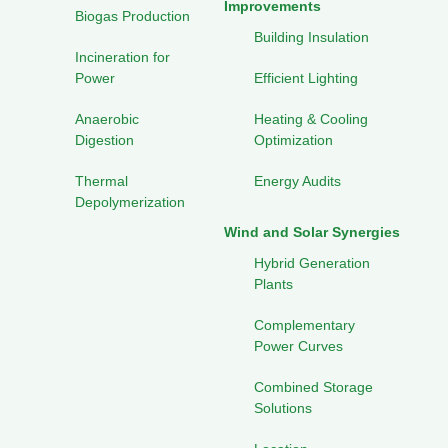
Improvements
Biogas Production
Building Insulation
Incineration for
Power
Efficient Lighting
Anaerobic
Heating & Cooling
Digestion
Optimization
Thermal
Energy Audits
Depolymerization
Wind and Solar Synergies
Hybrid Generation
Plants
Complementary
Power Curves
Combined Storage
Solutions