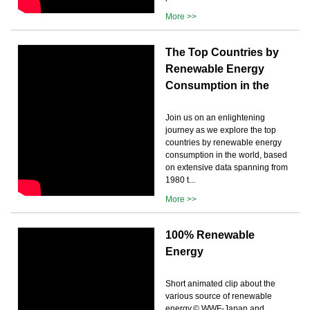
More >>
The Top Countries by
Renewable Energy
Consumption in the
Join us on an enlightening
journey as we explore the top
countries by renewable energy
consumption in the world, based
on extensive data spanning from
1980 t...
More >>
100% Renewable
Energy
Short animated clip about the
various source of renewable
energy.© WWF-Japan and