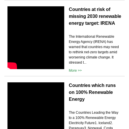
Countries at risk of
missing 2030 renewable
energy target: IRENA
The International Renewable
Energy Agency (IRENA) has
warned that countries may need
to rethink net-zero targets amid
worsening climate change. It
stressed t...
More >>
Countries which runs
on 100% Renewable
Energy
The Countries Leading the Way
to a 100% Renewable Energy
Electricity Future1. Iceland2.
Paraguay3. Norway4. Costa