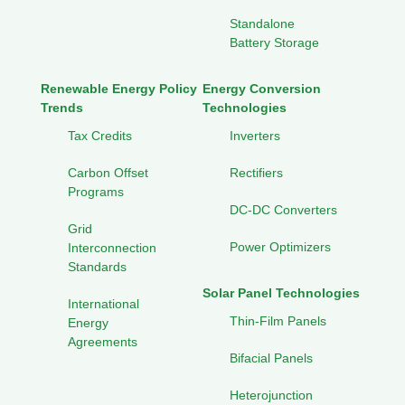
Standalone
Battery Storage
Renewable Energy Policy
Energy Conversion
Trends
Technologies
Tax Credits
Inverters
Carbon Offset
Rectifiers
Programs
DC-DC Converters
Grid
Power Optimizers
Interconnection
Standards
Solar Panel Technologies
International
Thin-Film Panels
Energy
Agreements
Bifacial Panels
Heterojunction