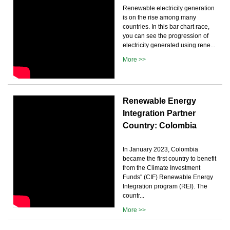
Renewable electricity generation
is on the rise among many
countries. In this bar chart race,
you can see the progression of
electricity generated using rene...
More >>
Renewable Energy
Integration Partner
Country: Colombia
In January 2023, Colombia
became the first country to benefit
from the Climate Investment
Funds'' (CIF) Renewable Energy
Integration program (REI). The
countr...
More >>