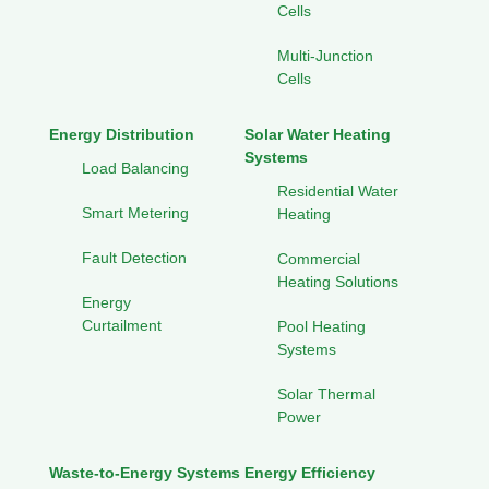
Cells
Multi-Junction
Cells
Energy Distribution
Solar Water Heating
Systems
Load Balancing
Residential Water
Smart Metering
Heating
Fault Detection
Commercial
Heating Solutions
Energy
Curtailment
Pool Heating
Systems
Solar Thermal
Power
Waste-to-Energy Systems
Energy Efficiency