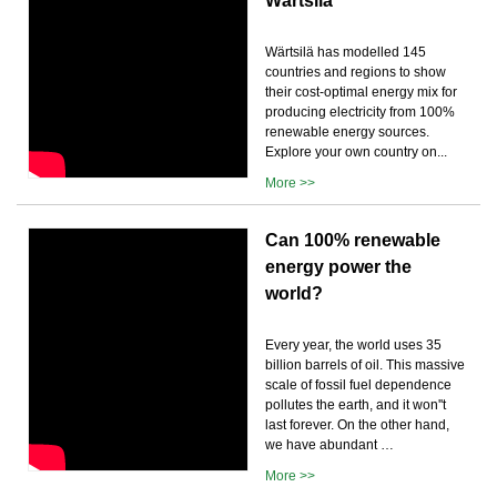
Wärtsilä
Wärtsilä has modelled 145
countries and regions to show
their cost-optimal energy mix for
producing electricity from 100%
renewable energy sources.
Explore your own country on...
More >>
Can 100% renewable
energy power the
world?
Every year, the world uses 35
billion barrels of oil. This massive
scale of fossil fuel dependence
pollutes the earth, and it won''t
last forever. On the other hand,
we have abundant …
More >>