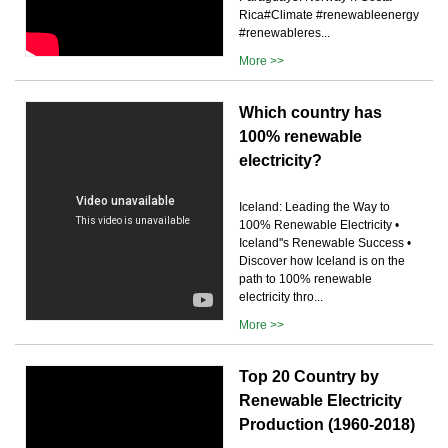
Rica#Climate #renewableenergy
#renewableres...
More >>
Which country has
100% renewable
electricity?
Iceland: Leading the Way to
100% Renewable Electricity •
Iceland''s Renewable Success •
Discover how Iceland is on the
path to 100% renewable
electricity thro...
More >>
Top 20 Country by
Renewable Electricity
Production (1960-2018)