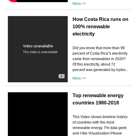
More >>
How Costa Rica runs on
100% renewable
electricity
Did you know that more than 99
percent of Costa Rica''s electricity
came from renewables in 2020?
Of this electricity, about 72
percent was generated by hydro...
More >>
Top renewable energy
countries 1980-2018
This Video shows timeline history
of countries with the most
renewable energy. I''m data geek
and I like Visualization.Please