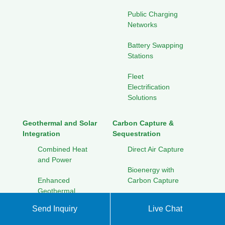
Public Charging
Networks
Battery Swapping
Stations
Fleet
Electrification
Solutions
Geothermal and Solar
Carbon Capture &
Integration
Sequestration
Combined Heat
Direct Air Capture
and Power
Bioenergy with
Enhanced
Carbon Capture
Geothermal
Geological
Systems
Send Inquiry
Live Chat
Storage
Seasonal Thermal