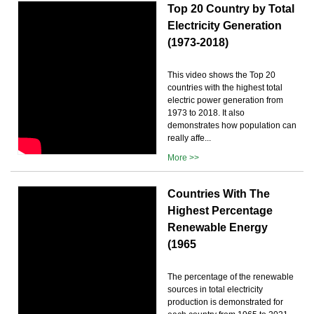
Top 20 Country by Total
Electricity Generation
(1973-2018)
This video shows the Top 20
countries with the highest total
electric power generation from
1973 to 2018. It also
demonstrates how population can
really affe...
More >>
Countries With The
Highest Percentage
Renewable Energy
(1965
The percentage of the renewable
sources in total electricity
production is demonstrated for