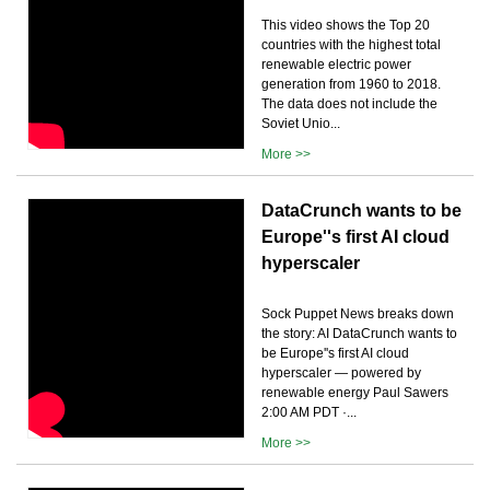
This video shows the Top 20
countries with the highest total
renewable electric power
generation from 1960 to 2018.
The data does not include the
Soviet Unio...
More >>
DataCrunch wants to be
Europe''s first AI cloud
hyperscaler
Sock Puppet News breaks down
the story: AI DataCrunch wants to
be Europe''s first AI cloud
hyperscaler — powered by
renewable energy Paul Sawers
2:00 AM PDT ·...
More >>