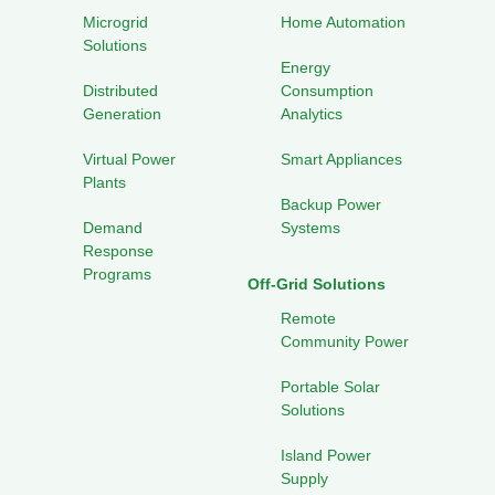
Microgrid
Home Automation
Solutions
Energy
Distributed
Consumption
Generation
Analytics
Virtual Power
Smart Appliances
Plants
Backup Power
Demand
Systems
Response
Programs
Off-Grid Solutions
Remote
Community Power
Portable Solar
Solutions
Island Power
Supply