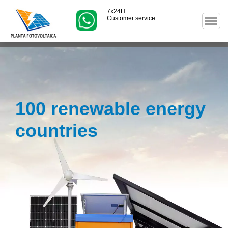
7x24H
Customer service
100 renewable energy
countries