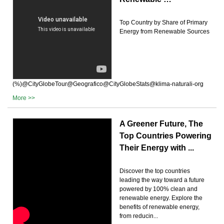
Top Country by Share of Primary
Energy from Renewable Sources
(%)@CityGlobeTour@Geografico@CityGlobeStats@klima-naturali-org
More >>
A Greener Future, The
Top Countries Powering
Their Energy with ...
Discover the top countries
leading the way toward a future
powered by 100% clean and
renewable energy. Explore the
benefits of renewable energy,
from reducin...