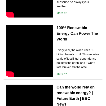
subscribe.As always your
feedbac...
More >>
100% Renewable
Energy Can Power The
World
Every year, the world uses 35
billion barrels of oil. This massive
scale of fossil fuel dependence
pollutes the earth, and it won''t
last forever. On the othe...
More >>
Can the world rely on
renewable energy? |
Future Earth | BBC
News