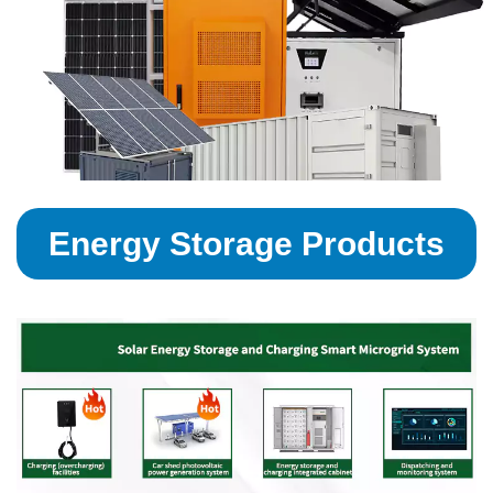
Energy Storage Products