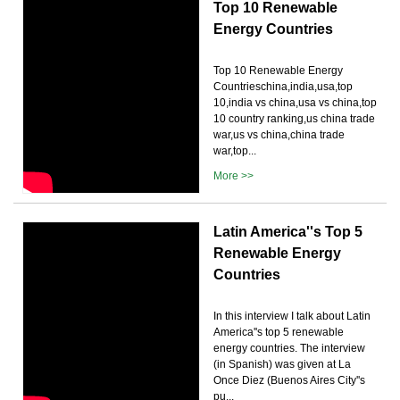
Top 10 Renewable
Energy Countries
Top 10 Renewable Energy
Countrieschina,india,usa,top
10,india vs china,usa vs china,top
10 country ranking,us china trade
war,us vs china,china trade
war,top...
More >>
Latin America''s Top 5
Renewable Energy
Countries
In this interview I talk about Latin
America''s top 5 renewable
energy countries. The interview
(in Spanish) was given at La
Once Diez (Buenos Aires City''s
pu...