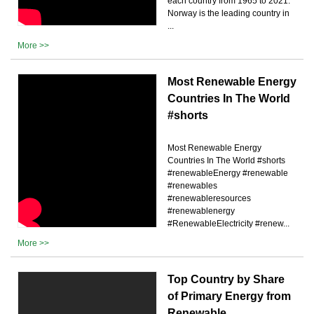
each country from 1965 to 2021.
Norway is the leading country in
...
More >>
Most Renewable Energy
Countries In The World
#shorts
Most Renewable Energy
Countries In The World #shorts
#renewableEnergy #renewable
#renewables
#renewableresources
#renewablenergy
#RenewableElectricity #renew...
More >>
Top Country by Share
of Primary Energy from
Renewable …