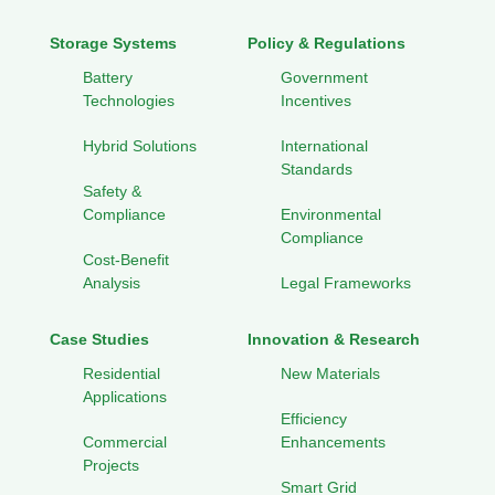
Storage Systems
Policy & Regulations
Battery
Government
Technologies
Incentives
Hybrid Solutions
International
Standards
Safety &
Compliance
Environmental
Compliance
Cost-Benefit
Analysis
Legal Frameworks
Case Studies
Innovation & Research
Residential
New Materials
Applications
Efficiency
Commercial
Enhancements
Projects
Smart Grid