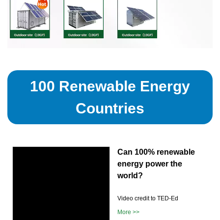
100 Renewable Energy
Countries
Can 100% renewable
energy power the
world?
Video credit to TED-Ed
More >>