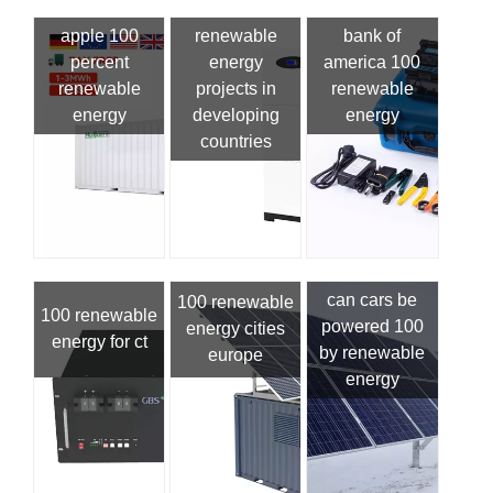
apple 100
renewable
bank of
percent
energy
america 100
renewable
projects in
renewable
energy
developing
energy
countries
can cars be
100 renewable
100 renewable
powered 100
energy cities
energy for ct
by renewable
europe
energy