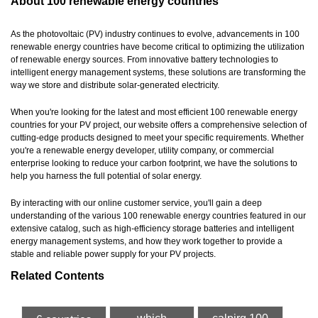
About 100 renewable energy countries
As the photovoltaic (PV) industry continues to evolve, advancements in 100
renewable energy countries have become critical to optimizing the utilization
of renewable energy sources. From innovative battery technologies to
intelligent energy management systems, these solutions are transforming the
way we store and distribute solar-generated electricity.
When you're looking for the latest and most efficient 100 renewable energy
countries for your PV project, our website offers a comprehensive selection of
cutting-edge products designed to meet your specific requirements. Whether
you're a renewable energy developer, utility company, or commercial
enterprise looking to reduce your carbon footprint, we have the solutions to
help you harness the full potential of solar energy.
By interacting with our online customer service, you'll gain a deep
understanding of the various 100 renewable energy countries featured in our
extensive catalog, such as high-efficiency storage batteries and intelligent
energy management systems, and how they work together to provide a
stable and reliable power supply for your PV projects.
Related Contents