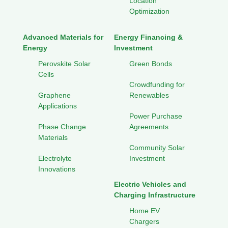
Location
Optimization
Advanced Materials for
Energy Financing &
Energy
Investment
Perovskite Solar
Green Bonds
Cells
Crowdfunding for
Graphene
Renewables
Applications
Power Purchase
Phase Change
Agreements
Materials
Community Solar
Electrolyte
Investment
Innovations
Electric Vehicles and
Charging Infrastructure
Home EV
Chargers