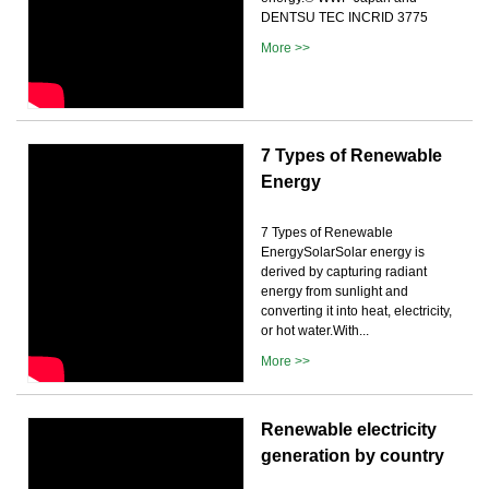
DENTSU TEC INCRID 3775
More >>
7 Types of Renewable
Energy
7 Types of Renewable
EnergySolarSolar energy is
derived by capturing radiant
energy from sunlight and
converting it into heat, electricity,
or hot water.With...
More >>
Renewable electricity
generation by country