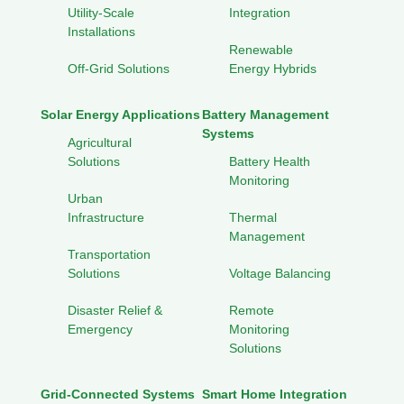
Utility-Scale
Integration
Installations
Renewable
Off-Grid Solutions
Energy Hybrids
Solar Energy Applications
Battery Management
Systems
Agricultural
Solutions
Battery Health
Monitoring
Urban
Infrastructure
Thermal
Management
Transportation
Solutions
Voltage Balancing
Disaster Relief &
Remote
Emergency
Monitoring
Solutions
Grid-Connected Systems
Smart Home Integration