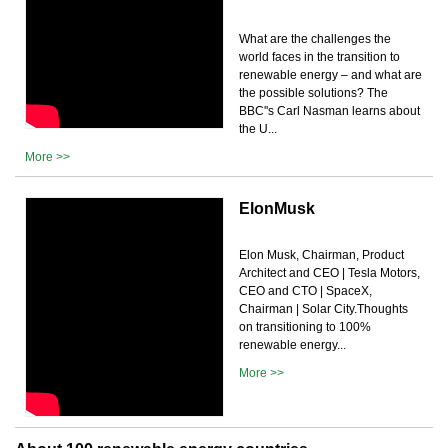
What are the challenges the
world faces in the transition to
renewable energy – and what are
the possible solutions? The
BBC''s Carl Nasman learns about
the U...
More >>
ElonMusk
Elon Musk, Chairman, Product
Architect and CEO | Tesla Motors,
CEO and CTO | SpaceX,
Chairman | Solar City.Thoughts
on transitioning to 100%
renewable energy...
More >>