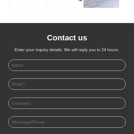
Contact us
Enter your inquiry details, We will reply you in 24 hours.