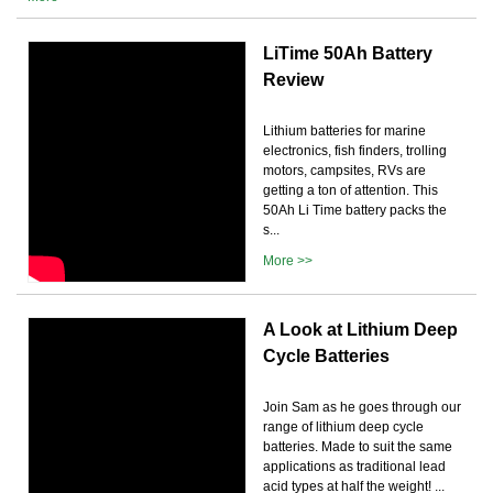
LiTime 50Ah Battery
Review
Lithium batteries for marine
electronics, fish finders, trolling
motors, campsites, RVs are
getting a ton of attention. This
50Ah Li Time battery packs the
s...
More >>
A Look at Lithium Deep
Cycle Batteries
Join Sam as he goes through our
range of lithium deep cycle
batteries. Made to suit the same
applications as traditional lead
acid types at half the weight! ...