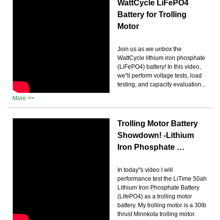
WattCycle LiFePO4
Battery for Trolling
Motor
Join us as we unbox the
WattCycle lithium iron phosphate
(LiFePO4) battery! In this video,
we''ll perform voltage tests, load
testing, and capacity evaluation...
More >>
Trolling Motor Battery
Showdown! -Lithium
Iron Phosphate …
In today''s video I will
performance test the LiTime 50ah
Lithium Iron Phosphate Battery
(LifePO4) as a trolling motor
battery. My trolling motor is a 30lb
thrust Minnkota trolling motor.