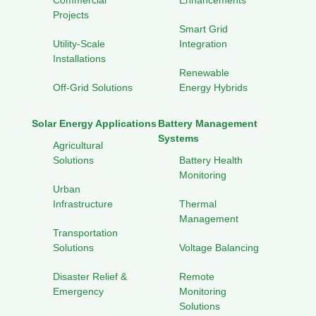
Commercial
Enhancements
Projects
Smart Grid
Utility-Scale
Integration
Installations
Renewable
Off-Grid Solutions
Energy Hybrids
Solar Energy Applications
Battery Management
Systems
Agricultural
Solutions
Battery Health
Monitoring
Urban
Infrastructure
Thermal
Management
Transportation
Solutions
Voltage Balancing
Disaster Relief &
Remote
Emergency
Monitoring
Solutions