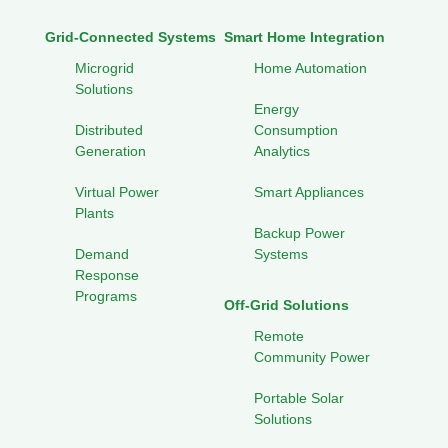
Grid-Connected Systems
Smart Home Integration
Microgrid
Home Automation
Solutions
Energy
Distributed
Consumption
Generation
Analytics
Virtual Power
Smart Appliances
Plants
Backup Power
Demand
Systems
Response
Programs
Off-Grid Solutions
Remote
Community Power
Portable Solar
Solutions