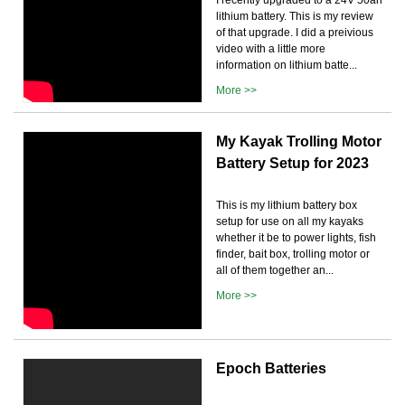
lithium battery. This is my review
of that upgrade. I did a preivious
video with a little more
information on lithium batte...
More >>
My Kayak Trolling Motor
Battery Setup for 2023
This is my lithium battery box
setup for use on all my kayaks
whether it be to power lights, fish
finder, bait box, trolling motor or
all of them together an...
More >>
Epoch Batteries