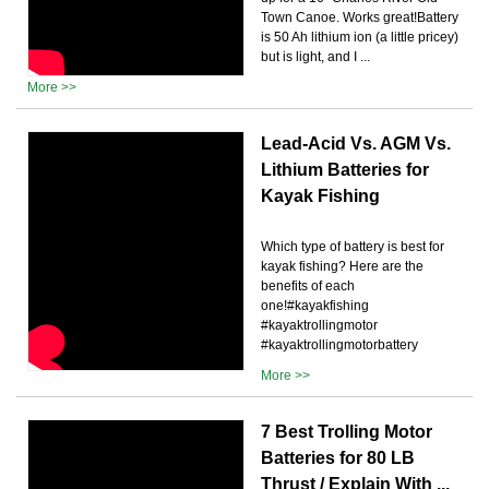
Town Canoe. Works great!Battery
is 50 Ah lithium ion (a little pricey)
but is light, and I ...
More >>
Lead-Acid Vs. AGM Vs.
Lithium Batteries for
Kayak Fishing
Which type of battery is best for
kayak fishing? Here are the
benefits of each
one!#kayakfishing
#kayaktrollingmotor
#kayaktrollingmotorbattery
More >>
7 Best Trolling Motor
Batteries for 80 LB
Thrust / Explain With ...