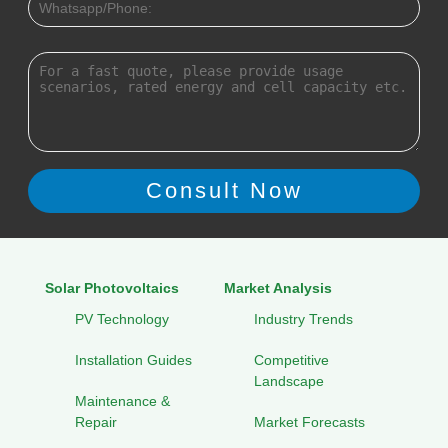
Solar Photovoltaics
Market Analysis
PV Technology
Industry Trends
Installation Guides
Competitive
Landscape
Maintenance &
Repair
Market Forecasts