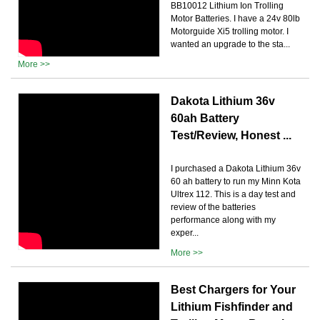
BB10012 Lithium Ion Trolling
Motor Batteries. I have a 24v 80lb
Motorguide Xi5 trolling motor. I
wanted an upgrade to the sta...
More >>
Dakota Lithium 36v
60ah Battery
Test/Review, Honest ...
I purchased a Dakota Lithium 36v
60 ah battery to run my Minn Kota
Ultrex 112. This is a day test and
review of the batteries
performance along with my
exper...
More >>
Best Chargers for Your
Lithium Fishfinder and