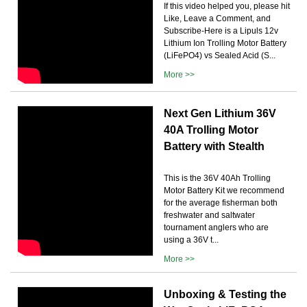
If this video helped you, please hit
Like, Leave a Comment, and
Subscribe-Here is a Lipuls 12v
Lithium Ion Trolling Motor Battery
(LiFePO4) vs Sealed Acid (S...
More >>
Next Gen Lithium 36V
40A Trolling Motor
Battery with Stealth
This is the 36V 40Ah Trolling
Motor Battery Kit we recommend
for the average fisherman both
freshwater and saltwater
tournament anglers who are
using a 36V t...
More >>
Unboxing & Testing the