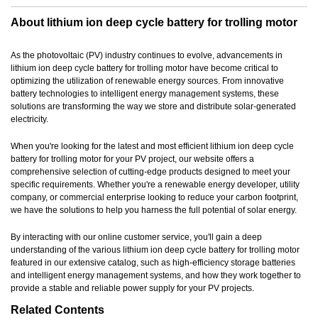
About lithium ion deep cycle battery for trolling motor
As the photovoltaic (PV) industry continues to evolve, advancements in
lithium ion deep cycle battery for trolling motor have become critical to
optimizing the utilization of renewable energy sources. From innovative
battery technologies to intelligent energy management systems, these
solutions are transforming the way we store and distribute solar-generated
electricity.
When you're looking for the latest and most efficient lithium ion deep cycle
battery for trolling motor for your PV project, our website offers a
comprehensive selection of cutting-edge products designed to meet your
specific requirements. Whether you're a renewable energy developer, utility
company, or commercial enterprise looking to reduce your carbon footprint,
we have the solutions to help you harness the full potential of solar energy.
By interacting with our online customer service, you'll gain a deep
understanding of the various lithium ion deep cycle battery for trolling motor
featured in our extensive catalog, such as high-efficiency storage batteries
and intelligent energy management systems, and how they work together to
provide a stable and reliable power supply for your PV projects.
Related Contents