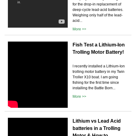
for the drop-in replacement of
deep-cycle lead-acid batteries.
Weighing only half of the lead-
acid...
More >>
Fish Test a Lithium-Ion
Trolling Motor Battery!
I recently installed a Lithium-Ion
trolling motor battery in my Twin
Troller X10 boat. I am going
fishing for the first time since
installing the Battle Born...
More >>
Lithium vs Lead Acid
batteries in a Trolling
Motor & How to