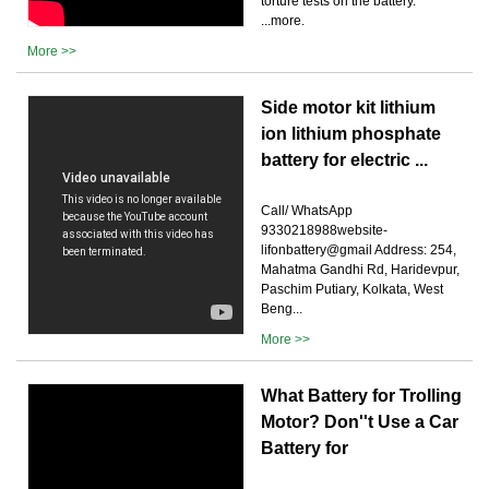
torture tests on the battery.
...more.
More >>
Side motor kit lithium
ion lithium phosphate
battery for electric ...
Call/ WhatsApp
9330218988website-
lifonbattery@gmail Address: 254,
Mahatma Gandhi Rd, Haridevpur,
Paschim Putiary, Kolkata, West
Beng...
More >>
What Battery for Trolling
Motor? Don''t Use a Car
Battery for