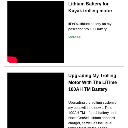
Lithium Battery for
Kayak trolling motor
liFeO4 lithium battery on my
pescador pro 100Battery:
More >>
Upgrading My Trolling
Motor With The LiTime
100AH TM Battery
Upgrading the trolling system on
my boat with the new LiTime
100AH TM Lifepo4 battery and a
Noco Gen5x1 lithium onboard
charger, as well as the usual