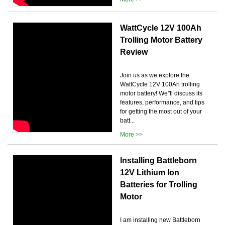
WattCycle 12V 100Ah
Trolling Motor Battery
Review
Join us as we explore the
WattCycle 12V 100Ah trolling
motor battery! We''ll discuss its
features, performance, and tips
for getting the most out of your
batt...
More >>
Installing Battleborn
12V Lithium Ion
Batteries for Trolling
Motor
I am installing new Battleborn