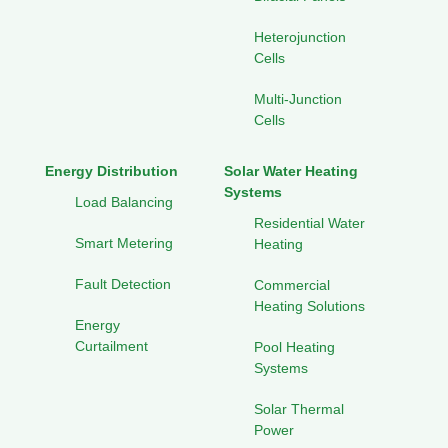
Heterojunction
Cells
Multi-Junction
Cells
Energy Distribution
Solar Water Heating
Systems
Load Balancing
Residential Water
Smart Metering
Heating
Fault Detection
Commercial
Heating Solutions
Energy
Curtailment
Pool Heating
Systems
Solar Thermal
Power