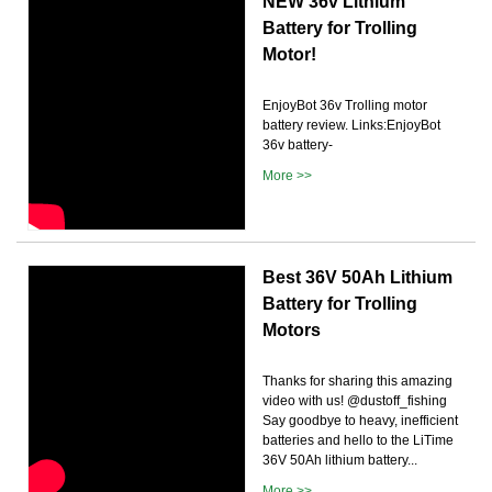
NEW 36v Lithium
Battery for Trolling
Motor!
EnjoyBot 36v Trolling motor
battery review. Links:EnjoyBot
36v battery-
More >>
Best 36V 50Ah Lithium
Battery for Trolling
Motors
Thanks for sharing this amazing
video with us! @dustoff_fishing
Say goodbye to heavy, inefficient
batteries and hello to the LiTime
36V 50Ah lithium battery...
More >>