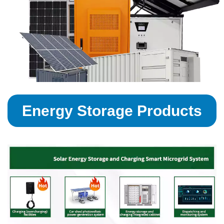
Energy Storage Products