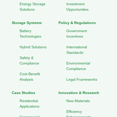
Energy Storage
Investment
Solutions
Opportunities
Storage Systems
Policy & Regulations
Battery
Government
Technologies
Incentives
Hybrid Solutions
International
Standards
Safety &
Compliance
Environmental
Compliance
Cost-Benefit
Analysis
Legal Frameworks
Case Studies
Innovation & Research
Residential
New Materials
Applications
Efficiency