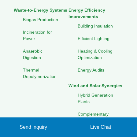
Waste-to-Energy Systems
Energy Efficiency
Improvements
Biogas Production
Building Insulation
Incineration for
Power
Efficient Lighting
Anaerobic
Heating & Cooling
Digestion
Optimization
Thermal
Energy Audits
Depolymerization
Wind and Solar Synergies
Hybrid Generation
Plants
Complementary
Power Curves
Send Inquiry
Live Chat
Combined Storage