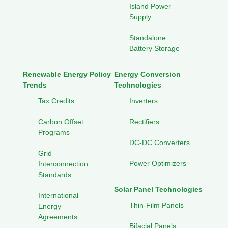
Island Power
Supply
Standalone
Battery Storage
Renewable Energy Policy
Energy Conversion
Trends
Technologies
Tax Credits
Inverters
Carbon Offset
Rectifiers
Programs
DC-DC Converters
Grid
Power Optimizers
Interconnection
Standards
Solar Panel Technologies
International
Thin-Film Panels
Energy
Agreements
Bifacial Panels