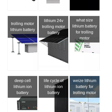
what size
lithium 24v
trolling motor
lithium battery
trolling motor
lithium battery
for trolling
battery
motor
deep cell
life cycle of
weize lithium
lithium ion
lithium ion
battery for
battery
battery
trolling motor