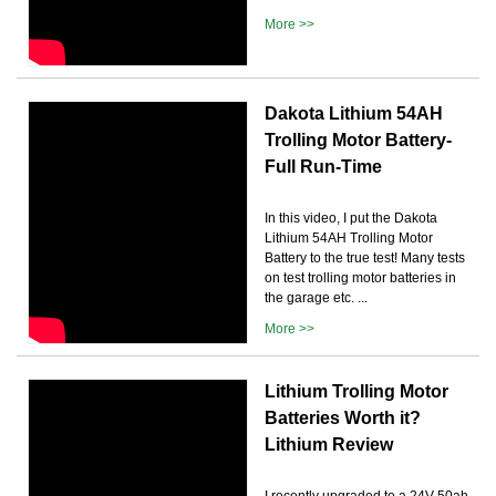
More >>
Dakota Lithium 54AH
Trolling Motor Battery-
Full Run-Time
In this video, I put the Dakota
Lithium 54AH Trolling Motor
Battery to the true test! Many tests
on test trolling motor batteries in
the garage etc. ...
More >>
Lithium Trolling Motor
Batteries Worth it?
Lithium Review
I recently upgraded to a 24V 50ah