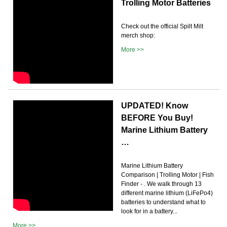
Trolling Motor Batteries
Check out the official Spilt Milt
merch shop:
More >>
UPDATED! Know
BEFORE You Buy!
Marine Lithium Battery
…
Marine Lithium Battery
Comparison | Trolling Motor | Fish
Finder - . We walk through 13
different marine lithium (LiFePo4)
batteries to understand what to
look for in a battery...
More >>