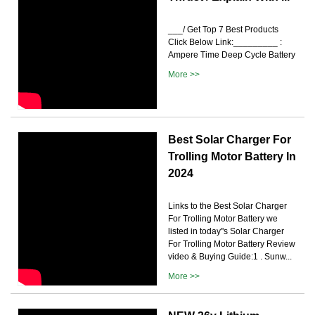
___/ Get Top 7 Best Products
Click Below Link:_________ :
Ampere Time Deep Cycle Battery
More >>
Best Solar Charger For
Trolling Motor Battery In
2024
Links to the Best Solar Charger
For Trolling Motor Battery we
listed in today''s Solar Charger
For Trolling Motor Battery Review
video & Buying Guide:1 . Sunw...
More >>