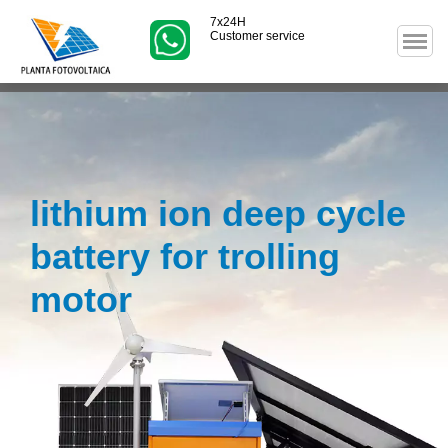
7x24H
Customer service
lithium ion deep cycle
battery for trolling
motor