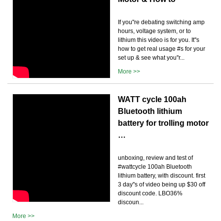
If you''re debating switching amp
hours, voltage system, or to
lithium this video is for you. It''s
how to get real usage #s for your
set up & see what you''r...
More >>
WATT cycle 100ah
Bluetooth lithium
battery for trolling motor
…
unboxing, review and test of
#wattcycle 100ah Bluetooth
lithium battery, with discount. first
3 day''s of video being up $30 off
discount code. LBO36%
discoun...
More >>