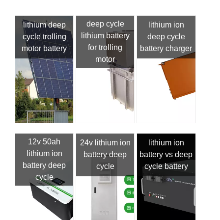
deep cycle
lithium deep
lithium ion
lithium battery
cycle trolling
deep cycle
for trolling
motor battery
battery charger
motor
12v 50ah
24v lithium ion
lithium ion
lithium ion
battery deep
battery vs deep
battery deep
cycle
cycle battery
cycle