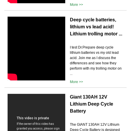
More >>
Deep cycle batteries,
lithium vs lead acid!
Lithium trolling motor ...
I test Dr.Prepare deep cycle
lithium batteries vs my old lead
acid. Join me as I discuss the
differences and see how they
perform with my trolling motor on
...
More >>
Giant 130AH 12V
Lithium Deep Cycle
Battery
The GIANT 130AH 12V Lithium
Deep Cycle Battery is designed