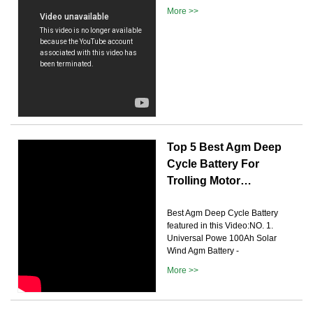
More >>
Top 5 Best Agm Deep
Cycle Battery For
Trolling Motor…
Best Agm Deep Cycle Battery
featured in this Video:NO. 1.
Universal Powe 100Ah Solar
Wind Agm Battery -
More >>