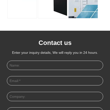
Contact us
Enter your inquiry details, We will reply you in 24 hours.