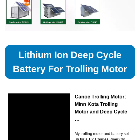
Lithium Ion Deep Cycle
Battery For Trolling Motor
Canoe Trolling Motor:
Minn Kota Trolling
Motor and Deep Cycle
…
My trolling motor and battery set-
up for a 16'' Charles River Old