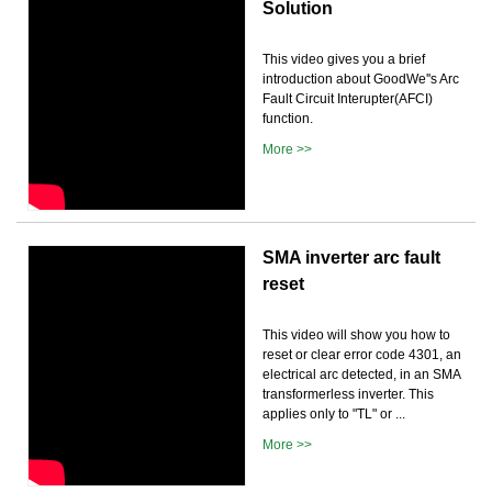
Solution
This video gives you a brief
introduction about GoodWe''s Arc
Fault Circuit Interupter(AFCI)
function.
More >>
SMA inverter arc fault
reset
This video will show you how to
reset or clear error code 4301, an
electrical arc detected, in an SMA
transformerless inverter. This
applies only to "TL" or ...
More >>