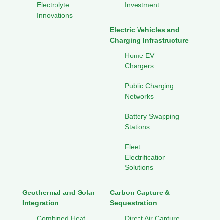
Electrolyte
Investment
Innovations
Electric Vehicles and
Charging Infrastructure
Home EV
Chargers
Public Charging
Networks
Battery Swapping
Stations
Fleet
Electrification
Solutions
Geothermal and Solar
Carbon Capture &
Integration
Sequestration
Combined Heat
Direct Air Capture