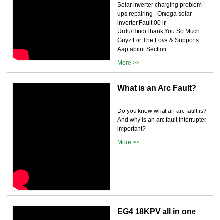
Solar inverter charging problem |
ups repairing | Omega solar
inverter Fault 00 in
Urdu/HindiThank You So Much
Guyz For The Love & Supports
Aap about Section...
More >>
What is an Arc Fault?
Do you know what an arc fault is?
And why is an arc fault interrupter
important?
More >>
EG4 18KPV all in one