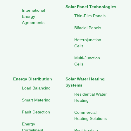
Solar Panel Technologies
International
Thin-Film Panels
Energy
Agreements
Bifacial Panels
Heterojunction
Cells
Multi-Junction
Cells
Energy Distribution
Solar Water Heating
Systems
Load Balancing
Residential Water
Smart Metering
Heating
Fault Detection
Commercial
Heating Solutions
Energy
Curtailment
Pool Heating