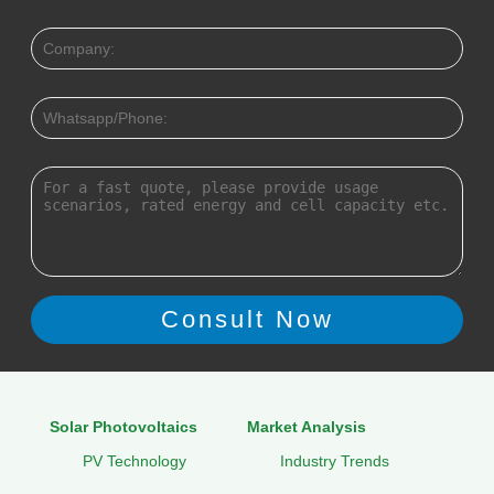
Solar Photovoltaics
Market Analysis
PV Technology
Industry Trends