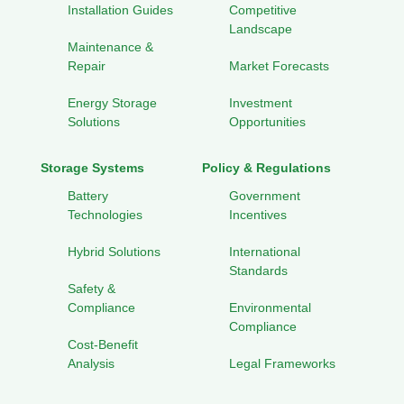
Installation Guides
Competitive
Landscape
Maintenance &
Repair
Market Forecasts
Energy Storage
Investment
Solutions
Opportunities
Storage Systems
Policy & Regulations
Battery
Government
Technologies
Incentives
Hybrid Solutions
International
Standards
Safety &
Compliance
Environmental
Compliance
Cost-Benefit
Analysis
Legal Frameworks