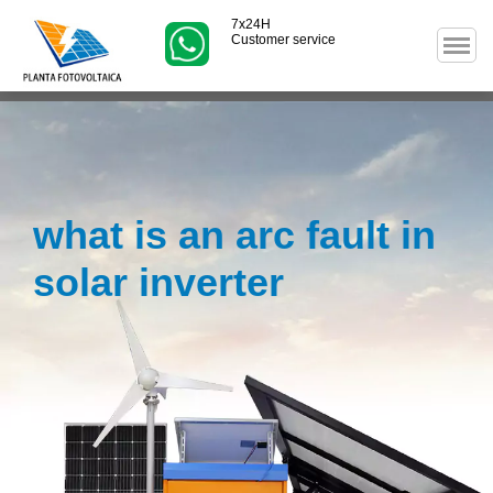
7x24H
Customer service
what is an arc fault in
solar inverter