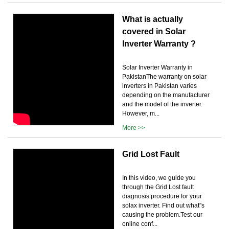
What is actually
covered in Solar
Inverter Warranty ?
Solar Inverter Warranty in
PakistanThe warranty on solar
inverters in Pakistan varies
depending on the manufacturer
and the model of the inverter.
However, m...
More >>
Grid Lost Fault
In this video, we guide you
through the Grid Lost fault
diagnosis procedure for your
solax inverter. Find out what''s
causing the problem.Test our
online conf...