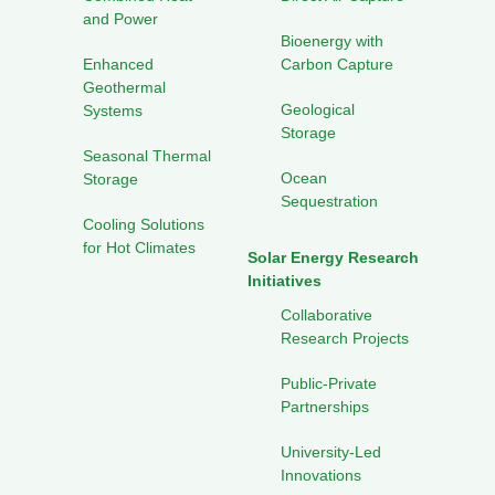
and Power
Bioenergy with
Enhanced
Carbon Capture
Geothermal
Geological
Systems
Storage
Seasonal Thermal
Ocean
Storage
Sequestration
Cooling Solutions
for Hot Climates
Solar Energy Research
Initiatives
Collaborative
Research Projects
Public-Private
Partnerships
University-Led
Innovations