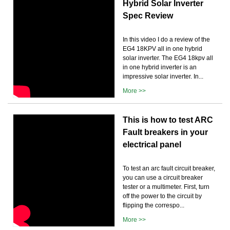
Hybrid Solar Inverter
Spec Review
In this video I do a review of the
EG4 18KPV all in one hybrid
solar inverter. The EG4 18kpv all
in one hybrid inverter is an
impressive solar inverter. In...
More >>
This is how to test ARC
Fault breakers in your
electrical panel
To test an arc fault circuit breaker,
you can use a circuit breaker
tester or a multimeter. First, turn
off the power to the circuit by
flipping the correspo...
More >>