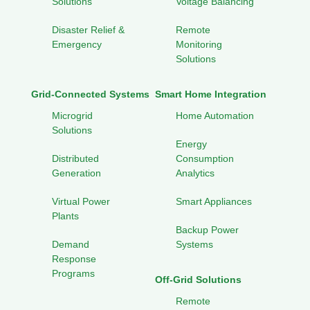
Solutions
Voltage Balancing
Disaster Relief &
Remote
Emergency
Monitoring
Solutions
Grid-Connected Systems
Smart Home Integration
Microgrid
Home Automation
Solutions
Energy
Distributed
Consumption
Generation
Analytics
Virtual Power
Smart Appliances
Plants
Backup Power
Demand
Systems
Response
Programs
Off-Grid Solutions
Remote