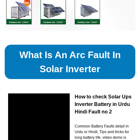
What Is An Arc Fault In
Solar Inverter
How to check Solar Ups
Inverter Battery in Urdu
Hindi Fault no 2
Common Battery Faults detail in
Urdu or Hindi, Tips and tricks for
long battery life, video demo is