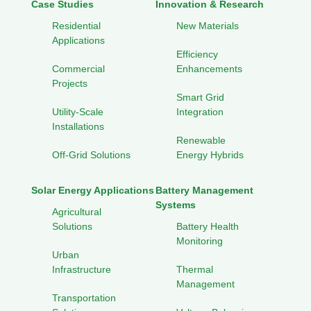
Case Studies
Innovation & Research
Residential
New Materials
Applications
Efficiency
Commercial
Enhancements
Projects
Smart Grid
Utility-Scale
Integration
Installations
Renewable
Off-Grid Solutions
Energy Hybrids
Solar Energy Applications
Battery Management
Systems
Agricultural
Solutions
Battery Health
Monitoring
Urban
Infrastructure
Thermal
Management
Transportation