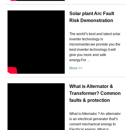
Solar plant Arc Fault
Risk Demonstration
The world''s best and latest solar
inverter technology is
microinverter.we provide you the
best inverter technology it will
give you more and safe
energy.For ...
More >>
What is Alternator &
Transformer? Common
faults & protection
What is Alternator ? An alternator
is an electrical genarator that''s
convert mechanical energy to
Electrical energy. What is