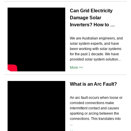
Can Grid Electricity
Damage Solar
Inverters? How to …
We are Australian engineers, and
solar system experts, and have
been working with solar systems
for the past 1 decade. We have
provided solar system solution...
More >>
What is an Arc Fault?
An arc fault occurs when loose or
corroded connections make
intermittent contact and causes
sparking or arcing between the
connections. This translates into
...