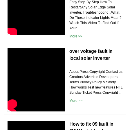
Easy Step-By-Step How To
Restart Any Solar Edge Solar
Inverter. Troubleshooting...What
Do Those Indicator Lights Mean?
Watch This Video To Find Out If
Your ...
More >>
over voltage fault in
local solar inverter
About Press Copyright Contact us
Creators Advertise Developers
Terms Privacy Policy & Safety
How works Test new features NFL
Sunday Ticket Press Copyright ...
More >>
How to fix 09 fault in