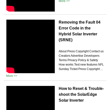
More >>
Removing the Fault 04
Error Code in the
Hybrid Solar Inverter
(SRNE)
About Press Copyright Contact us
Creators Advertise Developers
Terms Privacy Policy & Safety
How works Test new features NFL
Sunday Ticket Press Copyright ...
More >>
How to Reset & Trouble-
shoot the SolarEdge
Solar Inverter