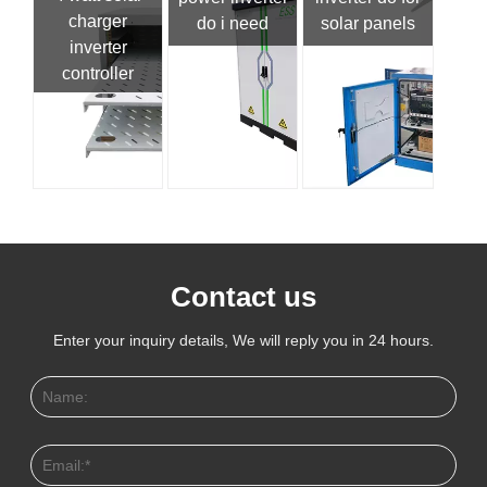
charger
do i need
solar panels
inverter
controller
Contact us
Enter your inquiry details, We will reply you in 24 hours.