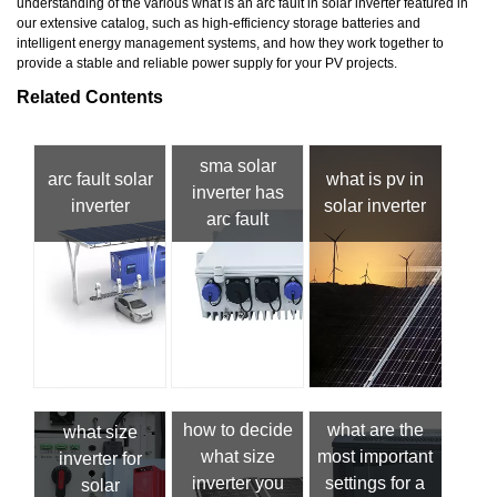
understanding of the various what is an arc fault in solar inverter featured in
our extensive catalog, such as high-efficiency storage batteries and
intelligent energy management systems, and how they work together to
provide a stable and reliable power supply for your PV projects.
Related Contents
sma solar
arc fault solar
what is pv in
inverter has
inverter
solar inverter
arc fault
how to decide
what are the
what size
what size
most important
inverter for
inverter you
settings for a
solar