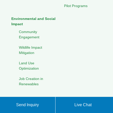
Pilot Programs
Environmental and Social
Impact
Community
Engagement
Wildlife Impact
Mitigation
Land Use
Optimization
Job Creation in
Renewables
Send Inquiry
Live Chat
Privacy Policy
XML sitemap
|
Back to Top
Copyright ©
Energy Storage Products