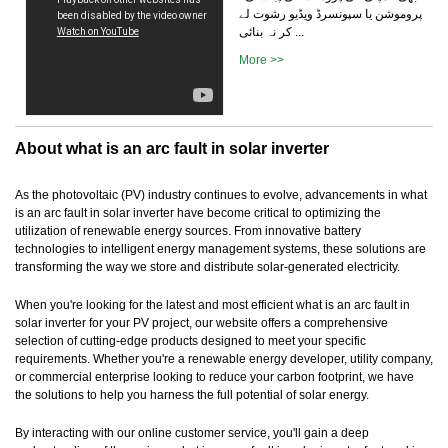
پروموشن یا سپونسرڈ ویڈیو رشوت لے
کر نہ بنائی ...
More >>
About what is an arc fault in solar inverter
As the photovoltaic (PV) industry continues to evolve, advancements in what
is an arc fault in solar inverter have become critical to optimizing the
utilization of renewable energy sources. From innovative battery
technologies to intelligent energy management systems, these solutions are
transforming the way we store and distribute solar-generated electricity.
When you're looking for the latest and most efficient what is an arc fault in
solar inverter for your PV project, our website offers a comprehensive
selection of cutting-edge products designed to meet your specific
requirements. Whether you're a renewable energy developer, utility company,
or commercial enterprise looking to reduce your carbon footprint, we have
the solutions to help you harness the full potential of solar energy.
By interacting with our online customer service, you'll gain a deep