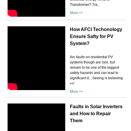
Transformer? Tra...
More >>
How AFCI Techonology
Ensure Safty for PV
System?
Arc-faults on residential PV
systems though are rare, but
remain to be one of the biggest
safety hazards and can lead to
significant d... Seeing is believing
👀!
More >>
Faults in Solar Inverters
and How to Repair
Them