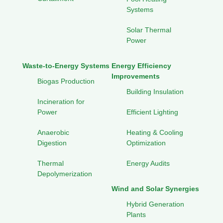
Systems
Solar Thermal
Power
Waste-to-Energy Systems
Energy Efficiency
Improvements
Biogas Production
Building Insulation
Incineration for
Power
Efficient Lighting
Anaerobic
Heating & Cooling
Digestion
Optimization
Thermal
Energy Audits
Depolymerization
Wind and Solar Synergies
Hybrid Generation
Plants