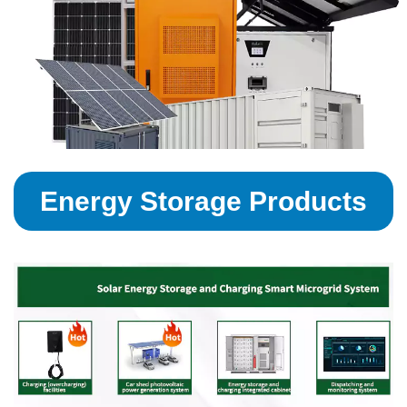
Energy Storage Products