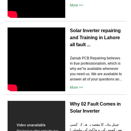
More >>
Solar Inverter repairing
and Training in Lahore
all fault ...
Zainab PCB Repairing believes
in true professionalism, which is
why we''re available whenever
you need us. We are available to
answer all of your questions an...
More >>
Why 02 Fault Comes in
Solar Inverter
چینل بنانے کا مقصد یہ ھے کہ کسی
بھی کمپنی کی پروڈکٹ کی پبلسٹی /