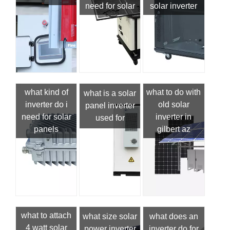
need for solar
solar inverter
what kind of
what to do with
what is a solar
inverter do i
old solar
panel inverter
need for solar
inverter in
used for
panels
gilbert az
what to attach
what size solar
what does an
4 watt solar
power inverter
inverter do for