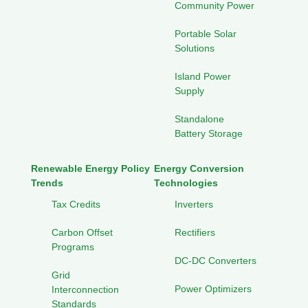
Community Power
Portable Solar
Solutions
Island Power
Supply
Standalone
Battery Storage
Renewable Energy Policy
Energy Conversion
Trends
Technologies
Tax Credits
Inverters
Carbon Offset
Rectifiers
Programs
DC-DC Converters
Grid
Power Optimizers
Interconnection
Standards