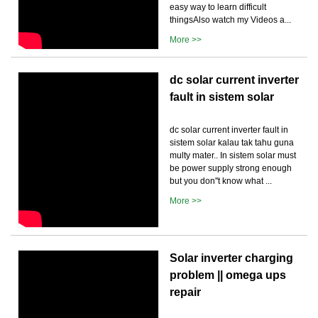
easy way to learn difficult
thingsAlso watch my Videos a...
More >>
dc solar current inverter
fault in sistem solar
dc solar current inverter fault in
sistem solar kalau tak tahu guna
multy mater.. In sistem solar must
be power supply strong enough
but you don''t know what ...
More >>
Solar inverter charging
problem || omega ups
repair