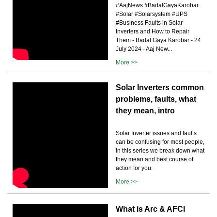
#AajNews #BadalGayaKarobar
#Solar #Solarsystem #UPS
#Business Faults in Solar
Inverters and How to Repair
Them - Badal Gaya Karobar - 24
July 2024 - Aaj New...
More >>
Solar Inverters common
problems, faults, what
they mean, intro
Solar Inverter issues and faults
can be confusing for most people,
in this series we break down what
they mean and best course of
action for you.
More >>
What is Arc & AFCI