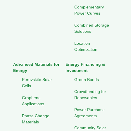
Complementary
Power Curves
Combined Storage
Solutions
Location
Optimization
Advanced Materials for
Energy Financing &
Energy
Investment
Perovskite Solar
Green Bonds
Cells
Crowdfunding for
Graphene
Renewables
Applications
Power Purchase
Phase Change
Agreements
Materials
Community Solar