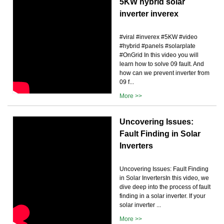
5KW hybrid solar
inverter inverex
#viral #inverex #5KW #video
#hybrid #panels #solarplate
#OnGrid In this video you will
learn how to solve 09 fault. And
how can we prevent inverter from
09 f...
More >>
Uncovering Issues:
Fault Finding in Solar
Inverters
Uncovering Issues: Fault Finding
in Solar InvertersIn this video, we
dive deep into the process of fault
finding in a solar inverter. If your
solar inverter ...
More >>