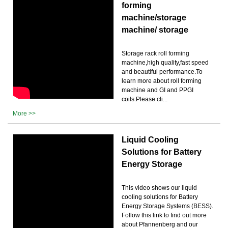
forming
machine/storage
machine/ storage
Storage rack roll forming
machine,high quality,fast speed
and beautiful performance.To
learn more about roll forming
machine and GI and PPGI
coils.Please cli...
More >>
Liquid Cooling
Solutions for Battery
Energy Storage
This video shows our liquid
cooling solutions for Battery
Energy Storage Systems (BESS).
Follow this link to find out more
about Pfannenberg and our