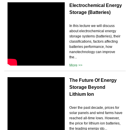
Electrochemical Energy
Storage (Batteries)
In this lecture we will discuss
about electrochemical energy
storage systems (batteries), their
classifications, factors affecting
batteries performance, how
nanotechnology can improve
the...
More >>
The Future Of Energy
Storage Beyond
Lithium Ion
Over the past decade, prices for
solar panels and wind farms have
reached all-time lows. However,
the price for lithium ion batteries,
the leading energy sto...