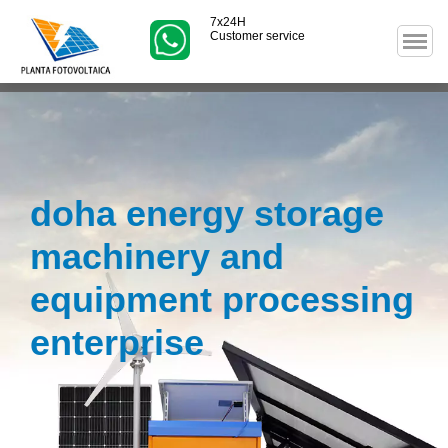
7x24H
Customer service
doha energy storage
machinery and
equipment processing
enterprise