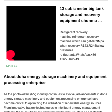
13 cubic meter big tank
storage and recovery
equipment-chunmu …
Refrigerant recovery
machine,refrigerant recovery
machine which can get-0.09Mpa
when recovery R123,R245fa low
pressures
refrigerants.WhatsApp:+86-
13655162949
More >>
About doha energy storage machinery and equipment
processing enterprise
As the photovoltaic (PV) industry continues to evolve, advancements in doha
energy storage machinery and equipment processing enterprise have
become critical to optimizing the utilization of renewable energy sources.
From innovative battery technologies to intelligent energy management