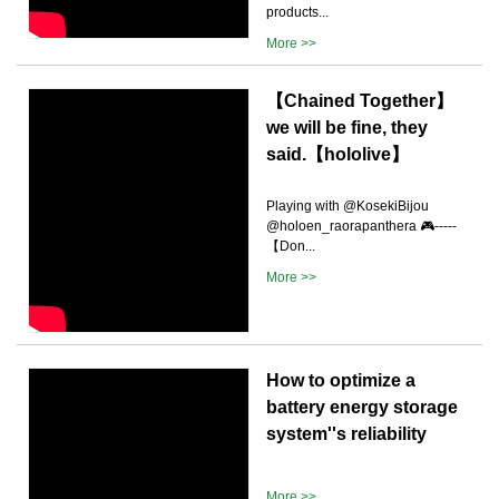
products...
More >>
【Chained Together】
we will be fine, they
said.【hololive】
Playing with @KosekiBijou
@holoen_raorapanthera 🎮-----
【Don...
More >>
How to optimize a
battery energy storage
system''s reliability
More >>