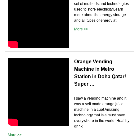
set of methods and technologies
used to store electricity.Learn
more about the energy storage
and all types of energy at
More >>
Orange Vending
Machine in Metro
Station in Doha Qatar!
Super …
I saw a vending machine and it
was a self made orange juice
machine in a cup! Amazing
technology that is a must have
everywhere in the world! Healthy
drink...
More >>