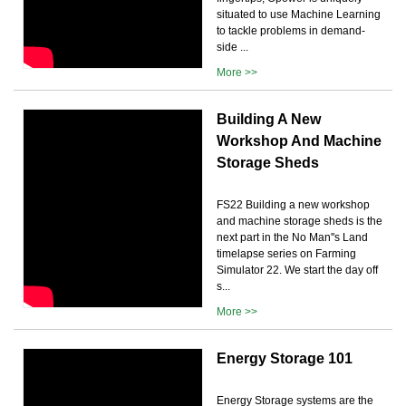
situated to use Machine Learning
to tackle problems in demand-
side ...
More >>
Building A New
Workshop And Machine
Storage Sheds
FS22 Building a new workshop
and machine storage sheds is the
next part in the No Man''s Land
timelapse series on Farming
Simulator 22. We start the day off
s...
More >>
Energy Storage 101
Energy Storage systems are the