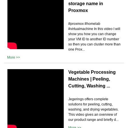
storage name in
Proxmox
#proxmox #homelab
#virtualmachine In this video I will
show you how you can change
your VM ID to another ID number
so then you can cluster more than
one Prox...
More >>
Vegetable Processing
Machines | Peeling,
Cutting, Washing ...
Jegerings offers complete
solutions for peeling, cutting,
washing, and drying vegetables.
This video gives an overview of
our product range and briefly d...
More >>