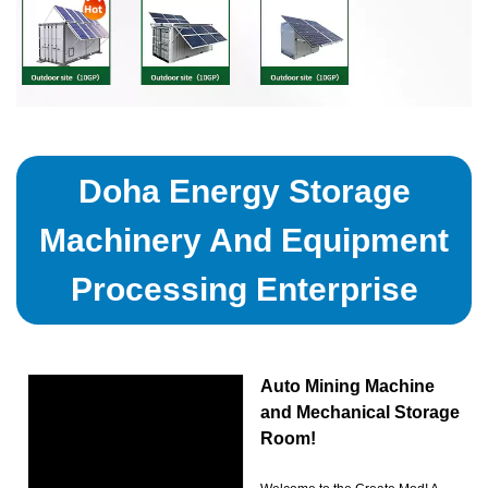
Doha Energy Storage
Machinery And Equipment
Processing Enterprise
Auto Mining Machine
and Mechanical Storage
Room!