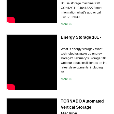
Bhusa storage machineSSM
CONTACT:- 9464132273more
information what''s app or call
97817-36630 ...
More >>
Energy Storage 101 -
What is energy storage? What
technologies make up energy
storage? February''s Storage 101
webinar educates listeners on the
latest developments, including
fin...
More >>
TORNADO Automated
Vertical Storage
Machine