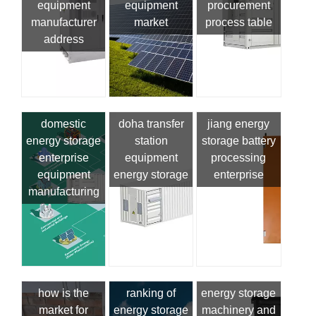
equipment
equipment
procurement
manufacturer
market
process table
address
domestic
doha transfer
jiang energy
energy storage
station
storage battery
enterprise
equipment
processing
equipment
energy storage
enterprise
manufacturing
how is the
ranking of
energy storage
market for
energy storage
machinery and