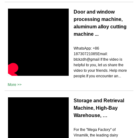
Door and window
processing machine,
aluminum alloy cutting
machine ...
WhatsApp: +86
18730721085Email:
btckzdh@gmail If the video is
helpful to you, let us share the
video to your friends. Help more
people.If you encounter an...
More >>
Storage and Retrieval
Machine, High-Bay
Warehouse, …
For the "Mega Factory" of
Vinamilk, the leading dairy