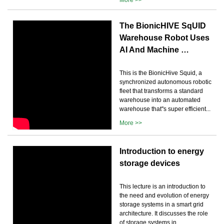
The BionicHIVE SqUID
Warehouse Robot Uses
AI And Machine …
This is the BionicHive Squid, a
synchronized autonomous robotic
fleet that transforms a standard
warehouse into an automated
warehouse that''s super efficient...
More >>
Introduction to energy
storage devices
This lecture is an introduction to
the need and evolution of energy
storage systems in a smart grid
architecture. It discusses the role
of storage systems in...