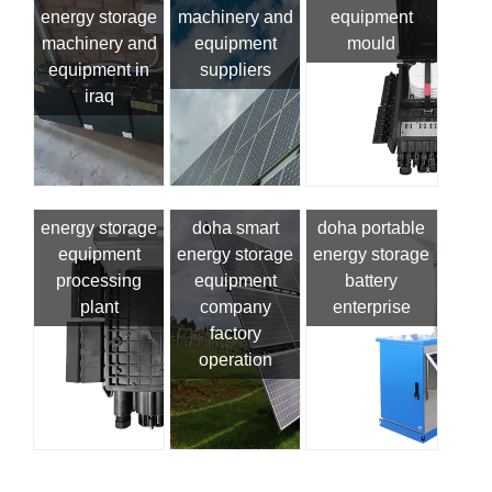
energy storage
machinery and
equipment
machinery and
equipment
mould
equipment in
suppliers
iraq
energy storage
doha smart
doha portable
equipment
energy storage
energy storage
processing
equipment
battery
plant
company
enterprise
factory
operation