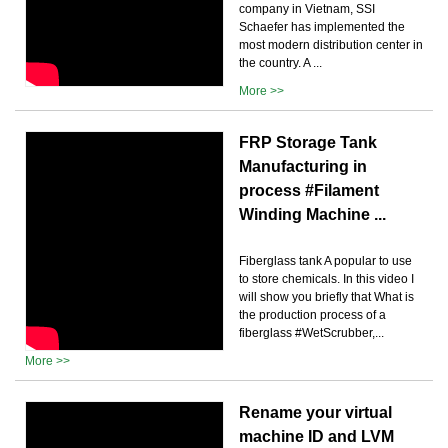
company in Vietnam, SSI
Schaefer has implemented the
most modern distribution center in
the country. A ...
More >>
FRP Storage Tank
Manufacturing in
process #Filament
Winding Machine ...
Fiberglass tank A popular to use
to store chemicals. In this video I
will show you briefly that What is
the production process of a
fiberglass #WetScrubber,...
More >>
Rename your virtual
machine ID and LVM