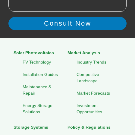
Solar Photovoltaics
Market Analysis
PV Technology
Industry Trends
Installation Guides
Competitive
Landscape
Maintenance &
Repair
Market Forecasts
Energy Storage
Investment
Solutions
Opportunities
Storage Systems
Policy & Regulations