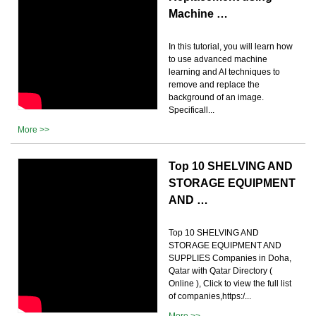
Machine …
In this tutorial, you will learn how
to use advanced machine
learning and AI techniques to
remove and replace the
background of an image.
Specificall...
More >>
Top 10 SHELVING AND
STORAGE EQUIPMENT
AND …
Top 10 SHELVING AND
STORAGE EQUIPMENT AND
SUPPLIES Companies in Doha,
Qatar with Qatar Directory (
Online ), Click to view the full list
of companies,https:/...
More >>