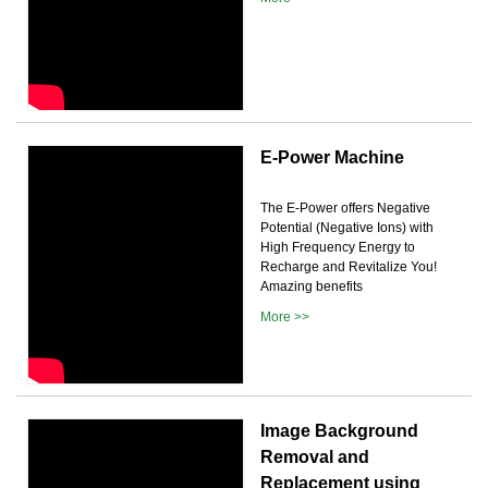
E-Power Machine
The E-Power offers Negative
Potential (Negative Ions) with
High Frequency Energy to
Recharge and Revitalize You!
Amazing benefits
More >>
Image Background
Removal and
Replacement using