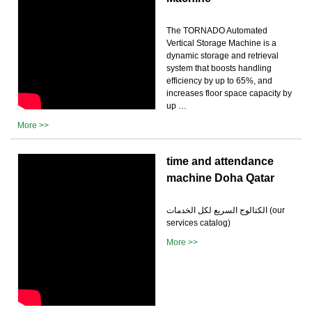
The TORNADO Automated
Vertical Storage Machine is a
dynamic storage and retrieval
system that boosts handling
efficiency by up to 65%, and
increases floor space capacity by
up …
More >>
time and attendance
machine Doha Qatar
الكتالوج السريع لكل الخدمات (our
services catalog)
More >>