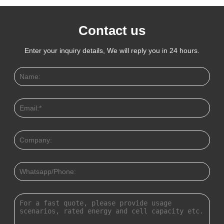
Contact us
Enter your inquiry details, We will reply you in 24 hours.