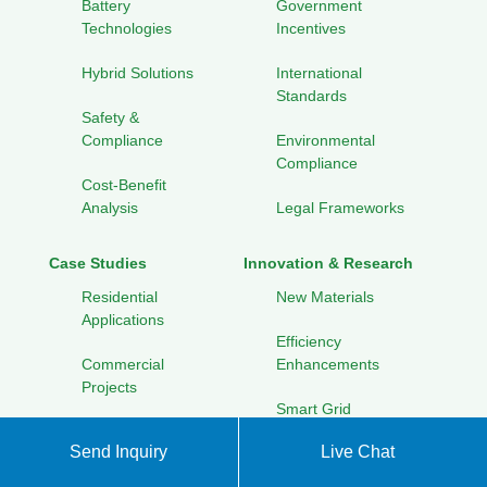
Battery
Government
Technologies
Incentives
Hybrid Solutions
International
Standards
Safety &
Compliance
Environmental
Compliance
Cost-Benefit
Analysis
Legal Frameworks
Case Studies
Innovation & Research
Residential
New Materials
Applications
Efficiency
Commercial
Enhancements
Projects
Smart Grid
Utility-Scale
Integration
Send Inquiry
Live Chat
Installations
Renewable