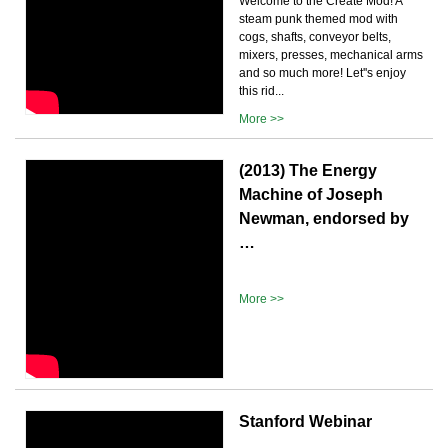
Welcome to the Create Mod! A
steam punk themed mod with
cogs, shafts, conveyor belts,
mixers, presses, mechanical arms
and so much more! Let''s enjoy
this rid...
More >>
(2013) The Energy
Machine of Joseph
Newman, endorsed by
…
More >>
Stanford Webinar