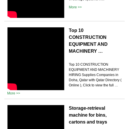
More >>
Top 10
CONSTRUCTION
EQUIPMENT AND
MACHINERY …
Top 10 CONSTRUCTION
EQUIPMENT AND MACHINERY
HIRING Supplies Companies in
Doha, Qatar with Qatar Directory (
Online ), Click to view the full …
More >>
Storage-retrieval
machine for bins,
cartons and trays