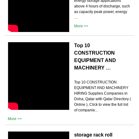
energy storage applications
above 4 hours of discharge, such
as capacity peak power, energy
…
More >>
Top 10
CONSTRUCTION
EQUIPMENT AND
MACHINERY …
Top 10 CONSTRUCTION
EQUIPMENT AND MACHINERY
HIRING Supplies Companies in
Doha, Qatar with Qatar Directory (
Online ), Click to view the full list
of companie...
More >>
storage rack roll