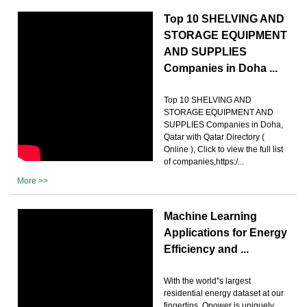
Top 10 SHELVING AND
STORAGE EQUIPMENT
AND SUPPLIES
Companies in Doha ...
Top 10 SHELVING AND
STORAGE EQUIPMENT AND
SUPPLIES Companies in Doha,
Qatar with Qatar Directory (
Online ), Click to view the full list
of companies,https:/...
More >>
Machine Learning
Applications for Energy
Efficiency and ...
With the world''s largest
residential energy dataset at our
fingertips, Opower is uniquely