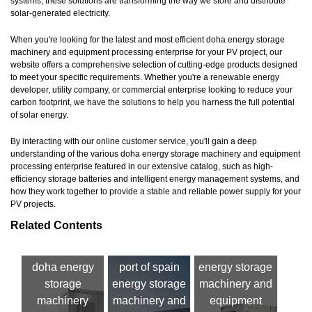
systems, these solutions are transforming the way we store and distribute
solar-generated electricity.
When you're looking for the latest and most efficient doha energy storage
machinery and equipment processing enterprise for your PV project, our
website offers a comprehensive selection of cutting-edge products designed
to meet your specific requirements. Whether you're a renewable energy
developer, utility company, or commercial enterprise looking to reduce your
carbon footprint, we have the solutions to help you harness the full potential
of solar energy.
By interacting with our online customer service, you'll gain a deep
understanding of the various doha energy storage machinery and equipment
processing enterprise featured in our extensive catalog, such as high-
efficiency storage batteries and intelligent energy management systems, and
how they work together to provide a stable and reliable power supply for your
PV projects.
Related Contents
doha energy
port of spain
energy storage
storage
energy storage
machinery and
machinery
machinery and
equipment