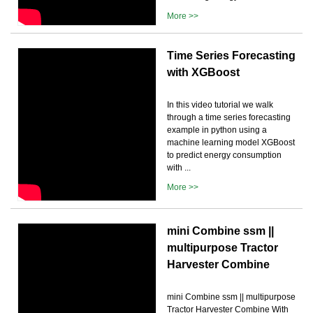
More >>
Time Series Forecasting
with XGBoost
In this video tutorial we walk
through a time series forecasting
example in python using a
machine learning model XGBoost
to predict energy consumption
with ...
More >>
mini Combine ssm ||
multipurpose Tractor
Harvester Combine
mini Combine ssm || multipurpose
Tractor Harvester Combine With