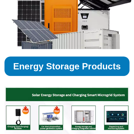
Energy Storage Products