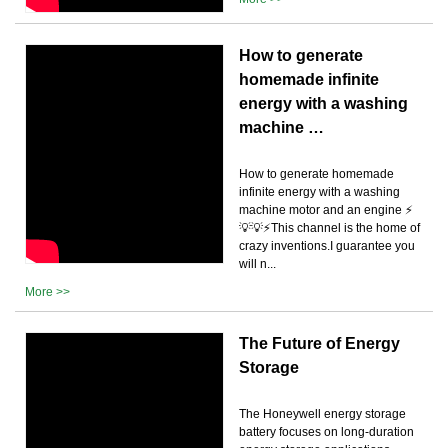
How to generate
homemade infinite
energy with a washing
machine …
How to generate homemade
infinite energy with a washing
machine motor and an engine ⚡
💡💡⚡This channel is the home of
crazy inventions.I guarantee you
will n...
More >>
The Future of Energy
Storage
The Honeywell energy storage
battery focuses on long-duration