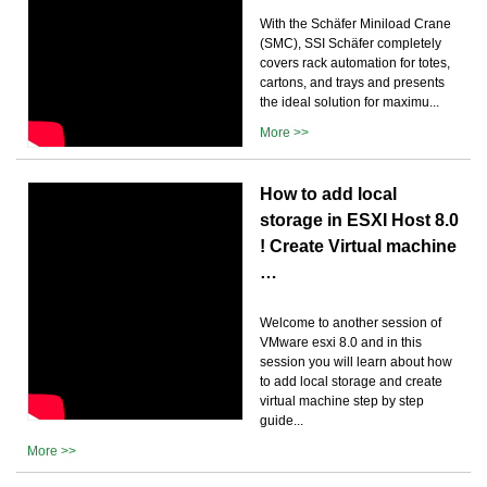
With the Schäfer Miniload Crane
(SMC), SSI Schäfer completely
covers rack automation for totes,
cartons, and trays and presents
the ideal solution for maximu...
More >>
How to add local
storage in ESXI Host 8.0
! Create Virtual machine
…
Welcome to another session of
VMware esxi 8.0 and in this
session you will learn about how
to add local storage and create
virtual machine step by step
guide...
More >>