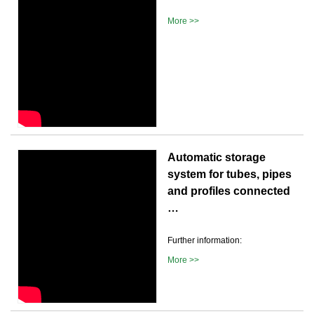
More >>
Automatic storage
system for tubes, pipes
and profiles connected
…
Further information:
More >>