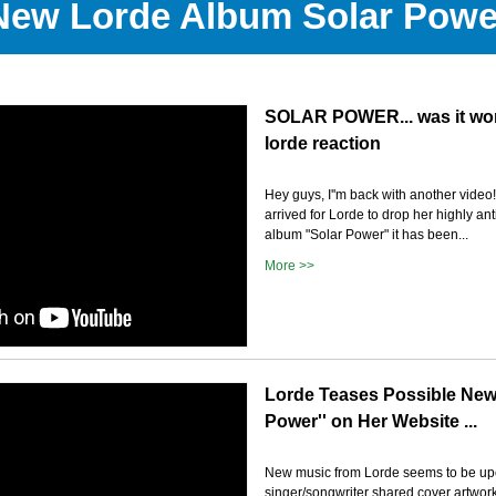
New Lorde Album Solar Powe
SOLAR POWER... was it wor
lorde reaction
Hey guys, I''m back with another video!!
arrived for Lorde to drop her highly ant
album "Solar Power" it has been...
More >>
Lorde Teases Possible New
Power'' on Her Website ...
New music from Lorde seems to be up
singer/songwriter shared cover artwork w