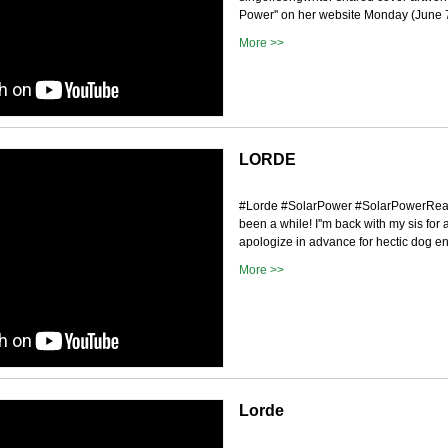
Power'' on her website Monday (June 7)
More >>
LORDE
#Lorde #SolarPower #SolarPowerReact
been a while! I''m back with my sis for 
apologize in advance for hectic dog en
More >>
Lorde