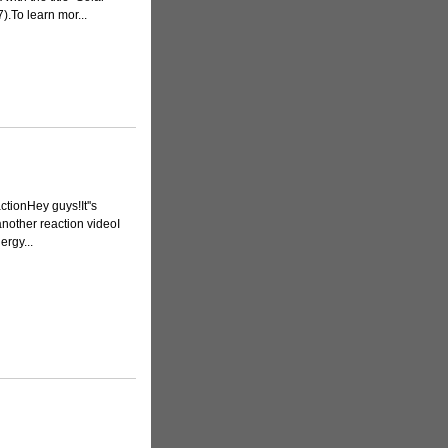
.To learn mor...
ionHey guys!It''s
another reaction videoI
ergy...