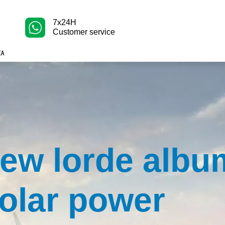
7x24H
Customer service
ew lorde albu
olar power