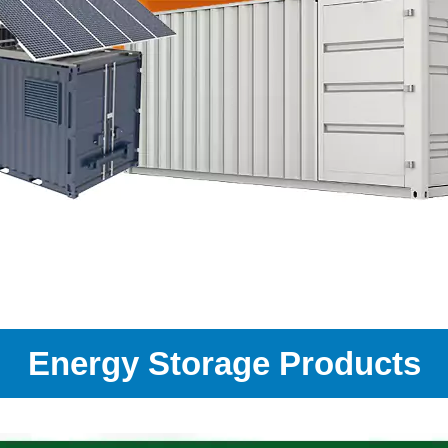
Energy Storage Products