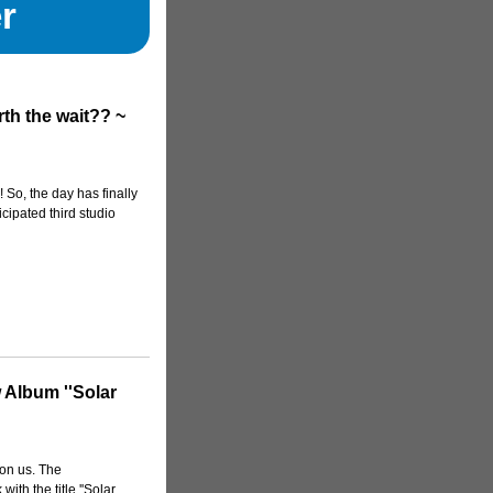
r
th the wait?? ~
 So, the day has finally
icipated third studio
 Album ''Solar
on us. The
ith the title ''Solar