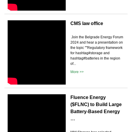
CMS law office
️ Join the Belgrade Energy Forum
2024 and hear a presentation on
the topic ''''Regulatory framework
for hashtag#storage and
hashtag#batteries in the region
of...
More >>
Fluence Energy
($FLNC) to Build Large
Battery-Based Energy
…