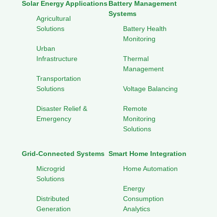
Solar Energy Applications
Battery Management
Systems
Agricultural
Solutions
Battery Health
Monitoring
Urban
Infrastructure
Thermal
Management
Transportation
Solutions
Voltage Balancing
Disaster Relief &
Remote
Emergency
Monitoring
Solutions
Grid-Connected Systems
Smart Home Integration
Microgrid
Home Automation
Solutions
Energy
Distributed
Consumption
Generation
Analytics