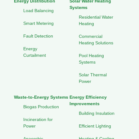
Energy Distribution
Solar Water Heating
Systems
Load Balancing
Residential Water
Smart Metering
Heating
Fault Detection
Commercial
Heating Solutions
Energy
Curtailment
Pool Heating
Systems
Solar Thermal
Power
Waste-to-Energy Systems
Energy Efficiency
Improvements
Biogas Production
Building Insulation
Incineration for
Power
Efficient Lighting
Anaerobic
Heating & Cooling