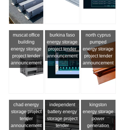
muscat office
burkina faso
north cyprus
building
energy storage
pumped
energy storage
project tender
energy storage
project tender
announcement
project tender
announcement
announcement
chad energy
independent
kingston
storage project
battery energy
energy storage
tender
storage project
power
announcement
tender
generation