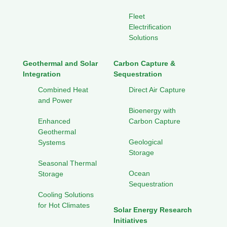
Fleet
Electrification
Solutions
Geothermal and Solar
Carbon Capture &
Integration
Sequestration
Combined Heat
Direct Air Capture
and Power
Bioenergy with
Enhanced
Carbon Capture
Geothermal
Geological
Systems
Storage
Seasonal Thermal
Ocean
Storage
Sequestration
Cooling Solutions
for Hot Climates
Solar Energy Research
Initiatives