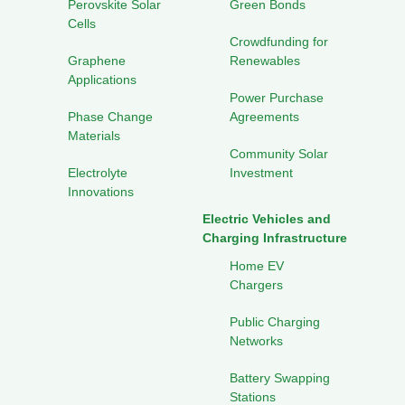
Perovskite Solar
Green Bonds
Cells
Crowdfunding for
Graphene
Renewables
Applications
Power Purchase
Phase Change
Agreements
Materials
Community Solar
Electrolyte
Investment
Innovations
Electric Vehicles and
Charging Infrastructure
Home EV
Chargers
Public Charging
Networks
Battery Swapping
Stations