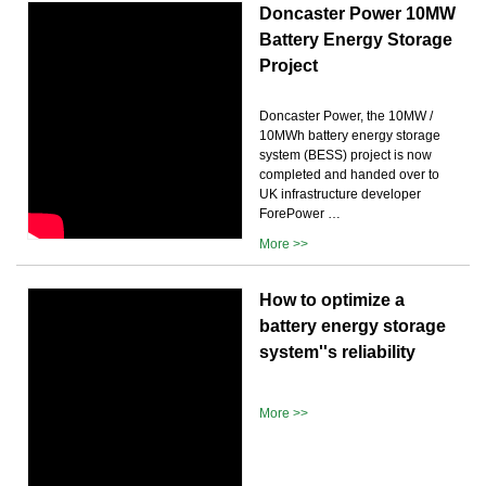
Doncaster Power 10MW
Battery Energy Storage
Project
Doncaster Power, the 10MW /
10MWh battery energy storage
system (BESS) project is now
completed and handed over to
UK infrastructure developer
ForePower …
More >>
How to optimize a
battery energy storage
system''s reliability
More >>