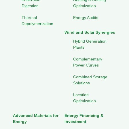
Digestion
Optimization
Thermal
Energy Audits
Depolymerization
Wind and Solar Synergies
Hybrid Generation
Plants
Complementary
Power Curves
Combined Storage
Solutions
Location
Optimization
Advanced Materials for
Energy Financing &
Energy
Investment