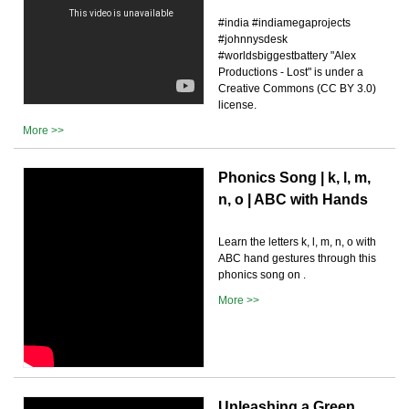
#india #indiamegaprojects
#johnnysdesk
#worldsbiggestbattery "Alex
Productions - Lost" is under a
Creative Commons (CC BY 3.0)
license.
More >>
Phonics Song | k, l, m,
n, o | ABC with Hands
Learn the letters k, l, m, n, o with
ABC hand gestures through this
phonics song on .
More >>
Unleashing a Green