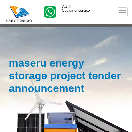
7x24H
Customer service
maseru energy
storage project tender
announcement