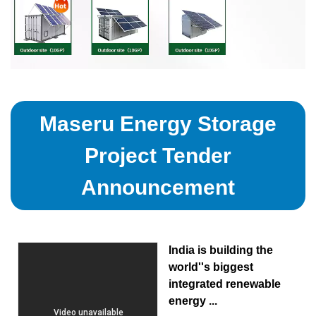
Maseru Energy Storage
Project Tender
Announcement
India is building the
world''s biggest
integrated renewable
energy ...