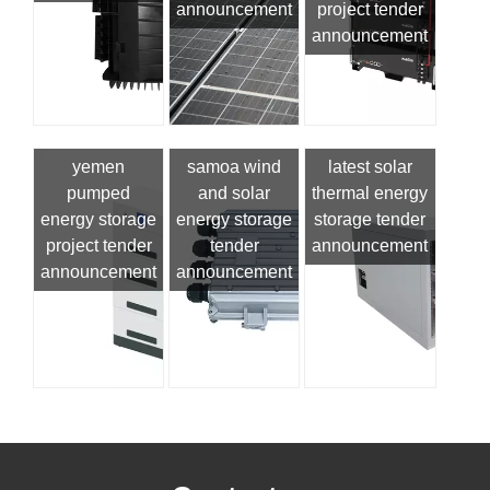
announcement
project tender
announcement
yemen
samoa wind
latest solar
pumped
and solar
thermal energy
energy storage
energy storage
storage tender
project tender
tender
announcement
announcement
announcement