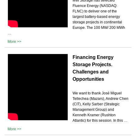
MW Storage has selected
Fluence Energy (NASDAQ:
FLNC) to deliver one of the
largest battery-based energy
storage projects in continental
Europe. The 100 MW/ 200 MWh
…
More >>
Financing Energy
Storage Projects.
Challenges and
Opportunities
We want to thank José Miguel
Tellechea (Mazars), Andrew Chen
(CIT), Kelly Sarber (Strategic
Management Group) and
Kenneth Kramer (Rushton
Atlantic) for this session. In this …
More >>