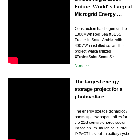
Future: World''s Largest
Microgrid Energy …
Construction has begun on the
1300MWh Red Sea #BESS
Project in Saudi Arabia, with
400MWh installed so far. The
project, which utilizes
#FusionSolar Smart Str...
More >>
The largest energy
storage project for a
photovoltaic ...
The energy storage technology
opens up new opportunities for
the 21st century energy sector.
Based on lithium-ion cells, NMC
IMPACT has built a battery syste...