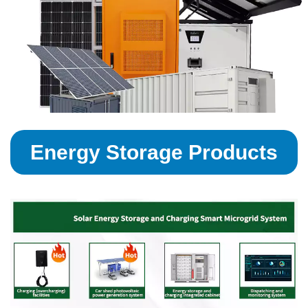
Energy Storage Products