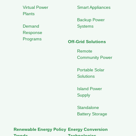
Virtual Power
Smart Appliances
Plants
Backup Power
Demand
Systems
Response
Programs
Off-Grid Solutions
Remote
Community Power
Portable Solar
Solutions
Island Power
Supply
Standalone
Battery Storage
Renewable Energy Policy
Energy Conversion
Trends
Technologies