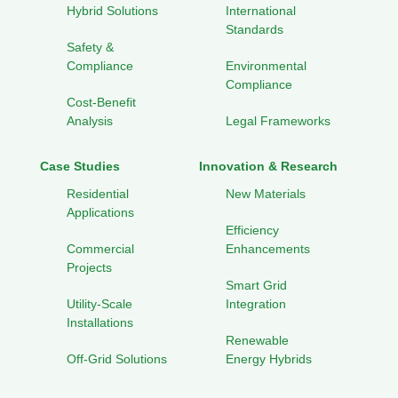
Hybrid Solutions
International
Standards
Safety &
Compliance
Environmental
Compliance
Cost-Benefit
Analysis
Legal Frameworks
Case Studies
Innovation & Research
Residential
New Materials
Applications
Efficiency
Commercial
Enhancements
Projects
Smart Grid
Utility-Scale
Integration
Installations
Renewable
Off-Grid Solutions
Energy Hybrids