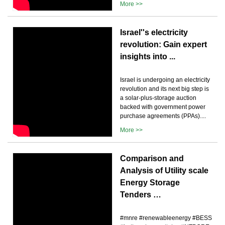
More >>
Israel''s electricity
revolution: Gain expert
insights into ...
Israel is undergoing an electricity
revolution and its next big step is
a solar-plus-storage auction
backed with government power
purchase agreements (PPAs)....
More >>
Comparison and
Analysis of Utility scale
Energy Storage
Tenders …
#mnre #renewableenergy #BESS