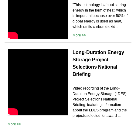
"This technology is about storing
energy in the form of heat, which
is important because over 50% of
global energy is used as heat,
which emits carbon dioxid...
More >>
Long-Duration Energy
Storage Project
Selections National
Briefing
Video recording of the Long-
Duration Energy Storage (LDES)
Project Selections National
Briefing, featuring information
about the LDES program and the
projects selected for award …
More >>