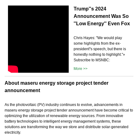
Trump''s 2024
Announcement Was So
''Low Energy'' Even Fox
Chris Hayes: "We would play
some highlights from the ex-
president''s speech, but there is
honestly nothing to highlight."»
Subscribe to MSNBC:
More >>
About maseru energy storage project tender
announcement
As the photovoltaic (PV) industry continues to evolve, advancements in
maseru energy storage project tender announcement have become critical to
optimizing the utilization of renewable energy sources. From innovative
battery technologies to intelligent energy management systems, these
solutions are transforming the way we store and distribute solar-generated
electricity.