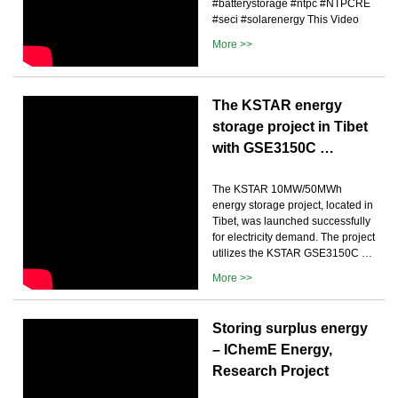
#batterystorage #ntpc #NTPCRE
#seci #solarenergy This Video
More >>
The KSTAR energy
storage project in Tibet
with GSE3150C …
The KSTAR 10MW/50MWh
energy storage project, located in
Tibet, was launched successfully
for electricity demand. The project
utilizes the KSTAR GSE3150C …
More >>
Storing surplus energy
– IChemE Energy,
Research Project