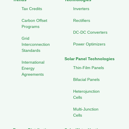
Tax Credits
Inverters
Carbon Offset
Rectifiers
Programs
DC-DC Converters
Grid
Power Optimizers
Interconnection
Standards
Solar Panel Technologies
International
Thin-Film Panels
Energy
Agreements
Bifacial Panels
Heterojunction
Cells
Multi-Junction
Cells