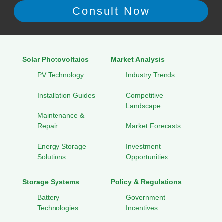
Solar Photovoltaics
Market Analysis
PV Technology
Industry Trends
Installation Guides
Competitive
Landscape
Maintenance &
Repair
Market Forecasts
Energy Storage
Investment
Solutions
Opportunities
Storage Systems
Policy & Regulations
Battery
Government
Technologies
Incentives