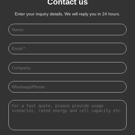
Contact us
Enter your inquiry details, We will reply you in 24 hours.