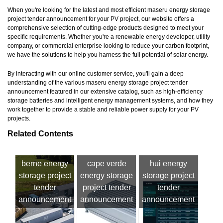
When you're looking for the latest and most efficient maseru energy storage
project tender announcement for your PV project, our website offers a
comprehensive selection of cutting-edge products designed to meet your
specific requirements. Whether you're a renewable energy developer, utility
company, or commercial enterprise looking to reduce your carbon footprint,
we have the solutions to help you harness the full potential of solar energy.
By interacting with our online customer service, you'll gain a deep
understanding of the various maseru energy storage project tender
announcement featured in our extensive catalog, such as high-efficiency
storage batteries and intelligent energy management systems, and how they
work together to provide a stable and reliable power supply for your PV
projects.
Related Contents
berne energy
cape verde
hui energy
storage project
energy storage
storage project
tender
project tender
tender
announcement
announcement
announcement