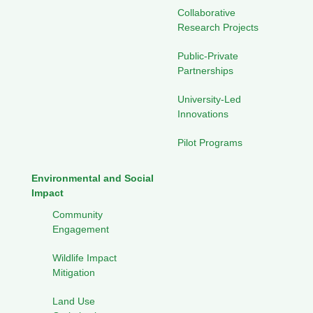
Collaborative
Research Projects
Public-Private
Partnerships
University-Led
Innovations
Pilot Programs
Environmental and Social
Impact
Community
Engagement
Wildlife Impact
Mitigation
Land Use