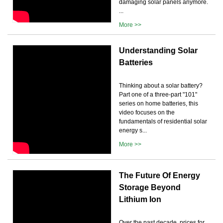
damaging solar panels anymore.
...
More >>
Understanding Solar
Batteries
Thinking about a solar battery?
Part one of a three-part "101"
series on home batteries, this
video focuses on the
fundamentals of residential solar
energy s...
More >>
The Future Of Energy
Storage Beyond
Lithium Ion
Over the past decade, prices for