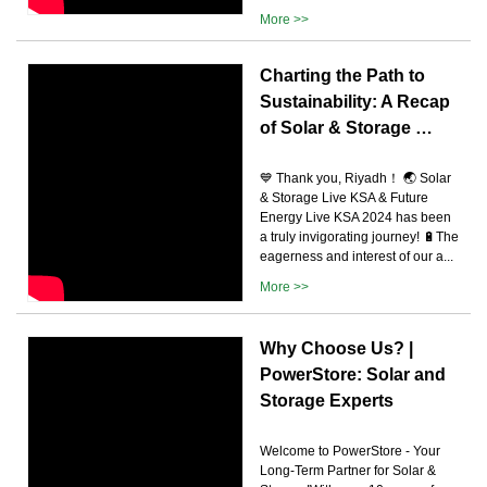
More >>
Charting the Path to
Sustainability: A Recap
of Solar & Storage …
💙 Thank you, Riyadh！ 🌏 Solar
& Storage Live KSA & Future
Energy Live KSA 2024 has been
a truly invigorating journey! 🔋The
eagerness and interest of our a...
More >>
Why Choose Us? |
PowerStore: Solar and
Storage Experts
Welcome to PowerStore - Your
Long-Term Partner for Solar &