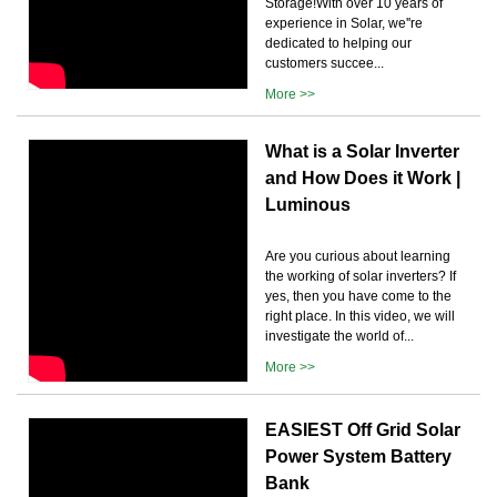
Storage!With over 10 years of
experience in Solar, we''re
dedicated to helping our
customers succee...
More >>
What is a Solar Inverter
and How Does it Work |
Luminous
Are you curious about learning
the working of solar inverters? If
yes, then you have come to the
right place. In this video, we will
investigate the world of...
More >>
EASIEST Off Grid Solar
Power System Battery
Bank