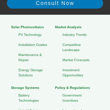
Solar Photovoltaics
Market Analysis
PV Technology
Industry Trends
Installation Guides
Competitive
Landscape
Maintenance &
Repair
Market Forecasts
Energy Storage
Investment
Solutions
Opportunities
Storage Systems
Policy & Regulations
Battery
Government
Technologies
Incentives