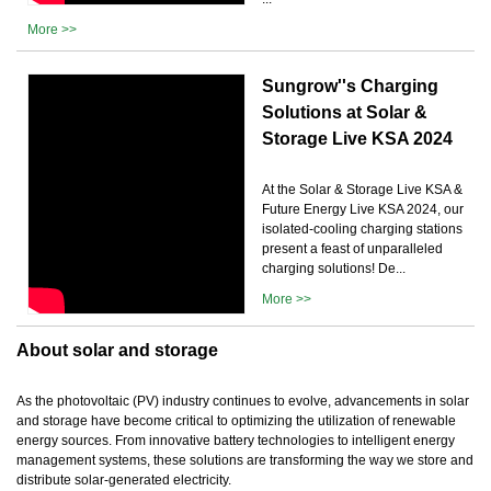
More >>
Sungrow''s Charging
Solutions at Solar &
Storage Live KSA 2024
At the Solar & Storage Live KSA &
Future Energy Live KSA 2024, our
isolated-cooling charging stations
present a feast of unparalleled
charging solutions! De...
More >>
About solar and storage
As the photovoltaic (PV) industry continues to evolve, advancements in solar
and storage have become critical to optimizing the utilization of renewable
energy sources. From innovative battery technologies to intelligent energy
management systems, these solutions are transforming the way we store and
distribute solar-generated electricity.