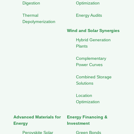
Digestion
Optimization
Thermal
Energy Audits
Depolymerization
Wind and Solar Synergies
Hybrid Generation
Plants
Complementary
Power Curves
Combined Storage
Solutions
Location
Optimization
Advanced Materials for
Energy Financing &
Energy
Investment
Perovskite Solar
Green Bonds