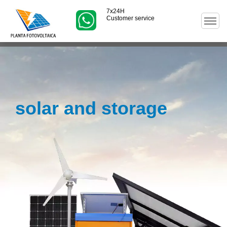
7x24H
Customer service
solar and storage