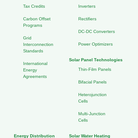
Tax Credits
Inverters
Carbon Offset
Rectifiers
Programs
DC-DC Converters
Grid
Power Optimizers
Interconnection
Standards
Solar Panel Technologies
International
Thin-Film Panels
Energy
Agreements
Bifacial Panels
Heterojunction
Cells
Multi-Junction
Cells
Energy Distribution
Solar Water Heating