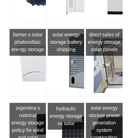
farmer s solar
solar energy
direct sales of
photovoltaic
storage battery
energy storage
energy storage
shipping
solar panels
argentina s
solar energy
hydraulic
national
storage power
energy storage
energy storage
generation
vs solar
policy for wind
system
and solar
composition