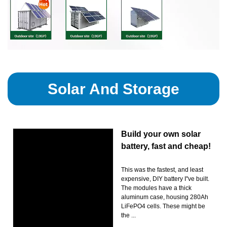
Solar And Storage
Build your own solar
battery, fast and cheap!
This was the fastest, and least
expensive, DIY battery I''ve built.
The modules have a thick
aluminum case, housing 280Ah
LiFePO4 cells. These might be
the ...