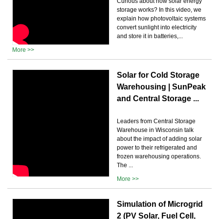
Curious about how solar energy
storage works? In this video, we
explain how photovoltaic systems
convert sunlight into electricity
and store it in batteries,...
More >>
Solar for Cold Storage
Warehousing | SunPeak
and Central Storage ...
Leaders from Central Storage
Warehouse in Wisconsin talk
about the impact of adding solar
power to their refrigerated and
frozen warehousing operations.
The ...
More >>
Simulation of Microgrid
2 (PV Solar, Fuel Cell,