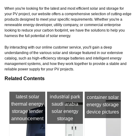
When you're looking for the latest and most efficient solar and storage for
your PV project, our website offers a comprehensive selection of cutting-edge
products designed to meet your specific requirements. Whether you're a
renewable energy developer, utility company, or commercial enterprise
looking to reduce your carbon footprint, we have the solutions to help you
harness the full potential of solar energy.
By interacting with our online customer service, you'll gain a deep
understanding of the various solar and storage featured in our extensive
catalog, such as high-efficiency storage batteries and intelligent energy
management systems, and how they work together to provide a stable and
reliable power supply for your PV projects.
Related Contents
latest solar
industrial park
container solar
thermal energy
saudi arabia
energy storage
storage tender
solar energy
device pictures
announcement
storage