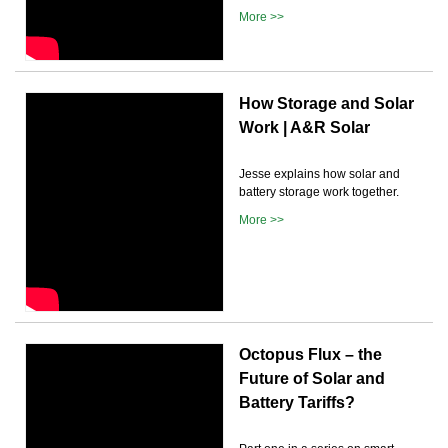
More >>
How Storage and Solar
Work | A&R Solar
Jesse explains how solar and
battery storage work together.
More >>
Octopus Flux – the
Future of Solar and
Battery Tariffs?