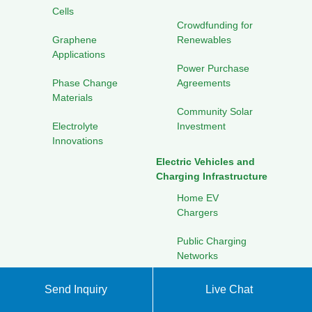
Cells
Crowdfunding for
Graphene
Renewables
Applications
Power Purchase
Phase Change
Agreements
Materials
Community Solar
Electrolyte
Investment
Innovations
Electric Vehicles and
Charging Infrastructure
Home EV
Chargers
Public Charging
Networks
Battery Swapping
Send Inquiry
Live Chat
Stations