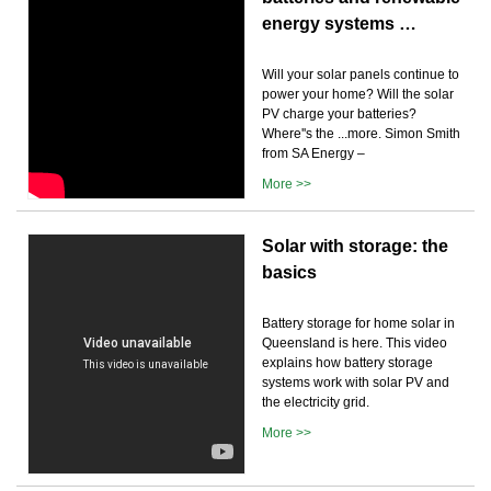
energy systems …
Will your solar panels continue to
power your home? Will the solar
PV charge your batteries?
Where''s the ...more. Simon Smith
from SA Energy –
More >>
Solar with storage: the
basics
Battery storage for home solar in
Queensland is here. This video
explains how battery storage
systems work with solar PV and
the electricity grid.
More >>