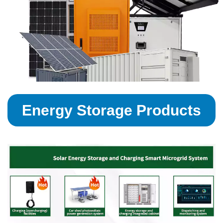
Energy Storage Products