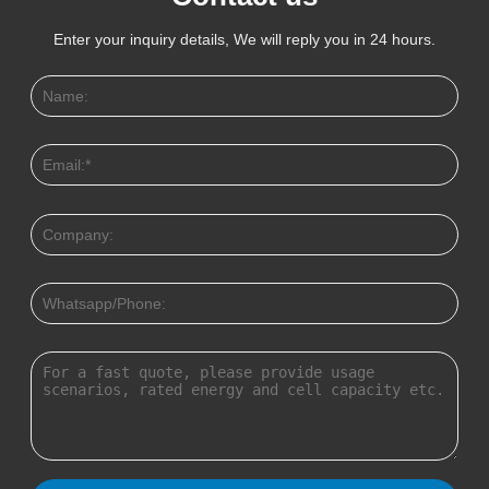
Enter your inquiry details, We will reply you in 24 hours.