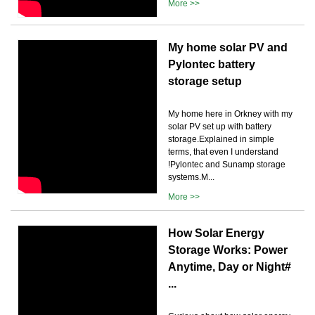
More >>
My home solar PV and
Pylontec battery
storage setup
My home here in Orkney with my
solar PV set up with battery
storage.Explained in simple
terms, that even I understand
!Pylontec and Sunamp storage
systems.M...
More >>
How Solar Energy
Storage Works: Power
Anytime, Day or Night#
...