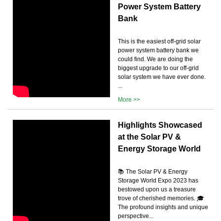
Power System Battery
Bank
This is the easiest off-grid solar
power system battery bank we
could find. We are doing the
biggest upgrade to our off-grid
solar system we have ever done.
...
More >>
Highlights Showcased
at the Solar PV &
Energy Storage World
📚 The Solar PV & Energy
Storage World Expo 2023 has
bestowed upon us a treasure
trove of cherished memories. 🎓
The profound insights and unique
perspective...