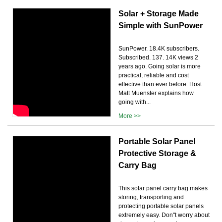
Solar + Storage Made
Simple with SunPower
SunPower. 18.4K subscribers.
Subscribed. 137. 14K views 2
years ago. Going solar is more
practical, reliable and cost
effective than ever before. Host
Matt Muenster explains how
going with...
More >>
Portable Solar Panel
Protective Storage &
Carry Bag
This solar panel carry bag makes
storing, transporting and
protecting portable solar panels
extremely easy. Don''t worry about