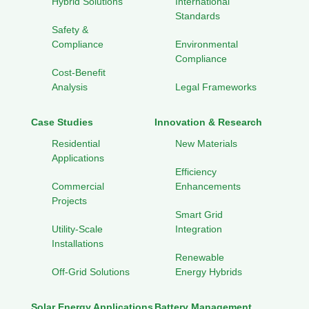
Hybrid Solutions
International
Standards
Safety &
Compliance
Environmental
Compliance
Cost-Benefit
Analysis
Legal Frameworks
Case Studies
Innovation & Research
Residential
New Materials
Applications
Efficiency
Commercial
Enhancements
Projects
Smart Grid
Utility-Scale
Integration
Installations
Renewable
Off-Grid Solutions
Energy Hybrids
Solar Energy Applications
Battery Management