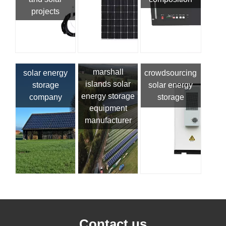
projects
marshall
solar energy
crowdsourcing
islands solar
storage
solar energy
energy storage
company
storage
equipment
manufacturer
Contact us