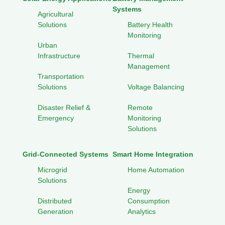
Systems
Agricultural
Solutions
Battery Health
Monitoring
Urban
Infrastructure
Thermal
Management
Transportation
Solutions
Voltage Balancing
Disaster Relief &
Remote
Emergency
Monitoring
Solutions
Grid-Connected Systems
Smart Home Integration
Microgrid
Home Automation
Solutions
Energy
Distributed
Consumption
Generation
Analytics