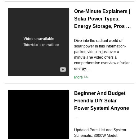
One-Minute Explainers |
Solar Power Types,
Energy Storage, Pros …
Dive into the radiant world of
solar power in this information-
packed video in just over a
minute.The video offers a
comprehensive overview of solar
energy, ...
More >>
Beginner And Budget
Friendly DIY Solar
Power System! Anyone
…
Updated Parts List and System
Schematic: 3000W Model: