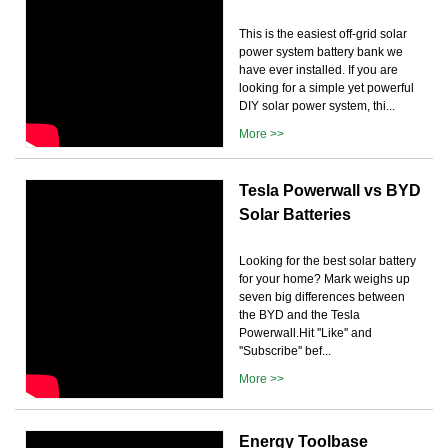
This is the easiest off-grid solar
power system battery bank we
have ever installed. If you are
looking for a simple yet powerful
DIY solar power system, thi...
More >>
Tesla Powerwall vs BYD
Solar Batteries
Looking for the best solar battery
for your home? Mark weighs up
seven big differences between
the BYD and the Tesla
Powerwall.Hit ''Like'' and
''Subscribe'' bef...
More >>
Energy Toolbase