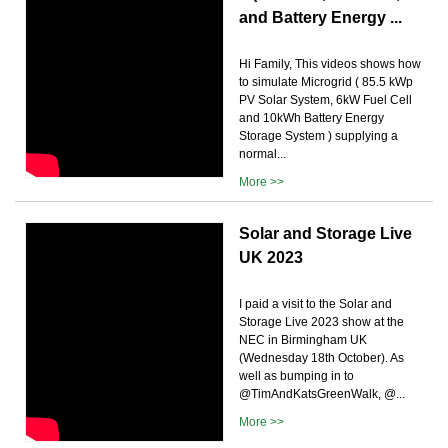
and Battery Energy ...
Hi Family, This videos shows how
to simulate Microgrid ( 85.5 kWp
PV Solar System, 6kW Fuel Cell
and 10kWh Battery Energy
Storage System ) supplying a
normal...
More >>
Solar and Storage Live
UK 2023
I paid a visit to the Solar and
Storage Live 2023 show at the
NEC in Birmingham UK
(Wednesday 18th October). As
well as bumping in to
@TimAndKatsGreenWalk, @...
More >>