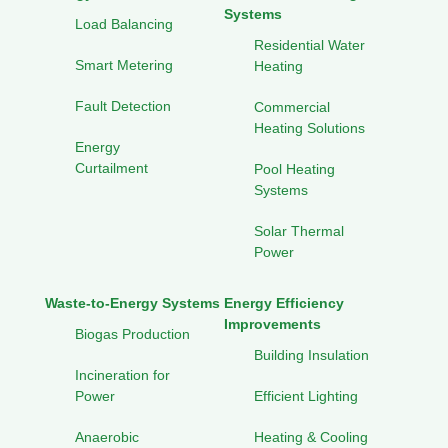
Systems
Load Balancing
Residential Water
Smart Metering
Heating
Fault Detection
Commercial
Heating Solutions
Energy
Curtailment
Pool Heating
Systems
Solar Thermal
Power
Waste-to-Energy Systems
Energy Efficiency
Improvements
Biogas Production
Building Insulation
Incineration for
Power
Efficient Lighting
Anaerobic
Heating & Cooling