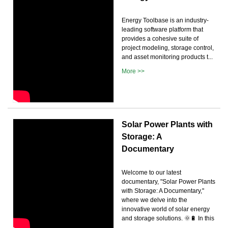
Energy Toolbase is an industry-
leading software platform that
provides a cohesive suite of
project modeling, storage control,
and asset monitoring products t...
More >>
Solar Power Plants with
Storage: A
Documentary
Welcome to our latest
documentary, "Solar Power Plants
with Storage: A Documentary,"
where we delve into the
innovative world of solar energy
and storage solutions. 🌞🔋 In this
...