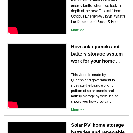
Part one in a series on smart
energy tariffs, where we look in
depth at the new Flux tariff from
Octopus Energy.kW / kWh: What''s
the Difference? Power & Ener...
More >>
How solar panels and
battery storage system
work for your home ...
This video is made by
Queensland government to
illustrate the basic working
pattern of solar panels and
battery storage system. It also
shows you how they sa...
More >>
Solar PV, home storage
batteries and renewable