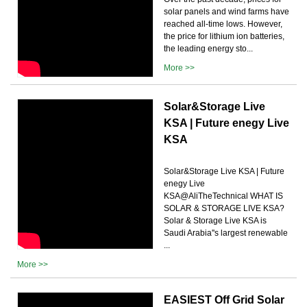
solar panels and wind farms have
reached all-time lows. However,
the price for lithium ion batteries,
the leading energy sto...
More >>
Solar&Storage Live
KSA | Future enegy Live
KSA
Solar&Storage Live KSA | Future
enegy Live
KSA@AliTheTechnical WHAT IS
SOLAR & STORAGE LIVE KSA?
Solar & Storage Live KSA is
Saudi Arabia''s largest renewable
...
More >>
EASIEST Off Grid Solar