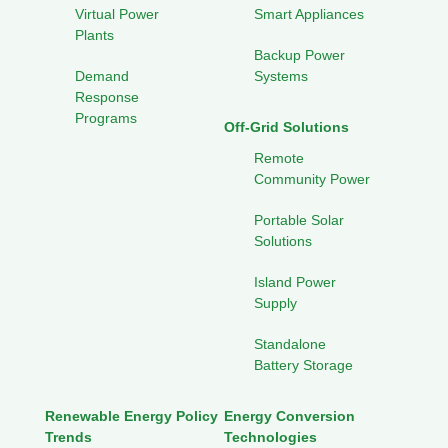
Virtual Power
Smart Appliances
Plants
Backup Power
Demand
Systems
Response
Programs
Off-Grid Solutions
Remote
Community Power
Portable Solar
Solutions
Island Power
Supply
Standalone
Battery Storage
Renewable Energy Policy
Energy Conversion
Trends
Technologies