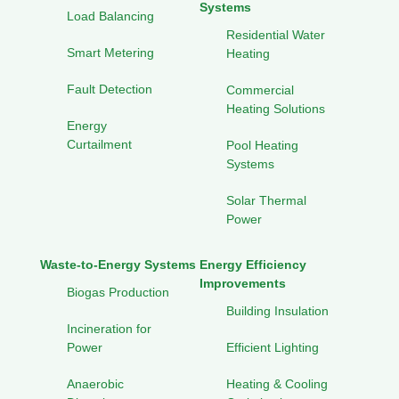
Systems
Load Balancing
Residential Water
Smart Metering
Heating
Fault Detection
Commercial
Heating Solutions
Energy
Curtailment
Pool Heating
Systems
Solar Thermal
Power
Waste-to-Energy Systems
Energy Efficiency
Improvements
Biogas Production
Building Insulation
Incineration for
Power
Efficient Lighting
Anaerobic
Heating & Cooling