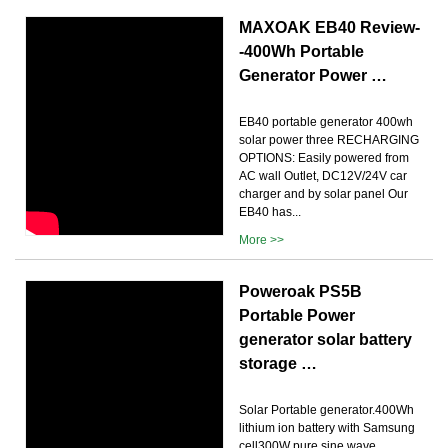
MAXOAK EB40 Review-
-400Wh Portable
Generator Power …
EB40 portable generator 400wh
solar power three RECHARGING
OPTIONS: Easily powered from
AC wall Outlet, DC12V/24V car
charger and by solar panel Our
EB40 has...
More >>
Poweroak PS5B
Portable Power
generator solar battery
storage …
Solar Portable generator.400Wh
lithium ion battery with Samsung
cell300W pure sine wave