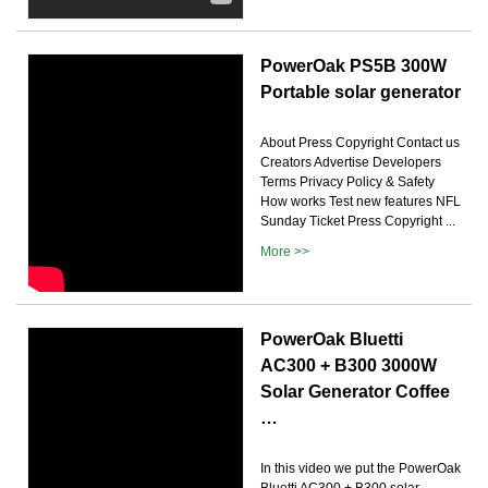
PowerOak PS5B 300W
Portable solar generator
About Press Copyright Contact us
Creators Advertise Developers
Terms Privacy Policy & Safety
How works Test new features NFL
Sunday Ticket Press Copyright ...
More >>
PowerOak Bluetti
AC300 + B300 3000W
Solar Generator Coffee
…
In this video we put the PowerOak
Bluetti AC300 + B300 solar