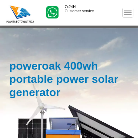
7x24H
Customer service
poweroak 400wh
portable power solar
generator