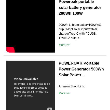
Poweroak portable
solar battery generator
200Wh 100W
200Wh Lithium battery100W AC
ouputMppt solar input with AC
chargerType-C with PDUSB,
12V/10A output
More >>
POWEROAK Portable
Power Generator 500Wh
Solar Power …
Amazon Shop Link:
More >>