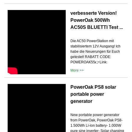
verbesserte Version!
PowerOak 500Wh
AC50S BLUETTI Test ...
Die AC50 PowerStation mit
stabilisiertem 12V Ausgang! Ich
habe die Neuerungen für Euch
getestet! RABATT: CODE:
POWEROAK55👉Link:
More >>
PowerOak PS8 solar
portable power
generator
New portable power generator
from PowerOak, PowerOak PS8-
1.500Wh Li-ion battery- 1.000W
pure sine inverter- Solar charging