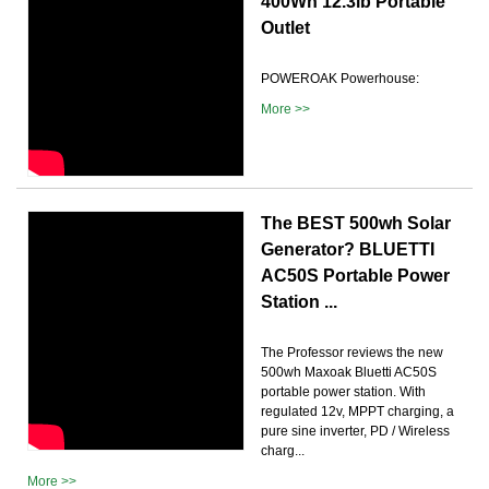
400Wh 12.3lb Portable
Outlet
POWEROAK Powerhouse:
More >>
The BEST 500wh Solar
Generator? BLUETTI
AC50S Portable Power
Station ...
The Professor reviews the new
500wh Maxoak Bluetti AC50S
portable power station. With
regulated 12v, MPPT charging, a
pure sine inverter, PD / Wireless
charg...
More >>