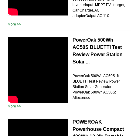
inverterInput: MPPT PV charger,
Car Charger, AC
adapterOutput:AC 110...
More >>
PowerOak 500Wh
AC50S BLUETTI Test
Review Power Station
Solar ...
PowerOak 500Wh AC50S 🔋
BLUETTI Test Review Power
Station Solar Generator
PowerOak 500Wh AC50S:
Aliexpress:
More >>
POWEROAK
Powerhouse Compact