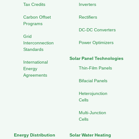
Tax Credits
Inverters
Carbon Offset
Rectifiers
Programs
DC-DC Converters
Grid
Power Optimizers
Interconnection
Standards
Solar Panel Technologies
International
Thin-Film Panels
Energy
Agreements
Bifacial Panels
Heterojunction
Cells
Multi-Junction
Cells
Energy Distribution
Solar Water Heating