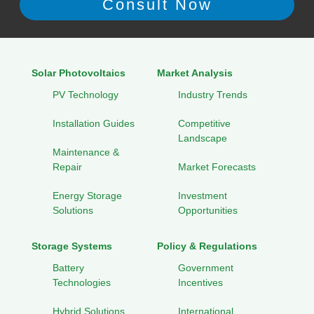
Solar Photovoltaics
Market Analysis
PV Technology
Industry Trends
Installation Guides
Competitive
Landscape
Maintenance &
Repair
Market Forecasts
Energy Storage
Investment
Solutions
Opportunities
Storage Systems
Policy & Regulations
Battery
Government
Technologies
Incentives
Hybrid Solutions
International