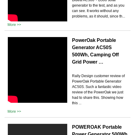
generator to the test, and as you
can see. It works without any
problems, as it should, since th...
More >>
PowerOak Portable
Generator AC50S
500Wh, Camping Off
Grid Power …
Rally Design customer review of
PowerOak Portable Generator
AC50S. Such a fantastic video
review of the PowerOak we just
had to share this. Showing how
this ...
More >>
POWEROAK Portable
Power Generator 500Wh