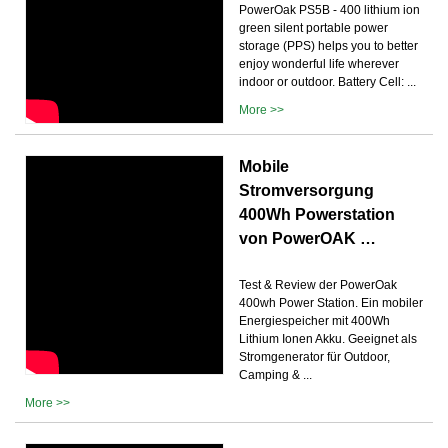
PowerOak PS5B - 400 lithium ion
green silent portable power
storage (PPS) helps you to better
enjoy wonderful life wherever
indoor or outdoor. Battery Cell: ...
More >>
Mobile
Stromversorgung
400Wh Powerstation
von PowerOAK …
Test & Review der PowerOak
400wh Power Station. Ein mobiler
Energiespeicher mit 400Wh
Lithium Ionen Akku. Geeignet als
Stromgenerator für Outdoor,
Camping & ...
More >>