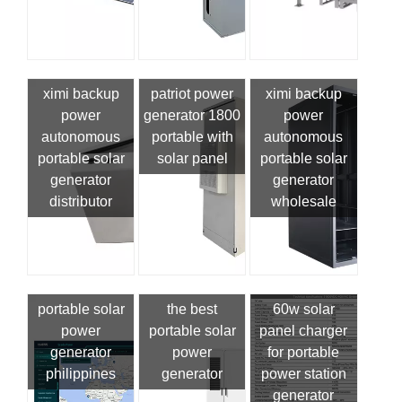
ximi backup
patriot power
ximi backup
power
generator 1800
power
autonomous
portable with
autonomous
portable solar
solar panel
portable solar
generator
generator
distributor
wholesale
portable solar
the best
60w solar
power
portable solar
panel charger
generator
power
for portable
philippines
generator
power station
generator