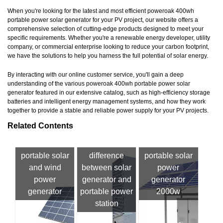
When you're looking for the latest and most efficient poweroak 400wh
portable power solar generator for your PV project, our website offers a
comprehensive selection of cutting-edge products designed to meet your
specific requirements. Whether you're a renewable energy developer, utility
company, or commercial enterprise looking to reduce your carbon footprint,
we have the solutions to help you harness the full potential of solar energy.
By interacting with our online customer service, you'll gain a deep
understanding of the various poweroak 400wh portable power solar
generator featured in our extensive catalog, such as high-efficiency storage
batteries and intelligent energy management systems, and how they work
together to provide a stable and reliable power supply for your PV projects.
Related Contents
portable solar
difference
portable solar
and wind
between solar
power
power
generator and
generator
generator
portable power
2000w
station