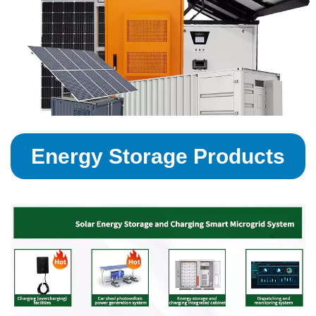
Energy Storage Products