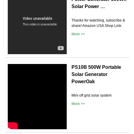
Solar Power …
Thanks for watching, subscribe &
share! Amazon USA Shop Link:
More >>
PS10B 500W Portable
Solar Generator
PowerOak
Mini off grid solar system
More >>