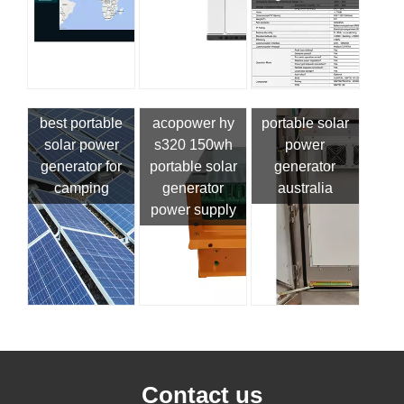
best portable
acopower hy
portable solar
solar power
s320 150wh
power
generator for
portable solar
generator
camping
generator
australia
power supply
Contact us