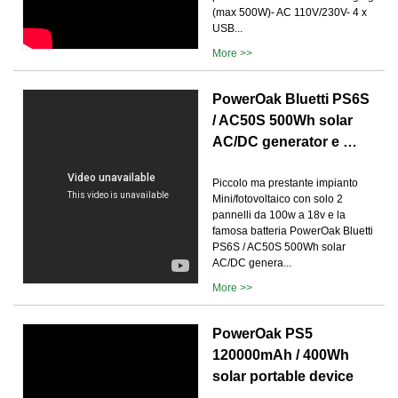
(max 500W)- AC 110V/230V- 4 x
USB...
More >>
PowerOak Bluetti PS6S
/ AC50S 500Wh solar
AC/DC generator e …
Piccolo ma prestante impianto
Mini/fotovoltaico con solo 2
pannelli da 100w a 18v e la
famosa batteria PowerOak Bluetti
PS6S / AC50S 500Wh solar
AC/DC genera...
More >>
PowerOak PS5
120000mAh / 400Wh
solar portable device