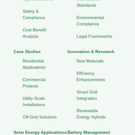
Standards
Safety &
Compliance
Environmental
Compliance
Cost-Benefit
Analysis
Legal Frameworks
Case Studies
Innovation & Research
Residential
New Materials
Applications
Efficiency
Commercial
Enhancements
Projects
Smart Grid
Utility-Scale
Integration
Installations
Renewable
Off-Grid Solutions
Energy Hybrids
Solar Energy Applications
Battery Management