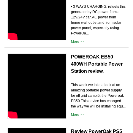
• 3 WAYS CHARGING: refuels this
generator by DC power from a
12V/24V car, AC power from
home wall outlet and from solar
power panel, especially using
PowerOa...
More >>
POWEROAK EB50
400WH Portable Power
Station review.
This week we take a look at an
amazing portable power supply
for off grid campi5, the Poweroak
EB50.This device has changed
the way we will be installing equ...
More >>
Review PowerOak PS5