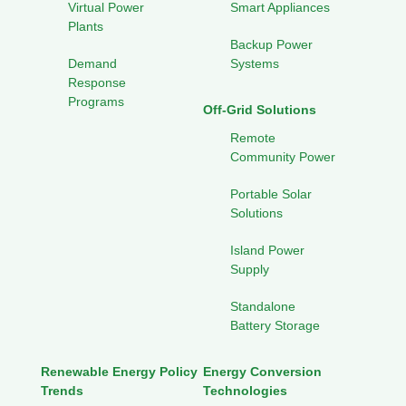
Virtual Power
Smart Appliances
Plants
Backup Power
Demand
Systems
Response
Programs
Off-Grid Solutions
Remote
Community Power
Portable Solar
Solutions
Island Power
Supply
Standalone
Battery Storage
Renewable Energy Policy
Energy Conversion
Trends
Technologies