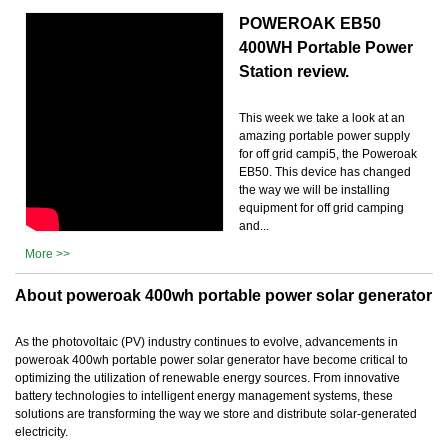
POWEROAK EB50
400WH Portable Power
Station review.
This week we take a look at an
amazing portable power supply
for off grid campi5, the Poweroak
EB50. This device has changed
the way we will be installing
equipment for off grid camping
and...
More >>
About poweroak 400wh portable power solar generator
As the photovoltaic (PV) industry continues to evolve, advancements in
poweroak 400wh portable power solar generator have become critical to
optimizing the utilization of renewable energy sources. From innovative
battery technologies to intelligent energy management systems, these
solutions are transforming the way we store and distribute solar-generated
electricity.