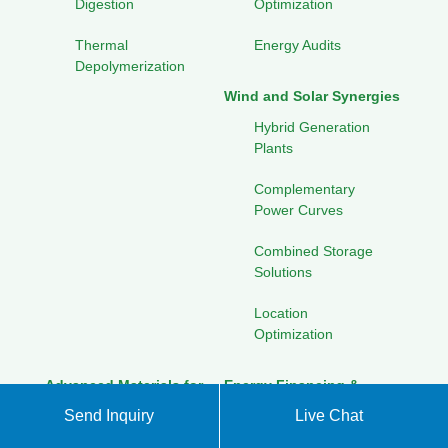
Digestion
Optimization
Thermal
Energy Audits
Depolymerization
Wind and Solar Synergies
Hybrid Generation
Plants
Complementary
Power Curves
Combined Storage
Solutions
Location
Optimization
Advanced Materials for
Energy Financing &
Energy
Investment
Send Inquiry
Live Chat
Perovskite Solar
Green Bonds