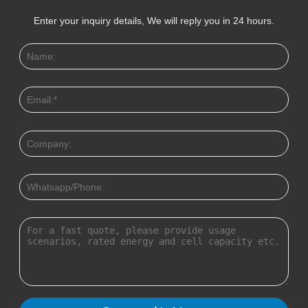
Enter your inquiry details, We will reply you in 24 hours.