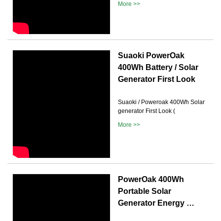
More >>
Suaoki PowerOak
400Wh Battery / Solar
Generator First Look
Suaoki / Poweroak 400Wh Solar
generator First Look (
More >>
PowerOak 400Wh
Portable Solar
Generator Energy …