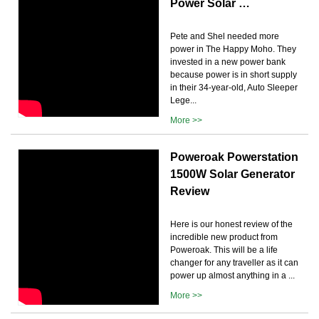
Power Solar …
Pete and Shel needed more
power in The Happy Moho. They
invested in a new power bank
because power is in short supply
in their 34-year-old, Auto Sleeper
Lege...
More >>
Poweroak Powerstation
1500W Solar Generator
Review
Here is our honest review of the
incredible new product from
Poweroak. This will be a life
changer for any traveller as it can
power up almost anything in a ...
More >>