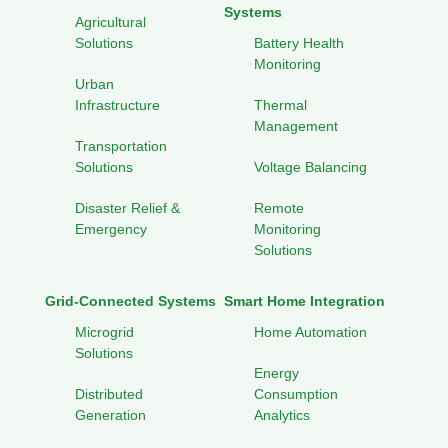
Systems
Agricultural
Solutions
Battery Health
Monitoring
Urban
Infrastructure
Thermal
Management
Transportation
Solutions
Voltage Balancing
Disaster Relief &
Remote
Emergency
Monitoring
Solutions
Grid-Connected Systems
Smart Home Integration
Microgrid
Home Automation
Solutions
Energy
Distributed
Consumption
Generation
Analytics