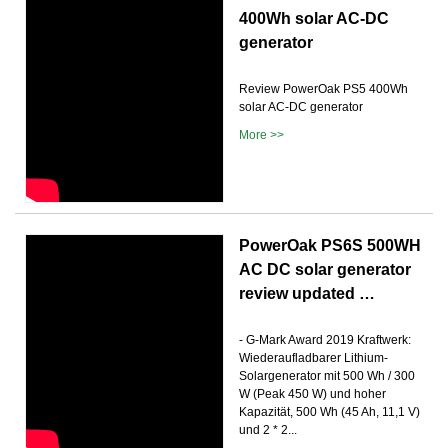
400Wh solar AC-DC
generator
Review PowerOak PS5 400Wh
solar AC-DC generator
More >>
PowerOak PS6S 500WH
AC DC solar generator
review updated …
- G-Mark Award 2019 Kraftwerk:
Wiederaufladbarer Lithium-
Solargenerator mit 500 Wh / 300
W (Peak 450 W) und hoher
Kapazität, 500 Wh (45 Ah, 11,1 V)
und 2 * 2...