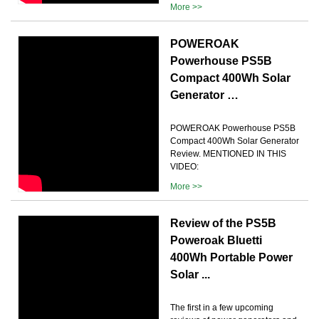
More >>
POWEROAK
Powerhouse PS5B
Compact 400Wh Solar
Generator …
POWEROAK Powerhouse PS5B
Compact 400Wh Solar Generator
Review. MENTIONED IN THIS
VIDEO:
More >>
Review of the PS5B
Poweroak Bluetti
400Wh Portable Power
Solar ...
The first in a few upcoming