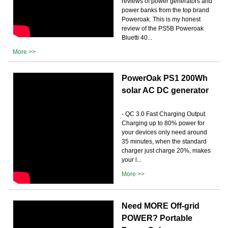
reviews of power generators and
power banks from the top brand
Poweroak. This is my honest
review of the PS5B Poweroak
Bluetti 40...
More >>
PowerOak PS1 200Wh
solar AC DC generator
- QC 3.0 Fast Charging Output.
Charging up to 80% power for
your devices only need around
35 minutes, when the standard
charger just charge 20%, makes
your l...
More >>
Need MORE Off-grid
POWER? Portable