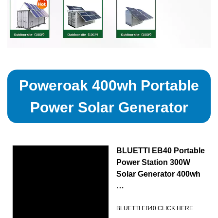
Poweroak 400wh Portable
Power Solar Generator
BLUETTI EB40 Portable
Power Station 300W
Solar Generator 400wh
…
BLUETTI EB40 CLICK HERE