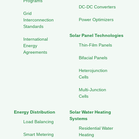
Programs
DC-DC Converters
Grid
Power Optimizers
Interconnection
Standards
Solar Panel Technologies
International
Thin-Film Panels
Energy
Agreements
Bifacial Panels
Heterojunction
Cells
Multi-Junction
Cells
Energy Distribution
Solar Water Heating
Systems
Load Balancing
Residential Water
Smart Metering
Heating