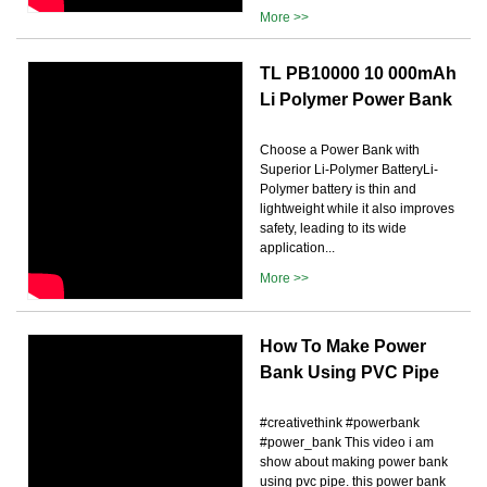
More >>
TL PB10000 10 000mAh
Li Polymer Power Bank
Choose a Power Bank with
Superior Li-Polymer BatteryLi-
Polymer battery is thin and
lightweight while it also improves
safety, leading to its wide
application...
More >>
How To Make Power
Bank Using PVC Pipe
#creativethink #powerbank
#power_bank This video i am
show about making power bank
using pvc pipe. this power bank