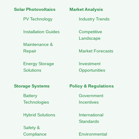
Solar Photovoltaics
Market Analysis
PV Technology
Industry Trends
Installation Guides
Competitive
Landscape
Maintenance &
Repair
Market Forecasts
Energy Storage
Investment
Solutions
Opportunities
Storage Systems
Policy & Regulations
Battery
Government
Technologies
Incentives
Hybrid Solutions
International
Standards
Safety &
Compliance
Environmental