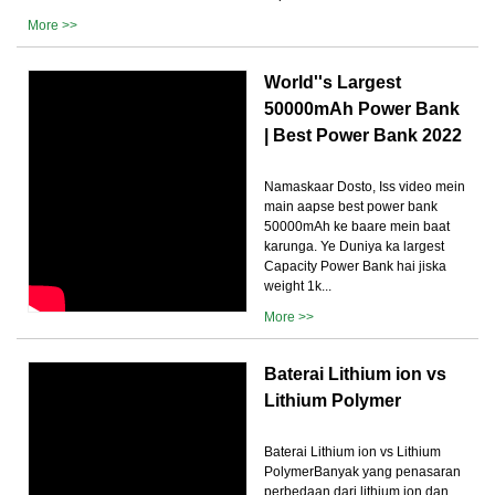
More >>
World''s Largest
50000mAh Power Bank
| Best Power Bank 2022
Namaskaar Dosto, Iss video mein
main aapse best power bank
50000mAh ke baare mein baat
karunga. Ye Duniya ka largest
Capacity Power Bank hai jiska
weight 1k...
More >>
Baterai Lithium ion vs
Lithium Polymer
Baterai Lithium ion vs Lithium
PolymerBanyak yang penasaran
perbedaan dari lithium ion dan