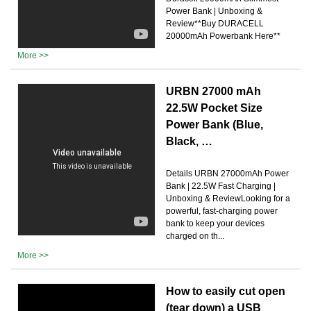
Power Bank | Unboxing &
Review**Buy DURACELL
20000mAh Powerbank Here**
More >>
URBN 27000 mAh
22.5W Pocket Size
Power Bank (Blue,
Black, …
Details URBN 27000mAh Power
Bank | 22.5W Fast Charging |
Unboxing & ReviewLooking for a
powerful, fast-charging power
bank to keep your devices
charged on th...
More >>
How to easily cut open
(tear down) a USB