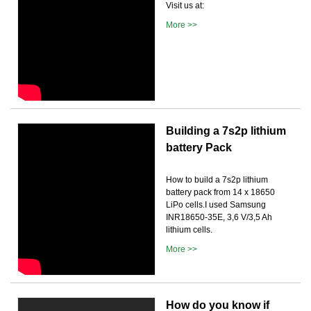
Visit us at:
More >>
Building a 7s2p lithium
battery Pack
How to build a 7s2p lithium
battery pack from 14 x 18650
LiPo cells.I used Samsung
INR18650-35E, 3,6 V/3,5 Ah
lithium cells.
More >>
How do you know if