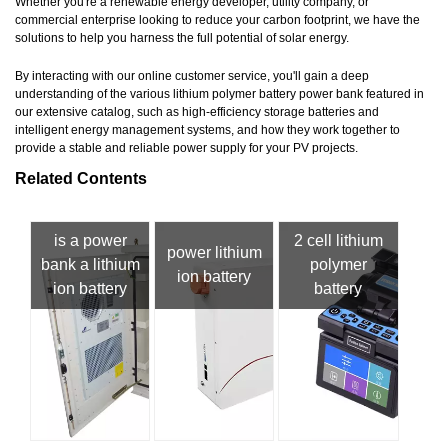
Whether you're a renewable energy developer, utility company, or
commercial enterprise looking to reduce your carbon footprint, we have the
solutions to help you harness the full potential of solar energy.
By interacting with our online customer service, you'll gain a deep
understanding of the various lithium polymer battery power bank featured in
our extensive catalog, such as high-efficiency storage batteries and
intelligent energy management systems, and how they work together to
provide a stable and reliable power supply for your PV projects.
Related Contents
is a power
2 cell lithium
power lithium
bank a lithium
polymer
ion battery
ion battery
battery