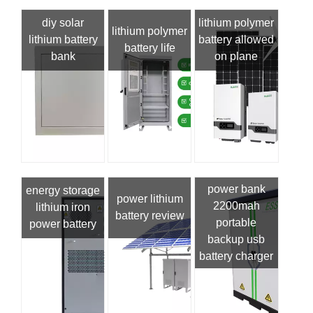
diy solar
lithium polymer
lithium polymer
lithium battery
battery allowed
battery life
bank
on plane
power bank
energy storage
power lithium
2200mah
lithium iron
battery review
portable
power battery
backup usb
battery charger