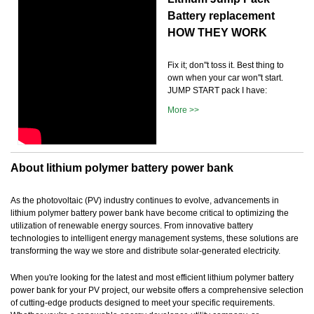
Battery replacement
HOW THEY WORK
Fix it; don''t toss it. Best thing to
own when your car won''t start.
JUMP START pack I have:
More >>
About lithium polymer battery power bank
As the photovoltaic (PV) industry continues to evolve, advancements in
lithium polymer battery power bank have become critical to optimizing the
utilization of renewable energy sources. From innovative battery
technologies to intelligent energy management systems, these solutions are
transforming the way we store and distribute solar-generated electricity.
When you're looking for the latest and most efficient lithium polymer battery
power bank for your PV project, our website offers a comprehensive selection
of cutting-edge products designed to meet your specific requirements.