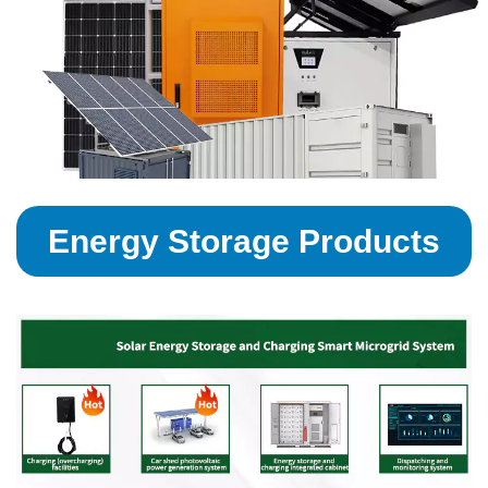
Energy Storage Products