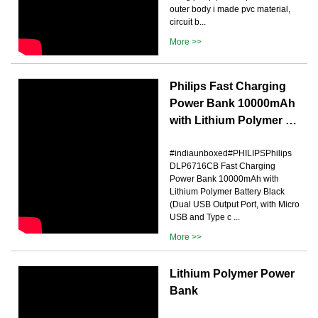
outer body i made pvc material,
circuit b...
More >>
Philips Fast Charging
Power Bank 10000mAh
with Lithium Polymer …
#indiaunboxed#PHILIPSPhilips
DLP6716CB Fast Charging
Power Bank 10000mAh with
Lithium Polymer Battery Black
(Dual USB Output Port, with Micro
USB and Type c ...
More >>
Lithium Polymer Power
Bank