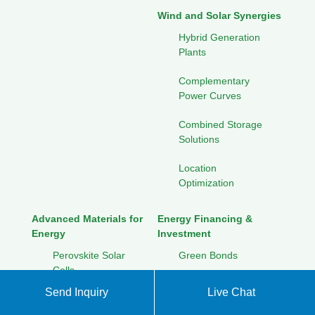
Wind and Solar Synergies
Hybrid Generation
Plants
Complementary
Power Curves
Combined Storage
Solutions
Location
Optimization
Advanced Materials for
Energy Financing &
Energy
Investment
Perovskite Solar
Green Bonds
Cells
Crowdfunding for
Send Inquiry
Live Chat
Graphene
Renewables
Applications