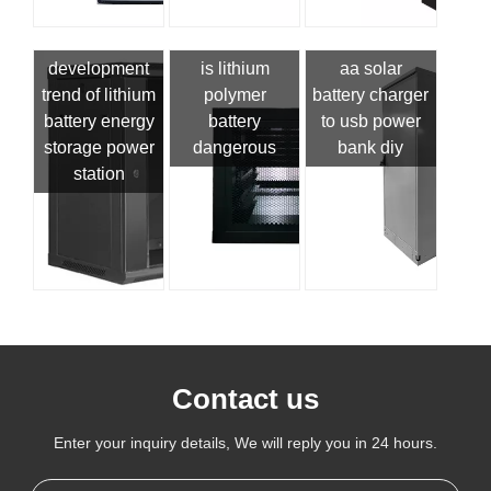
development
is lithium
aa solar
trend of lithium
polymer
battery charger
battery energy
battery
to usb power
storage power
dangerous
bank diy
station
Contact us
Enter your inquiry details, We will reply you in 24 hours.