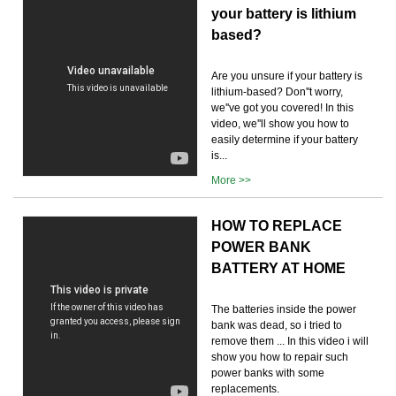
your battery is lithium
based?
Are you unsure if your battery is
lithium-based? Don''t worry,
we''ve got you covered! In this
video, we''ll show you how to
easily determine if your battery
is...
More >>
HOW TO REPLACE
POWER BANK
BATTERY AT HOME
The batteries inside the power
bank was dead, so i tried to
remove them ... In this video i will
show you how to repair such
power banks with some
replacements.