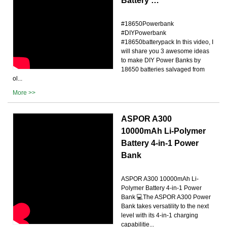
Battery …
#18650Powerbank
#DIYPowerbank
#18650batterypack In this video, I
will share you 3 awesome ideas
to make DIY Power Banks by
18650 batteries salvaged from
ol...
More >>
ASPOR A300
10000mAh Li-Polymer
Battery 4-in-1 Power
Bank
ASPOR A300 10000mAh Li-
Polymer Battery 4-in-1 Power
Bank 💻The ASPOR A300 Power
Bank takes versatility to the next
level with its 4-in-1 charging
capabilitie...