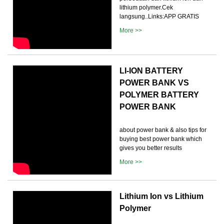
lithium polymer.Cek
langsung..Links:APP GRATIS
More >>
LI-ION BATTERY
POWER BANK VS
POLYMER BATTERY
POWER BANK
about power bank & also tips for
buying best power bank which
gives you better results
More >>
Lithium Ion vs Lithium
Polymer