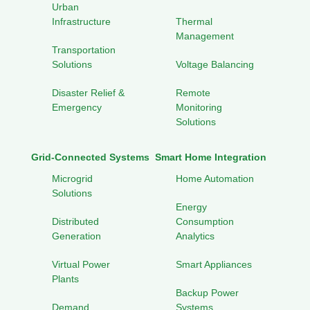
Urban
Infrastructure
Thermal
Management
Transportation
Solutions
Voltage Balancing
Disaster Relief &
Remote
Emergency
Monitoring
Solutions
Grid-Connected Systems
Smart Home Integration
Microgrid
Home Automation
Solutions
Energy
Distributed
Consumption
Generation
Analytics
Virtual Power
Smart Appliances
Plants
Backup Power
Demand
Systems