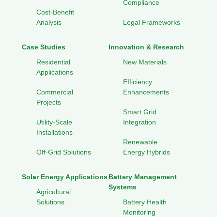
Compliance
Cost-Benefit
Analysis
Legal Frameworks
Case Studies
Innovation & Research
Residential
New Materials
Applications
Efficiency
Commercial
Enhancements
Projects
Smart Grid
Utility-Scale
Integration
Installations
Renewable
Off-Grid Solutions
Energy Hybrids
Solar Energy Applications
Battery Management
Systems
Agricultural
Solutions
Battery Health
Monitoring