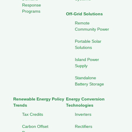
Response
Programs
Off-Grid Solutions
Remote
Community Power
Portable Solar
Solutions
Island Power
Supply
Standalone
Battery Storage
Renewable Energy Policy
Energy Conversion
Trends
Technologies
Tax Credits
Inverters
Carbon Offset
Rectifiers