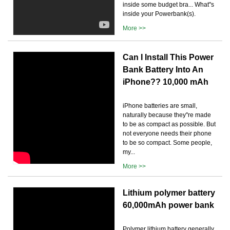
inside some budget bra... What''s
inside your Powerbank(s).
More >>
Can I Install This Power
Bank Battery Into An
iPhone?? 10,000 mAh
iPhone batteries are small,
naturally because they''re made
to be as compact as possible. But
not everyone needs their phone
to be so compact. Some people,
my...
More >>
Lithium polymer battery
60,000mAh power bank
Polymer lithium battery generally