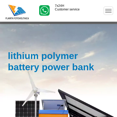
7x24H
Customer service
lithium polymer
battery power bank