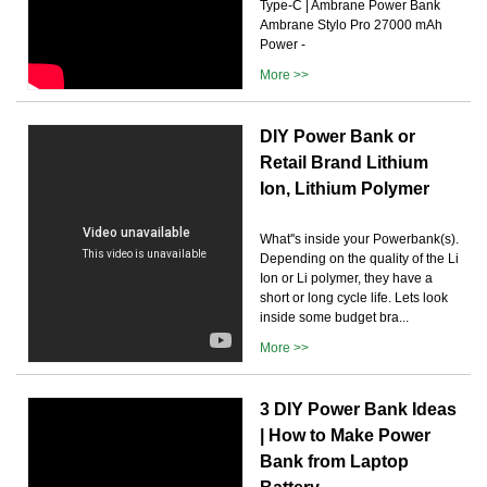
Type-C | Ambrane Power Bank
Ambrane Stylo Pro 27000 mAh
Power -
More >>
DIY Power Bank or
Retail Brand Lithium
Ion, Lithium Polymer
What''s inside your Powerbank(s).
Depending on the quality of the Li
Ion or Li polymer, they have a
short or long cycle life. Lets look
inside some budget bra...
More >>
3 DIY Power Bank Ideas
| How to Make Power
Bank from Laptop