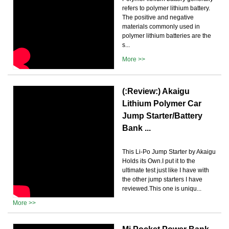
refers to polymer lithium battery.
The positive and negative
materials commonly used in
polymer lithium batteries are the
s...
More >>
(:Review:) Akaigu
Lithium Polymer Car
Jump Starter/Battery
Bank ...
This Li-Po Jump Starter by Akaigu
Holds its Own.I put it to the
ultimate test just like I have with
the other jump starters I have
reviewed.This one is uniqu...
More >>