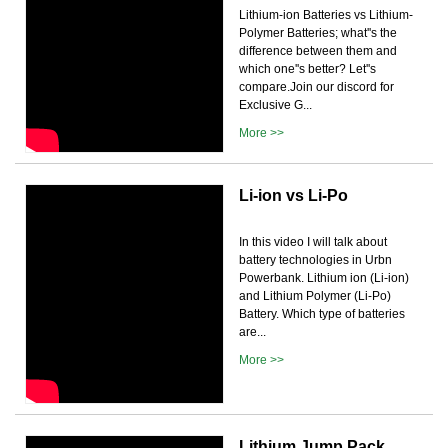
Lithium-ion Batteries vs Lithium-
Polymer Batteries; what''s the
difference between them and
which one''s better? Let''s
compare.Join our discord for
Exclusive G...
More >>
Li-ion vs Li-Po
In this video I will talk about
battery technologies in Urbn
Powerbank. Lithium ion (Li-ion)
and Lithium Polymer (Li-Po)
Battery. Which type of batteries
are...
More >>
Lithium Jump Pack