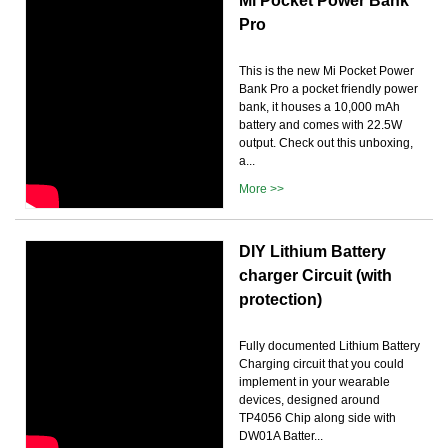
Mi Pocket Power Bank
Pro
This is the new Mi Pocket Power
Bank Pro a pocket friendly power
bank, it houses a 10,000 mAh
battery and comes with 22.5W
output. Check out this unboxing,
a...
More >>
DIY Lithium Battery
charger Circuit (with
protection)
Fully documented Lithium Battery
Charging circuit that you could
implement in your wearable
devices, designed around
TP4056 Chip along side with
DW01A Batter...