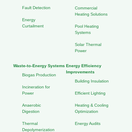
Fault Detection
Commercial
Heating Solutions
Energy
Curtailment
Pool Heating
Systems
Solar Thermal
Power
Waste-to-Energy Systems
Energy Efficiency
Improvements
Biogas Production
Building Insulation
Incineration for
Power
Efficient Lighting
Anaerobic
Heating & Cooling
Digestion
Optimization
Thermal
Energy Audits
Depolymerization