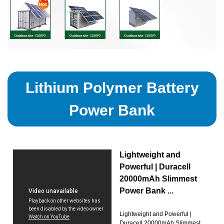
Lithium Polymer Battery
Power Bank
Lightweight and
Powerful | Duracell
20000mAh Slimmest
Power Bank ...
Lightweight and Powerful |
Duracell 20000mAh Slimmest