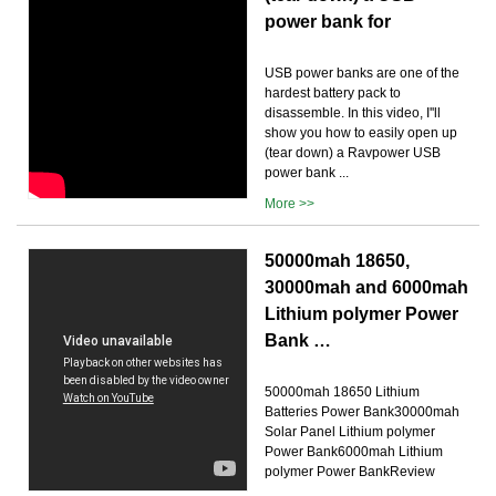
power bank for
USB power banks are one of the
hardest battery pack to
disassemble. In this video, I''ll
show you how to easily open up
(tear down) a Ravpower USB
power bank ...
More >>
50000mah 18650,
30000mah and 6000mah
Lithium polymer Power
Bank …
50000mah 18650 Lithium
Batteries Power Bank30000mah
Solar Panel Lithium polymer
Power Bank6000mah Lithium
polymer Power BankReview