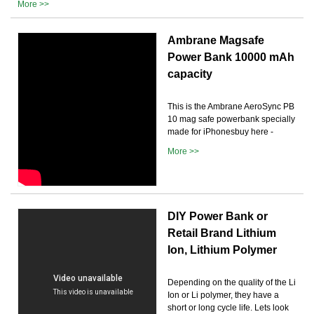
More >>
Ambrane Magsafe
Power Bank 10000 mAh
capacity
This is the Ambrane AeroSync PB
10 mag safe powerbank specially
made for iPhonesbuy here -
More >>
DIY Power Bank or
Retail Brand Lithium
Ion, Lithium Polymer
Depending on the quality of the Li
Ion or Li polymer, they have a
short or long cycle life. Lets look