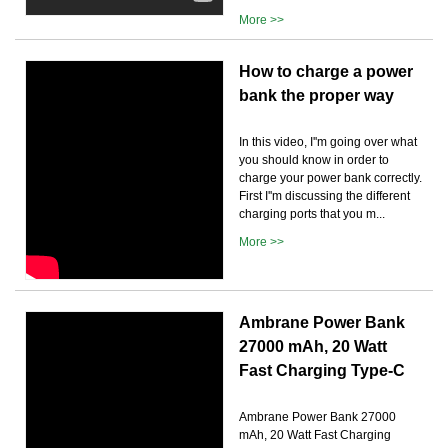
More >>
How to charge a power
bank the proper way
In this video, I''m going over what
you should know in order to
charge your power bank correctly.
First I''m discussing the different
charging ports that you m...
More >>
Ambrane Power Bank
27000 mAh, 20 Watt
Fast Charging Type-C
Ambrane Power Bank 27000
mAh, 20 Watt Fast Charging