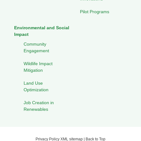
Pilot Programs
Environmental and Social
Impact
Community
Engagement
Wildlife Impact
Mitigation
Land Use
Optimization
Job Creation in
Renewables
Privacy Policy
XML sitemap
|
Back to Top