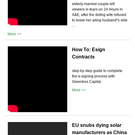
elderly married couple left
viewers in tears on 24 Hours in
A&E, after the doting wife refused
to leave her ailing husband''s side
...
More >>
How To: Esign
Contracts
step-by-step guide to complete
the e-signing process with
Greenbox Capital.
More >>
EU snubs dying solar
manufacturers as China