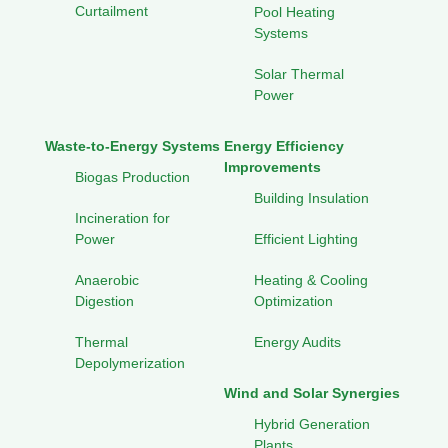
Curtailment
Pool Heating
Systems
Solar Thermal
Power
Waste-to-Energy Systems
Energy Efficiency
Improvements
Biogas Production
Building Insulation
Incineration for
Power
Efficient Lighting
Anaerobic
Heating & Cooling
Digestion
Optimization
Thermal
Energy Audits
Depolymerization
Wind and Solar Synergies
Hybrid Generation
Plants