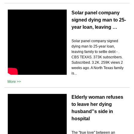
Solar panel company
signed dying man to 25-
year loan, leaving …
Solar panel company signed
dying man to 25-year loan,
leaving family to settle debt - .
CBS TEXAS. 373K subscribers.
Subscribed. 3.2K. 259K views 2
weeks ago. A North Texas family
is...
More >>
Elderly woman refuses
to leave her dying
husband''s side in
hospital
The ''true love'' between an