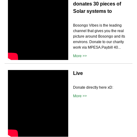
donates 30 pieces of
Solar systems to
Bosongo Vibes is the leading
channel that gives you the real
picture around Bosongo and its
environs. Donate to our charity
work via MPESA.Paybill 40...
More >>
Live
Donate directly here xD:
More >>