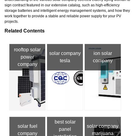
sign contract featured in our extensive catalog, such as high-efficiency
storage batteries and intelligent energy management systems, and how they
work together to provide a stable and reliable power supply for your PV
projects.
Related Contents
rooftop solar
solar company
ion solar
power
tesla
company
company
best solar
solar fuel
solar company
panel
company
marijuana