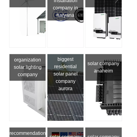
installation
company in
haryana
biggest
organization
solar company
residential
solar lighting
anaheim
solar panel
company
company
aurora
recommendation
solar company
solar company