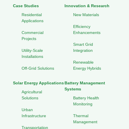
Case Studies
Innovation & Research
Residential
New Materials
Applications
Efficiency
Commercial
Enhancements
Projects
Smart Grid
Utility-Scale
Integration
Installations
Renewable
Off-Grid Solutions
Energy Hybrids
Solar Energy Applications
Battery Management
Systems
Agricultural
Solutions
Battery Health
Monitoring
Urban
Infrastructure
Thermal
Management
Transportation