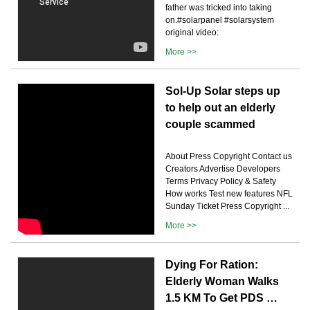
father was tricked into taking
on.#solarpanel #solarsystem
original video:
More >>
Sol-Up Solar steps up
to help out an elderly
couple scammed
About Press Copyright Contact us
Creators Advertise Developers
Terms Privacy Policy & Safety
How works Test new features NFL
Sunday Ticket Press Copyright ...
More >>
Dying For Ration:
Elderly Woman Walks
1.5 KM To Get PDS …