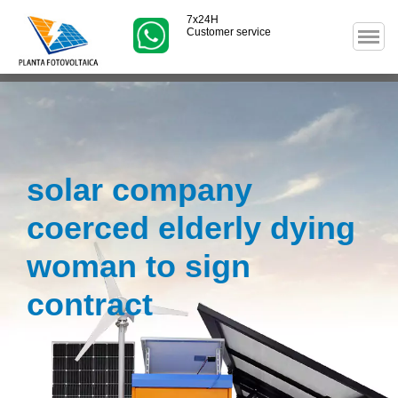
7x24H
Customer service
solar company
coerced elderly dying
woman to sign
contract