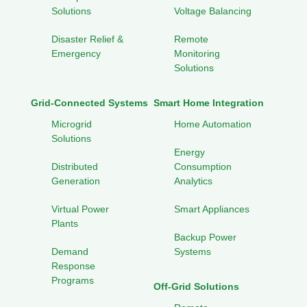
Solutions
Voltage Balancing
Disaster Relief &
Remote
Emergency
Monitoring
Solutions
Grid-Connected Systems
Smart Home Integration
Microgrid
Home Automation
Solutions
Energy
Distributed
Consumption
Generation
Analytics
Virtual Power
Smart Appliances
Plants
Backup Power
Demand
Systems
Response
Programs
Off-Grid Solutions