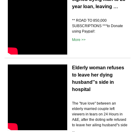
year loan, leaving …
** ROAD TO 850,000
SUBSCRIPTIONS ***to Donate
using Paypal!:
More >>
Elderly woman refuses
to leave her dying
husband''s side in
hospital
The ''true love'' between an
elderly married couple left
viewers in tears on 24 Hours in
A&E, after the doting wife refused
to leave her ailing husband''s side
...