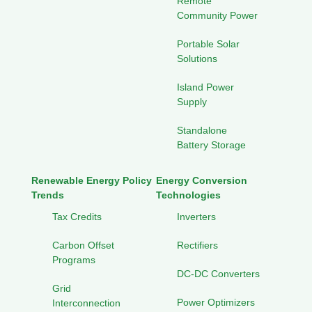
Remote
Community Power
Portable Solar
Solutions
Island Power
Supply
Standalone
Battery Storage
Renewable Energy Policy
Energy Conversion
Trends
Technologies
Tax Credits
Inverters
Carbon Offset
Rectifiers
Programs
DC-DC Converters
Grid
Power Optimizers
Interconnection