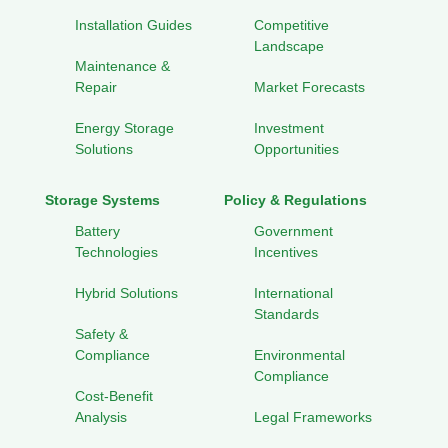
Installation Guides
Competitive
Landscape
Maintenance &
Repair
Market Forecasts
Energy Storage
Investment
Solutions
Opportunities
Storage Systems
Policy & Regulations
Battery
Government
Technologies
Incentives
Hybrid Solutions
International
Standards
Safety &
Compliance
Environmental
Compliance
Cost-Benefit
Analysis
Legal Frameworks