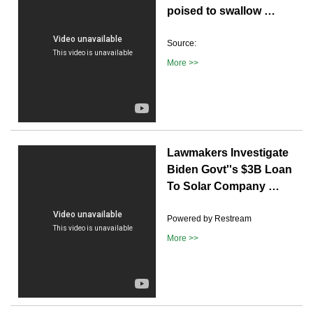
poised to swallow …
Source:
More >>
Lawmakers Investigate
Biden Govt''s $3B Loan
To Solar Company …
Powered by Restream
More >>