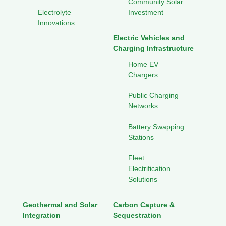
Community Solar
Electrolyte
Investment
Innovations
Electric Vehicles and
Charging Infrastructure
Home EV
Chargers
Public Charging
Networks
Battery Swapping
Stations
Fleet
Electrification
Solutions
Geothermal and Solar
Carbon Capture &
Integration
Sequestration