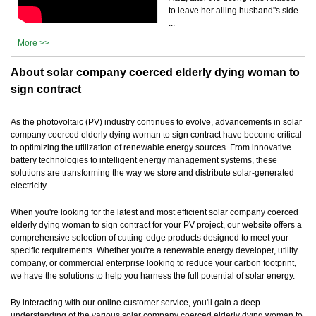
to leave her ailing husband''s side
...
More >>
About solar company coerced elderly dying woman to
sign contract
As the photovoltaic (PV) industry continues to evolve, advancements in solar
company coerced elderly dying woman to sign contract have become critical
to optimizing the utilization of renewable energy sources. From innovative
battery technologies to intelligent energy management systems, these
solutions are transforming the way we store and distribute solar-generated
electricity.
When you're looking for the latest and most efficient solar company coerced
elderly dying woman to sign contract for your PV project, our website offers a
comprehensive selection of cutting-edge products designed to meet your
specific requirements. Whether you're a renewable energy developer, utility
company, or commercial enterprise looking to reduce your carbon footprint,
we have the solutions to help you harness the full potential of solar energy.
By interacting with our online customer service, you'll gain a deep
understanding of the various solar company coerced elderly dying woman to