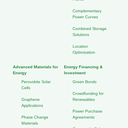
Complementary
Power Curves
Combined Storage
Solutions
Location
Optimization
Advanced Materials for
Energy Financing &
Energy
Investment
Perovskite Solar
Green Bonds
Cells
Crowdfunding for
Graphene
Renewables
Applications
Power Purchase
Phase Change
Agreements
Materials