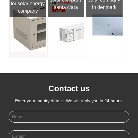
for solar energy
santa clara
in denmark
company
Contact us
Enter your inquiry details, We will reply you in 24 hours.