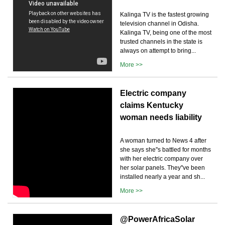
Kalinga TV is the fastest growing
television channel in Odisha.
Kalinga TV, being one of the most
trusted channels in the state is
always on attempt to bring...
More >>
Electric company
claims Kentucky
woman needs liability
A woman turned to News 4 after
she says she''s battled for months
with her electric company over
her solar panels. They''ve been
installed nearly a year and sh...
More >>
@PowerAfricaSolar