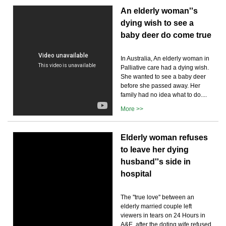
An elderly woman''s
dying wish to see a
baby deer do come true
In Australia, An elderly woman in
Palliative care had a dying wish.
She wanted to see a baby deer
before she passed away. Her
family had no idea what to do....
More >>
Elderly woman refuses
to leave her dying
husband''s side in
hospital
The ''true love'' between an
elderly married couple left
viewers in tears on 24 Hours in
A&E, after the doting wife refused