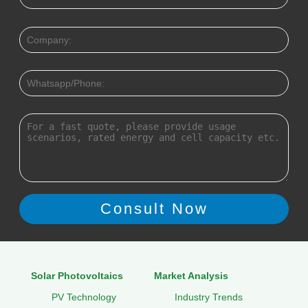
Solar Photovoltaics
Market Analysis
PV Technology
Industry Trends