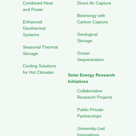
Combined Heat
Direct Air Capture
and Power
Bioenergy with
Enhanced
Carbon Capture
Geothermal
Geological
Systems
Storage
Seasonal Thermal
Ocean
Storage
Sequestration
Cooling Solutions
for Hot Climates
Solar Energy Research
Initiatives
Collaborative
Research Projects
Public-Private
Partnerships
University-Led
Innovations