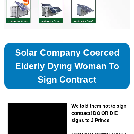
Solar Company Coerced
Elderly Dying Woman To
Sign Contract
We told them not to sign
contract! DO OR DIE
signs to J Prince