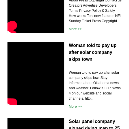
About Press Copyright Contact us
Creators Advertise Developers
Terms Privacy Policy & Safety
How works Test new features NFL
Sunday Ticket Press Copyright ...
More >>
Woman told to pay up
after solar company
skips town
Woman told to pay up after solar
company skips townStay
informed about Oklahoma news
and weather! Follow KFOR News
4 on our website and social
channels. http...
More >>
Solar panel company
signed dying man to 25