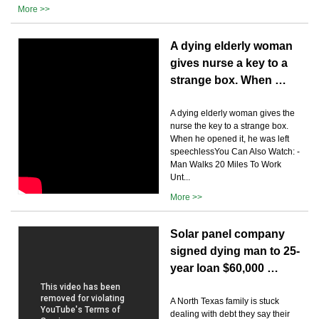
More >>
A dying elderly woman
gives nurse a key to a
strange box. When …
A dying elderly woman gives the
nurse the key to a strange box.
When he opened it, he was left
speechlessYou Can Also Watch: -
Man Walks 20 Miles To Work
Unt...
More >>
Solar panel company
signed dying man to 25-
year loan $60,000 …
A North Texas family is stuck
dealing with debt they say their