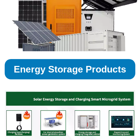
Energy Storage Products