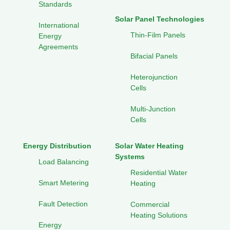
Standards
Solar Panel Technologies
International
Thin-Film Panels
Energy
Agreements
Bifacial Panels
Heterojunction
Cells
Multi-Junction
Cells
Energy Distribution
Solar Water Heating
Systems
Load Balancing
Residential Water
Smart Metering
Heating
Fault Detection
Commercial
Heating Solutions
Energy