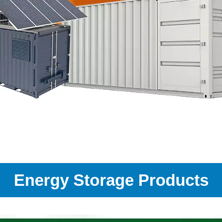
Energy Storage Products