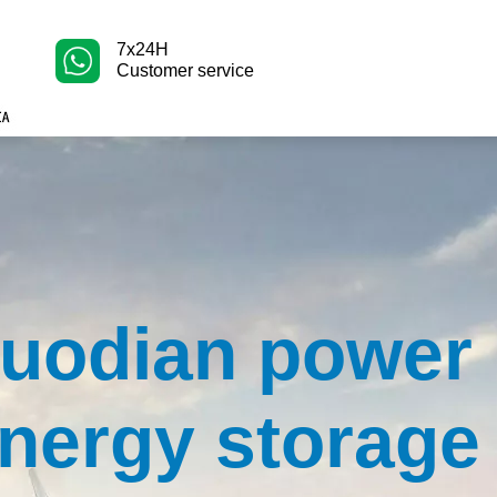
7x24H
Customer service
uodian power
nergy storage