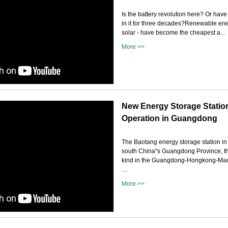
Is the battery revolution here? Or hav
in it for three decades?Renewable en
solar - have become the cheapest a...
More >>
New Energy Storage Station
Operation in Guangdong
The Baotang energy storage station in 
south China''s Guangdong Province, the l
kind in the Guangdong-Hongkong-Mac
…
More >>