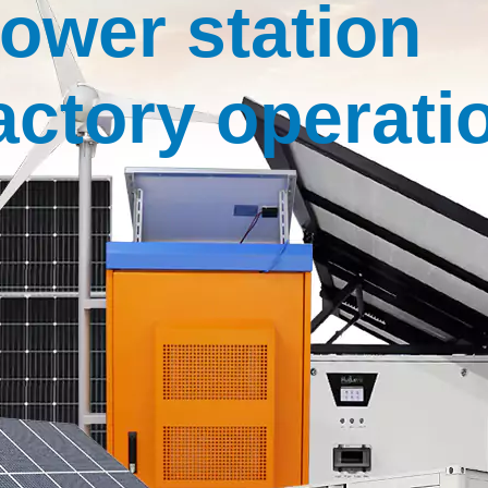
ower station
actory operati