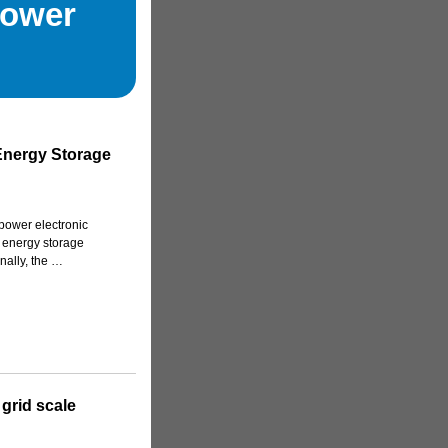
Power
 Energy Storage
 power electronic
ry energy storage
inally, the …
 grid scale