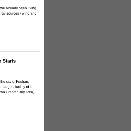
e we already been living
ergy sources - wind and
 Starts
the city of Foshan,
argest facility of its
ao Greater Bay Area,