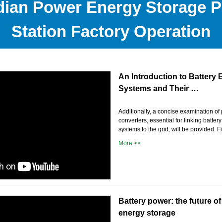
ian Power Energy Storage 
Station Factory Operation
An Introduction to Battery
Systems and Their …
Additionally, a concise examination of
converters, essential for linking batte
systems to the grid, will be provided. F
More >>
Battery power: the future of
energy storage