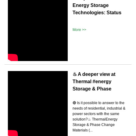
Energy Storage
Technologies: Status
More >>
♨ A deeper view at
Thermal #energy
Storage & Phase
🔴 Is it possible to answer to the
needs of residential, industrial &
power sectors with the same
solution?♨ ThermalEnergy
Storage & Phase Change
Materials (...