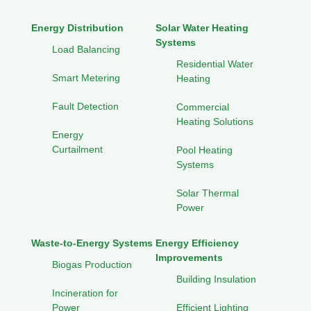
Energy Distribution
Solar Water Heating
Systems
Load Balancing
Residential Water
Smart Metering
Heating
Fault Detection
Commercial
Heating Solutions
Energy
Curtailment
Pool Heating
Systems
Solar Thermal
Power
Waste-to-Energy Systems
Energy Efficiency
Improvements
Biogas Production
Building Insulation
Incineration for
Power
Efficient Lighting