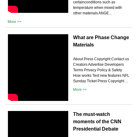
certainconditions such as
temperature when mixed with
other materials ANGE...
More >>
What are Phase Change
Materials
About Press Copyright Contact us
Creators Advertise Developers
Terms Privacy Policy & Safety
How works Test new features NFL
Sunday Ticket Press Copyright ...
More >>
The must-watch
moments of the CNN
Presidential Debate