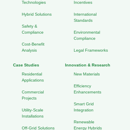
Technologies
Incentives
Hybrid Solutions
International
Standards
Safety &
Compliance
Environmental
Compliance
Cost-Benefit
Analysis
Legal Frameworks
Case Studies
Innovation & Research
Residential
New Materials
Applications
Efficiency
Commercial
Enhancements
Projects
Smart Grid
Utility-Scale
Integration
Installations
Renewable
Off-Grid Solutions
Energy Hybrids