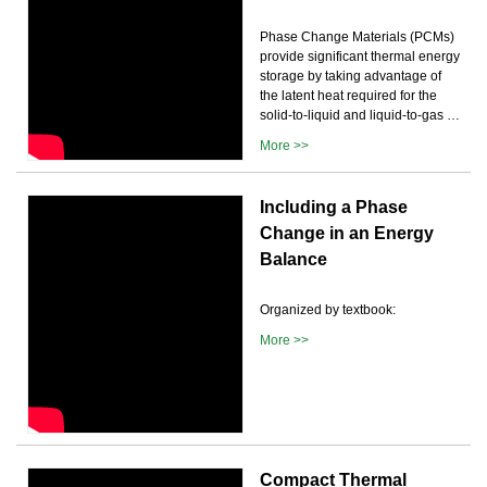
Phase Change Materials (PCMs)
provide significant thermal energy
storage by taking advantage of
the latent heat required for the
solid-to-liquid and liquid-to-gas …
More >>
Including a Phase
Change in an Energy
Balance
Organized by textbook:
More >>
Compact Thermal