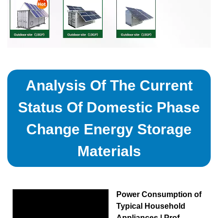
Analysis Of The Current
Status Of Domestic Phase
Change Energy Storage
Materials
Power Consumption of
Typical Household
Appliances | Prof