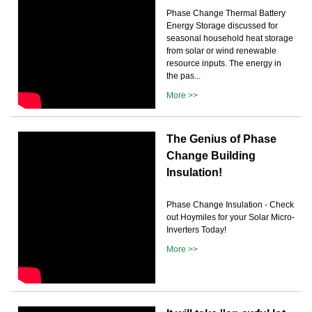
Phase Change Thermal Battery
Energy Storage discussed for
seasonal household heat storage
from solar or wind renewable
resource inputs. The energy in
the pas...
More >>
The Genius of Phase
Change Building
Insulation!
Phase Change Insulation - Check
out Hoymiles for your Solar Micro-
Inverters Today!
More >>