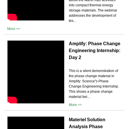
into compact thermal energy
storage materials. The webinar
addresses the development of
tes...
More >>
Amplify: Phase Change
Engineering Internship:
Day 2
This is a silent demonstration of
the phase change material in
Amplify: Science''s Phase
Change Engineering Internship.
This shows a phase change
material bei...
More >>
Materiel Solution
Analysis Phase