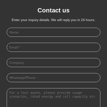
Contact us
Enter your inquiry details, We will reply you in 24 hours.