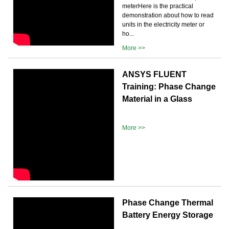
meterHere is the practical
demonstration about how to read
units in the electricity meter or
ho...
More >>
ANSYS FLUENT
Training: Phase Change
Material in a Glass
More >>
Phase Change Thermal
Battery Energy Storage