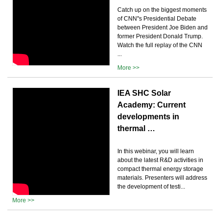
Catch up on the biggest moments
of CNN''s Presidential Debate
between President Joe Biden and
former President Donald Trump.
Watch the full replay of the CNN
...
More >>
IEA SHC Solar
Academy: Current
developments in
thermal …
In this webinar, you will learn
about the latest R&D activities in
compact thermal energy storage
materials. Presenters will address
the development of testi...
More >>