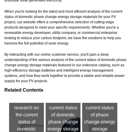
distribute solar-generated electricity.
When you're looking for the latest and most efficient analysis of the current
status of domestic phase change energy storage materials for your PV
project, our website offers a comprehensive selection of cutting-edge
products designed to meet your specific requirements. Whether you're a
renewable energy developer, utility company, or commercial enterprise
looking to reduce your carbon footprint, we have the solutions to help you
harness the full potential of solar energy.
By interacting with our online customer service, you'll gain a deep
understanding of the various analysis of the current status of domestic phase
change energy storage materials featured in our extensive catalog, such as
high-efficiency storage batteries and intelligent energy management
systems, and how they work together to provide a stable and reliable power
supply for your PV projects.
Related Contents
research on
current status
current status
the current
of domestic
of phase
status of
phase change
change energy
domestic
energy storage
storage