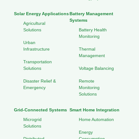
Solar Energy Applications
Battery Management
Systems
Agricultural
Solutions
Battery Health
Monitoring
Urban
Infrastructure
Thermal
Management
Transportation
Solutions
Voltage Balancing
Disaster Relief &
Remote
Emergency
Monitoring
Solutions
Grid-Connected Systems
Smart Home Integration
Microgrid
Home Automation
Solutions
Energy
Distributed
Consumption