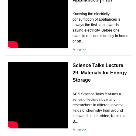
Knowing the electricity
consumption of appliances is
always the first step towards
saving electricity. Before one
starts to reduce electricity in home
or off...
More >>
Science Talks Lecture
29: Materials for Energy
Storage
ACS Science Talks features a
series of lectures by many
researchers in different diverse
fields of chemistry from around
the world. In this video, Kanishka
B...
More >>