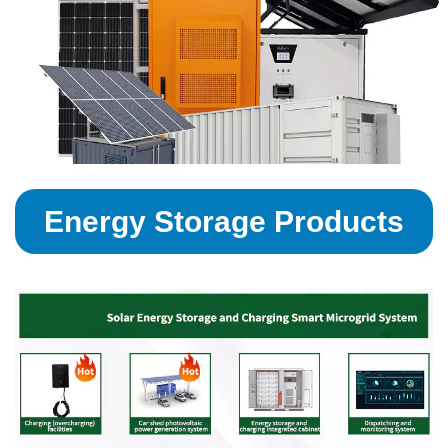
Energy Storage Products