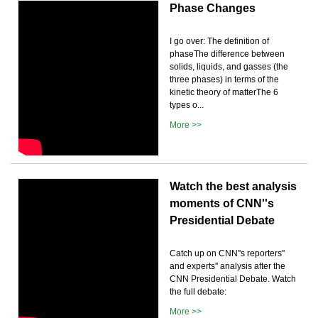
Phase Changes
I go over: The definition of
phaseThe difference between
solids, liquids, and gasses (the
three phases) in terms of the
kinetic theory of matterThe 6
types o...
More >>
Watch the best analysis
moments of CNN''s
Presidential Debate
Catch up on CNN''s reporters''
and experts'' analysis after the
CNN Presidential Debate. Watch
the full debate:
More >>