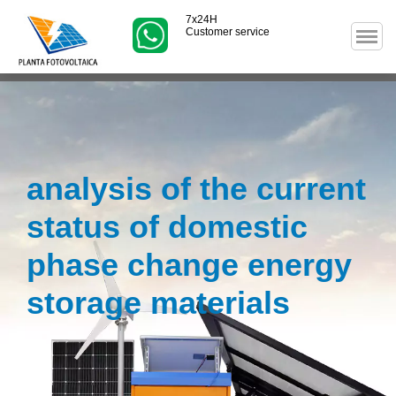
7x24H
Customer service
analysis of the current
status of domestic
phase change energy
storage materials