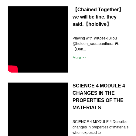
【Chained Together】
we will be fine, they
said.【hololive】
Playing with @KosekiBijou
@holoen_raorapanthera 🎮-----
【Don...
More >>
SCIENCE 4 MODULE 4
CHANGES IN THE
PROPERTIES OF THE
MATERIALS …
SCIENCE 4 MODULE 4 Describe
changes in properties of materials
when exposed to