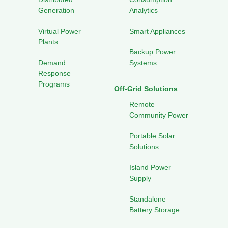
Generation
Analytics
Virtual Power
Smart Appliances
Plants
Backup Power
Demand
Systems
Response
Programs
Off-Grid Solutions
Remote
Community Power
Portable Solar
Solutions
Island Power
Supply
Standalone
Battery Storage