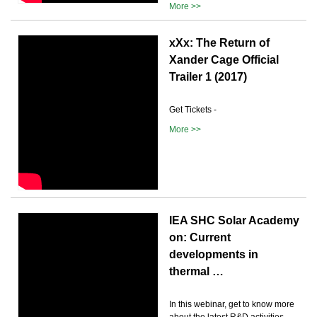
More >>
xXx: The Return of
Xander Cage Official
Trailer 1 (2017)
Get Tickets -
More >>
IEA SHC Solar Academy
on: Current
developments in
thermal …
In this webinar, get to know more
about the latest R&D activities