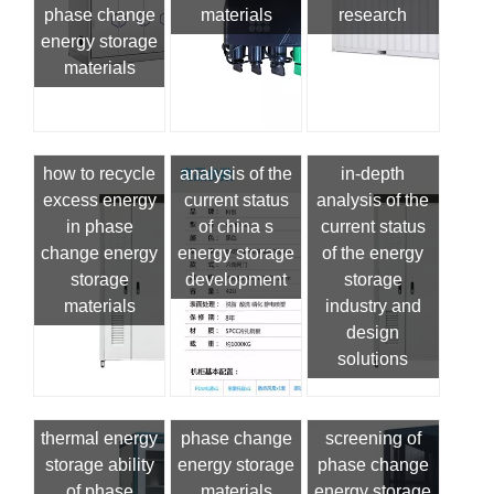
phase change
materials
research
energy storage
materials
how to recycle
analysis of the
in-depth
excess energy
current status
analysis of the
in phase
of china s
current status
change energy
energy storage
of the energy
storage
development
storage
materials
industry and
design
solutions
thermal energy
phase change
screening of
storage ability
energy storage
phase change
of phase
materials
energy storage