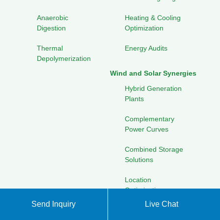
Anaerobic
Heating & Cooling
Digestion
Optimization
Thermal
Energy Audits
Depolymerization
Wind and Solar Synergies
Hybrid Generation
Plants
Complementary
Power Curves
Combined Storage
Solutions
Location
Optimization
Send Inquiry
Live Chat
Advanced Materials for
Energy Financing &