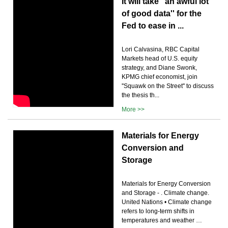
It will take ''an awful lot
of good data'' for the
Fed to ease in ...
Lori Calvasina, RBC Capital
Markets head of U.S. equity
strategy, and Diane Swonk,
KPMG chief economist, join
''Squawk on the Street'' to discuss
the thesis th...
More >>
Materials for Energy
Conversion and
Storage
Materials for Energy Conversion
and Storage - . Climate change.
United Nations • Climate change
refers to long-term shifts in
temperatures and weather …