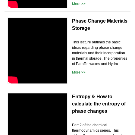
More >>
Phase Change Materials
Storage
This lecture outlines the basic
ideas regarding phase change
materials and their incorporation
in thermal storage. The properties
of Paraffin waxes and Hydra...
More >>
Entropy & How to
calculate the entropy of
phase changes
Part 2 of the chemical
thermodynamics series. This