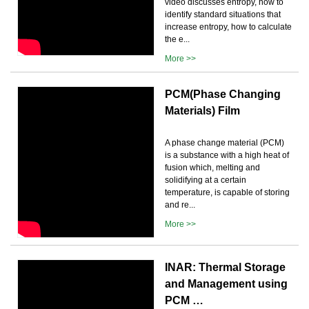
video discusses entropy, how to
identify standard situations that
increase entropy, how to calculate
the e...
More >>
PCM(Phase Changing
Materials) Film
A phase change material (PCM)
is a substance with a high heat of
fusion which, melting and
solidifying at a certain
temperature, is capable of storing
and re...
More >>
INAR: Thermal Storage
and Management using
PCM …