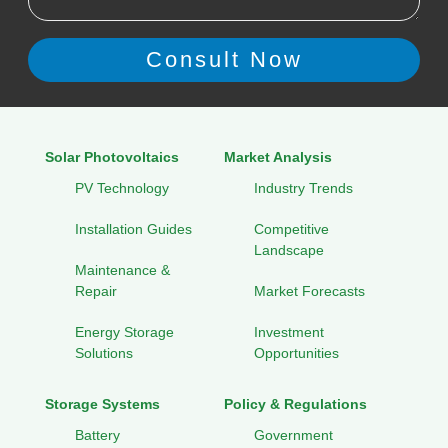
Solar Photovoltaics
Market Analysis
PV Technology
Industry Trends
Installation Guides
Competitive
Landscape
Maintenance &
Repair
Market Forecasts
Energy Storage
Investment
Solutions
Opportunities
Storage Systems
Policy & Regulations
Battery
Government