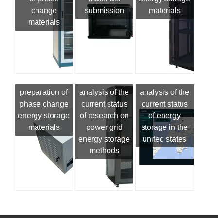
change
submission
materials
materials
preparation of
analysis of the
analysis of the
phase change
current status
current status
energy storage
of research on
of energy
materials
power grid
storage in the
energy storage
united states
methods