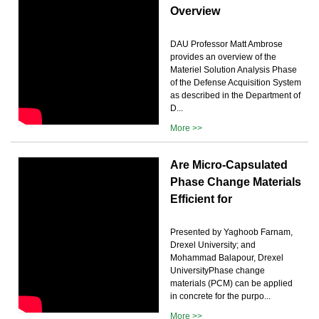
Overview
DAU Professor Matt Ambrose
provides an overview of the
Materiel Solution Analysis Phase
of the Defense Acquisition System
as described in the Department of
D...
More >>
Are Micro-Capsulated
Phase Change Materials
Efficient for
Presented by Yaghoob Farnam,
Drexel University; and
Mohammad Balapour, Drexel
UniversityPhase change
materials (PCM) can be applied
in concrete for the purpo...
More >>