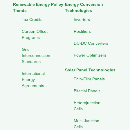
Renewable Energy Policy
Energy Conversion
Trends
Technologies
Tax Credits
Inverters
Carbon Offset
Rectifiers
Programs
DC-DC Converters
Grid
Power Optimizers
Interconnection
Standards
Solar Panel Technologies
International
Thin-Film Panels
Energy
Agreements
Bifacial Panels
Heterojunction
Cells
Multi-Junction
Cells