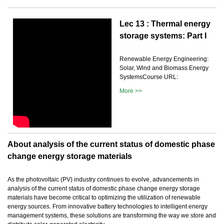
Lec 13 : Thermal energy
storage systems: Part I
Renewable Energy Engineering:
Solar, Wind and Biomass Energy
SystemsCourse URL:
More >>
About analysis of the current status of domestic phase
change energy storage materials
As the photovoltaic (PV) industry continues to evolve, advancements in
analysis of the current status of domestic phase change energy storage
materials have become critical to optimizing the utilization of renewable
energy sources. From innovative battery technologies to intelligent energy
management systems, these solutions are transforming the way we store and