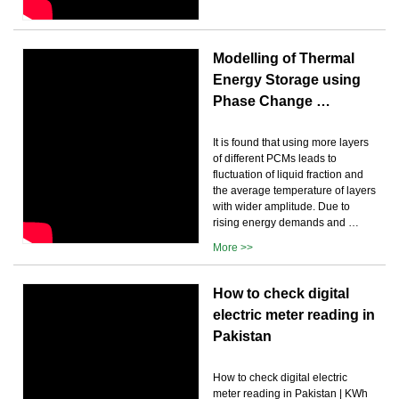
Modelling of Thermal
Energy Storage using
Phase Change …
It is found that using more layers
of different PCMs leads to
fluctuation of liquid fraction and
the average temperature of layers
with wider amplitude. Due to
rising energy demands and …
More >>
How to check digital
electric meter reading in
Pakistan
How to check digital electric
meter reading in Pakistan | KWh