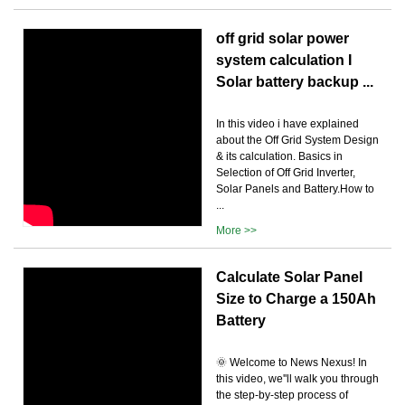
off grid solar power
system calculation I
Solar battery backup ...
In this video i have explained
about the Off Grid System Design
& its calculation. Basics in
Selection of Off Grid Inverter,
Solar Panels and Battery.How to
...
More >>
Calculate Solar Panel
Size to Charge a 150Ah
Battery
🌞 Welcome to News Nexus! In
this video, we''ll walk you through
the step-by-step process of