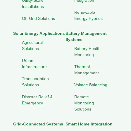
Utility-Scale
Integration
Installations
Renewable
Off-Grid Solutions
Energy Hybrids
Solar Energy Applications
Battery Management
Systems
Agricultural
Solutions
Battery Health
Monitoring
Urban
Infrastructure
Thermal
Management
Transportation
Solutions
Voltage Balancing
Disaster Relief &
Remote
Emergency
Monitoring
Solutions
Grid-Connected Systems
Smart Home Integration