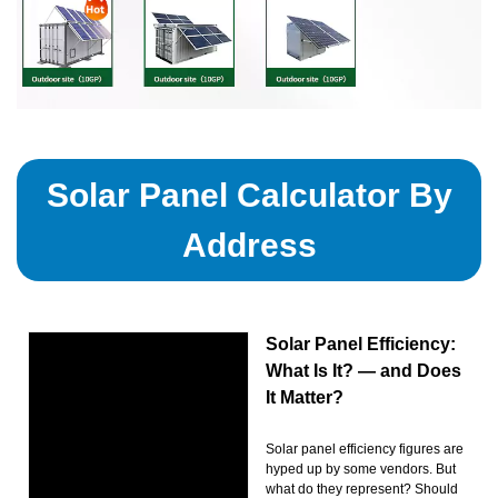
Solar Panel Calculator By
Address
Solar Panel Efficiency:
What Is It? — and Does
It Matter?
Solar panel efficiency figures are
hyped up by some vendors. But
what do they represent? Should