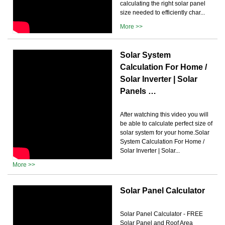
calculating the right solar panel
size needed to efficiently char...
More >>
Solar System
Calculation For Home /
Solar Inverter | Solar
Panels …
After watching this video you will
be able to calculate perfect size of
solar system for your home.Solar
System Calculation For Home /
Solar Inverter | Solar...
More >>
Solar Panel Calculator
Solar Panel Calculator - FREE
Solar Panel and Roof Area