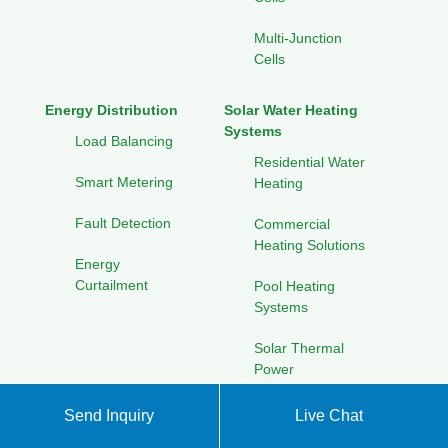
Multi-Junction
Cells
Energy Distribution
Solar Water Heating
Systems
Load Balancing
Residential Water
Smart Metering
Heating
Fault Detection
Commercial
Heating Solutions
Energy
Curtailment
Pool Heating
Systems
Solar Thermal
Power
Send Inquiry
Live Chat
Waste-to-Energy Systems
Energy Efficiency
Improvements