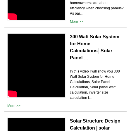
homeowners care about
efficiency when choosing panels?
As par...
More >>
300 Watt Solar System
for Home
Calculations│Solar
Panel …
In this video I will show you 300
Watt Solar System for Home
Calculations, Solar Panel
Calculation, Solar panel watt
calculation, inverter size
calculation f...
More >>
Solar Structure Design
Calculation | solar