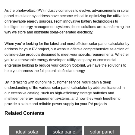
As the photovoltaic (PV) industry continues to evolve, advancements in solar
panel calculator by address have become critical to optimizing the utilization
of renewable energy sources. From innovative battery technologies to
intelligent energy management systems, these solutions are transforming the
way we store and distribute solar-generated electricity.
When you're looking for the latest and most efficient solar panel calculator by
address for your PV project, our website offers a comprehensive selection of
cutting-edge products designed to meet your specific requirements. Whether
you're a renewable energy developer, utility company, or commercial
enterprise looking to reduce your carbon footprint, we have the solutions to
help you harness the full potential of solar energy.
By interacting with our online customer service, you'll gain a deep
understanding of the various solar panel calculator by address featured in
our extensive catalog, such as high-efficiency storage batteries and
intelligent energy management systems, and how they work together to
provide a stable and reliable power supply for your PV projects.
Related Contents
ideal solar
solar panel
solar panel