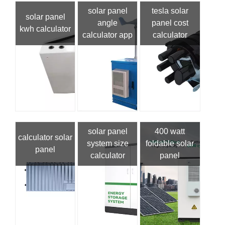
solar panel
tesla solar
solar panel
angle
panel cost
kwh calculator
calculator app
calculator
solar panel
400 watt
calculator solar
system size
foldable solar
panel
calculator
panel