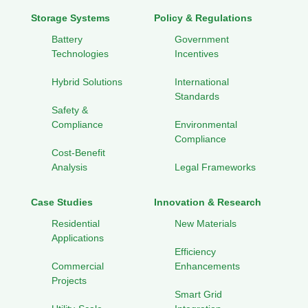
Storage Systems
Policy & Regulations
Battery
Government
Technologies
Incentives
Hybrid Solutions
International
Standards
Safety &
Compliance
Environmental
Compliance
Cost-Benefit
Analysis
Legal Frameworks
Case Studies
Innovation & Research
Residential
New Materials
Applications
Efficiency
Commercial
Enhancements
Projects
Smart Grid