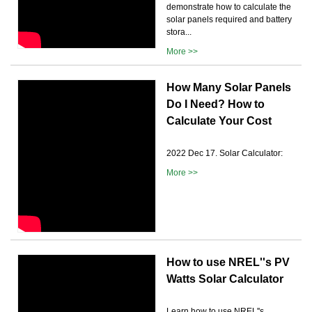
demonstrate how to calculate the
solar panels required and battery
stora...
More >>
How Many Solar Panels
Do I Need? How to
Calculate Your Cost
2022 Dec 17. Solar Calculator:
More >>
How to use NREL''s PV
Watts Solar Calculator
Learn how to use NREL''s