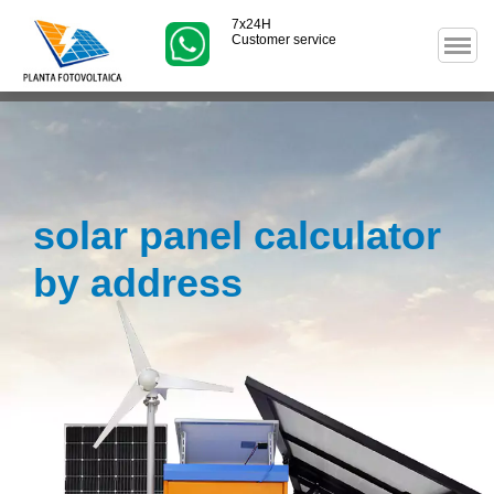
7x24H
Customer service
solar panel calculator
by address