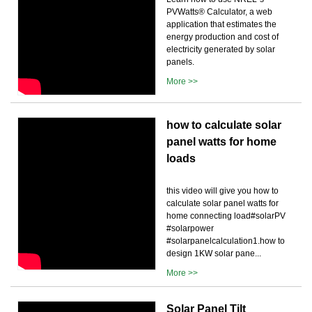
PVWatts® Calculator, a web
application that estimates the
energy production and cost of
electricity generated by solar
panels.
More >>
how to calculate solar
panel watts for home
loads
this video will give you how to
calculate solar panel watts for
home connecting load#solarPV
#solarpower
#solarpanelcalculation1.how to
design 1KW solar pane...
More >>
Solar Panel Tilt