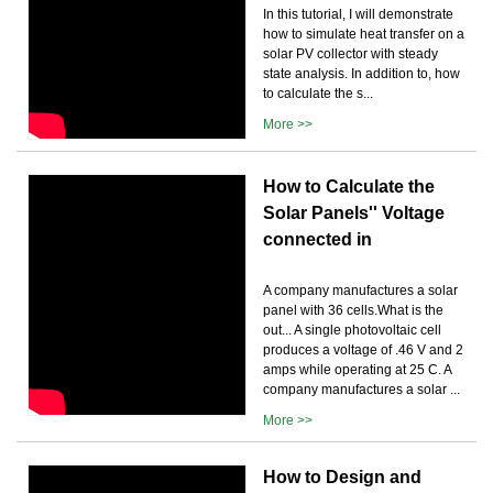
In this tutorial, I will demonstrate
how to simulate heat transfer on a
solar PV collector with steady
state analysis. In addition to, how
to calculate the s...
More >>
How to Calculate the
Solar Panels'' Voltage
connected in
A company manufactures a solar
panel with 36 cells.What is the
out... A single photovoltaic cell
produces a voltage of .46 V and 2
amps while operating at 25 C. A
company manufactures a solar ...
More >>
How to Design and