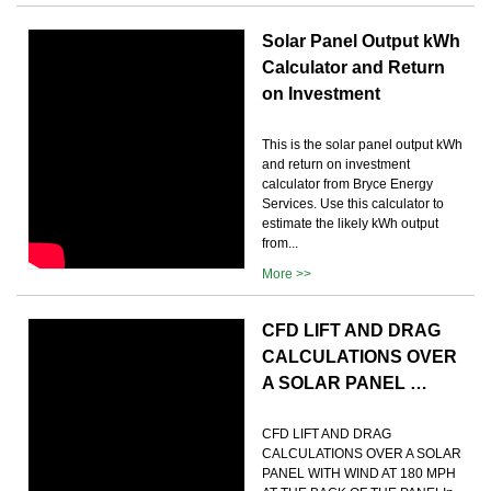
Solar Panel Output kWh
Calculator and Return
on Investment
This is the solar panel output kWh
and return on investment
calculator from Bryce Energy
Services. Use this calculator to
estimate the likely kWh output
from...
More >>
CFD LIFT AND DRAG
CALCULATIONS OVER
A SOLAR PANEL …
CFD LIFT AND DRAG
CALCULATIONS OVER A SOLAR
PANEL WITH WIND AT 180 MPH