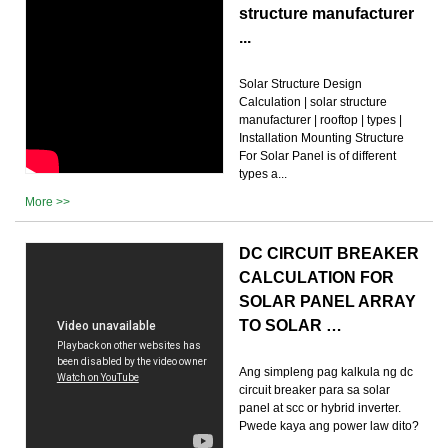
structure manufacturer
...
Solar Structure Design
Calculation | solar structure
manufacturer | rooftop | types |
Installation Mounting Structure
For Solar Panel is of different
types a...
More >>
DC CIRCUIT BREAKER
CALCULATION FOR
SOLAR PANEL ARRAY
TO SOLAR …
Ang simpleng pag kalkula ng dc
circuit breaker para sa solar
panel at scc or hybrid inverter.
Pwede kaya ang power law dito?