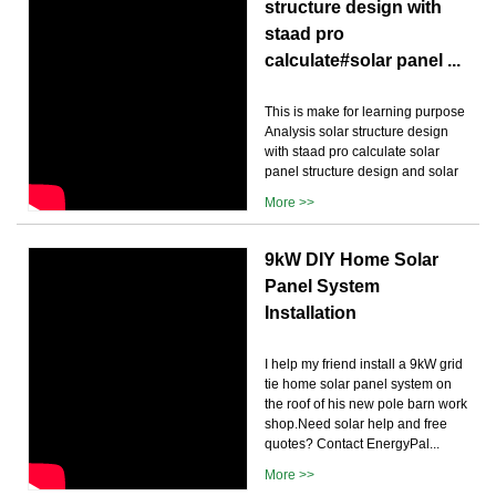
structure design with
staad pro
calculate#solar panel ...
This is make for learning purpose
Analysis solar structure design
with staad pro calculate solar
panel structure design and solar
More >>
9kW DIY Home Solar
Panel System
Installation
I help my friend install a 9kW grid
tie home solar panel system on
the roof of his new pole barn work
shop.Need solar help and free
quotes? Contact EnergyPal...
More >>