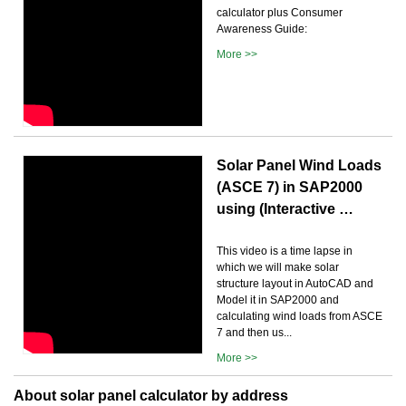
calculator plus Consumer
Awareness Guide:
More >>
Solar Panel Wind Loads
(ASCE 7) in SAP2000
using (Interactive …
This video is a time lapse in
which we will make solar
structure layout in AutoCAD and
Model it in SAP2000 and
calculating wind loads from ASCE
7 and then us...
More >>
About solar panel calculator by address