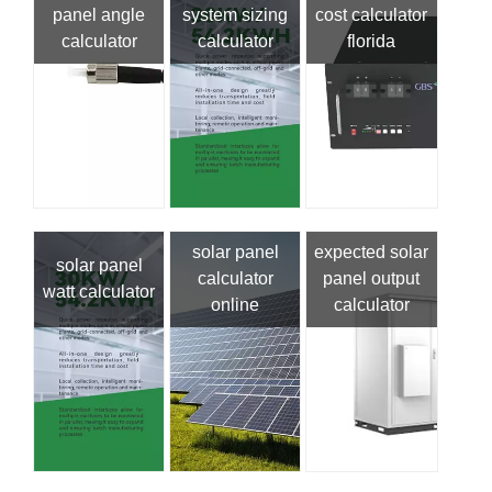
panel angle
system sizing
cost calculator
calculator
calculator
florida
solar panel
expected solar
solar panel
calculator
panel output
watt calculator
online
calculator