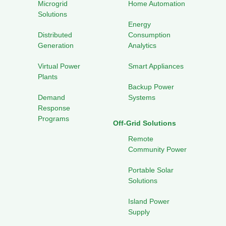
Microgrid
Home Automation
Solutions
Energy
Distributed
Consumption
Generation
Analytics
Virtual Power
Smart Appliances
Plants
Backup Power
Demand
Systems
Response
Programs
Off-Grid Solutions
Remote
Community Power
Portable Solar
Solutions
Island Power
Supply