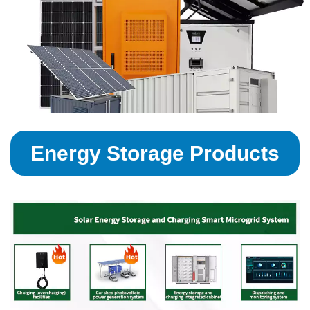
Energy Storage Products