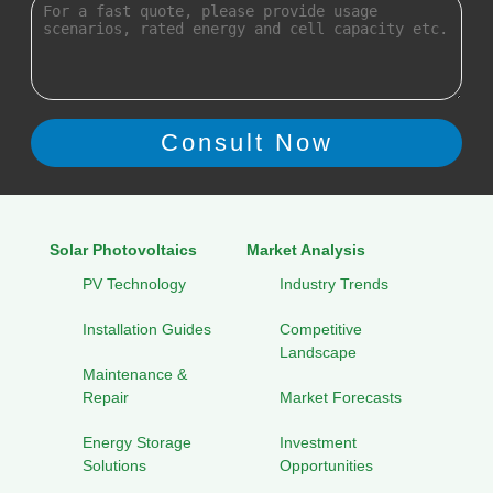
Solar Photovoltaics
Market Analysis
PV Technology
Industry Trends
Installation Guides
Competitive
Landscape
Maintenance &
Repair
Market Forecasts
Energy Storage
Investment
Solutions
Opportunities