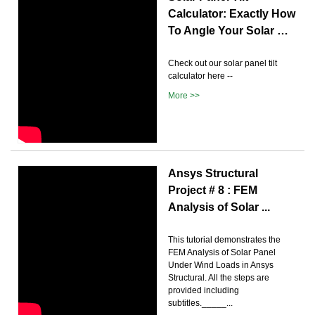
Calculator: Exactly How
To Angle Your Solar …
Check out our solar panel tilt
calculator here --
More >>
Ansys Structural
Project # 8 : FEM
Analysis of Solar ...
This tutorial demonstrates the
FEM Analysis of Solar Panel
Under Wind Loads in Ansys
Structural. All the steps are
provided including
subtitles._____...