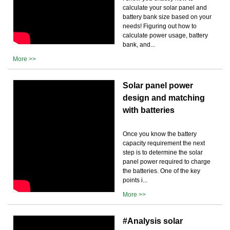
calculate your solar panel and
battery bank size based on your
needs! Figuring out how to
calculate power usage, battery
bank, and...
More >>
Solar panel power
design and matching
with batteries
Once you know the battery
capacity requirement the next
step is to determine the solar
panel power required to charge
the batteries. One of the key
points i...
More >>
#Analysis solar