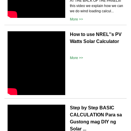
AT THE BACK OF THE PANELIn
this video we explain how we can
we do wind loading calcul...
More >>
How to use NREL''s PV
Watts Solar Calculator
More >>
Step by Step BASIC
CALCULATION Para sa
Gustong mag DIY ng
Solar ...