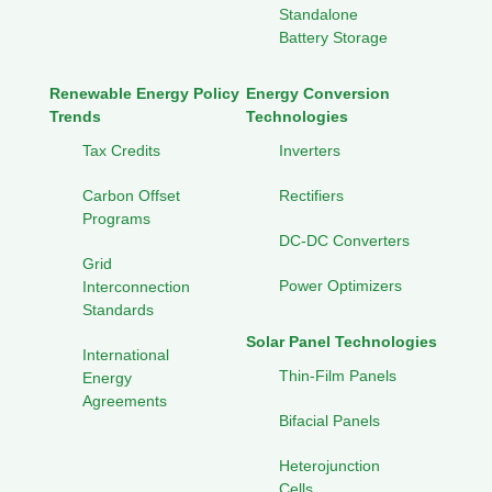
Standalone
Battery Storage
Renewable Energy Policy
Energy Conversion
Trends
Technologies
Tax Credits
Inverters
Carbon Offset
Rectifiers
Programs
DC-DC Converters
Grid
Power Optimizers
Interconnection
Standards
Solar Panel Technologies
International
Thin-Film Panels
Energy
Agreements
Bifacial Panels
Heterojunction
Cells