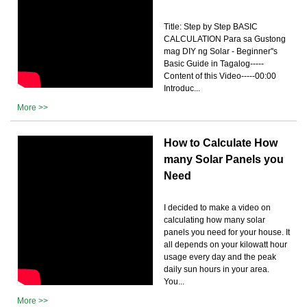
Title: Step by Step BASIC
CALCULATION Para sa Gustong
mag DIY ng Solar - Beginner''s
Basic Guide in Tagalog-----
Content of this Video-----00:00
Introduc...
More >>
How to Calculate How
many Solar Panels you
Need
I decided to make a video on
calculating how many solar
panels you need for your house. It
all depends on your kilowatt hour
usage every day and the peak
daily sun hours in your area.
You...
More >>