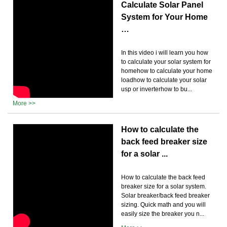
Calculate Solar Panel
System for Your Home
…
In this video i will learn you how
to calculate your solar system for
homehow to calculate your home
loadhow to calculate your solar
usp or inverterhow to bu...
More >>
How to calculate the
back feed breaker size
for a solar ...
How to calculate the back feed
breaker size for a solar system.
Solar breaker/back feed breaker
sizing. Quick math and you will
easily size the breaker you n...