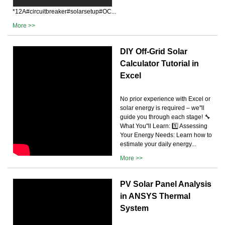
*12A#circuitbreaker#solarsetup#OC...
More >>
DIY Off-Grid Solar
Calculator Tutorial in
Excel
No prior experience with Excel or
solar energy is required – we''ll
guide you through each stage! 🔧
What You''ll Learn: 1️⃣ Assessing
Your Energy Needs: Learn how to
estimate your daily energy...
More >>
PV Solar Panel Analysis
in ANSYS Thermal
System