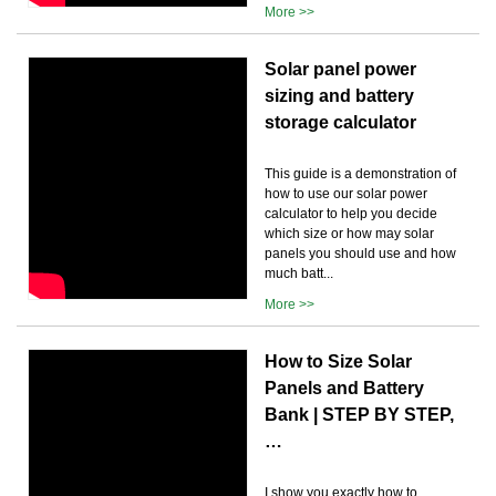
More >>
Solar panel power
sizing and battery
storage calculator
This guide is a demonstration of
how to use our solar power
calculator to help you decide
which size or how may solar
panels you should use and how
much batt...
More >>
How to Size Solar
Panels and Battery
Bank | STEP BY STEP,
…
I show you exactly how to