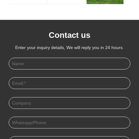
Contact us
Enter your inquiry details, We will reply you in 24 hours.