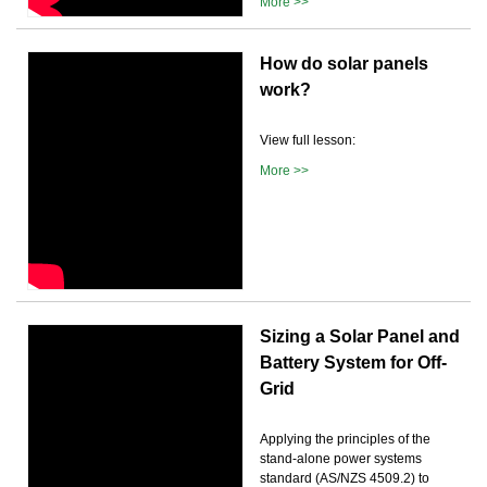
More >>
How do solar panels
work?
View full lesson:
More >>
Sizing a Solar Panel and
Battery System for Off-
Grid
Applying the principles of the
stand-alone power systems
standard (AS/NZS 4509.2) to