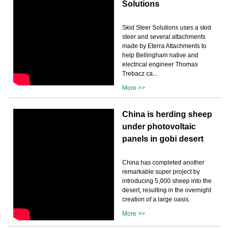
Solutions
Skid Steer Solutions uses a skid
steer and several attachments
made by Eterra Attachments to
help Bellingham native and
electrical engineer Thomas
Trebacz ca...
More >>
China is herding sheep
under photovoltaic
panels in gobi desert
China has completed another
remarkable super project by
introducing 5,000 sheep into the
desert, resulting in the overnight
creation of a large oasis.
More >>