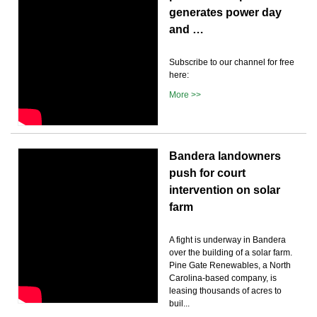
generates power day
and …
Subscribe to our channel for free
here:
More >>
Bandera landowners
push for court
intervention on solar
farm
A fight is underway in Bandera
over the building of a solar farm.
Pine Gate Renewables, a North
Carolina-based company, is
leasing thousands of acres to
buil...