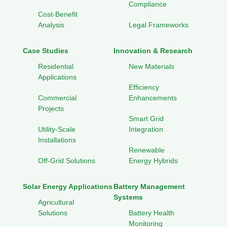
Compliance
Cost-Benefit
Analysis
Legal Frameworks
Case Studies
Innovation & Research
Residential
New Materials
Applications
Efficiency
Commercial
Enhancements
Projects
Smart Grid
Utility-Scale
Integration
Installations
Renewable
Off-Grid Solutions
Energy Hybrids
Solar Energy Applications
Battery Management
Systems
Agricultural
Solutions
Battery Health
Monitoring