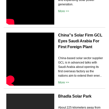
generation.
More >>
China''s Solar Firm GCL
Eyes Saudi Arabia For
First Foreign Plant
China-based solar sector supplier
GCL is in advanced talks with
Saudi Arabia about opening its
first overseas factory as the
nations aim to extend their ener...
More >>
Bhadla Solar Park
About 225 kilometers away from