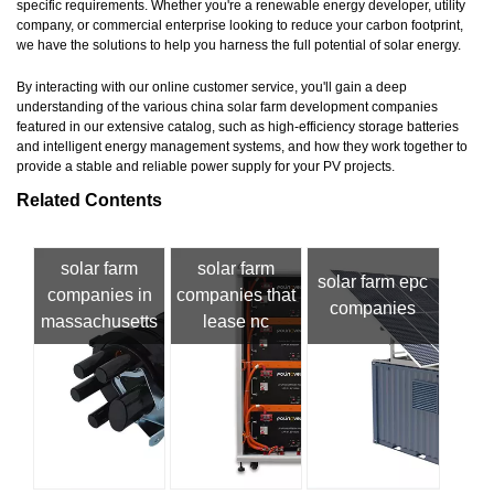
specific requirements. Whether you're a renewable energy developer, utility
company, or commercial enterprise looking to reduce your carbon footprint,
we have the solutions to help you harness the full potential of solar energy.
By interacting with our online customer service, you'll gain a deep
understanding of the various china solar farm development companies
featured in our extensive catalog, such as high-efficiency storage batteries
and intelligent energy management systems, and how they work together to
provide a stable and reliable power supply for your PV projects.
Related Contents
solar farm
solar farm
solar farm epc
companies in
companies that
companies
massachusetts
lease nc