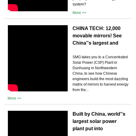
system?
More >>
CHINA TECH: 12,000
movable mirrors! See
China''s largest and
SMG takes you to a Concentrated
Solar Power (CSP) Plant in
Dunhuang in Northwestern
China, to see how Chinese
engineers build the most dazzling
matrix of mirrors to harvest energy
from the...
More >>
Built by China, world''s
largest solar power
plant put into