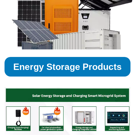
Energy Storage Products