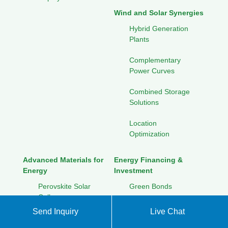
Wind and Solar Synergies
Hybrid Generation
Plants
Complementary
Power Curves
Combined Storage
Solutions
Location
Optimization
Advanced Materials for
Energy Financing &
Energy
Investment
Perovskite Solar
Green Bonds
Cells
Crowdfunding for
Send Inquiry
Live Chat
Graphene
Renewables