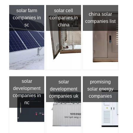
solar farm
solar cell
china solar
companies in
companies in
companies list
sc
china
solar
solar
promising
development
development
solar energy
companies in
companies uk
companies
nc