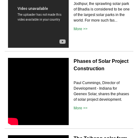
Jodhpur, the sprawling solar park
of Bhadla is considered to be one
of the largest solar parks in the
world. For more such fas...
More >>
Phases of Solar Project
Construction
Paul Cummings, Director of
Development - Indiana for
Geenex Solar, shares the phases
of solar project development.
More >>