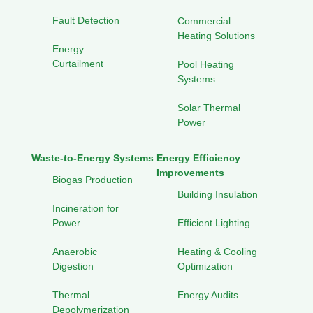
Fault Detection
Commercial
Heating Solutions
Energy
Curtailment
Pool Heating
Systems
Solar Thermal
Power
Waste-to-Energy Systems
Energy Efficiency
Improvements
Biogas Production
Building Insulation
Incineration for
Power
Efficient Lighting
Anaerobic
Heating & Cooling
Digestion
Optimization
Thermal
Energy Audits
Depolymerization