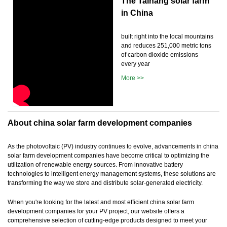
The Taihang solar farm
in China
built right into the local mountains
and reduces 251,000 metric tons
of carbon dioxide emissions
every year
More >>
About china solar farm development companies
As the photovoltaic (PV) industry continues to evolve, advancements in china
solar farm development companies have become critical to optimizing the
utilization of renewable energy sources. From innovative battery
technologies to intelligent energy management systems, these solutions are
transforming the way we store and distribute solar-generated electricity.
When you're looking for the latest and most efficient china solar farm
development companies for your PV project, our website offers a
comprehensive selection of cutting-edge products designed to meet your