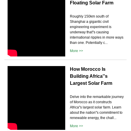
Floating Solar Farm
Roughly 150km south of
Shanghai a gigantic civil
engineering experiment is
underway that''s causing
international ripples in more ways
than one. Potentially c...
More >>
How Morocco Is
Building Africa''s
Largest Solar Farm
Delve into the remarkable journey
of Morocco as it constructs
Africa''s largest solar farm. Learn
about the nation''s commitment to
renewable energy, the chall...
More >>