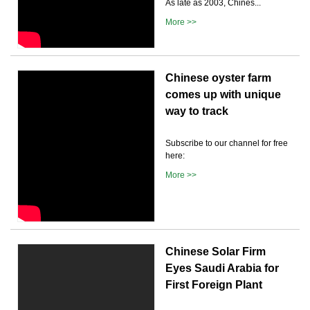
As late as 2003, Chines...
More >>
Chinese oyster farm
comes up with unique
way to track
Subscribe to our channel for free
here:
More >>
Chinese Solar Firm
Eyes Saudi Arabia for
First Foreign Plant