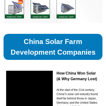
China Solar Farm
Development Companies
How China Won Solar
(& Why Germany Lost)
At the start of the 21st century,
China''s solar cell industry found
itself far behind those in Japan,
Germany, and the United States.