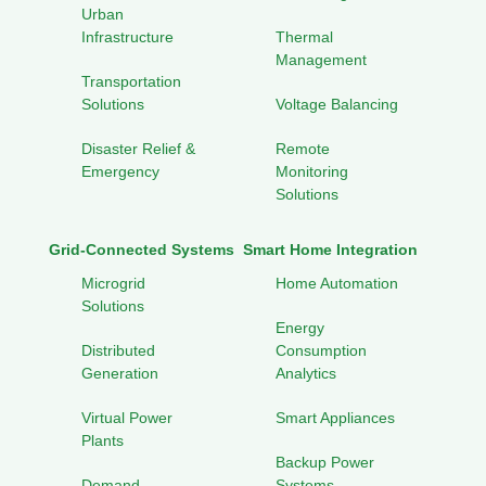
Urban
Infrastructure
Thermal
Management
Transportation
Solutions
Voltage Balancing
Disaster Relief &
Remote
Emergency
Monitoring
Solutions
Grid-Connected Systems
Smart Home Integration
Microgrid
Home Automation
Solutions
Energy
Distributed
Consumption
Generation
Analytics
Virtual Power
Smart Appliances
Plants
Backup Power
Demand
Systems