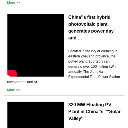
More >>
China''s first hybrid
photovoltaic plant
generates power day
and …
Located in the city of Wenling in
eastern Zhejiang province, the
power plant reportedly can
generate over 100 million kWh
annually. The Jiangxia
Experimental Tidal Power Station
uses drones and AI...
More >>
320 MW Floating PV
Plant in China''s ''''Solar
Valley''''