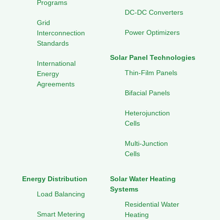
Programs
DC-DC Converters
Grid
Power Optimizers
Interconnection
Standards
Solar Panel Technologies
International
Thin-Film Panels
Energy
Agreements
Bifacial Panels
Heterojunction
Cells
Multi-Junction
Cells
Energy Distribution
Solar Water Heating
Systems
Load Balancing
Residential Water
Smart Metering
Heating