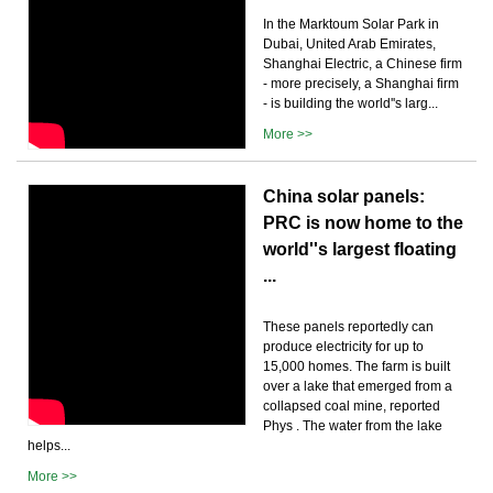
In the Marktoum Solar Park in
Dubai, United Arab Emirates,
Shanghai Electric, a Chinese firm
- more precisely, a Shanghai firm
- is building the world''s larg...
More >>
China solar panels:
PRC is now home to the
world''s largest floating
...
These panels reportedly can
produce electricity for up to
15,000 homes. The farm is built
over a lake that emerged from a
collapsed coal mine, reported
Phys . The water from the lake
helps...
More >>