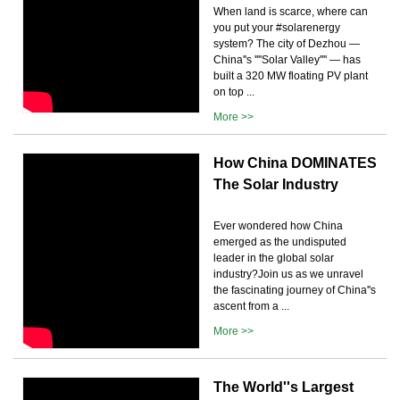
When land is scarce, where can
you put your #solarenergy
system? The city of Dezhou —
China''s ''''Solar Valley'''' — has
built a 320 MW floating PV plant
on top ...
More >>
How China DOMINATES
The Solar Industry
Ever wondered how China
emerged as the undisputed
leader in the global solar
industry?Join us as we unravel
the fascinating journey of China''s
ascent from a ...
More >>
The World''s Largest