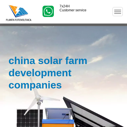
7x24H
Customer service
china solar farm
development
companies