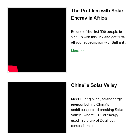
The Problem with Solar
Energy in Africa
Be one of the first 500 people to
sign up with this link and get 20%
off your subscription with Brilliant :
More >>
China''s Solar Valley
Meet Huang Ming, solar energy
pioneer behind China''s
ambitious, record breaking Solar
Valley - where 98% of energy
used in the city of De Zhou,
comes from so...