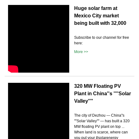
Huge solar farm at
Mexico City market
being built with 32,000
Subscribe to our channel for free
here:
More >>
320 MW Floating PV
Plant in China''s ''''Solar
Valley''''
The city of Dezhou — China''s
''''Solar Valley'''' — has built a 320
MW floating PV plant on top ...
When land is scarce, where can
you put your #solarenergy