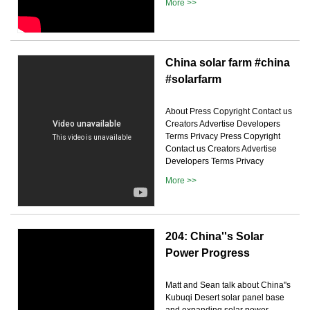
More >>
China solar farm #china
#solarfarm
About Press Copyright Contact us
Creators Advertise Developers
Terms Privacy Press Copyright
Contact us Creators Advertise
Developers Terms Privacy
More >>
204: China''s Solar
Power Progress
Matt and Sean talk about China''s
Kubuqi Desert solar panel base
and expanding solar power