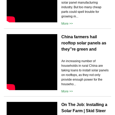
solar panel manufacturing
industry. But too many cheap
parts could spell trouble for
growing m...
More >>
China farmers hail
rooftop solar panels as
they''re green and
An increasing number of
households in rural China are
taking loans to install solar panels
on rooftops, as they not only
provide enough power for the
househo...
More >>
On The Job: Installing a
Solar Farm | Skid Steer