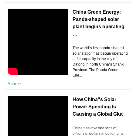
China Green Energy:
Panda-shaped solar
plant begins operating
…
The world''s first panda-shaped
solar station has begun operating
at full capacity in the city of
Datong in north China''s Shanxi
Province. The Panda Green
Ene...
More >>
How China''s Solar
Power Spending Is
Causing a Global Glut
China has invested tens of
billions of dollars in building its