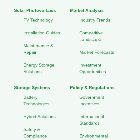
Solar Photovoltaics
Market Analysis
PV Technology
Industry Trends
Installation Guides
Competitive
Landscape
Maintenance &
Repair
Market Forecasts
Energy Storage
Investment
Solutions
Opportunities
Storage Systems
Policy & Regulations
Battery
Government
Technologies
Incentives
Hybrid Solutions
International
Standards
Safety &
Compliance
Environmental