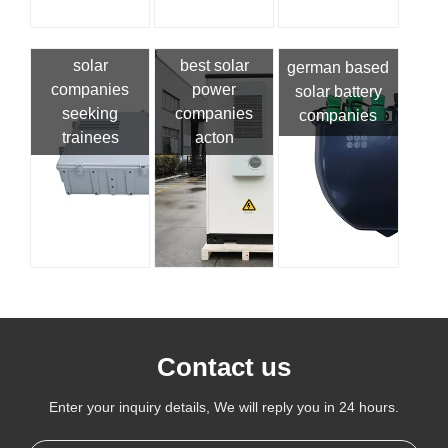
solar
best solar
german based
companies
power
solar battery
seeking
companies
companies
trainees
acton
Contact us
Enter your inquiry details, We will reply you in 24 hours.