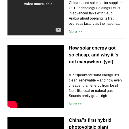
China-based solar sector supplier
GCL Technology Holdings Ltd. is
in advanced talks with Saudi
Arabia about opening its first
overseas factory as the nations...
More >>
How solar energy got
so cheap, and why it''s
not everywhere (yet)
A lot speaks for solar energy. It''s
clean, renewable – and now even
cheaper than energy from fossil
fuels like coal or natural gas.
Sounds pretty great, righ...
More >>
China''s first hybrid
photovoltaic plant