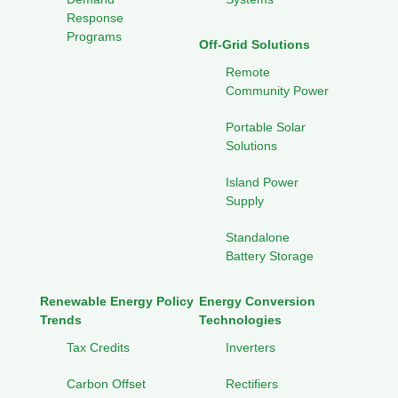
Response
Programs
Off-Grid Solutions
Remote
Community Power
Portable Solar
Solutions
Island Power
Supply
Standalone
Battery Storage
Renewable Energy Policy
Energy Conversion
Trends
Technologies
Tax Credits
Inverters
Carbon Offset
Rectifiers