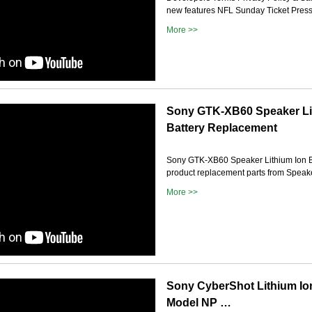
new features NFL Sunday Ticket Press 
More >>
Sony GTK-XB60 Speaker Li
Battery Replacement
Sony GTK-XB60 Speaker Lithium Ion B
product replacement parts from Speak
More >>
Sony CyberShot Lithium Io
Model NP …