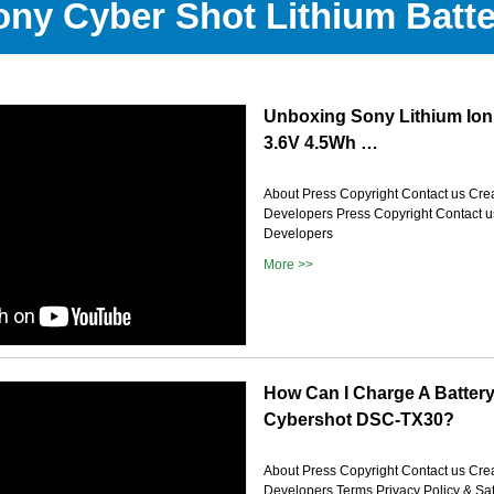
ony Cyber Shot Lithium Batte
Unboxing Sony Lithium Ion
3.6V 4.5Wh …
About Press Copyright Contact us Crea
Developers Press Copyright Contact u
Developers
More >>
How Can I Charge A Batter
Cybershot DSC-TX30?
About Press Copyright Contact us Crea
Developers Terms Privacy Policy & Sa