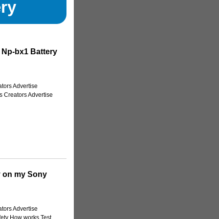
ry
 Np-bx1 Battery
tors Advertise
s Creators Advertise
y on my Sony
tors Advertise
fety How works Test