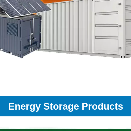
Energy Storage Products