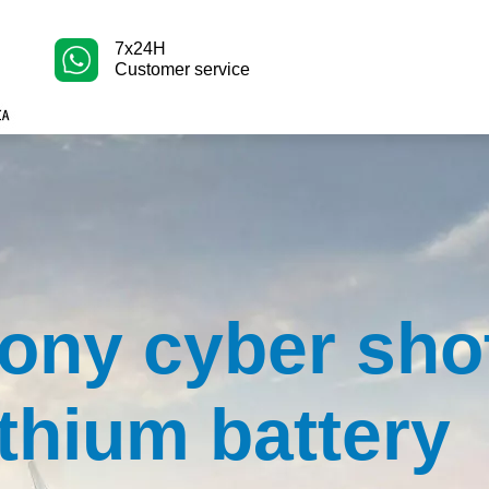
7x24H
Customer service
ony cyber sho
ithium battery