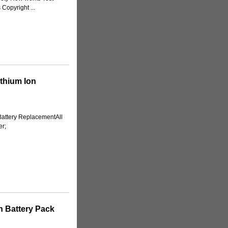
Copyright ...
thium Ion
attery ReplacementAll
er;
n Battery Pack