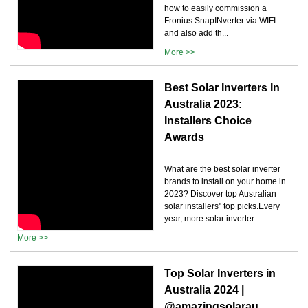
how to easily commission a
Fronius SnapINverter via WIFI
and also add th...
More >>
Best Solar Inverters In
Australia 2023:
Installers Choice
Awards
What are the best solar inverter
brands to install on your home in
2023? Discover top Australian
solar installers'' top picks.Every
year, more solar inverter ...
More >>
Top Solar Inverters in
Australia 2024 |
@amazingsolarau