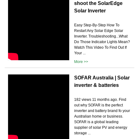
shoot the SolarEdge
Solar Inverter
Easy Step-By-Step How To
Restart Any Solar Edge Solar
Inverter. Troubleshooting...What
Do Those Indicator Lights Mean?
Watch This Video To Find Out If
Your ...
More >>
SOFAR Australia | Solar
inverter & batteries
182 views 11 months ago. Find
out why SOFAR is the perfect
inverter and battery brand fo your
Australian home or business.
SOFAR is a global leading
supplier of solar PV and energy
storage ...