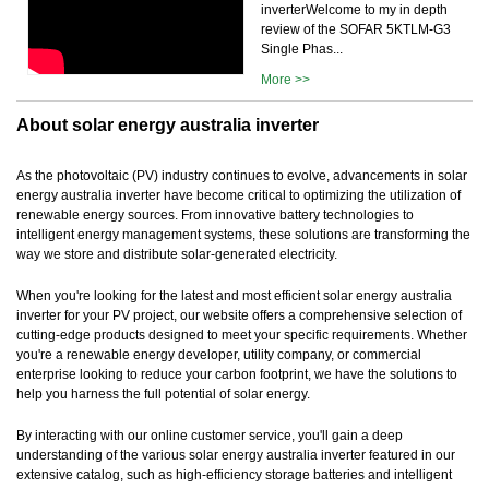
inverterWelcome to my in depth
review of the SOFAR 5KTLM-G3
Single Phas...
More >>
About solar energy australia inverter
As the photovoltaic (PV) industry continues to evolve, advancements in solar
energy australia inverter have become critical to optimizing the utilization of
renewable energy sources. From innovative battery technologies to
intelligent energy management systems, these solutions are transforming the
way we store and distribute solar-generated electricity.
When you're looking for the latest and most efficient solar energy australia
inverter for your PV project, our website offers a comprehensive selection of
cutting-edge products designed to meet your specific requirements. Whether
you're a renewable energy developer, utility company, or commercial
enterprise looking to reduce your carbon footprint, we have the solutions to
help you harness the full potential of solar energy.
By interacting with our online customer service, you'll gain a deep
understanding of the various solar energy australia inverter featured in our
extensive catalog, such as high-efficiency storage batteries and intelligent