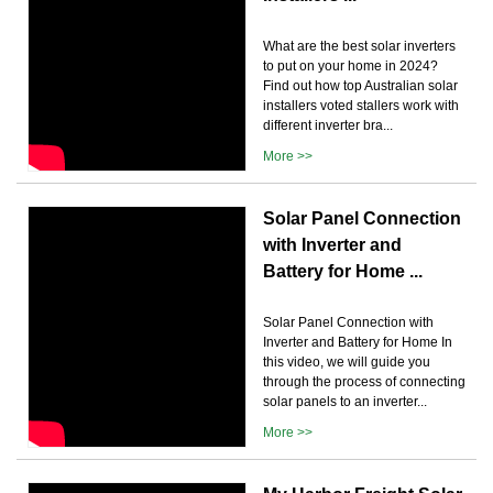
What are the best solar inverters
to put on your home in 2024?
Find out how top Australian solar
installers voted stallers work with
different inverter bra...
More >>
Solar Panel Connection
with Inverter and
Battery for Home ...
Solar Panel Connection with
Inverter and Battery for Home In
this video, we will guide you
through the process of connecting
solar panels to an inverter...
More >>