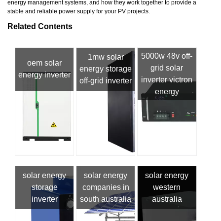
energy management systems, and how they work together to provide a
stable and reliable power supply for your PV projects.
Related Contents
5000w 48v off-
1mw solar
oem solar
grid solar
energy storage
energy inverter
inverter victron
off-grid inverter
energy
solar energy
solar energy
solar energy
storage
companies in
western
inverter
south australia
australia