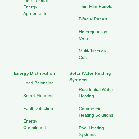
International
Thin-Film Panels
Energy
Agreements
Bifacial Panels
Heterojunction
Cells
Multi-Junction
Cells
Energy Distribution
Solar Water Heating
Systems
Load Balancing
Residential Water
Smart Metering
Heating
Fault Detection
Commercial
Heating Solutions
Energy
Curtailment
Pool Heating
Systems