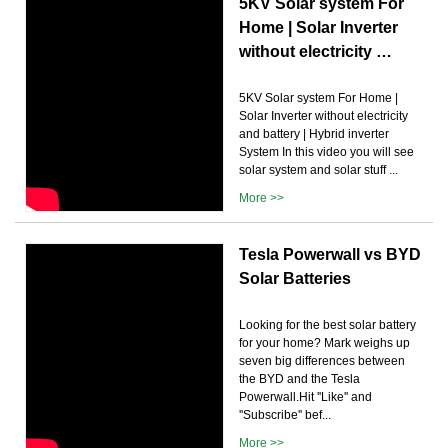
5KV Solar system For
Home | Solar Inverter
without electricity …
5KV Solar system For Home |
Solar Inverter without electricity
and battery | Hybrid inverter
System In this video you will see
solar system and solar stuff ...
More >>
Tesla Powerwall vs BYD
Solar Batteries
Looking for the best solar battery
for your home? Mark weighs up
seven big differences between
the BYD and the Tesla
Powerwall.Hit ''Like'' and
''Subscribe'' bef...
More >>