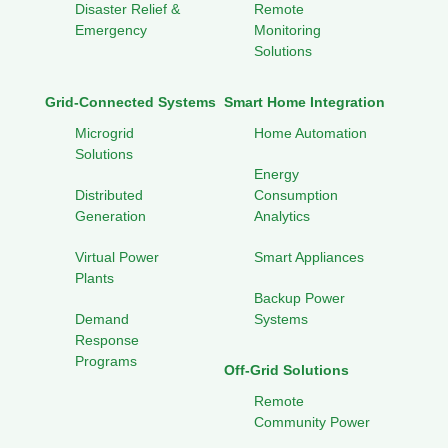
Disaster Relief &
Remote
Emergency
Monitoring
Solutions
Grid-Connected Systems
Smart Home Integration
Microgrid
Home Automation
Solutions
Energy
Distributed
Consumption
Generation
Analytics
Virtual Power
Smart Appliances
Plants
Backup Power
Demand
Systems
Response
Programs
Off-Grid Solutions
Remote
Community Power