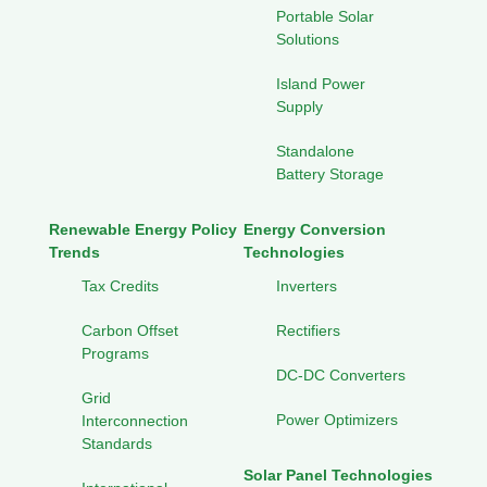
Portable Solar
Solutions
Island Power
Supply
Standalone
Battery Storage
Renewable Energy Policy
Energy Conversion
Trends
Technologies
Tax Credits
Inverters
Carbon Offset
Rectifiers
Programs
DC-DC Converters
Grid
Power Optimizers
Interconnection
Standards
Solar Panel Technologies