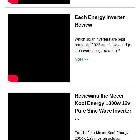
Each Energy Inverter
Review
Which solar inverters are best
brands in 2023 and How to judge
the inverter is good or not?
More >>
Reviewing the Mecer
Kool Energy 1000w 12v
Pure Sine Wave Inverter
…
Part 1 of the Mecer Kool Energy
1000w 12v inverter solution.