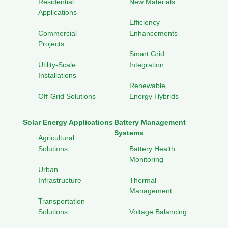
Residential
New Materials
Applications
Efficiency
Commercial
Enhancements
Projects
Smart Grid
Utility-Scale
Integration
Installations
Renewable
Off-Grid Solutions
Energy Hybrids
Solar Energy Applications
Battery Management
Systems
Agricultural
Solutions
Battery Health
Monitoring
Urban
Infrastructure
Thermal
Management
Transportation
Solutions
Voltage Balancing