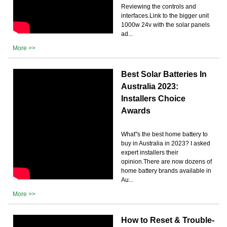
Reviewing the controls and
interfaces.Link to the bigger unit
1000w 24v with the solar panels
ad...
More >>
Best Solar Batteries In
Australia 2023:
Installers Choice
Awards
What''s the best home battery to
buy in Australia in 2023? I asked
expert installers their
opinion.There are now dozens of
home battery brands available in
Au...
More >>
How to Reset & Trouble-