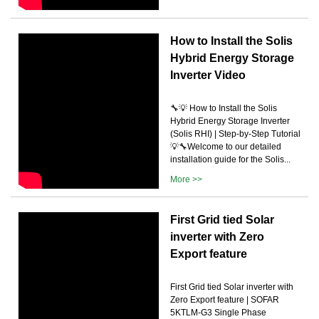
How to Install the Solis
Hybrid Energy Storage
Inverter Video
🔧💡 How to Install the Solis
Hybrid Energy Storage Inverter
(Solis RHI) | Step-by-Step Tutorial
💡🔧Welcome to our detailed
installation guide for the Solis...
More >>
First Grid tied Solar
inverter with Zero
Export feature
First Grid tied Solar inverter with
Zero Export feature | SOFAR
5KTLM-G3 Single Phase