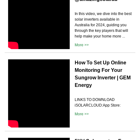
In this video, we dive into the best
solar inverters available in
Australia for 2024, guiding you
through the key players that will
help make your home more ...
More >>
How To Set Up Online
Monitoring For Your
Sungrow Inverter | GEM
Energy
LINKS TO DOWNLOAD
iSOLARCLOUD:App Store:
More >>