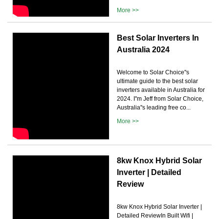
More >>
Best Solar Inverters In
Australia 2024
Welcome to Solar Choice''s
ultimate guide to the best solar
inverters available in Australia for
2024. I''m Jeff from Solar Choice,
Australia''s leading free co...
More >>
8kw Knox Hybrid Solar
Inverter | Detailed
Review
8kw Knox Hybrid Solar Inverter |
Detailed ReviewIn Built Wifi |