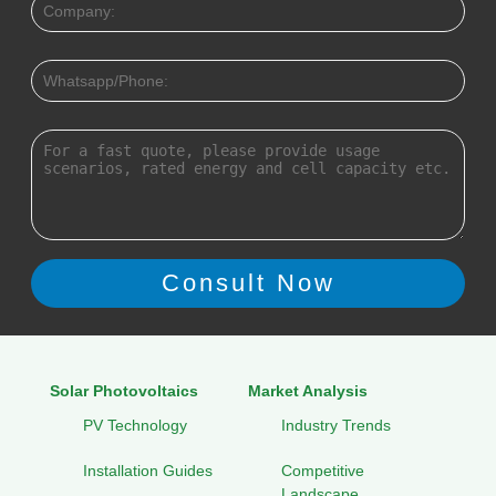
Solar Photovoltaics
Market Analysis
PV Technology
Industry Trends
Installation Guides
Competitive
Landscape