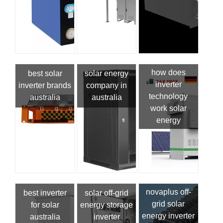
how does
best solar
solar energy
inverter
inverter brands
company in
technology
australia
australia
work solar
energy
novaplus off-
best inverter
solar off-grid
grid solar
for solar
energy storage
energy inverter
australia
inverter