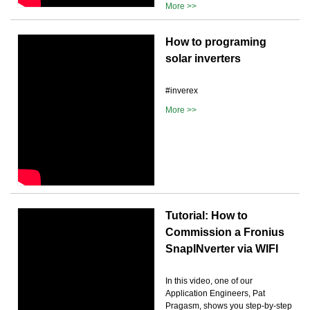
More >>
How to programing
solar inverters
#inverex
More >>
Tutorial: How to
Commission a Fronius
SnapINverter via WIFI
In this video, one of our
Application Engineers, Pat
Pragasm, shows you step-by-step