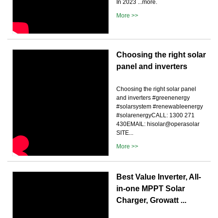
In 2023 ...more.
More >>
Choosing the right solar
panel and inverters
Choosing the right solar panel
and inverters #greenenergy
#solarsystem #renewableenergy
#solarenergyCALL: 1300 271
430EMAIL: hisolar@operasolar
SITE...
More >>
Best Value Inverter, All-
in-one MPPT Solar
Charger, Growatt ...