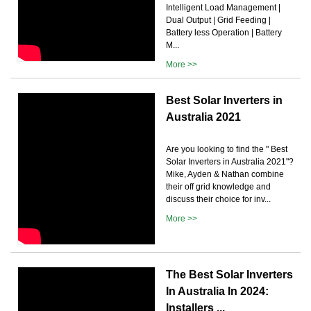
Intelligent Load Management |
Dual Output | Grid Feeding |
Battery less Operation | Battery
M...
More >>
Best Solar Inverters in
Australia 2021
Are you looking to find the " Best
Solar Inverters in Australia 2021"?
Mike, Ayden & Nathan combine
their off grid knowledge and
discuss their choice for inv...
More >>
The Best Solar Inverters
In Australia In 2024:
Installers ...