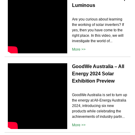
Luminous
Are you curious about learning
the working of solar inverters? If
yes, then you have come to the
right place. In this video, we will
investigate the world of...
More >>
GoodWe Australia – All
Energy 2024 Solar
Exhibition Preview
GoodWe Australia is set to turn up
the energy at All-Energy Australia
2024, introducing six new
products while celebrating the
achievements of industry partn...
More >>