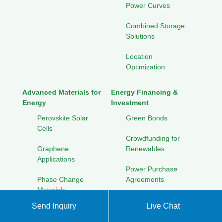
Power Curves
Combined Storage
Solutions
Location
Optimization
Advanced Materials for
Energy Financing &
Energy
Investment
Perovskite Solar
Green Bonds
Cells
Crowdfunding for
Graphene
Renewables
Applications
Power Purchase
Phase Change
Agreements
Materials
Community Solar
Send Inquiry
Live Chat
Electrolyte
Investment
Innovations