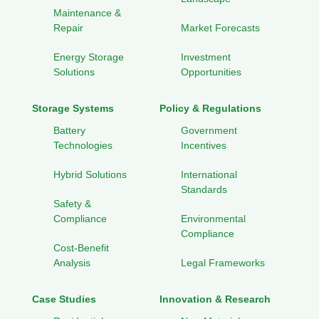
Maintenance &
Repair
Market Forecasts
Energy Storage
Investment
Solutions
Opportunities
Storage Systems
Policy & Regulations
Battery
Government
Technologies
Incentives
Hybrid Solutions
International
Standards
Safety &
Compliance
Environmental
Compliance
Cost-Benefit
Analysis
Legal Frameworks
Case Studies
Innovation & Research