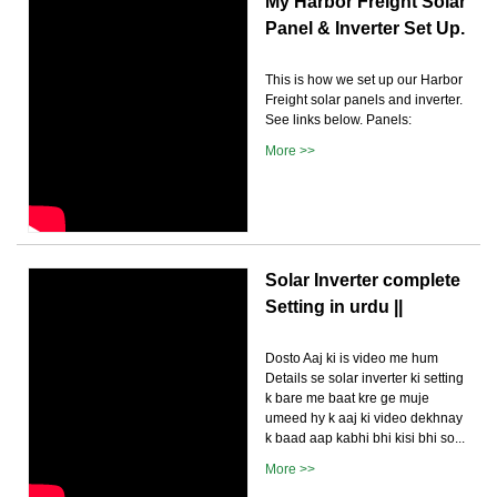
My Harbor Freight Solar
Panel & Inverter Set Up.
This is how we set up our Harbor
Freight solar panels and inverter.
See links below. Panels:
More >>
Solar Inverter complete
Setting in urdu ||
Dosto Aaj ki is video me hum
Details se solar inverter ki setting
k bare me baat kre ge muje
umeed hy k aaj ki video dekhnay
k baad aap kabhi bhi kisi bhi so...
More >>