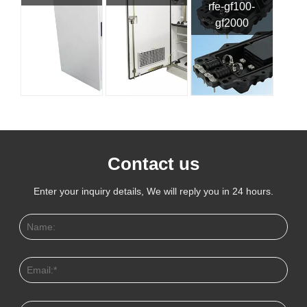
rfe-gf100-
gf2000
Contact us
Enter your inquiry details, We will reply you in 24 hours.