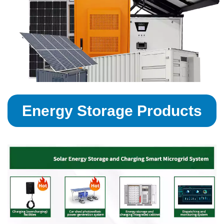
Energy Storage Products