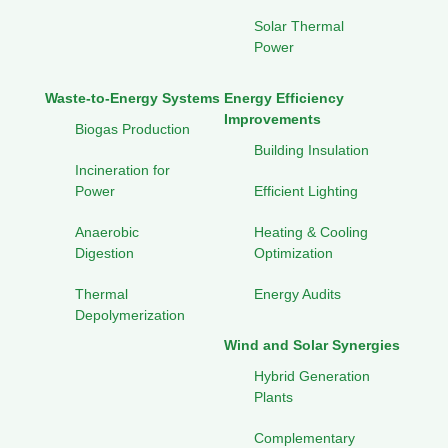
Solar Thermal
Power
Waste-to-Energy Systems
Energy Efficiency
Improvements
Biogas Production
Building Insulation
Incineration for
Power
Efficient Lighting
Anaerobic
Heating & Cooling
Digestion
Optimization
Thermal
Energy Audits
Depolymerization
Wind and Solar Synergies
Hybrid Generation
Plants
Complementary