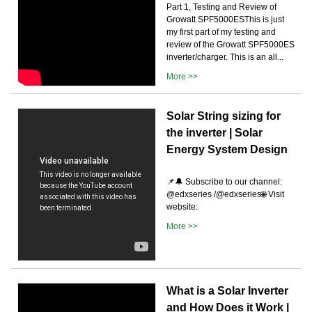
Part 1, Testing and Review of
Growatt SPF5000ESThis is just
my first part of my testing and
review of the Growatt SPF5000ES
inverter/charger. This is an all...
More >>
Solar String sizing for
the inverter | Solar
Energy System Design
📌🔔 Subscribe to our channel:
@edxseries /@edxseries🌐 Visit
website:
More >>
What is a Solar Inverter
and How Does it Work |