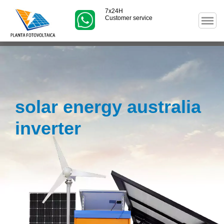
7x24H
Customer service
solar energy australia
inverter