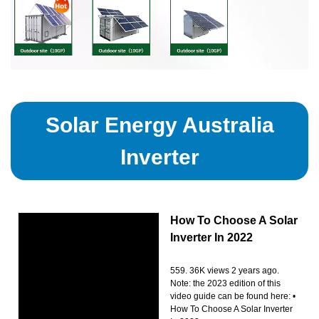
Solar Energy Australia
Inverter
How To Choose A Solar
Inverter In 2022
559. 36K views 2 years ago.
Note: the 2023 edition of this
video guide can be found here: •
How To Choose A Solar Inverter