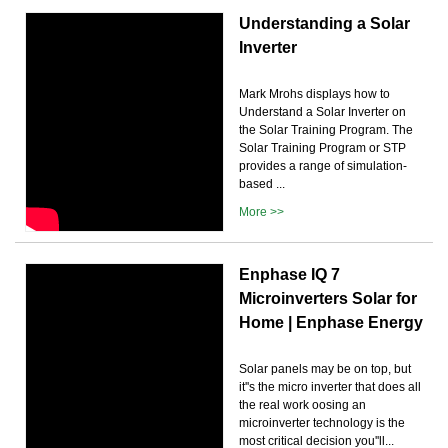
Understanding a Solar
Inverter
Mark Mrohs displays how to
Understand a Solar Inverter on
the Solar Training Program. The
Solar Training Program or STP
provides a range of simulation-
based ...
More >>
Enphase IQ 7
Microinverters Solar for
Home | Enphase Energy
Solar panels may be on top, but
it''s the micro inverter that does all
the real work oosing an
microinverter technology is the
most critical decision you''ll...