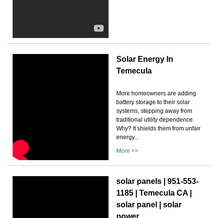
Solar Energy In
Temecula
More homeowners are adding
battery storage to their solar
systems, stepping away from
traditional utility dependence.
Why? It shields them from unfair
energy...
More >>
solar panels | 951-553-
1185 | Temecula CA |
solar panel | solar
power ...