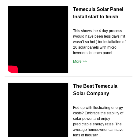
Temecula Solar Panel
Install start to finish
This shows the 4 day process
(would have been less days if it
wasn''t so hot ) for installation of
26 solar panels with micro
inverters for each panel.
More >>
The Best Temecula
Solar Company
Fed up with fluctuating energy
costs? Embrace the stability of
solar power and enjoy
predictable energy rates. The
average homeowner can save
tens of thousan...