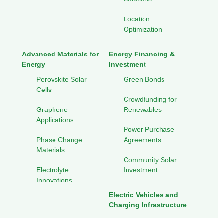
Location
Optimization
Advanced Materials for
Energy Financing &
Energy
Investment
Perovskite Solar
Green Bonds
Cells
Crowdfunding for
Graphene
Renewables
Applications
Power Purchase
Phase Change
Agreements
Materials
Community Solar
Electrolyte
Investment
Innovations
Electric Vehicles and
Charging Infrastructure