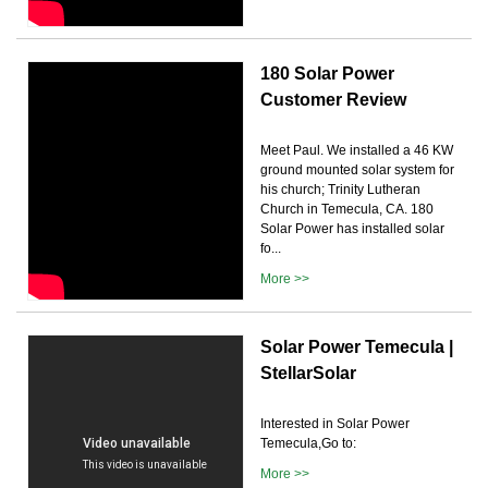
180 Solar Power
Customer Review
Meet Paul. We installed a 46 KW
ground mounted solar system for
his church; Trinity Lutheran
Church in Temecula, CA. 180
Solar Power has installed solar
fo...
More >>
Solar Power Temecula |
StellarSolar
Interested in Solar Power
Temecula,Go to:
More >>