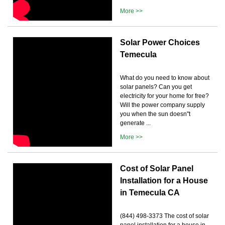
More >>
Solar Power Choices
Temecula
What do you need to know about
solar panels? Can you get
electricity for your home for free?
Will the power company supply
you when the sun doesn''t
generate ...
More >>
Cost of Solar Panel
Installation for a House
in Temecula CA
(844) 498-3373 The cost of solar
panel installation for a house in