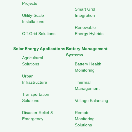
Projects
Smart Grid
Utility-Scale
Integration
Installations
Renewable
Off-Grid Solutions
Energy Hybrids
Solar Energy Applications
Battery Management
Systems
Agricultural
Solutions
Battery Health
Monitoring
Urban
Infrastructure
Thermal
Management
Transportation
Solutions
Voltage Balancing
Disaster Relief &
Remote
Emergency
Monitoring
Solutions