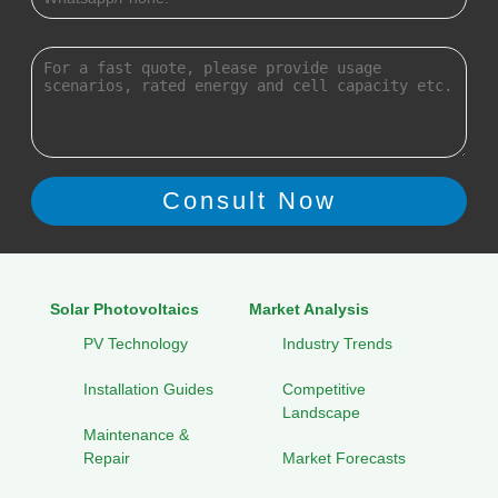
Solar Photovoltaics
Market Analysis
PV Technology
Industry Trends
Installation Guides
Competitive
Landscape
Maintenance &
Repair
Market Forecasts