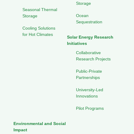
Storage
Seasonal Thermal
Ocean
Storage
Sequestration
Cooling Solutions
for Hot Climates
Solar Energy Research
Initiatives
Collaborative
Research Projects
Public-Private
Partnerships
University-Led
Innovations
Pilot Programs
Environmental and Social
Impact