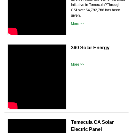
Initiative in Temecula?Through
CSI over $4,792,786 has been
given.
More >>
360 Solar Energy
More >>
Temecula CA Solar
Electric Panel