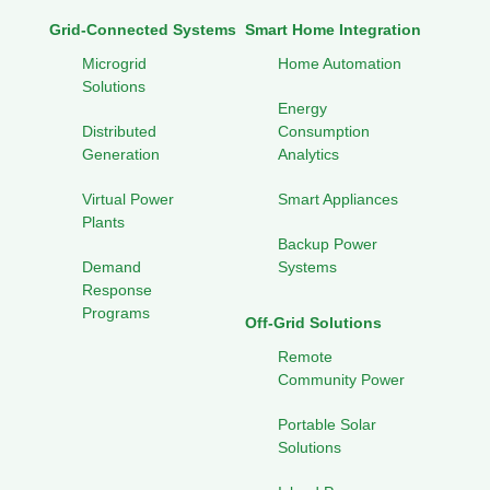
Grid-Connected Systems
Smart Home Integration
Microgrid
Home Automation
Solutions
Energy
Distributed
Consumption
Generation
Analytics
Virtual Power
Smart Appliances
Plants
Backup Power
Demand
Systems
Response
Programs
Off-Grid Solutions
Remote
Community Power
Portable Solar
Solutions