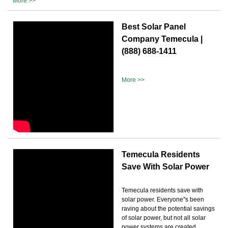
More >>
Best Solar Panel
Company Temecula |
(888) 688-1411
More >>
Temecula Residents
Save With Solar Power
Temecula residents save with
solar power. Everyone''s been
raving about the potential savings
of solar power, but not all solar
power systems are created