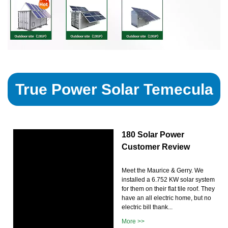
True Power Solar Temecula
180 Solar Power
Customer Review
Meet the Maurice & Gerry. We
installed a 6.752 KW solar system
for them on their flat tile roof. They
have an all electric home, but no
electric bill thank...
More >>