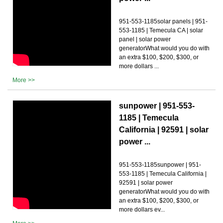
951-553-1185solar panels | 951-
553-1185 | Temecula CA | solar
panel | solar power
generatorWhat would you do with
an extra $100, $200, $300, or
more dollars ...
More >>
sunpower | 951-553-
1185 | Temecula
California | 92591 | solar
power ...
951-553-1185sunpower | 951-
553-1185 | Temecula California |
92591 | solar power
generatorWhat would you do with
an extra $100, $200, $300, or
more dollars ev...