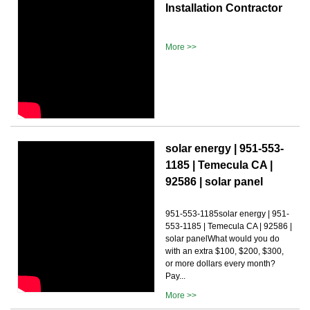
Installation Contractor
More >>
solar energy | 951-553-
1185 | Temecula CA |
92586 | solar panel
951-553-1185solar energy | 951-
553-1185 | Temecula CA | 92586 |
solar panelWhat would you do
with an extra $100, $200, $300,
or more dollars every month?
Pay...
More >>