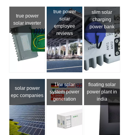
true power
slim solar
true power
solar
charging
solar inverter
employee
power bank
reviews
1kw solar
floating solar
solar power
system power
power plant in
epc companies
generation
india