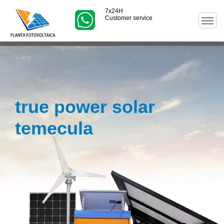
7x24H
Customer service
true power solar
temecula