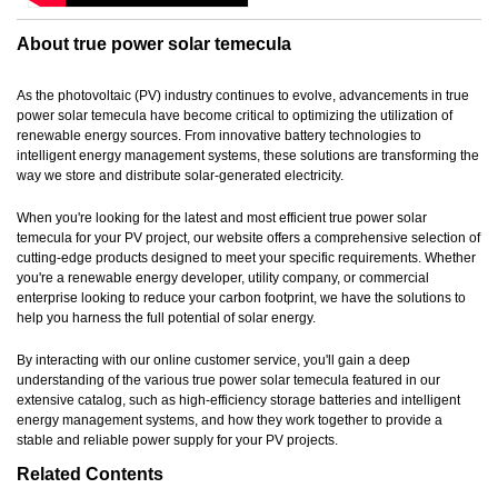
About true power solar temecula
As the photovoltaic (PV) industry continues to evolve, advancements in true
power solar temecula have become critical to optimizing the utilization of
renewable energy sources. From innovative battery technologies to
intelligent energy management systems, these solutions are transforming the
way we store and distribute solar-generated electricity.
When you're looking for the latest and most efficient true power solar
temecula for your PV project, our website offers a comprehensive selection of
cutting-edge products designed to meet your specific requirements. Whether
you're a renewable energy developer, utility company, or commercial
enterprise looking to reduce your carbon footprint, we have the solutions to
help you harness the full potential of solar energy.
By interacting with our online customer service, you'll gain a deep
understanding of the various true power solar temecula featured in our
extensive catalog, such as high-efficiency storage batteries and intelligent
energy management systems, and how they work together to provide a
stable and reliable power supply for your PV projects.
Related Contents