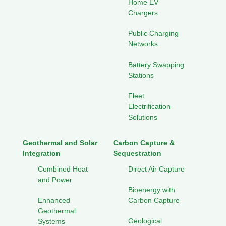
Home EV
Chargers
Public Charging
Networks
Battery Swapping
Stations
Fleet
Electrification
Solutions
Geothermal and Solar
Carbon Capture &
Integration
Sequestration
Combined Heat
Direct Air Capture
and Power
Bioenergy with
Enhanced
Carbon Capture
Geothermal
Geological
Systems