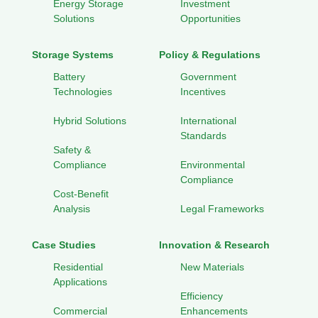
Energy Storage
Investment
Solutions
Opportunities
Storage Systems
Policy & Regulations
Battery
Government
Technologies
Incentives
Hybrid Solutions
International
Standards
Safety &
Compliance
Environmental
Compliance
Cost-Benefit
Analysis
Legal Frameworks
Case Studies
Innovation & Research
Residential
New Materials
Applications
Efficiency
Commercial
Enhancements