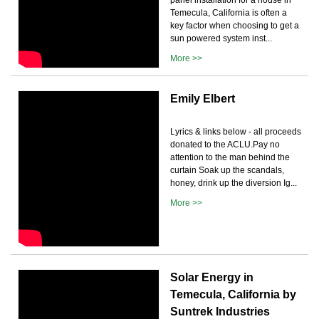
Temecula, California is often a
key factor when choosing to get a
sun powered system inst...
More >>
Emily Elbert
Lyrics & links below - all proceeds
donated to the ACLU.Pay no
attention to the man behind the
curtain Soak up the scandals,
honey, drink up the diversion Ig...
More >>
Solar Energy in
Temecula, California by
Suntrek Industries