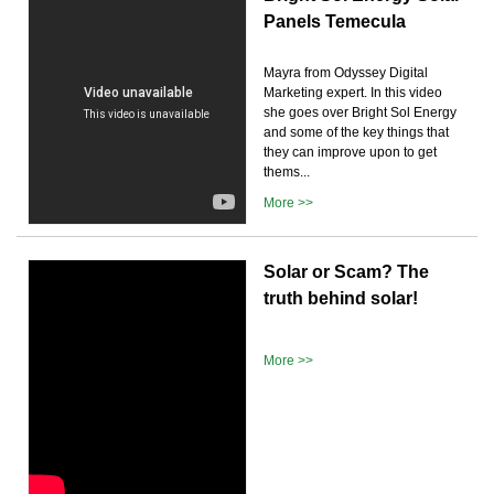
Panels Temecula
Mayra from Odyssey Digital
Marketing expert. In this video
she goes over Bright Sol Energy
and some of the key things that
they can improve upon to get
thems...
More >>
Solar or Scam? The
truth behind solar!
More >>