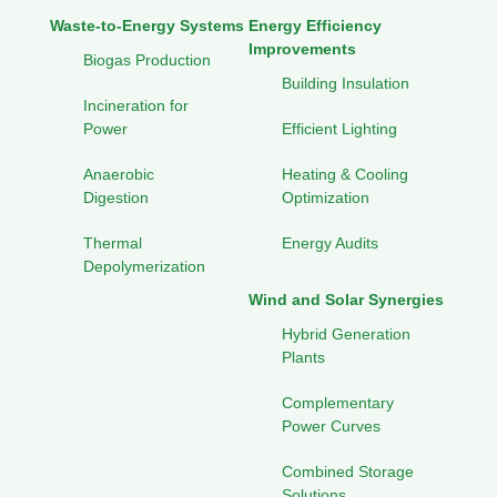
Waste-to-Energy Systems
Energy Efficiency
Improvements
Biogas Production
Building Insulation
Incineration for
Power
Efficient Lighting
Anaerobic
Heating & Cooling
Digestion
Optimization
Thermal
Energy Audits
Depolymerization
Wind and Solar Synergies
Hybrid Generation
Plants
Complementary
Power Curves
Combined Storage
Solutions