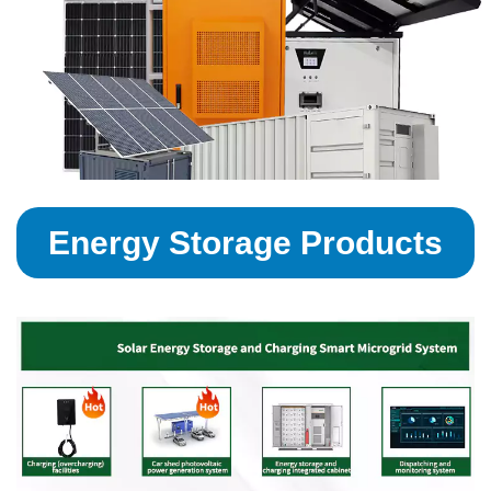
Energy Storage Products