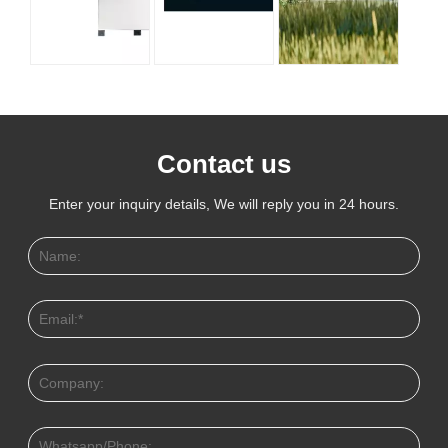
Contact us
Enter your inquiry details, We will reply you in 24 hours.