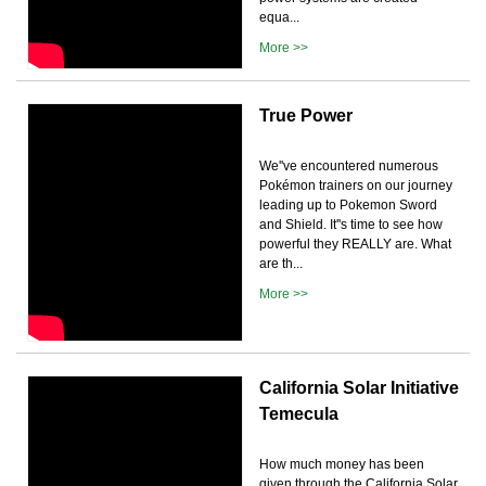
equa...
More >>
True Power
We''ve encountered numerous
Pokémon trainers on our journey
leading up to Pokemon Sword
and Shield. It''s time to see how
powerful they REALLY are. What
are th...
More >>
California Solar Initiative
Temecula
How much money has been
given through the California Solar