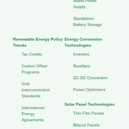
Island Power
Supply
Standalone
Battery Storage
Renewable Energy Policy
Energy Conversion
Trends
Technologies
Tax Credits
Inverters
Carbon Offset
Rectifiers
Programs
DC-DC Converters
Grid
Power Optimizers
Interconnection
Standards
Solar Panel Technologies
International
Thin-Film Panels
Energy
Agreements
Bifacial Panels