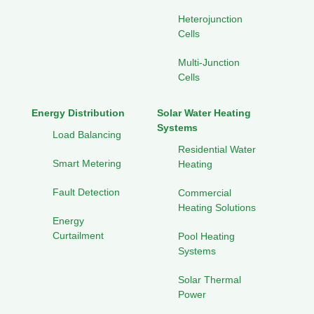
Heterojunction
Cells
Multi-Junction
Cells
Energy Distribution
Solar Water Heating
Systems
Load Balancing
Residential Water
Smart Metering
Heating
Fault Detection
Commercial
Heating Solutions
Energy
Curtailment
Pool Heating
Systems
Solar Thermal
Power