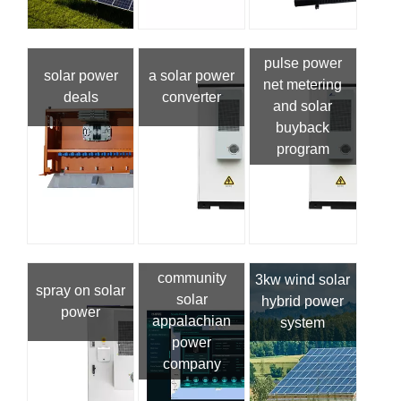
pulse power
solar power
a solar power
net metering
deals
converter
and solar
buyback
program
community
3kw wind solar
spray on solar
solar
hybrid power
power
appalachian
system
power
company