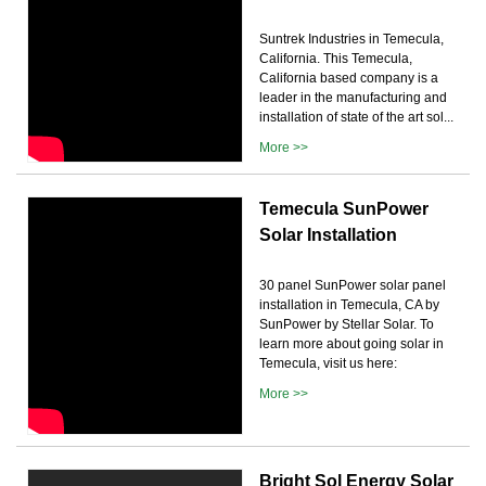
Suntrek Industries in Temecula,
California. This Temecula,
California based company is a
leader in the manufacturing and
installation of state of the art sol...
More >>
Temecula SunPower
Solar Installation
30 panel SunPower solar panel
installation in Temecula, CA by
SunPower by Stellar Solar. To
learn more about going solar in
Temecula, visit us here:
More >>
Bright Sol Energy Solar