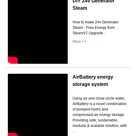
DIY 24v Generator
Steam
How to make 24v Generator
Steam - Free Energy from
SteamV2 Upgrade :
More >>
AirBattery energy
storage system
Using air and close-circle water,
AirBattery is a novel combination
of pumped-hydro and
compressed-air energy storage.
Providing safe, sustainable,
modular & scalable solution, with
…