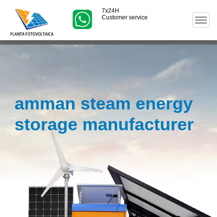
7x24H
Customer service
amman steam energy
storage manufacturer