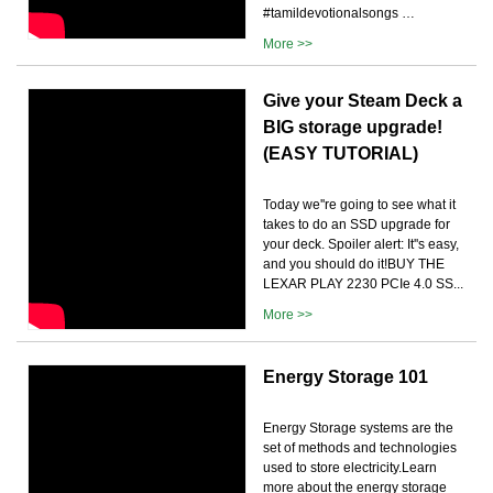
#tamildevotionalsongs …
More >>
Give your Steam Deck a
BIG storage upgrade!
(EASY TUTORIAL)
Today we''re going to see what it
takes to do an SSD upgrade for
your deck. Spoiler alert: It''s easy,
and you should do it!BUY THE
LEXAR PLAY 2230 PCIe 4.0 SS...
More >>
Energy Storage 101
Energy Storage systems are the
set of methods and technologies
used to store electricity.Learn
more about the energy storage