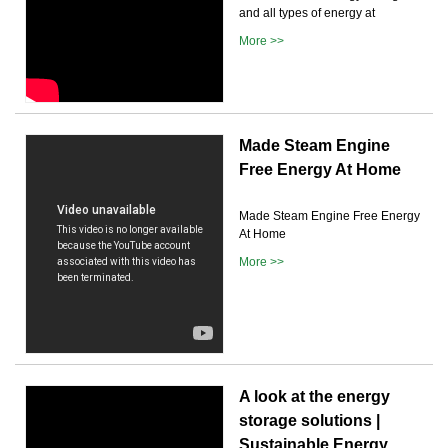
and all types of energy at
More >>
Made Steam Engine
Free Energy At Home
Made Steam Engine Free Energy
At Home
More >>
A look at the energy
storage solutions |
Sustainable Energy