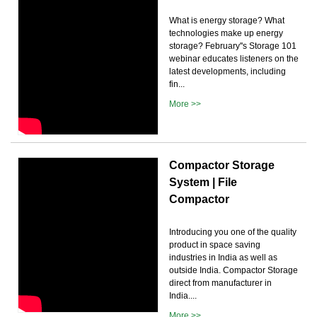
What is energy storage? What
technologies make up energy
storage? February''s Storage 101
webinar educates listeners on the
latest developments, including
fin...
More >>
Compactor Storage
System | File
Compactor
Introducing you one of the quality
product in space saving
industries in India as well as
outside India. Compactor Storage
direct from manufacturer in
India....
More >>