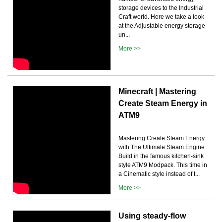
storage devices to the Industrial
Craft world. Here we take a look
at the Adjustable energy storage
un...
More >>
Minecraft | Mastering
Create Steam Energy in
ATM9
Mastering Create Steam Energy
with The Ultimate Steam Engine
Build in the famous kitchen-sink
style ATM9 Modpack. This time in
a Cinematic style instead of t...
More >>
Using steady-flow