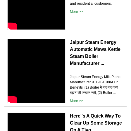
and residential customers.
More >>
Jaipur Steam Energy
Automatic Mawa Kettle
Steam Boiler
Manufacturer ...
Jaipur Steam Energy Milk Plants
Manufacturer 9119191986Our
Benefits :(1) Boiler में बार बार पानी
चढ़ाने की जरूरत नही, (2) Boiler ...
More >>
Here''s A Quick Way To
Clear Up Some Storage
On A Tivo …