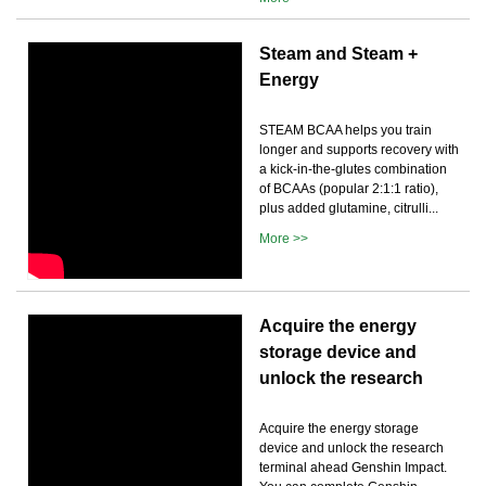
Steam and Steam +
Energy
STEAM BCAA helps you train
longer and supports recovery with
a kick-in-the-glutes combination
of BCAAs (popular 2:1:1 ratio),
plus added glutamine, citrulli...
More >>
Acquire the energy
storage device and
unlock the research
Acquire the energy storage
device and unlock the research
terminal ahead Genshin Impact.