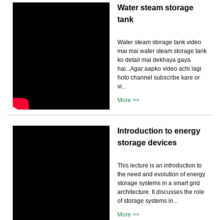
Water steam storage
tank
Water steam storage tank video
mai mai water steam storage tank
ko detail mai dekhaya gaya
hai...Agar aapko video achi lagi
hoto channel subscribe kare or
vi...
More >>
Introduction to energy
storage devices
This lecture is an introduction to
the need and evolution of energy
storage systems in a smart grid
architecture. It discusses the role
of storage systems in...
More >>