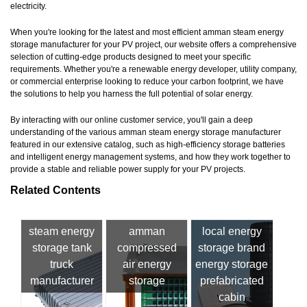
electricity.
When you're looking for the latest and most efficient amman steam energy
storage manufacturer for your PV project, our website offers a comprehensive
selection of cutting-edge products designed to meet your specific
requirements. Whether you're a renewable energy developer, utility company,
or commercial enterprise looking to reduce your carbon footprint, we have
the solutions to help you harness the full potential of solar energy.
By interacting with our online customer service, you'll gain a deep
understanding of the various amman steam energy storage manufacturer
featured in our extensive catalog, such as high-efficiency storage batteries
and intelligent energy management systems, and how they work together to
provide a stable and reliable power supply for your PV projects.
Related Contents
steam energy
amman
local energy
storage tank
compressed
storage brand
truck
air energy
energy storage
manufacturer
storage
prefabricated
cabin