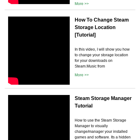
More >>
How To Change Steam
Storage Location
[Tutorial]
In this video, I will show you how
to change your storage location
for your downloads on
Steam.Music from
More >>
Steam Storage Manager
Tutorial
How to use the Steam Storage
Manager to visually
change/manager your installed
games and software. Its a hidden