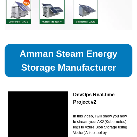
Amman Steam Energy
Storage Manufacturer
DevOps Real-time
Project #2
In this video, I will show you how
to stream your AKS(Kubernetes)
logs to Azure Blob Storage using
Vector( A free tool by