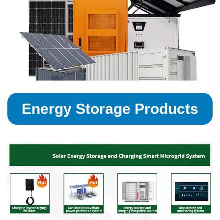
Energy Storage Products