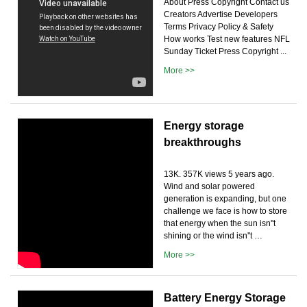
About Press Copyright Contact us
Creators Advertise Developers
Terms Privacy Policy & Safety
How works Test new features NFL
Sunday Ticket Press Copyright ...
More >>
Energy storage
breakthroughs
13K. 357K views 5 years ago.
Wind and solar powered
generation is expanding, but one
challenge we face is how to store
that energy when the sun isn''t
shining or the wind isn''t …
More >>
Battery Energy Storage