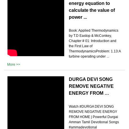
energy equation to
calculate the value of
power ...
Book: Applied Thermodynamics
by T.D Eastop & McConkey,
Chapter # 01: Introduction and
the First Law of
ThermodynamicsProblem: 1.13:A
turbine operating under ...
More >>
DURGA DEVI SONG
REMOVE NEGATIVE
ENERGY FROM …
Watch #DURGA DEVI SONG
REMOVE NEGATIVE ENERGY
FROM HOME | Powerful Durgai
Amman Tamil Devotional Songs
#ammadevotional