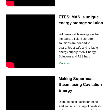
ETES: MAN''s unique
energy storage solution
With renewable energy on the
increase, efficient storage
solutions are needed to
guarantee a safe and reliable
energy supply. MAN Energy
Solutions and ABB ha...
More >>
Making Superheat
Steam using Cavitation
Energy
Using injector cavitation effect
and impact crushing of cavitation