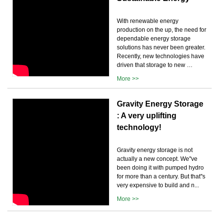
With renewable energy
production on the up, the need for
dependable energy storage
solutions has never been greater.
Recently, new technologies have
driven that storage to new …
More >>
Gravity Energy Storage
: A very uplifting
technology!
Gravity energy storage is not
actually a new concept. We''ve
been doing it with pumped hydro
for more than a century. But that''s
very expensive to build and n...
More >>