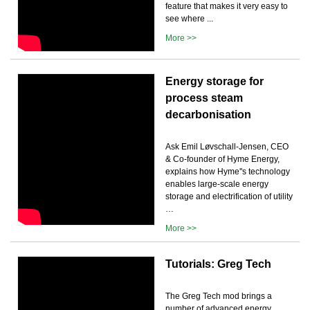
feature that makes it very easy to
see where ...
More >>
Energy storage for
process steam
decarbonisation
Ask Emil Løvschall-Jensen, CEO
& Co-founder of Hyme Energy,
explains how Hyme''s technology
enables large-scale energy
storage and electrification of utility
…
More >>
Tutorials: Greg Tech
The Greg Tech mod brings a
number of advanced energy