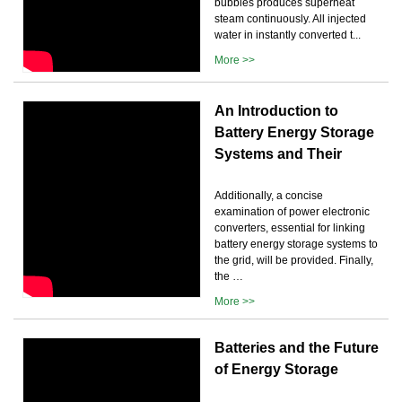
bubbles produces superheat
steam continuously. All injected
water in instantly converted t...
More >>
An Introduction to
Battery Energy Storage
Systems and Their
Additionally, a concise
examination of power electronic
converters, essential for linking
battery energy storage systems to
the grid, will be provided. Finally,
the …
More >>
Batteries and the Future
of Energy Storage