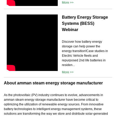
More >>
Battery Energy Storage
Systems (BESS)
Webinar
Discover how battery energy
storage can help power the
energy transition!Case studies in
Electric Vehicle fleets and
repurposed 2nd life batteries in
residen...
More >>
About amman steam energy storage manufacturer
As the photovoltaic (PV) industry continues to evolve, advancements in
amman steam energy storage manufacturer have become critical to
optimizing the utilization of renewable energy sources. From innovative
battery technologies to intelligent energy management systems, these
solutions are transforming the way we store and distribute solar-generated