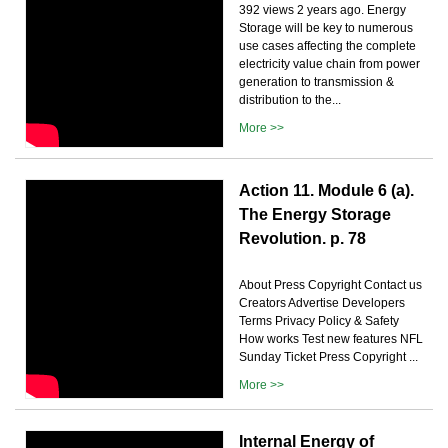
392 views 2 years ago. Energy
Storage will be key to numerous
use cases affecting the complete
electricity value chain from power
generation to transmission &
distribution to the...
More >>
Action 11. Module 6 (a).
The Energy Storage
Revolution. p. 78
About Press Copyright Contact us
Creators Advertise Developers
Terms Privacy Policy & Safety
How works Test new features NFL
Sunday Ticket Press Copyright ...
More >>
Internal Energy of