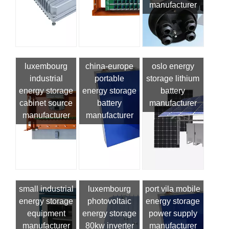
manufacturer
luxembourg
china-europe
oslo energy
industrial
portable
storage lithium
energy storage
energy storage
battery
cabinet source
battery
manufacturer
manufacturer
manufacturer
small industrial
luxembourg
port vila mobile
energy storage
photovoltaic
energy storage
equipment
energy storage
power supply
manufacturer
80kw inverter
manufacturer