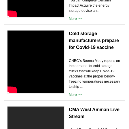
You can complete Genshin
Impact Acquire the energy
storage device an...
More >>
Cold storage
manufacturers prepare
for Covid-19 vaccine
CNBC''s Seema Mody reports on
the demand for cold storage
trucks that will keep Covid-19
vaccines at the proper below-
freezing temperatures necessary
to ship ...
More >>
CMA West Amman Live
Stream