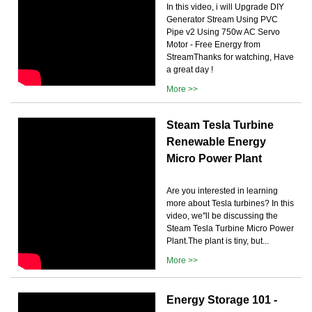
In this video, i will Upgrade DIY
Generator Stream Using PVC
Pipe v2 Using 750w AC Servo
Motor - Free Energy from
StreamThanks for watching, Have
a great day !
More >>
Steam Tesla Turbine
Renewable Energy
Micro Power Plant
Are you interested in learning
more about Tesla turbines? In this
video, we''ll be discussing the
Steam Tesla Turbine Micro Power
Plant.The plant is tiny, but...
More >>
Energy Storage 101 -