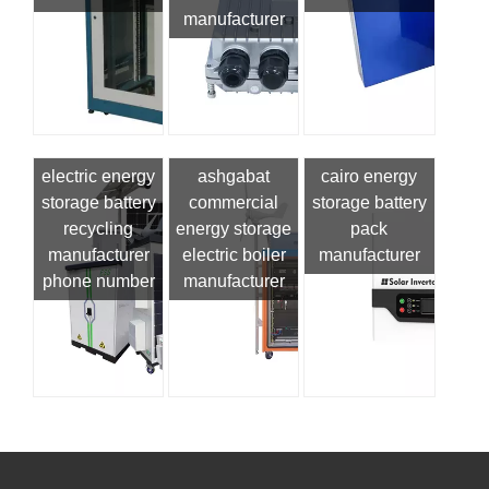
manufacturer
electric energy
ashgabat
cairo energy
storage battery
commercial
storage battery
recycling
energy storage
pack
manufacturer
electric boiler
manufacturer
phone number
manufacturer