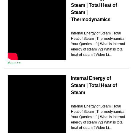
Steam | Total Heat of
Steam |
Thermodynamics
Internal Energy of Steam | Total
Heat of Steam | Thermodynamics
Your Queries :- 1) What is internal
energy of steam ?2) What is total
heat of steam ?Video Li...
More >>
Internal Energy of
Steam | Total Heat of
Steam
Internal Energy of Steam | Total
Heat of Steam | Thermodynamics
Your Queries :- 1) What is internal
energy of steam ?2) What is total
heat of steam ?Video Li...