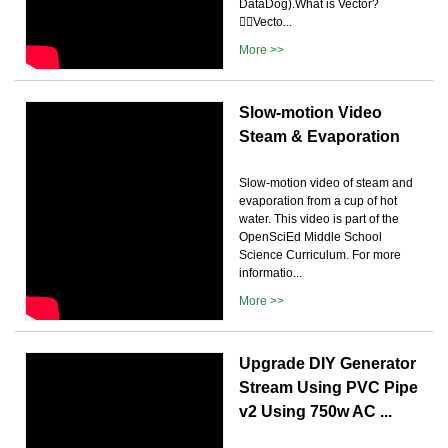
DataDog).What is Vector?
🤷‍♂️Vecto...
More >>
Slow-motion Video
Steam & Evaporation
Slow-motion video of steam and
evaporation from a cup of hot
water. This video is part of the
OpenSciEd Middle School
Science Curriculum. For more
informatio...
More >>
Upgrade DIY Generator
Stream Using PVC Pipe
v2 Using 750w AC ...