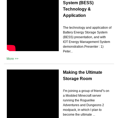
System (BESS)
Technology &
Application
The technology and application of
Battery Energy Storage System
(BESS) presentation, and with
IOT Energy Management System
demonstration.Presenter : 1)
Peter...
More >>
Making the Ultimate
Storage Room
I''m joining a group of friend''s on
a Modded Minecraft server
running the Roguelike
Adventures and Dungeons 2
modpack, in which I plan to
become the ultimate ...