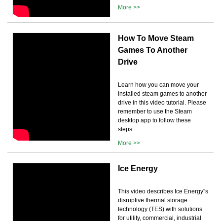
More >>
How To Move Steam
Games To Another
Drive
Learn how you can move your
installed steam games to another
drive in this video tutorial. Please
remember to use the Steam
desktop app to follow these
steps...
More >>
Ice Energy
This video describes Ice Energy''s
disruptive thermal storage
technology (TES) with solutions
for utility, commercial, industrial