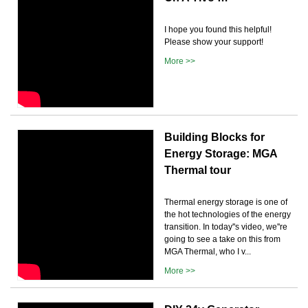
I hope you found this helpful!
Please show your support!
More >>
Building Blocks for
Energy Storage: MGA
Thermal tour
Thermal energy storage is one of
the hot technologies of the energy
transition. In today''s video, we''re
going to see a take on this from
MGA Thermal, who I v...
More >>