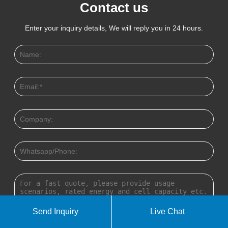
Contact us
Enter your inquiry details, We will reply you in 24 hours.
Send Inquiry
Live Chat