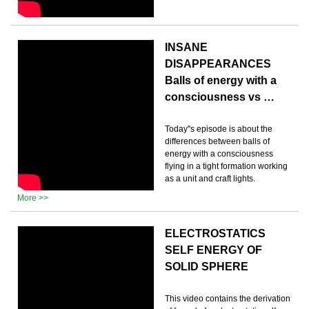
INSANE
DISAPPEARANCES
Balls of energy with a
consciousness vs …
Today''s episode is about the
differences between balls of
energy with a consciousness
flying in a tight formation working
as a unit and craft lights.
More >>
ELECTROSTATICS
SELF ENERGY OF
SOLID SPHERE
This video contains the derivation