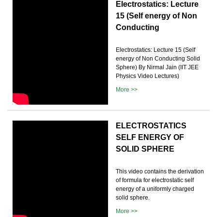
Electrostatics: Lecture
15 (Self energy of Non
Conducting
Electrostatics: Lecture 15 (Self
energy of Non Conducting Solid
Sphere) By Nirmal Jain (IIT JEE
Physics Video Lectures)
More >>
ELECTROSTATICS
SELF ENERGY OF
SOLID SPHERE
This video contains the derivation
of formula for electrostatic self
energy of a uniformly charged
solid sphere.
More >>