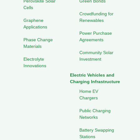
Perovskite Solar
Green Bonds
Cells
Crowdfunding for
Graphene
Renewables
Applications
Power Purchase
Phase Change
Agreements
Materials
Community Solar
Electrolyte
Investment
Innovations
Electric Vehicles and
Charging Infrastructure
Home EV
Chargers
Public Charging
Networks
Battery Swapping
Stations