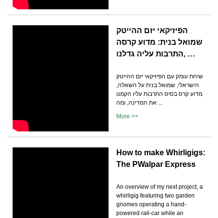
הפיזיקאי יזם ההייטק
שמואל בנית: מדוע קרסה
התרבות עליה גדלנו, …
שיחת עומק עם הפיזיקאי יזם ההייטק
הישראלי, שמואל בנית על השאלה,
מדוע קרס בסיס התרבות עליו הקמנו
את המדינה, ומה ...
More >>
How to make Whirligigs:
The PWalpar Express
An overview of my next project, a
whirligig featuring two garden
gnomes operating a hand-
powered rail-car while an