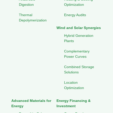
Digestion
Optimization
Thermal
Energy Audits
Depolymerization
Wind and Solar Synergies
Hybrid Generation
Plants
Complementary
Power Curves
Combined Storage
Solutions
Location
Optimization
Advanced Materials for
Energy Financing &
Energy
Investment