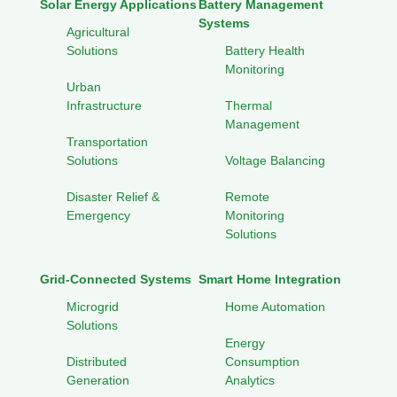
Solar Energy Applications
Battery Management
Systems
Agricultural
Solutions
Battery Health
Monitoring
Urban
Infrastructure
Thermal
Management
Transportation
Solutions
Voltage Balancing
Disaster Relief &
Remote
Emergency
Monitoring
Solutions
Grid-Connected Systems
Smart Home Integration
Microgrid
Home Automation
Solutions
Energy
Distributed
Consumption
Generation
Analytics