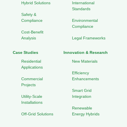
Hybrid Solutions
International
Standards
Safety &
Compliance
Environmental
Compliance
Cost-Benefit
Analysis
Legal Frameworks
Case Studies
Innovation & Research
Residential
New Materials
Applications
Efficiency
Commercial
Enhancements
Projects
Smart Grid
Utility-Scale
Integration
Installations
Renewable
Off-Grid Solutions
Energy Hybrids