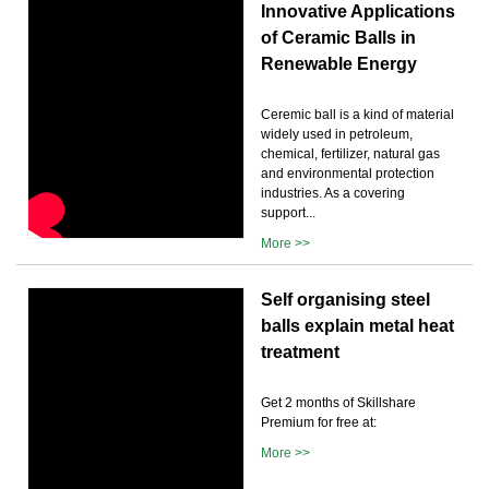
Innovative Applications
of Ceramic Balls in
Renewable Energy
Ceremic ball is a kind of material
widely used in petroleum,
chemical, fertilizer, natural gas
and environmental protection
industries. As a covering
support...
More >>
Self organising steel
balls explain metal heat
treatment
Get 2 months of Skillshare
Premium for free at:
More >>