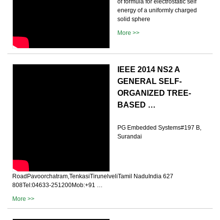
of formula for electrostatic self
energy of a uniformly charged
solid sphere
More >>
IEEE 2014 NS2 A
GENERAL SELF-
ORGANIZED TREE-
BASED …
PG Embedded Systems#197 B,
Surandai
RoadPavoorchatram,TenkasiTirunelveliTamil NaduIndia 627
808Tel:04633-251200Mob:+91 …
More >>