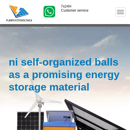
7x24H
Customer service
ni self-organized balls
as a promising energy
storage material