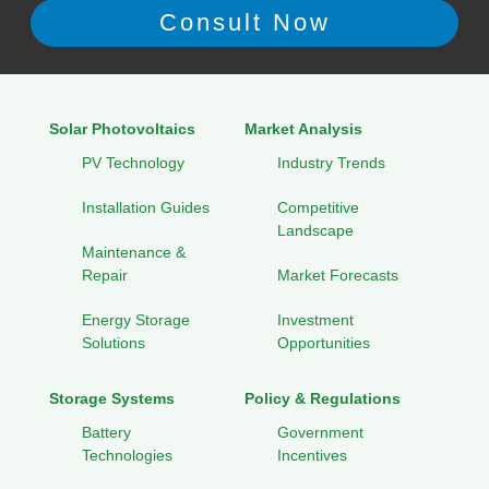
Solar Photovoltaics
Market Analysis
PV Technology
Industry Trends
Installation Guides
Competitive
Landscape
Maintenance &
Repair
Market Forecasts
Energy Storage
Investment
Solutions
Opportunities
Storage Systems
Policy & Regulations
Battery
Government
Technologies
Incentives