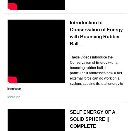
Introduction to
Conservation of Energy
with Bouncing Rubber
Ball …
These videos introduce the
Conservation of Energy with a
bouncing rubber ball. In
particular, it addresses how a net
external force can do work on a
system, causing its total energy to
increase...
More >>
SELF ENERGY OF A
SOLID SPHERE ||
COMPLETE