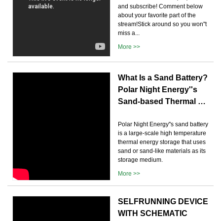
and subscribe! Comment below
about your favorite part of the
stream!Stick around so you won''t
miss a...
More >>
What Is a Sand Battery?
Polar Night Energy''s
Sand-based Thermal …
Polar Night Energy''s sand battery
is a large-scale high temperature
thermal energy storage that uses
sand or sand-like materials as its
storage medium.
More >>
SELFRUNNING DEVICE
WITH SCHEMATIC