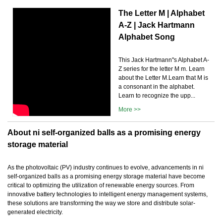
The Letter M | Alphabet
A-Z | Jack Hartmann
Alphabet Song
This Jack Hartmann''s Alphabet A-
Z series for the letter M m. Learn
about the Letter M.Learn that M is
a consonant in the alphabet.
Learn to recognize the upp...
More >>
About ni self-organized balls as a promising energy
storage material
As the photovoltaic (PV) industry continues to evolve, advancements in ni
self-organized balls as a promising energy storage material have become
critical to optimizing the utilization of renewable energy sources. From
innovative battery technologies to intelligent energy management systems,
these solutions are transforming the way we store and distribute solar-
generated electricity.