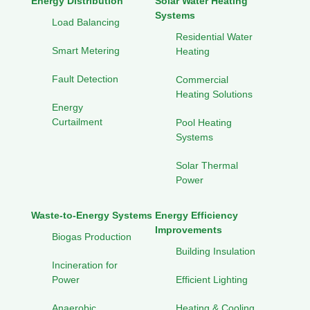
Energy Distribution
Solar Water Heating
Systems
Load Balancing
Residential Water
Smart Metering
Heating
Fault Detection
Commercial
Heating Solutions
Energy
Curtailment
Pool Heating
Systems
Solar Thermal
Power
Waste-to-Energy Systems
Energy Efficiency
Improvements
Biogas Production
Building Insulation
Incineration for
Power
Efficient Lighting
Anaerobic
Heating & Cooling