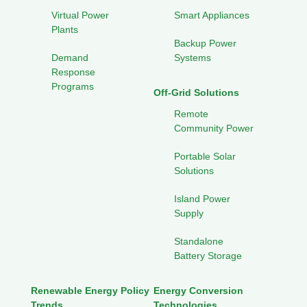
Virtual Power
Smart Appliances
Plants
Backup Power
Demand
Systems
Response
Programs
Off-Grid Solutions
Remote
Community Power
Portable Solar
Solutions
Island Power
Supply
Standalone
Battery Storage
Renewable Energy Policy
Energy Conversion
Trends
Technologies