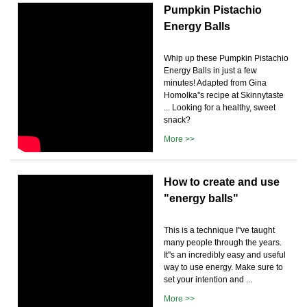
Pumpkin Pistachio
Energy Balls
Whip up these Pumpkin Pistachio
Energy Balls in just a few
minutes! Adapted from Gina
Homolka''s recipe at Skinnytaste
... Looking for a healthy, sweet
snack?
More >>
How to create and use
"energy balls"
This is a technique I''ve taught
many people through the years.
It''s an incredibly easy and useful
way to use energy. Make sure to
set your intention and ...
More >>