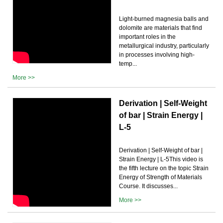
Light-burned magnesia balls and
dolomite are materials that find
important roles in the
metallurgical industry, particularly
in processes involving high-
temp...
More >>
Derivation | Self-Weight
of bar | Strain Energy |
L-5
Derivation | Self-Weight of bar |
Strain Energy | L-5This video is
the fifth lecture on the topic Strain
Energy of Strength of Materials
Course. It discusses...
More >>