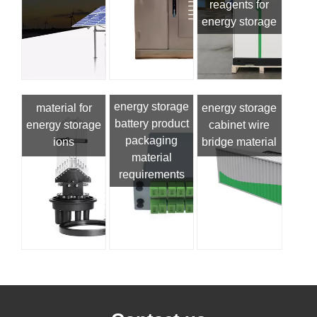
reagents for
energy storage
energy storage
material for
energy storage
battery product
energy storage
cabinet wire
packaging
ions
bridge material
material
requirements