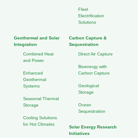
Fleet
Electrification
Solutions
Geothermal and Solar
Carbon Capture &
Integration
Sequestration
Combined Heat
Direct Air Capture
and Power
Bioenergy with
Enhanced
Carbon Capture
Geothermal
Geological
Systems
Storage
Seasonal Thermal
Ocean
Storage
Sequestration
Cooling Solutions
for Hot Climates
Solar Energy Research
Initiatives