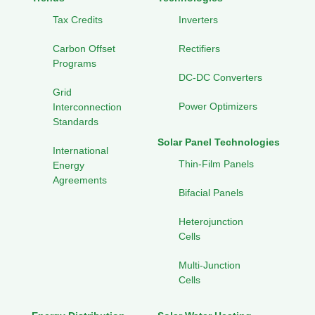
Tax Credits
Inverters
Carbon Offset
Rectifiers
Programs
DC-DC Converters
Grid
Power Optimizers
Interconnection
Standards
Solar Panel Technologies
International
Thin-Film Panels
Energy
Agreements
Bifacial Panels
Heterojunction
Cells
Multi-Junction
Cells