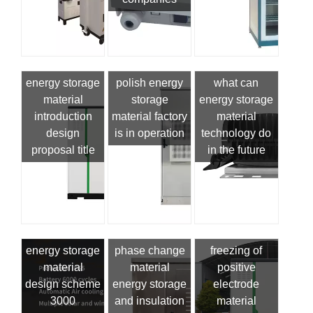
energy storage
polish energy
what can
material
storage
energy storage
introduction
material factory
material
design
is in operation
technology do
proposal title
in the future
energy storage
phase change
freezing of
material
material
positive
design scheme
energy storage
electrode
3000
and insulation
material