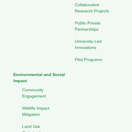
Collaborative
Research Projects
Public-Private
Partnerships
University-Led
Innovations
Pilot Programs
Environmental and Social
Impact
Community
Engagement
Wildlife Impact
Mitigation
Land Use