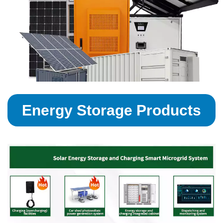
Energy Storage Products