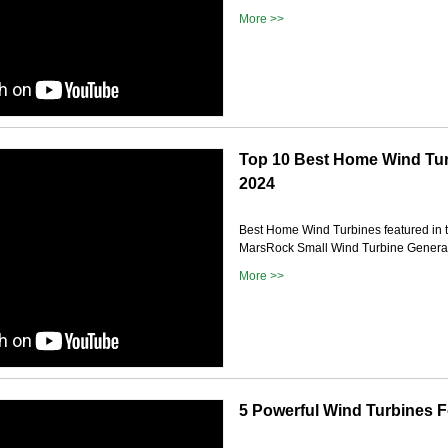
More >>
Top 10 Best Home Wind Tur
2024
Best Home Wind Turbines featured in t
MarsRock Small Wind Turbine Generat
More >>
5 Powerful Wind Turbines 