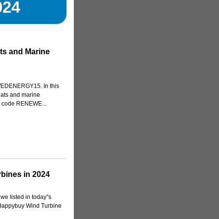
024
ts and Marine
WEDENERGY15. In this
boats and marine
n code RENEWE...
bines in 2024
e listed in today''s
 Happybuy Wind Turbine