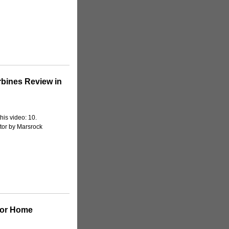
bines Review in
his video: 10.
or by Marsrock
For Home