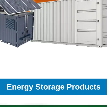
Energy Storage Products