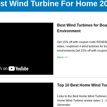
st Wind Turbine For Home 2
Best Wind Turbines for Boa
Environment
Get 15% off with coupon code RENE
video, I explored 4 wind turbines for 
environments.Get 15% off with coupo
More >>
Top 10 Best Home Wind Tur
Links to the Best Home Wind Turbines w
Home Wind Turbine review video: 1 .
Generator