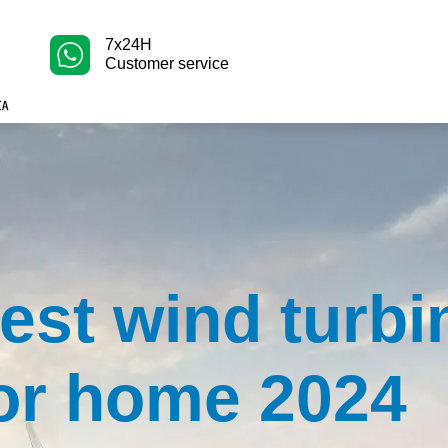
7x24H
Customer service
est wind turbi
or home 2024