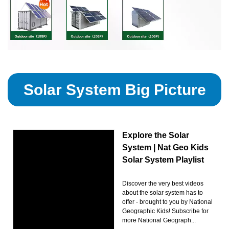
Solar System Big Picture
Explore the Solar
System | Nat Geo Kids
Solar System Playlist
Discover the very best videos
about the solar system has to
offer - brought to you by National
Geographic Kids! Subscribe for
more National Geograph...