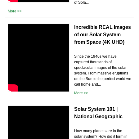
of Sola...
More >>
Incredible REAL Images
of our Solar System
from Space (4K UHD)
Since the 1940s we have
captured thousands of
spectacular images of the solar
system. From massive eruptions
on the Sun to the perfect world we
call home and...
More >>
Solar System 101 |
National Geographic
How many planets are in the
solar system? How did it form in