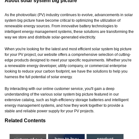
About solar system big picture
As the photovoltaic (PV) industry continues to evolve, advancements in solar
system big picture have become critical to optimizing the utilization of
renewable energy sources. From innovative battery technologies to
intelligent energy management systems, these solutions are transforming the
way we store and distribute solar-generated electricity.
When you're looking for the latest and most efficient solar system big picture
for your PV project, our website offers a comprehensive selection of cutting-
edge products designed to meet your specific requirements. Whether you're
a renewable energy developer, utility company, or commercial enterprise
looking to reduce your carbon footprint, we have the solutions to help you
harness the full potential of solar energy.
By interacting with our online customer service, you'll gain a deep
understanding of the various solar system big picture featured in our
extensive catalog, such as high-efficiency storage batteries and intelligent
energy management systems, and how they work together to provide a
stable and reliable power supply for your PV projects.
Related Contents