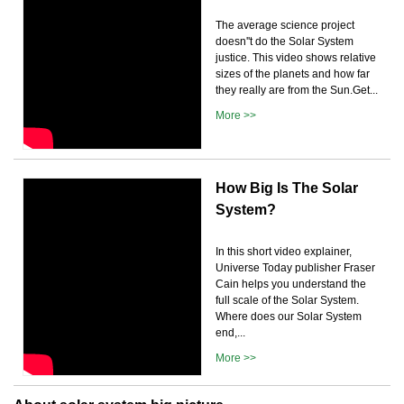
The average science project
doesn''t do the Solar System
justice. This video shows relative
sizes of the planets and how far
they really are from the Sun.Get...
More >>
How Big Is The Solar
System?
In this short video explainer,
Universe Today publisher Fraser
Cain helps you understand the
full scale of the Solar System.
Where does our Solar System
end,...
More >>