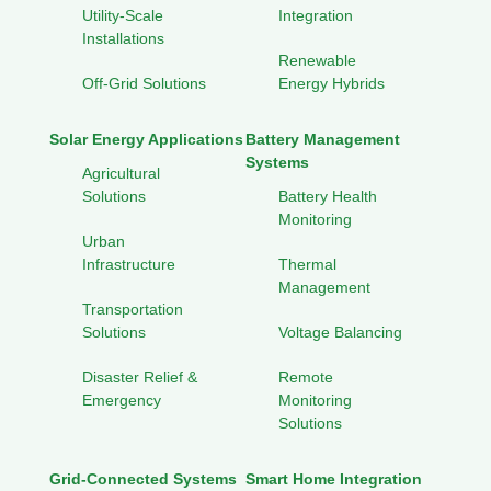
Utility-Scale
Integration
Installations
Renewable
Off-Grid Solutions
Energy Hybrids
Solar Energy Applications
Battery Management
Systems
Agricultural
Solutions
Battery Health
Monitoring
Urban
Infrastructure
Thermal
Management
Transportation
Solutions
Voltage Balancing
Disaster Relief &
Remote
Emergency
Monitoring
Solutions
Grid-Connected Systems
Smart Home Integration