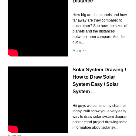
Distance
How big are the planets and how
far away are they compared to
each other? See how the sizes of
planets and the distances
between them compare. And find
out w...
More >>
Solar System Drawing /
How to Draw Solar
System Easy / Solar
System ...
Hii guys welcome to my channel
today I will show you a very easy
way to draw solar system diagram
poster chart project drawingsome
information about solar sy...
More >>