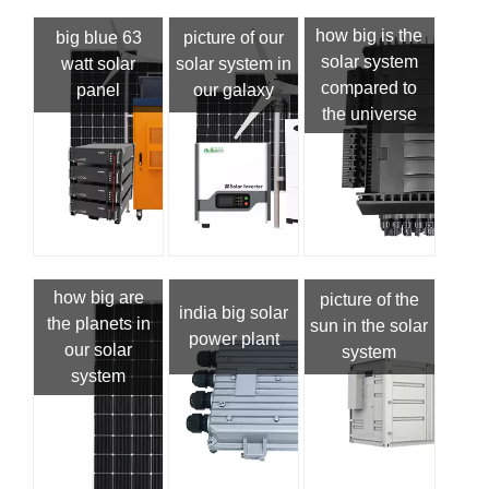
how big is the
big blue 63
picture of our
solar system
watt solar
solar system in
compared to
panel
our galaxy
the universe
how big are
picture of the
india big solar
the planets in
sun in the solar
power plant
our solar
system
system