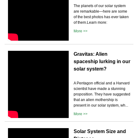
The planets of our solar system
are remarkable—here are some
of the best photos has ever taken
of them.Learn more:
More >>
Gravitas: Alien
spaceship lurking in our
solar system?
A Pentagon official and a Harvard
scientist have made a stunning
proposition. They have suggested
that an alien mothership is
present in our solar system, wh...
More >>
Solar System Size and