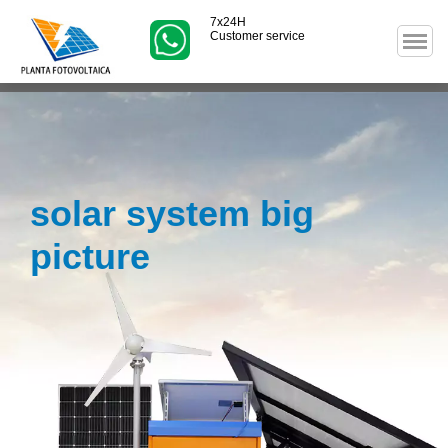
7x24H
Customer service
solar system big
picture