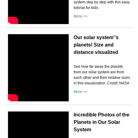
system step by step with this easy
tutorial for kids.
More >>
Our solar system''s
planets! Size and
distance visualized
See how far away the planets
from our solar system are from
each other and their relative sizes
in this visualization. Credit: NASA
More >>
Incredible Photos of the
Planets in Our Solar
System