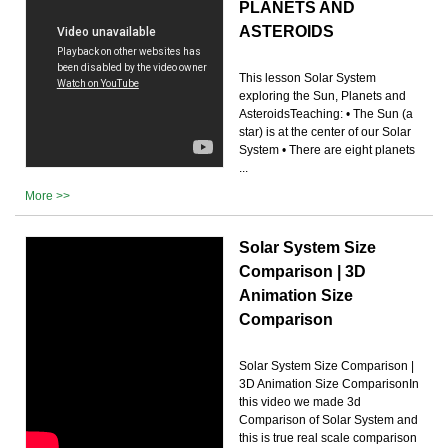
PLANETS AND
ASTEROIDS
This lesson Solar System
exploring the Sun, Planets and
AsteroidsTeaching: • The Sun (a
star) is at the center of our Solar
System • There are eight planets
...
More >>
Solar System Size
Comparison | 3D
Animation Size
Comparison
Solar System Size Comparison |
3D Animation Size ComparisonIn
this video we made 3d
Comparison of Solar System and
this is true real scale comparison