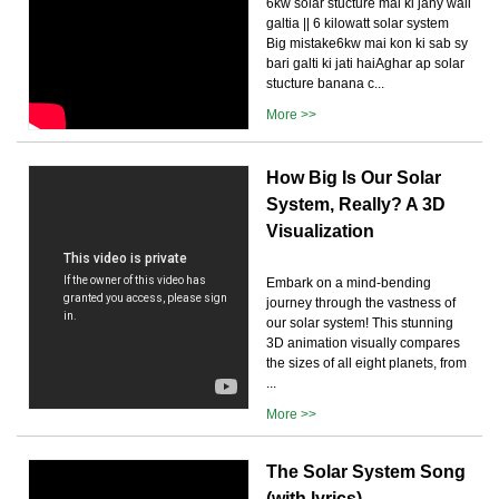
6kw solar stucture mai ki jany wali
galtia || 6 kilowatt solar system
Big mistake6kw mai kon ki sab sy
bari galti ki jati haiAghar ap solar
stucture banana c...
More >>
How Big Is Our Solar
System, Really? A 3D
Visualization
Embark on a mind-bending
journey through the vastness of
our solar system! This stunning
3D animation visually compares
the sizes of all eight planets, from
...
More >>
The Solar System Song
(with lyrics)