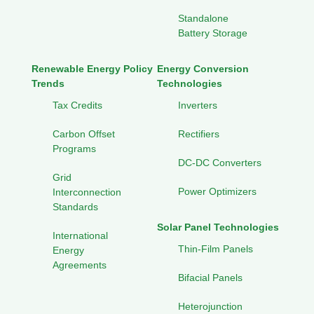
Standalone
Battery Storage
Renewable Energy Policy
Energy Conversion
Trends
Technologies
Tax Credits
Inverters
Carbon Offset
Rectifiers
Programs
DC-DC Converters
Grid
Power Optimizers
Interconnection
Standards
Solar Panel Technologies
International
Thin-Film Panels
Energy
Agreements
Bifacial Panels
Heterojunction