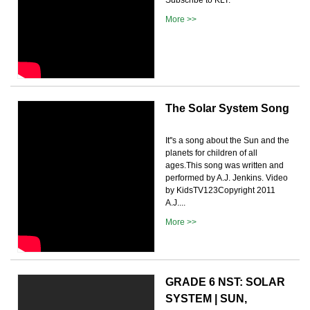
More >>
The Solar System Song
It''s a song about the Sun and the
planets for children of all
ages.This song was written and
performed by A.J. Jenkins. Video
by KidsTV123Copyright 2011
A.J....
More >>
GRADE 6 NST: SOLAR
SYSTEM | SUN,