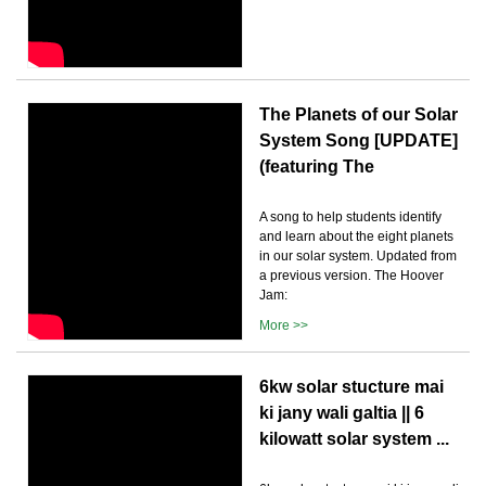
The Planets of our Solar
System Song [UPDATE]
(featuring The
A song to help students identify
and learn about the eight planets
in our solar system. Updated from
a previous version. The Hoover
Jam:
More >>
6kw solar stucture mai
ki jany wali galtia || 6
kilowatt solar system ...