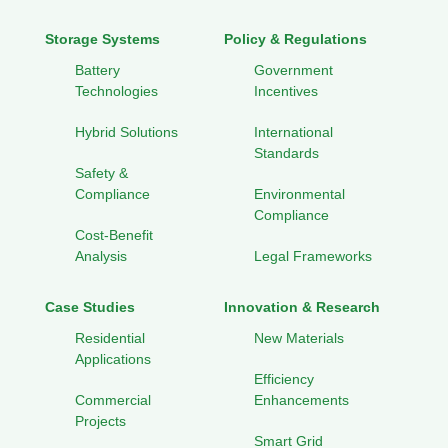
Storage Systems
Policy & Regulations
Battery
Government
Technologies
Incentives
Hybrid Solutions
International
Standards
Safety &
Compliance
Environmental
Compliance
Cost-Benefit
Analysis
Legal Frameworks
Case Studies
Innovation & Research
Residential
New Materials
Applications
Efficiency
Commercial
Enhancements
Projects
Smart Grid