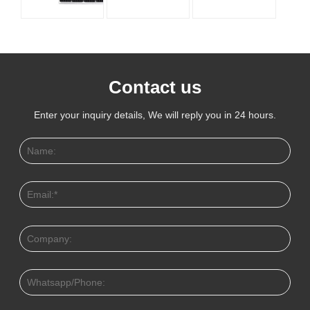
Contact us
Enter your inquiry details, We will reply you in 24 hours.