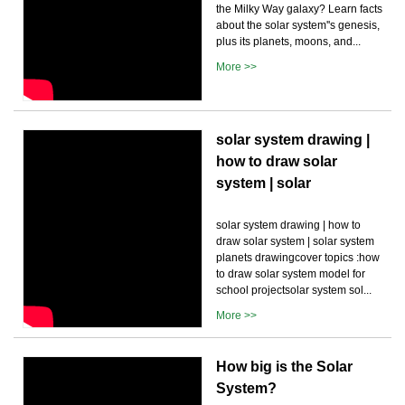
the Milky Way galaxy? Learn facts
about the solar system''s genesis,
plus its planets, moons, and...
More >>
solar system drawing |
how to draw solar
system | solar
solar system drawing | how to
draw solar system | solar system
planets drawingcover topics :how
to draw solar system model for
school projectsolar system sol...
More >>
How big is the Solar
System?