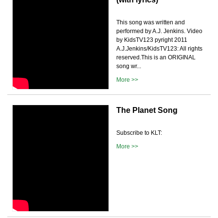
This song was written and
performed by A.J. Jenkins. Video
by KidsTV123 pyright 2011
A.J.Jenkins/KidsTV123: All rights
reserved.This is an ORIGINAL
song wr...
More >>
The Planet Song
Subscribe to KLT:
More >>