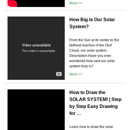
More >>
How Big is Our Solar
System?
From the Sun at its center to the
farthest reaches of the Oort
Cloud, our solar system...
Description:Have you ever
wondered how vast our solar
system truly is?
More >>
How to Draw the
SOLAR SYSTEM! | Step
by Step Easy Drawing
for …
Learn how to draw the solar