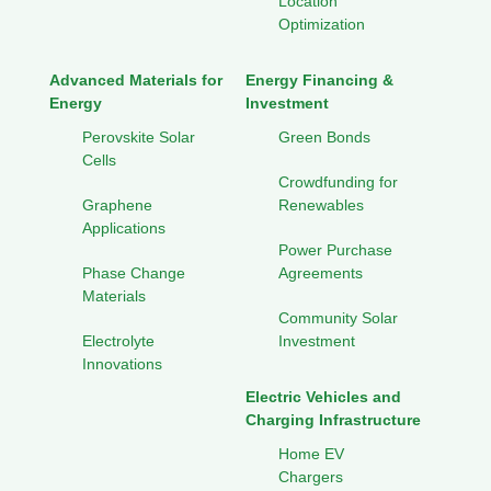
Location
Optimization
Advanced Materials for
Energy Financing &
Energy
Investment
Perovskite Solar
Green Bonds
Cells
Crowdfunding for
Graphene
Renewables
Applications
Power Purchase
Phase Change
Agreements
Materials
Community Solar
Electrolyte
Investment
Innovations
Electric Vehicles and
Charging Infrastructure
Home EV
Chargers