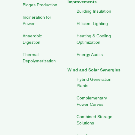
Improvements
Biogas Production
Building Insulation
Incineration for
Power
Efficient Lighting
Anaerobic
Heating & Cooling
Digestion
Optimization
Thermal
Energy Audits
Depolymerization
Wind and Solar Synergies
Hybrid Generation
Plants
Complementary
Power Curves
Combined Storage
Solutions