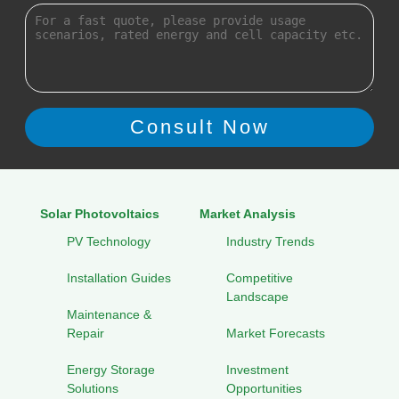
Solar Photovoltaics
Market Analysis
PV Technology
Industry Trends
Installation Guides
Competitive
Landscape
Maintenance &
Repair
Market Forecasts
Energy Storage
Investment
Solutions
Opportunities