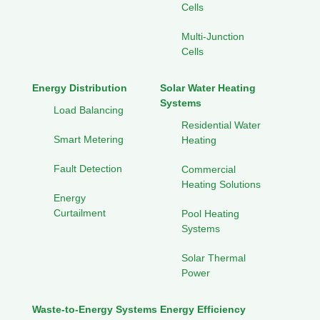
Cells
Multi-Junction
Cells
Energy Distribution
Solar Water Heating
Systems
Load Balancing
Residential Water
Smart Metering
Heating
Fault Detection
Commercial
Heating Solutions
Energy
Curtailment
Pool Heating
Systems
Solar Thermal
Power
Waste-to-Energy Systems
Energy Efficiency