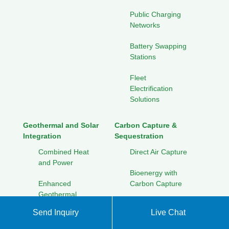
Public Charging
Networks
Battery Swapping
Stations
Fleet
Electrification
Solutions
Geothermal and Solar
Carbon Capture &
Integration
Sequestration
Combined Heat
Direct Air Capture
and Power
Bioenergy with
Enhanced
Carbon Capture
Geothermal
Geological
Systems
Send Inquiry
Live Chat
Storage
Seasonal Thermal