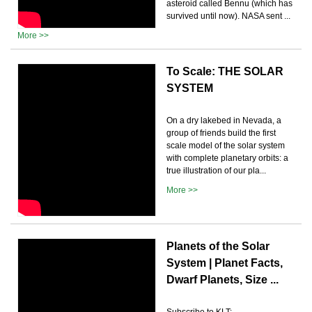
asteroid called Bennu (which has
survived until now). NASA sent ...
More >>
To Scale: THE SOLAR
SYSTEM
On a dry lakebed in Nevada, a
group of friends build the first
scale model of the solar system
with complete planetary orbits: a
true illustration of our pla...
More >>
Planets of the Solar
System | Planet Facts,
Dwarf Planets, Size ...
Subscribe to KLT: