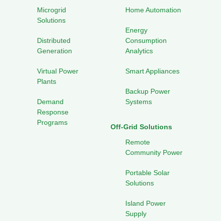
Microgrid
Home Automation
Solutions
Energy
Distributed
Consumption
Generation
Analytics
Virtual Power
Smart Appliances
Plants
Backup Power
Demand
Systems
Response
Programs
Off-Grid Solutions
Remote
Community Power
Portable Solar
Solutions
Island Power
Supply