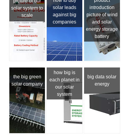
how to buy
product
picture of our
solar leads
introduction
solar system to
against big
picture of wind
scale
companies
and solar
energy storage
battery
how big is
the big green
big data solar
each planet in
solar company
energy
our solar
system