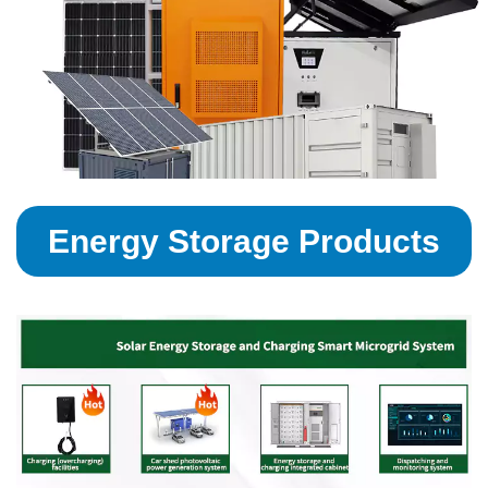
Energy Storage Products