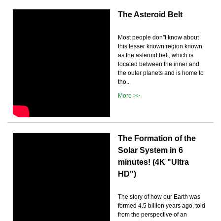
The Asteroid Belt
Most people don''t know about
this lesser known region known
as the asteroid belt, which is
located between the inner and
the outer planets and is home to
tho...
More >>
The Formation of the
Solar System in 6
minutes! (4K "Ultra
HD")
The story of how our Earth was
formed 4.5 billion years ago, told
from the perspective of an