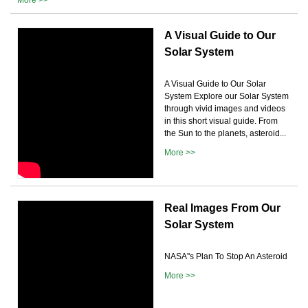
A Visual Guide to Our
Solar System
A Visual Guide to Our Solar
System Explore our Solar System
through vivid images and videos
in this short visual guide. From
the Sun to the planets, asteroid...
More >>
Real Images From Our
Solar System
NASA''s Plan To Stop An Asteroid
More >>