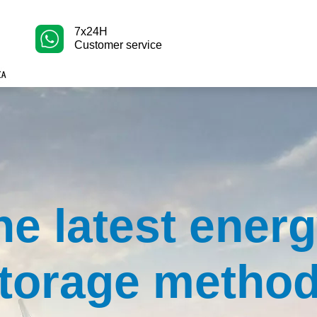
7x24H
Customer service
he latest ener
torage metho