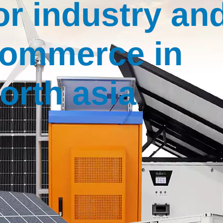
or industry an
ommerce in
orth asia