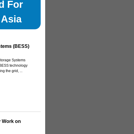
d For
 Asia
stems (BESS)
Storage Systems
w BESS technology
g the grid, ...
y Work on