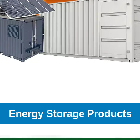
Energy Storage Products