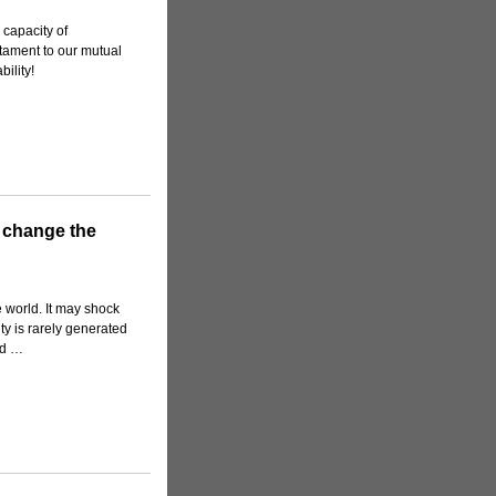
 capacity of
tament to our mutual
ility!
d change the
 world. It may shock
ity is rarely generated
sed …