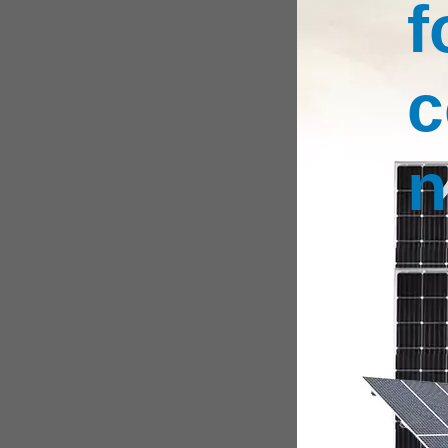
f
c
n