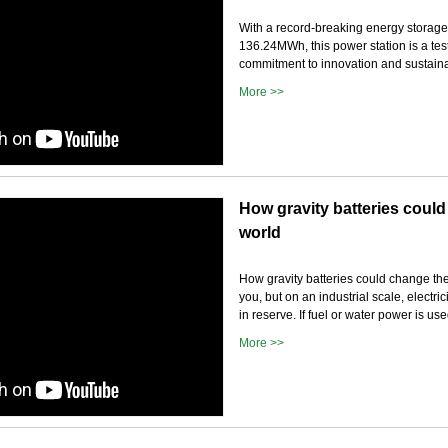
With a record-breaking energy storage
136.24MWh, this power station is a tes
commitment to innovation and sustainab
More >>
How gravity batteries coul
world
How gravity batteries could change the
you, but on an industrial scale, electric
in reserve. If fuel or water power is u
More >>