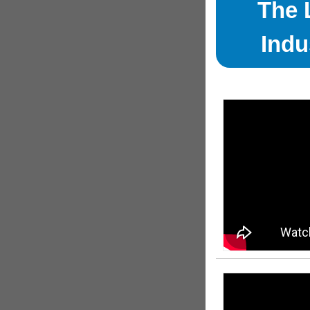
The 
Indu