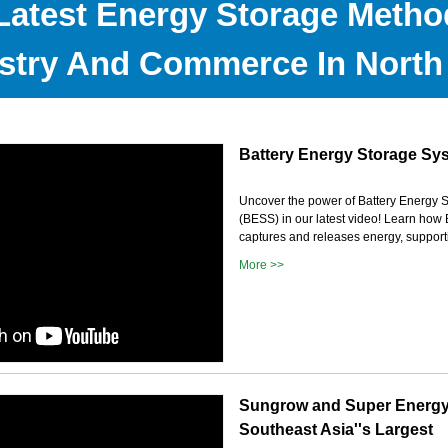
Latest Energy Storage Metho
stry And Commerce In North
Battery Energy Storage Sy
Uncover the power of Battery Energy 
(BESS) in our latest video! Learn ho
captures and releases energy, supportin
More >>
Sungrow and Super Energ
Southeast Asia''s Largest