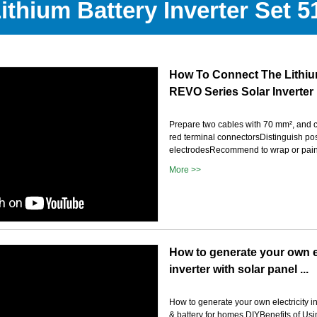
Lithium Battery Inverter Set 
How To Connect The Lithiu
REVO Series Solar Inverter
Prepare two cables with 70 mm², and 
red terminal connectorsDistinguish pos
electrodesRecommend to wrap or pain
More >>
How to generate your own el
inverter with solar panel ...
How to generate your own electricity in
& battery for homes DIYBenefits of Usi