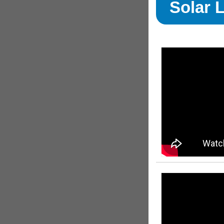
Solar 