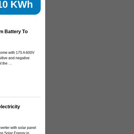
510 KWh
m Battery To
come with 175 A 600V
itive and negative
t the …
ectricity
verter with solar panel
ng Solar Energy in