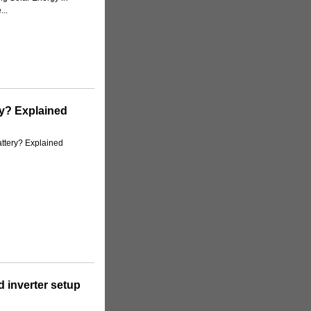
..
ry? Explained
ttery? Explained
 inverter setup