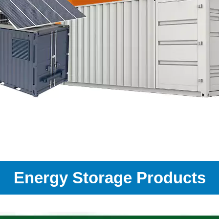
Energy Storage Products