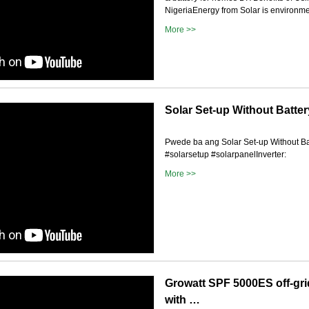
NigeriaEnergy from Solar is environme.
More >>
Solar Set-up Without Batte
Pwede ba ang Solar Set-up Without Ba
#solarsetup #solarpanelInverter:
More >>
Growatt SPF 5000ES off-grid
with …