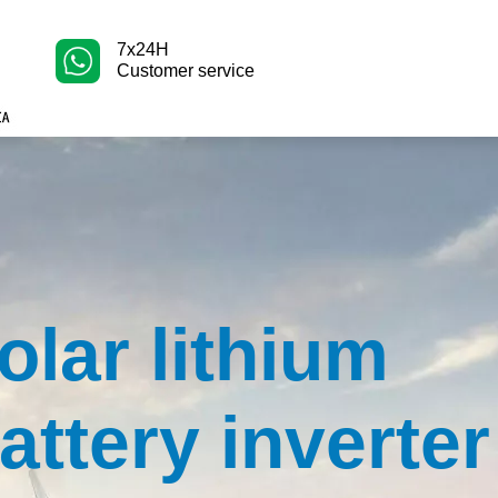
7x24H
Customer service
olar lithium
attery inverter