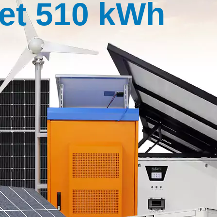
et 510 kWh