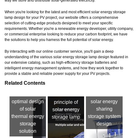
way we store and distribute solar-generated electricity.
When you're looking for the latest and most efficient solar energy storage
lamp design for your PV project, our website offers a comprehensive
selection of cutting-edge products designed to meet your specific
requirements. Whether you're a renewable energy developer, utility company,
or commercial enterprise looking to reduce your carbon footprint, we have
the solutions to help you harness the full potential of solar energy.
By interacting with our online customer service, you'll gain a deep
understanding of the various solar energy storage lamp design featured in
our extensive catalog, such as high-efficiency storage batteries and
intelligent energy management systems, and how they work together to
provide a stable and reliable power supply for your PV projects.
Related Contents
optimal design
solar energy
principle of
of solar
sharing
solar energy
thermal energy
storage system
storage lamp
storage
design
solution