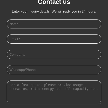
Contact us
Enter your inquiry details, We will reply you in 24 hours.