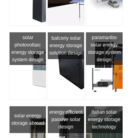
solar
paramaribo
balcony solar
photovoltaic
solar energy
energy storage
energy storage
storage system
solution design
system design
design
energy efficient
italian solar
solar energy
passive solar
energy storage
storage abroad
design
technology