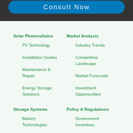
Solar Photovoltaics
Market Analysis
PV Technology
Industry Trends
Installation Guides
Competitive
Landscape
Maintenance &
Repair
Market Forecasts
Energy Storage
Investment
Solutions
Opportunities
Storage Systems
Policy & Regulations
Battery
Government
Technologies
Incentives