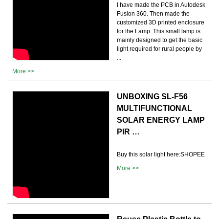
I have made the PCB in Autodesk
Fusion 360. Then made the
customized 3D printed enclosure
for the Lamp. This small lamp is
mainly designed to get the basic
light required for rural people by
...
More >>
UNBOXING SL-F56
MULTIFUNCTIONAL
SOLAR ENERGY LAMP
PIR …
Buy this solar light here:SHOPEE
More >>