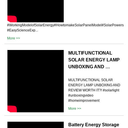
#WorkingModelofSolarEnergy#HowtomakeSolarPanelModel#SolarPowersyste
#EasyScienceExp...
More >>
MULTIFUNCTIONAL
SOLAR ENERGY LAMP
UNBOXING AND …
MULTIFUNCTIONAL SOLAR
ENERGY LAMP UNBOXING AND
REVIEW WORTH IT?! #solarlight
#unboxingvideo
#homeimprovement
More >>
Battery Energy Storage