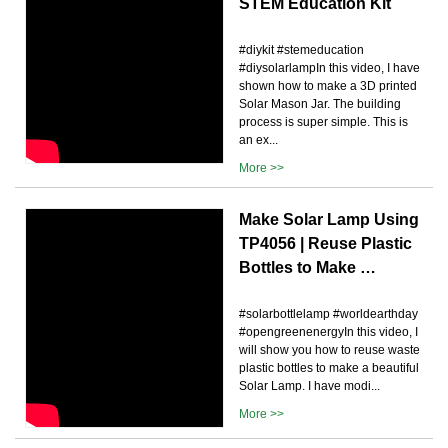
STEM Education Kit
#diykit #stemeducation
#diysolarlampIn this video, I have
shown how to make a 3D printed
Solar Mason Jar. The building
process is super simple. This is
an ex...
More >>
Make Solar Lamp Using
TP4056 | Reuse Plastic
Bottles to Make …
#solarbottlelamp #worldearthday
#opengreenenergyIn this video, I
will show you how to reuse waste
plastic bottles to make a beautiful
Solar Lamp. I have modi...
More >>