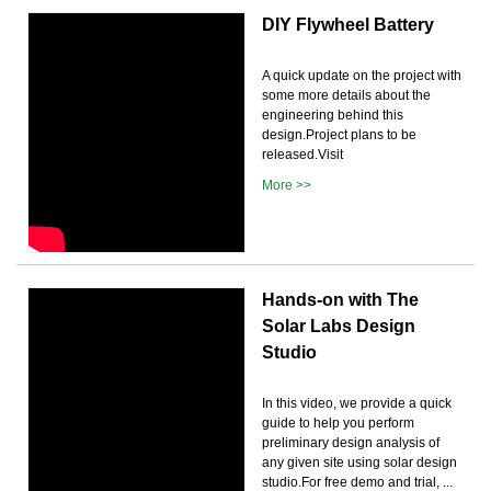
DIY Flywheel Battery
A quick update on the project with
some more details about the
engineering behind this
design.Project plans to be
released.Visit
More >>
Hands-on with The
Solar Labs Design
Studio
In this video, we provide a quick
guide to help you perform
preliminary design analysis of
any given site using solar design
studio.For free demo and trial, ...