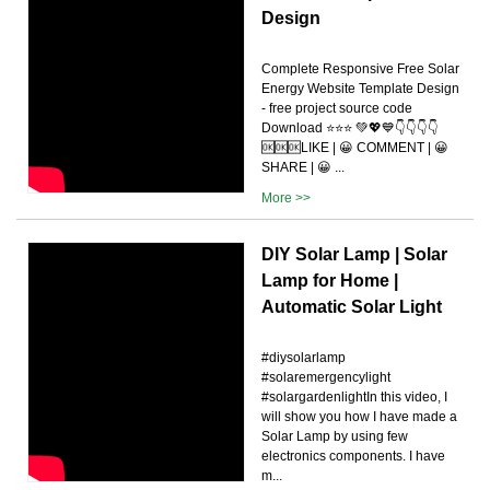
Design
Complete Responsive Free Solar
Energy Website Template Design
- free project source code
Download ⭐⭐⭐ 💚💖💙👇👇👇👇
🆗🆗🆗LIKE | 😀 COMMENT | 😀
SHARE | 😀 ...
More >>
DIY Solar Lamp | Solar
Lamp for Home |
Automatic Solar Light
#diysolarlamp
#solaremergencylight
#solargardenlightIn this video, I
will show you how I have made a
Solar Lamp by using few
electronics components. I have
m...