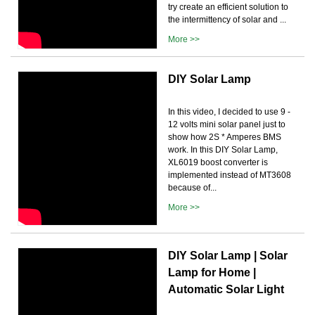
try create an efficient solution to
the intermittency of solar and ...
More >>
DIY Solar Lamp
In this video, I decided to use 9 -
12 volts mini solar panel just to
show how 2S * Amperes BMS
work. In this DIY Solar Lamp,
XL6019 boost converter is
implemented instead of MT3608
because of...
More >>
DIY Solar Lamp | Solar
Lamp for Home |
Automatic Solar Light