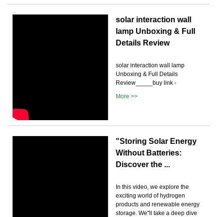
solar interaction wall
lamp Unboxing & Full
Details Review
solar interaction wall lamp
Unboxing & Full Details
Review_____buy link -
More >>
"Storing Solar Energy
Without Batteries:
Discover the ...
In this video, we explore the
exciting world of hydrogen
products and renewable energy
storage. We''ll take a deep dive