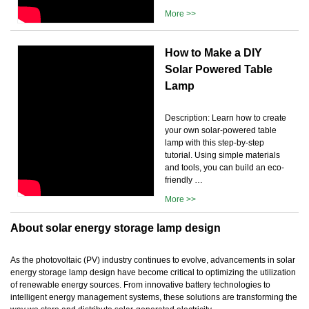
More >>
How to Make a DIY
Solar Powered Table
Lamp
Description: Learn how to create
your own solar-powered table
lamp with this step-by-step
tutorial. Using simple materials
and tools, you can build an eco-
friendly …
More >>
About solar energy storage lamp design
As the photovoltaic (PV) industry continues to evolve, advancements in solar
energy storage lamp design have become critical to optimizing the utilization
of renewable energy sources. From innovative battery technologies to
intelligent energy management systems, these solutions are transforming the