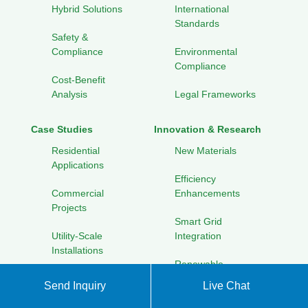
Hybrid Solutions
International
Standards
Safety &
Compliance
Environmental
Compliance
Cost-Benefit
Analysis
Legal Frameworks
Case Studies
Innovation & Research
Residential
New Materials
Applications
Efficiency
Commercial
Enhancements
Projects
Smart Grid
Utility-Scale
Integration
Installations
Renewable
Off-Grid Solutions
Energy Hybrids
Send Inquiry
Live Chat