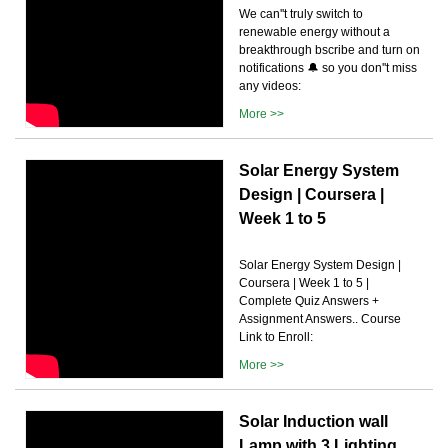
We can''t truly switch to
renewable energy without a
breakthrough bscribe and turn on
notifications 🔔 so you don''t miss
any videos:
More >>
Solar Energy System
Design | Coursera |
Week 1 to 5
Solar Energy System Design |
Coursera | Week 1 to 5 |
Complete Quiz Answers +
Assignment Answers.. Course
Link to Enroll:
More >>
Solar Induction wall
Lamp with 3 Lighting