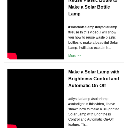
Reuse Plastic Bottle to
Make a Solar Bottle
Lamp
#solarbottlelamp #diysolarlamp
#reuse In this video, I will show
you how to reuse waste plastic
bottles to make a beautiful Solar
Lamp. I will also explain h...
More >>
Make a Solar Lamp with
Brightness Control and
Automatic On-Off
#diysolarlamp #solarlamp
#solarlight In this video, I have
shown how to make a 3D-printed
Solar Lamp with Brightness
Control and Automatic On-Off
feature. Th...