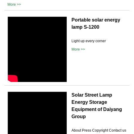
More >>
Portable solar energy
lamp S-1200
Light up every corner
More >>
Solar Street Lamp
Energy Storage
Equipment of Daiyang
Group
About Press Copyright Contact us