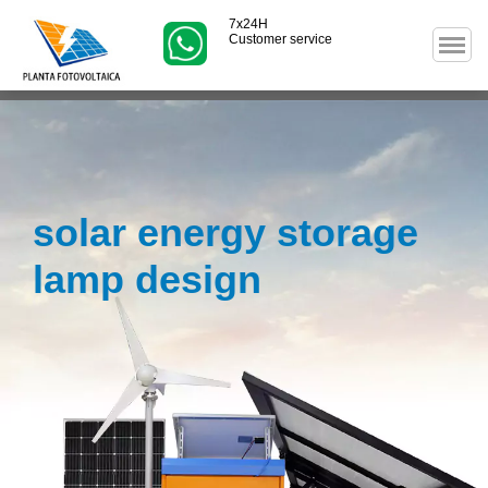
7x24H
Customer service
solar energy storage
lamp design