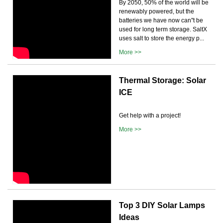
By 2050, 50% of the world will be
renewably powered, but the
batteries we have now can''t be
used for long term storage. SaltX
uses salt to store the energy p...
More >>
Thermal Storage: Solar
ICE
Get help with a project!
More >>
Top 3 DIY Solar Lamps
Ideas