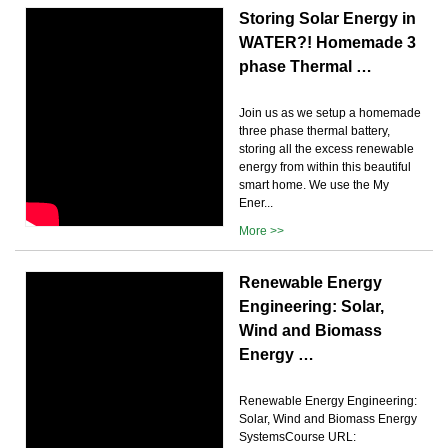
Storing Solar Energy in
WATER?! Homemade 3
phase Thermal …
Join us as we setup a homemade
three phase thermal battery,
storing all the excess renewable
energy from within this beautiful
smart home. We use the My
Ener...
More >>
Renewable Energy
Engineering: Solar,
Wind and Biomass
Energy …
Renewable Energy Engineering:
Solar, Wind and Biomass Energy
SystemsCourse URL: