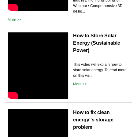
Industry. Highlights points of
Webinar:• Comprehensive 3D
desig...
More >>
How to Store Solar
Energy (Sustainable
Power)
This video will explain how to
store solar energy. To read more
on this visit
More >>
How to fix clean
energy''s storage
problem