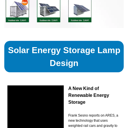
Solar Energy Storage Lamp
Design
A New Kind of
Renewable Energy
Storage
Frank Sesno reports on ARES, a
new technology that uses
weighted rail cars and gravity to