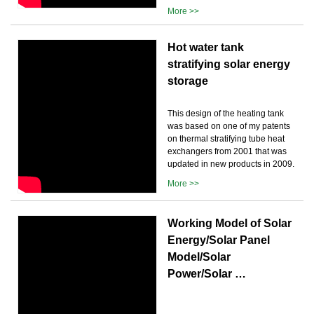
More >>
Hot water tank
stratifying solar energy
storage
This design of the heating tank
was based on one of my patents
on thermal stratifying tube heat
exchangers from 2001 that was
updated in new products in 2009.
More >>
Working Model of Solar
Energy/Solar Panel
Model/Solar
Power/Solar …