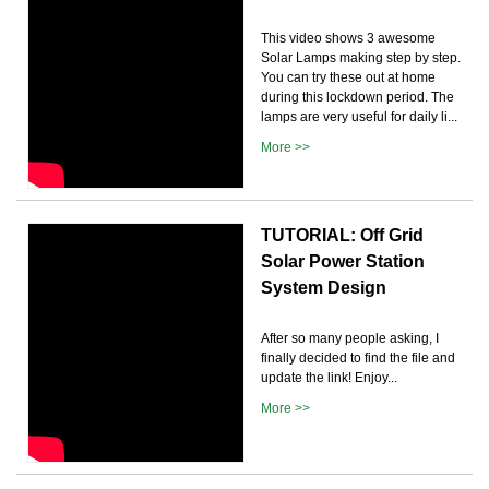
This video shows 3 awesome
Solar Lamps making step by step.
You can try these out at home
during this lockdown period. The
lamps are very useful for daily li...
More >>
TUTORIAL: Off Grid
Solar Power Station
System Design
After so many people asking, I
finally decided to find the file and
update the link! Enjoy...
More >>