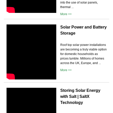
into the use of solar panels,
thermal ...
More >>
Solar Power and Battery
Storage
Roof top solar power installations
are becoming a truly viable option
for domestic households as
prices tumble. Millions of homes
across the UK, Europe, and ...
More >>
Storing Solar Energy
with Salt | SaltX
Technology