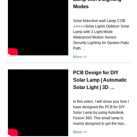
Modes
Solar Induction wall Lamp COB
⭐⭐⭐⭐⭐Solar Lights Outdoor Solar
Lamp with 3 Light Mode
Waterproof Motion Sensor
Security Lighting for Garden Patio
Path …
More >>
PCB Design for DIY
Solar Lamp | Automatic
Solar Light | 3D …
In this video, I will show you how I
have designed the PCB for DIY
Solar Lamp by using Autodesk
Fusion 360. This small lamp is
mainly designed to get the bas...
More >>