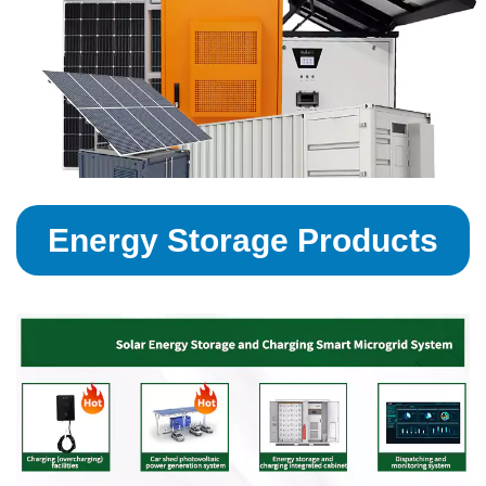
Energy Storage Products