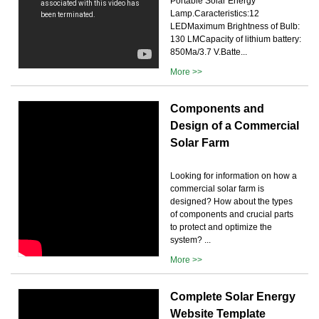
Portable Solar Energy
Lamp.Caracteristics:12
LEDMaximum Brightness of Bulb:
130 LMCapacity of lithium battery:
850Ma/3.7 V.Batte...
More >>
Components and
Design of a Commercial
Solar Farm
Looking for information on how a
commercial solar farm is
designed? How about the types
of components and crucial parts
to protect and optimize the
system? ...
More >>
Complete Solar Energy
Website Template