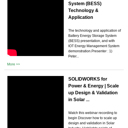
System (BESS)
Technology &
Application
The technology and application of
Battery Energy Storage System
(BESS) presentation, and with
IOT Energy Management System
demonstration.Presenter : 1)
Peter...
More >>
SOLIDWORKS for
Power & Energy | Scale
up Design & Validation
in Solar ...
Watch this webinar recording to
begin Discover how to scale up
design and validation in Solar