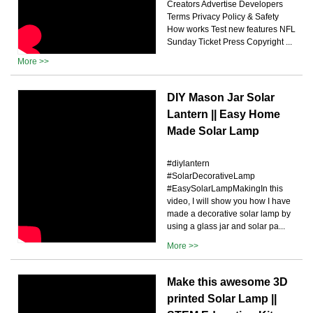
Creators Advertise Developers
Terms Privacy Policy & Safety
How works Test new features NFL
Sunday Ticket Press Copyright ...
More >>
DIY Mason Jar Solar
Lantern || Easy Home
Made Solar Lamp
#diylantern
#SolarDecorativeLamp
#EasySolarLampMakingIn this
video, I will show you how I have
made a decorative solar lamp by
using a glass jar and solar pa...
More >>
Make this awesome 3D
printed Solar Lamp ||