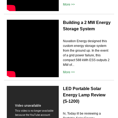
More >>
Building a 2 MW Energy
Storage System
Nuvation Energy designed this
custom energy storage system
from the ground up. In the event
of a grid power failure, this
compact 588 kWh ESS outputs 2
MW of...
More >>
LED Portable Solar
Energy Lamp Review
(S-1200)
hi, Today ill be reviewing a