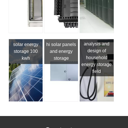
analysis and
solar energy
hi solar panels
design of
storage 100
and energy
household
kwh
storage
energy storage
field