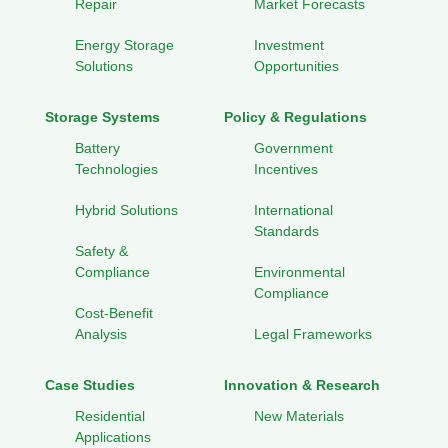
Repair
Market Forecasts
Energy Storage
Investment
Solutions
Opportunities
Storage Systems
Policy & Regulations
Battery
Government
Technologies
Incentives
Hybrid Solutions
International
Standards
Safety &
Compliance
Environmental
Compliance
Cost-Benefit
Analysis
Legal Frameworks
Case Studies
Innovation & Research
Residential
New Materials
Applications