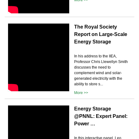
The Royal Society
Report on Large-Scale
Energy Storage
In his address to the IIEA,
Professor Chris Llewellyn Smith
discusses the need to
complement wind and solar-
generated electricity with the
ability to store s...
More >>
Energy Storage
@PNNL: Expert Panel:
Power …
In this interactive panel, Leo