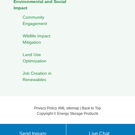
Environmental and Social
Impact
Community
Engagement
Wildlife Impact
Mitigation
Land Use
Optimization
Job Creation in
Renewables
Privacy Policy
XML sitemap
|
Back to Top
Copyright ©
Energy Storage Products
Send Inquiry
Live Chat