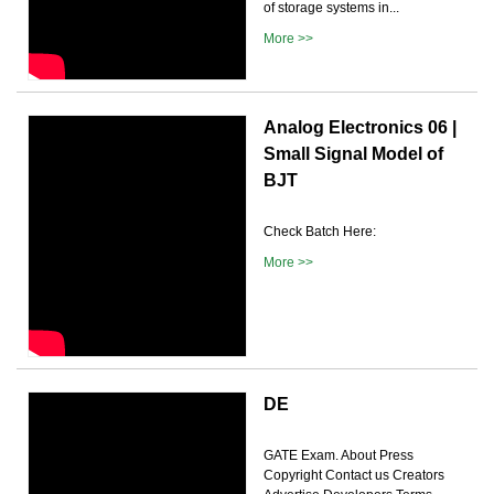
of storage systems in...
More >>
Analog Electronics 06 |
Small Signal Model of
BJT
Check Batch Here:
More >>
DE
GATE Exam. About Press
Copyright Contact us Creators