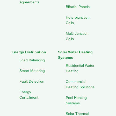
Agreements
Bifacial Panels
Heterojunction
Cells
Multi-Junction
Cells
Energy Distribution
Solar Water Heating
Systems
Load Balancing
Residential Water
Smart Metering
Heating
Fault Detection
Commercial
Heating Solutions
Energy
Curtailment
Pool Heating
Systems
Solar Thermal