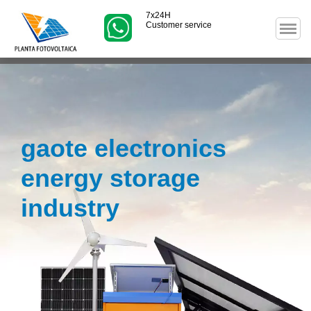
7x24H
Customer service
gaote electronics
energy storage
industry