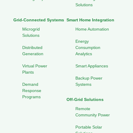
Solutions
Grid-Connected Systems
Smart Home Integration
Microgrid
Home Automation
Solutions
Energy
Distributed
Consumption
Generation
Analytics
Virtual Power
Smart Appliances
Plants
Backup Power
Demand
Systems
Response
Programs
Off-Grid Solutions
Remote
Community Power
Portable Solar