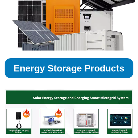
Energy Storage Products