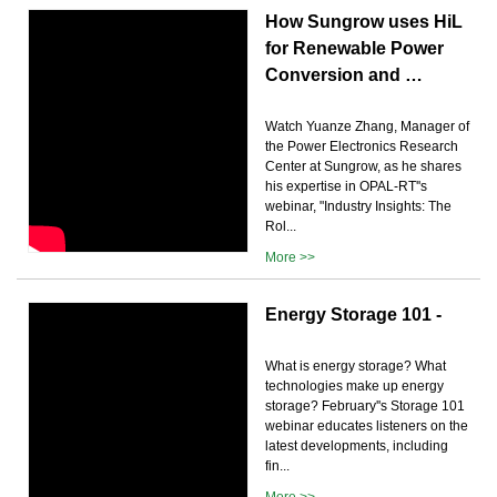
How Sungrow uses HiL
for Renewable Power
Conversion and …
Watch Yuanze Zhang, Manager of
the Power Electronics Research
Center at Sungrow, as he shares
his expertise in OPAL-RT''s
webinar, "Industry Insights: The
Rol...
More >>
Energy Storage 101 -
What is energy storage? What
technologies make up energy
storage? February''s Storage 101
webinar educates listeners on the
latest developments, including
fin...
More >>