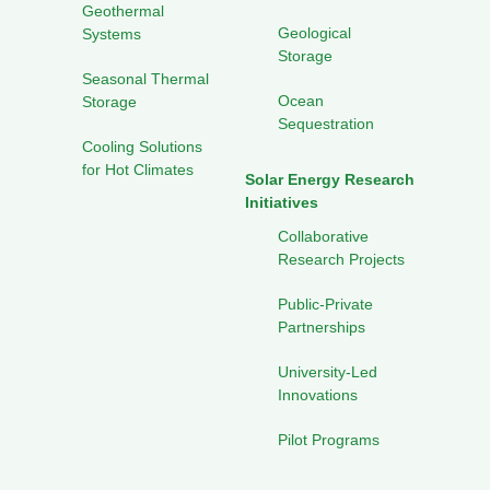
Geothermal
Geological
Systems
Storage
Seasonal Thermal
Ocean
Storage
Sequestration
Cooling Solutions
for Hot Climates
Solar Energy Research
Initiatives
Collaborative
Research Projects
Public-Private
Partnerships
University-Led
Innovations
Pilot Programs