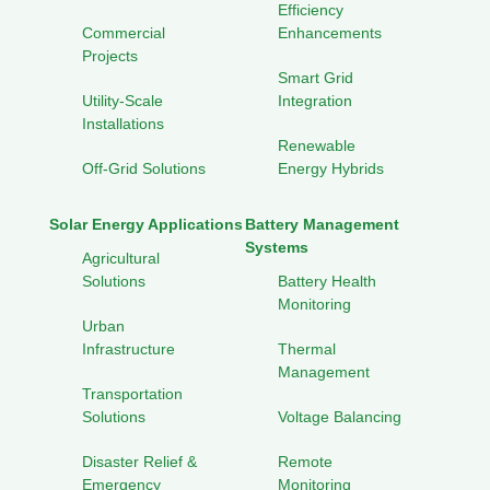
Efficiency
Commercial
Enhancements
Projects
Smart Grid
Utility-Scale
Integration
Installations
Renewable
Off-Grid Solutions
Energy Hybrids
Solar Energy Applications
Battery Management
Systems
Agricultural
Solutions
Battery Health
Monitoring
Urban
Infrastructure
Thermal
Management
Transportation
Solutions
Voltage Balancing
Disaster Relief &
Remote
Emergency
Monitoring