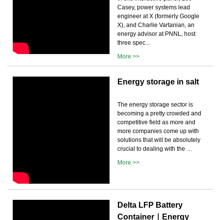
Casey, power systems lead
engineer at X (formerly Google
X), and Charlie Vartanian, an
energy advisor at PNNL, host
three spec...
More >>
Energy storage in salt
The energy storage sector is
becoming a pretty crowded and
competitive field as more and
more companies come up with
solutions that will be absolutely
crucial to dealing with the …
More >>
Delta LFP Battery
Container｜Energy