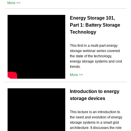
More >>
Energy Storage 101,
Part 1: Battery Storage
Technology
This first in a multi-part energy
storage webinar series covered
the state of the technology,
energy storage systems and cost
trends.
More >>
Introduction to energy
storage devices
This lecture is an introduction to
the need and evolution of energy
storage systems in a smart grid
architecture. It discusses the role