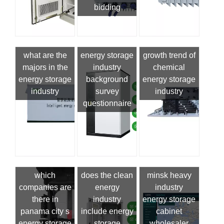
bidding
what are the
energy storage
growth trend of
majors in the
industry
chemical
energy storage
background
energy storage
industry
survey
industry
questionnaire
which
does the clean
minsk heavy
companies are
energy
industry
there in
industry
energy storage
panama city s
include energy
cabinet
energy storage
storage
wholesaler