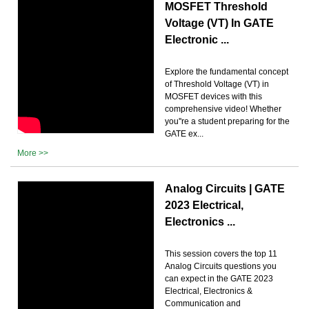
MOSFET Threshold
Voltage (VT) In GATE
Electronic ...
Explore the fundamental concept
of Threshold Voltage (VT) in
MOSFET devices with this
comprehensive video! Whether
you''re a student preparing for the
GATE ex...
More >>
Analog Circuits | GATE
2023 Electrical,
Electronics ...
This session covers the top 11
Analog Circuits questions you
can expect in the GATE 2023
Electrical, Electronics &
Communication and