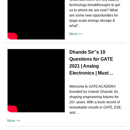
technology breakthroughs to get
us to where we are now? What
are some new opportunities for
large-scale energy storage &
what''...
More >>
Dhande Sir''s 10
Questions for GATE
2021 | Analog
Electronics | Must ...
Welcome to GATE ACADEMY,
founded by Umesh Dhande Sir,
shaping engineering futures for
20+ years. With a track record of
remarkable results in GATE, ESE,
and ...
More >>