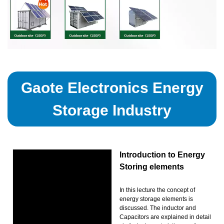
Gaote Electronics Energy
Storage Industry
Introduction to Energy
Storing elements
In this lecture the concept of
energy storage elements is
discussed. The inductor and
Capacitors are explained in detail