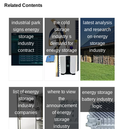
Related Contents
industrial park
the cold
latest analysis
signs energy
storage
and research
storage
industry s
on energy
industry
demand for
storage
contract
energy storage
industry
list of energy
where to view
energy storage
storage
the
battery industry
industry
announcement
logic
companies
of energy
storage
industry