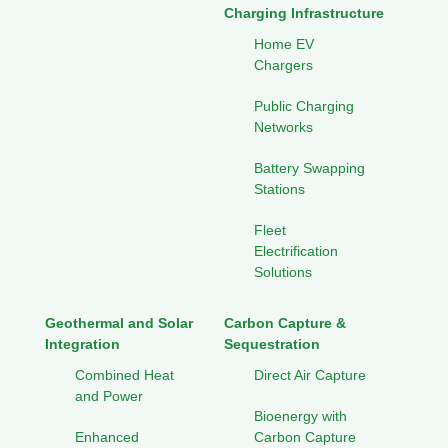
Charging Infrastructure
Home EV
Chargers
Public Charging
Networks
Battery Swapping
Stations
Fleet
Electrification
Solutions
Geothermal and Solar
Carbon Capture &
Integration
Sequestration
Combined Heat
Direct Air Capture
and Power
Bioenergy with
Enhanced
Carbon Capture