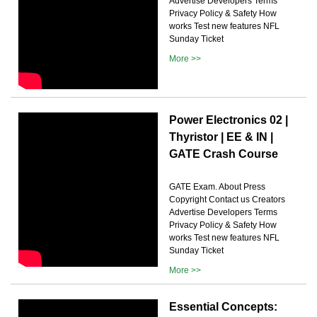
Advertise Developers Terms
Privacy Policy & Safety How
works Test new features NFL
Sunday Ticket
More >>
Power Electronics 02 |
Thyristor | EE & IN |
GATE Crash Course
GATE Exam. About Press
Copyright Contact us Creators
Advertise Developers Terms
Privacy Policy & Safety How
works Test new features NFL
Sunday Ticket
More >>
Essential Concepts: