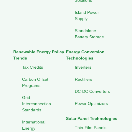
Solutions
Island Power
Supply
Standalone
Battery Storage
Renewable Energy Policy
Energy Conversion
Trends
Technologies
Tax Credits
Inverters
Carbon Offset
Rectifiers
Programs
DC-DC Converters
Grid
Power Optimizers
Interconnection
Standards
Solar Panel Technologies
International
Thin-Film Panels
Energy