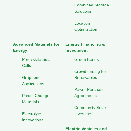
Combined Storage
Solutions
Location
Optimization
Advanced Materials for
Energy Financing &
Energy
Investment
Perovskite Solar
Green Bonds
Cells
Crowdfunding for
Graphene
Renewables
Applications
Power Purchase
Phase Change
Agreements
Materials
Community Solar
Electrolyte
Investment
Innovations
Electric Vehicles and