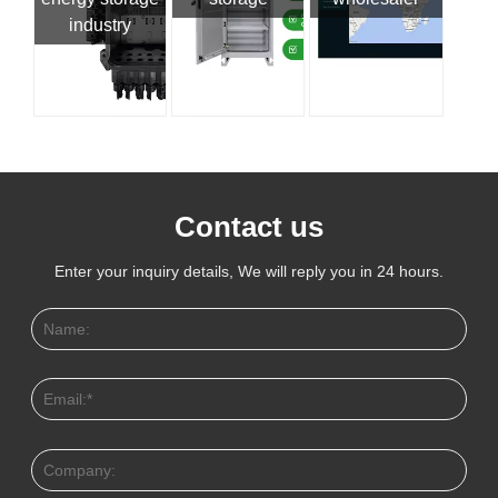
industry
Contact us
Enter your inquiry details, We will reply you in 24 hours.