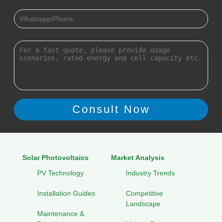
Solar Photovoltaics
Market Analysis
PV Technology
Industry Trends
Installation Guides
Competitive
Landscape
Maintenance &