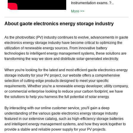
Instrumentation exams. ?...
More >>
About gaote electronics energy storage industry
As the photovoltaic (PV) industry continues to evolve, advancements in gaote
electronics energy storage industry have become critical to optimizing the
utilization of renewable energy sources. From innovative battery
technologies to intelligent energy management systems, these solutions are
transforming the way we store and distribute solar-generated electricity.
When you're looking for the latest and most efficient gaote electronics energy
storage industry for your PV project, our website offers a comprehensive
selection of cutting-edge products designed to meet your specific
requirements. Whether you're a renewable energy developer, utility company,
or commercial enterprise looking to reduce your carbon footprint, we have
the solutions to help you harness the full potential of solar energy.
By interacting with our online customer service, you'll gain a deep
understanding of the various gaote electronics energy storage industry
featured in our extensive catalog, such as high-efficiency storage batteries
and intelligent energy management systems, and how they work together to
provide a stable and reliable power supply for your PV projects.