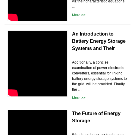
viz their characteristic equations.
...
More >>
An Introduction to
Battery Energy Storage
Systems and Their
Additionally, a concise
examination of power electronic
converters, essential for linking
battery energy storage systems to
the grid, will be provided. Finally,
the …
More >>
The Future of Energy
Storage
What have been the key battery