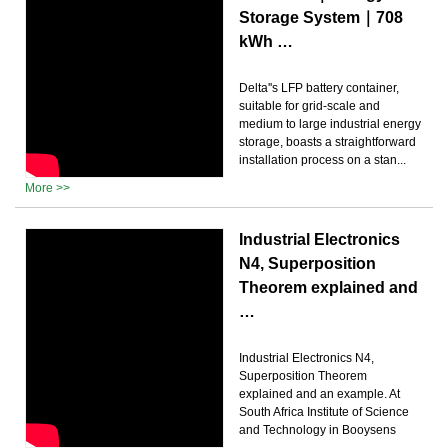
Storage System｜708
kWh …
Delta''s LFP battery container,
suitable for grid-scale and
medium to large industrial energy
storage, boasts a straightforward
installation process on a stan...
More >>
Industrial Electronics
N4, Superposition
Theorem explained and
…
Industrial Electronics N4,
Superposition Theorem
explained and an example. At
South Africa Institute of Science
and Technology in Booysens