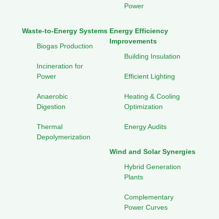
Power
Waste-to-Energy Systems
Energy Efficiency
Improvements
Biogas Production
Building Insulation
Incineration for
Power
Efficient Lighting
Anaerobic
Heating & Cooling
Digestion
Optimization
Thermal
Energy Audits
Depolymerization
Wind and Solar Synergies
Hybrid Generation
Plants
Complementary
Power Curves