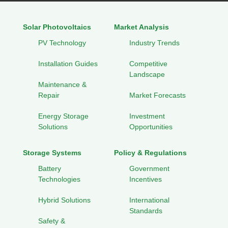
Solar Photovoltaics
Market Analysis
PV Technology
Industry Trends
Installation Guides
Competitive
Landscape
Maintenance &
Repair
Market Forecasts
Energy Storage
Investment
Solutions
Opportunities
Storage Systems
Policy & Regulations
Battery
Government
Technologies
Incentives
Hybrid Solutions
International
Standards
Safety &