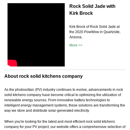
Rock Solid Jade with
Kirk Brock
Kirk Brock of Rock Solid Jade at
the 2020 PowWow in Quartzsite,
Arizona.
More >>
About rock solid kitchens company
As the photovoltaic (PV) industry continues to evolve, advancements in rock
solid kitchens company have become critical to optimizing the utilization of
renewable energy sources. From innovative battery technologies to
intelligent energy management systems, these solutions are transforming the
way we store and distribute solar-generated electricity.
When you're looking for the latest and most efficient rock solid kitchens
company for your PV project, our website offers a comprehensive selection of