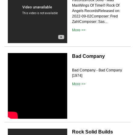
MaxWings Of Time℗ Rock Of
Angels RecordsReleased on:
2022-09-02Composer: Fred
ZahlComposer: Sas...
More >>
Bad Company
Bad Company - Bad Company
[1974]
More >>
Rock Solid Builds