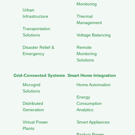
Monitoring
Urban
Infrastructure
Thermal
Management
Transportation
Solutions
Voltage Balancing
Disaster Relief &
Remote
Emergency
Monitoring
Solutions
Grid-Connected Systems
Smart Home Integration
Microgrid
Home Automation
Solutions
Energy
Distributed
Consumption
Generation
Analytics
Virtual Power
Smart Appliances
Plants
Backup Power