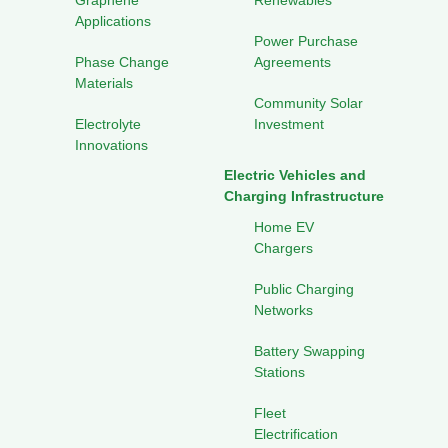
Graphene
Renewables
Applications
Power Purchase
Phase Change
Agreements
Materials
Community Solar
Electrolyte
Investment
Innovations
Electric Vehicles and
Charging Infrastructure
Home EV
Chargers
Public Charging
Networks
Battery Swapping
Stations
Fleet
Electrification