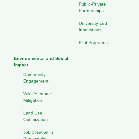
Public-Private
Partnerships
University-Led
Innovations
Pilot Programs
Environmental and Social
Impact
Community
Engagement
Wildlife Impact
Mitigation
Land Use
Optimization
Job Creation in
Renewables