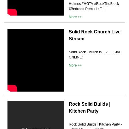
Holmes.#HGTV #RockTheBlock
#BedroomRemodelFi...
More >>
Solid Rock Church Live
Stream
Solid Rock Church is LIVE…GIVE
ONLINE:
More >>
Rock Solid Builds |
Kitchen Party
Rock Solid Builds | Kitchen Party -