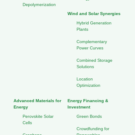
Depolymerization
Wind and Solar Synergies
Hybrid Generation
Plants
Complementary
Power Curves
Combined Storage
Solutions
Location
Optimization
Advanced Materials for
Energy Financing &
Energy
Investment
Perovskite Solar
Green Bonds
Cells
Crowdfunding for