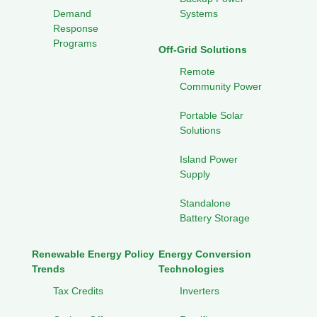
Demand
Systems
Response
Programs
Off-Grid Solutions
Remote
Community Power
Portable Solar
Solutions
Island Power
Supply
Standalone
Battery Storage
Renewable Energy Policy
Energy Conversion
Trends
Technologies
Tax Credits
Inverters