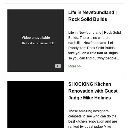
Life in Newfoundland |
Rock Solid Builds
Life in Newfoundland | Rock Solid
Builds. There is no where on
earth like Newfoundland. Let
Randy from Rock Solid Builds
take you on a little tour of Brigus
so you can find out why people...
More >>
SHOCKING Kitchen
Renovation with Guest
Judge Mike Holmes
These amazing designers
compete to see who can do the
best kitchen renovation and are
ranked by guest judge Mike