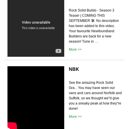
Rock Solid Builds - Season 3
Teaser | COMING THIS
SEPTEMBER 🛠️. No description
has been added to this video.
Your favourite Newfoundland
Builders are back for a new
season! Tune in …
More >>
NBK
See the amazing Rock Solid
Gra... You may have seen our
vans and cars around Norfolk and
Suffolk, so we thought we''d give
you a sneaky peak at how they''re
done!
More >>