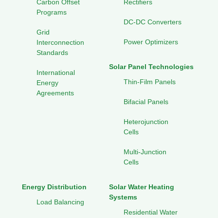
Carbon Offset
Rectifiers
Programs
DC-DC Converters
Grid
Power Optimizers
Interconnection
Standards
Solar Panel Technologies
International
Thin-Film Panels
Energy
Agreements
Bifacial Panels
Heterojunction
Cells
Multi-Junction
Cells
Energy Distribution
Solar Water Heating
Systems
Load Balancing
Residential Water