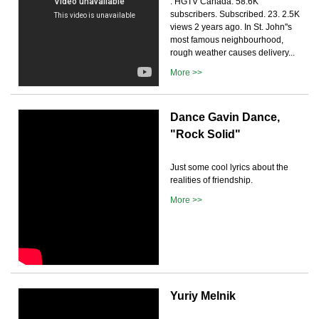
. HGTV Canada. 58.6K
subscribers. Subscribed. 23. 2.5K
views 2 years ago. In St. John''s
most famous neighbourhood,
rough weather causes delivery...
More >>
Dance Gavin Dance,
"Rock Solid"
Just some cool lyrics about the
realities of friendship.
More >>
Yuriy Melnik