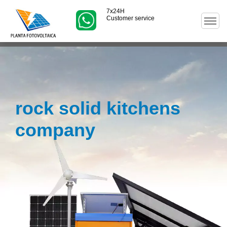
7x24H
Customer service
rock solid kitchens
company