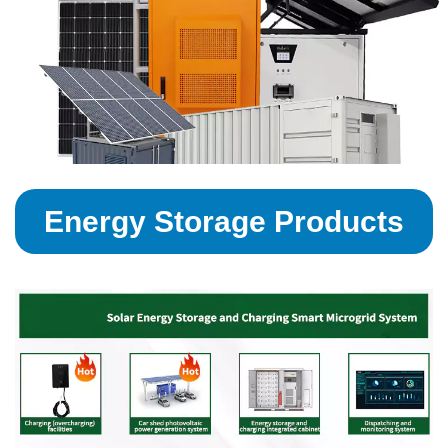
Energy Storage Products