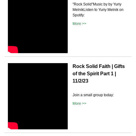
"Rock Solid"Music by by Yuriy
MelnikListen to Yuriy Melnik on
Spotify:
More >>
Rock Solid Faith | Gifts
of the Spirit Part 1 |
11/2/23
Join a small group today:
More >>