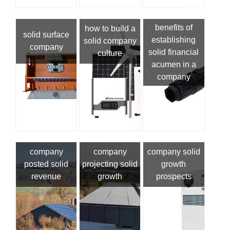
benefits of
how to build a
solid surface
establishing
solid company
company
solid financial
culture
acumen in a
company
company
company
company solid
posted solid
projecting solid
growth
revenue
growth
prospects