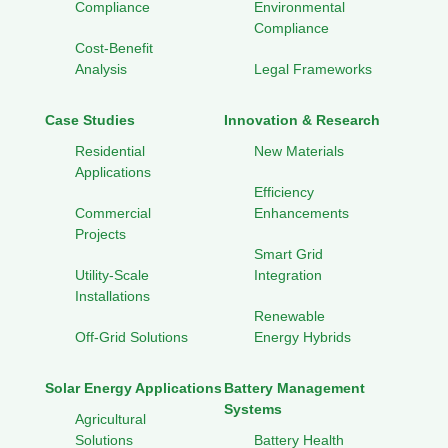
Compliance
Environmental
Compliance
Cost-Benefit
Analysis
Legal Frameworks
Case Studies
Innovation & Research
Residential
New Materials
Applications
Efficiency
Commercial
Enhancements
Projects
Smart Grid
Utility-Scale
Integration
Installations
Renewable
Off-Grid Solutions
Energy Hybrids
Solar Energy Applications
Battery Management
Systems
Agricultural
Solutions
Battery Health