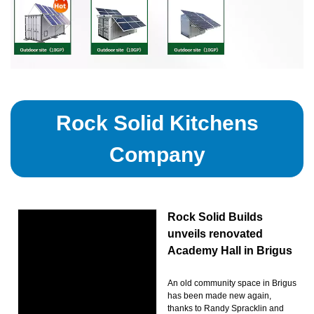
Rock Solid Kitchens
Company
Rock Solid Builds
unveils renovated
Academy Hall in Brigus
An old community space in Brigus
has been made new again,
thanks to Randy Spracklin and