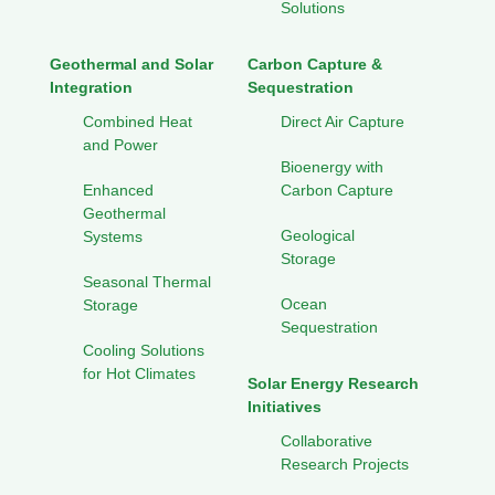
Solutions
Geothermal and Solar
Carbon Capture &
Integration
Sequestration
Combined Heat
Direct Air Capture
and Power
Bioenergy with
Enhanced
Carbon Capture
Geothermal
Geological
Systems
Storage
Seasonal Thermal
Ocean
Storage
Sequestration
Cooling Solutions
for Hot Climates
Solar Energy Research
Initiatives
Collaborative
Research Projects