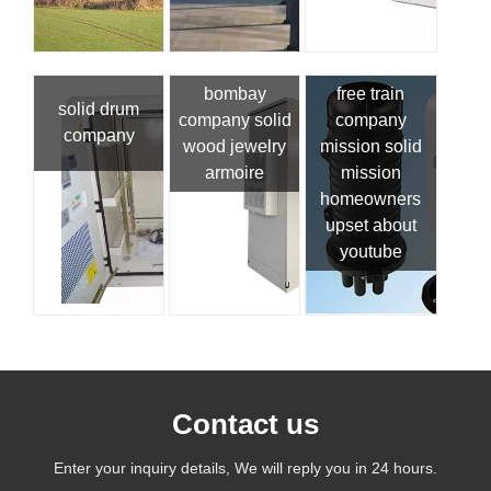
bombay
free train
solid drum
company solid
company
company
wood jewelry
mission solid
armoire
mission
homeowners
upset about
youtube
Contact us
Enter your inquiry details, We will reply you in 24 hours.