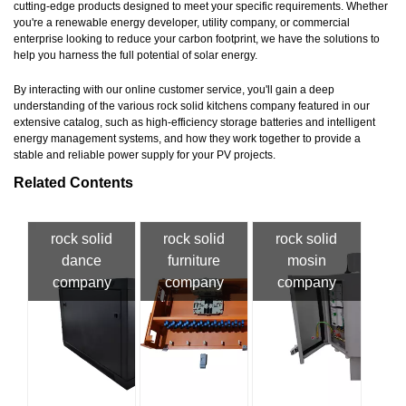
cutting-edge products designed to meet your specific requirements. Whether
you're a renewable energy developer, utility company, or commercial
enterprise looking to reduce your carbon footprint, we have the solutions to
help you harness the full potential of solar energy.
By interacting with our online customer service, you'll gain a deep
understanding of the various rock solid kitchens company featured in our
extensive catalog, such as high-efficiency storage batteries and intelligent
energy management systems, and how they work together to provide a
stable and reliable power supply for your PV projects.
Related Contents
rock solid
rock solid
rock solid
dance
furniture
mosin
company
company
company