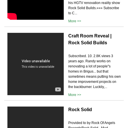
his HGTV renovation reality show
Rock Solid Builds.»»» Subscribe
to C...
More >>
Craft Room Reveal |
Rock Solid Builds
Subscribed. 10. 2.8K views 3
years ago. Randy works on
renovating a lot of people''s
homes in Brigus... but that
sometimes means putting his own
home improvement projects on
the backburner. Luckily,...
More >>
Rock Solid
Provided to by Rock Of Angels
RecordsRock Solid · Mad