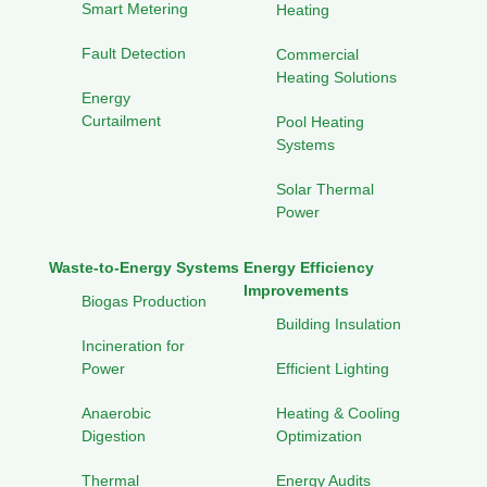
Smart Metering
Heating
Fault Detection
Commercial
Heating Solutions
Energy
Curtailment
Pool Heating
Systems
Solar Thermal
Power
Waste-to-Energy Systems
Energy Efficiency
Improvements
Biogas Production
Building Insulation
Incineration for
Power
Efficient Lighting
Anaerobic
Heating & Cooling
Digestion
Optimization
Thermal
Energy Audits