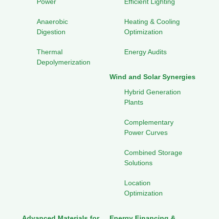
Power
Efficient Lighting
Anaerobic
Heating & Cooling
Digestion
Optimization
Thermal
Energy Audits
Depolymerization
Wind and Solar Synergies
Hybrid Generation
Plants
Complementary
Power Curves
Combined Storage
Solutions
Location
Optimization
Advanced Materials for
Energy Financing &