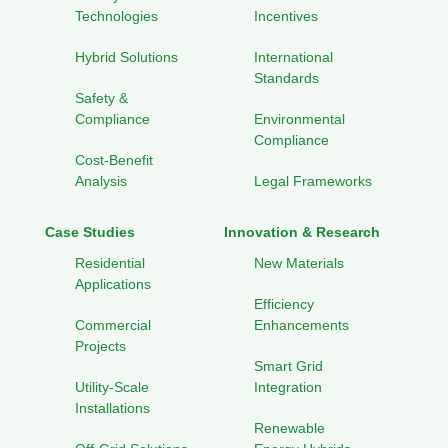
Technologies
Incentives
Hybrid Solutions
International
Standards
Safety &
Compliance
Environmental
Compliance
Cost-Benefit
Analysis
Legal Frameworks
Case Studies
Innovation & Research
Residential
New Materials
Applications
Efficiency
Commercial
Enhancements
Projects
Smart Grid
Utility-Scale
Integration
Installations
Renewable