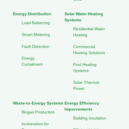
Energy Distribution
Solar Water Heating
Systems
Load Balancing
Residential Water
Smart Metering
Heating
Fault Detection
Commercial
Heating Solutions
Energy
Curtailment
Pool Heating
Systems
Solar Thermal
Power
Waste-to-Energy Systems
Energy Efficiency
Improvements
Biogas Production
Building Insulation
Incineration for