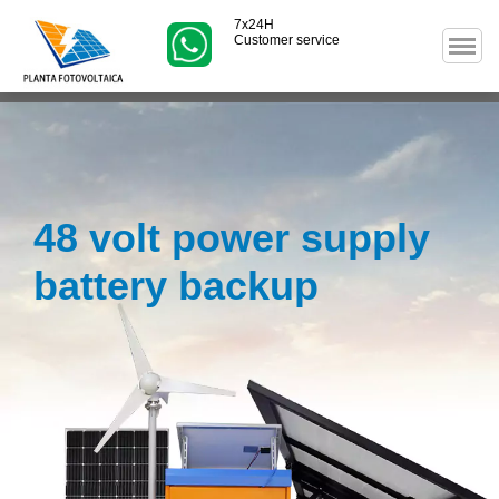
7x24H
Customer service
48 volt power supply
battery backup