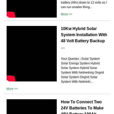
battery (48v) down to 12 volts so I
can run smaller thing...
More >>
10Kw Hybrid Solar
System Installation With
48 Volt Battery Backup
…
Your Queries :-Solar System
Solar Energy System Hybrid
Solar System Hybrid Solar
System With Netmetring Ongrid
Solar System Ongrid Solar
System With Netmetri...
More >>
How To Connect Two
24V Batteries To Make