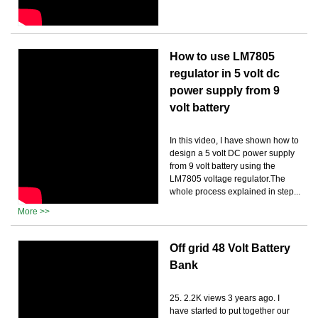
How to use LM7805
regulator in 5 volt dc
power supply from 9
volt battery
In this video, I have shown how to
design a 5 volt DC power supply
from 9 volt battery using the
LM7805 voltage regulator.The
whole process explained in step...
More >>
Off grid 48 Volt Battery
Bank
25. 2.2K views 3 years ago. I
have started to put together our