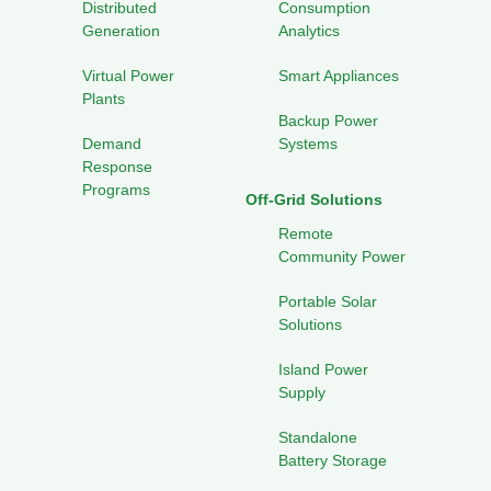
Distributed
Consumption
Generation
Analytics
Virtual Power
Smart Appliances
Plants
Backup Power
Demand
Systems
Response
Programs
Off-Grid Solutions
Remote
Community Power
Portable Solar
Solutions
Island Power
Supply
Standalone
Battery Storage