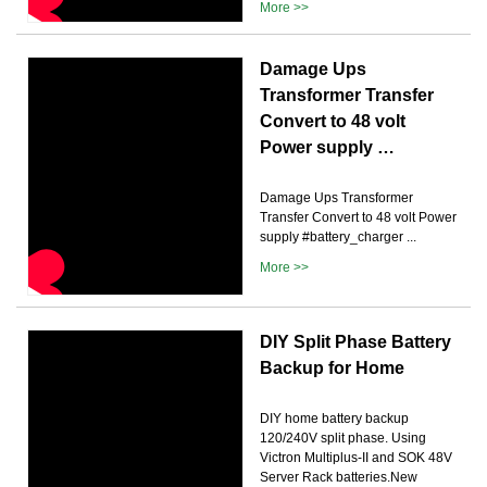
More >>
Damage Ups
Transformer Transfer
Convert to 48 volt
Power supply …
Damage Ups Transformer
Transfer Convert to 48 volt Power
supply #battery_charger ...
More >>
DIY Split Phase Battery
Backup for Home
DIY home battery backup
120/240V split phase. Using
Victron Multiplus-II and SOK 48V
Server Rack batteries.New