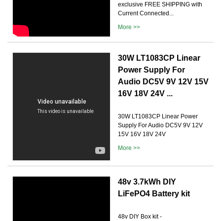
exclusive FREE SHIPPING with
Current Connected...
More >>
️30W LT1083CP Linear
Power Supply For
Audio DC5V 9V 12V 15V
16V 18V 24V ...
30W LT1083CP Linear Power
Supply For Audio DC5V 9V 12V
15V 16V 18V 24V
More >>
48v 3.7kWh DIY
LiFePO4 Battery kit
48v DIY Box kit -