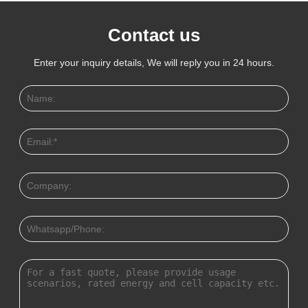
Contact us
Enter your inquiry details, We will reply you in 24 hours.