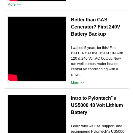
More >>
Better than GAS
Generator? First 240V
Battery Backup
I waited 5 years for this! First
BATTERY POWERSTATION with
120 & 240 Volt AC Output. Now
run well pumps, water heaters,
central air conditioning with a
singl...
More >>
Intro to Pylontech''s
US5000 48 Volt Lithium
Battery
Learn why we use, support, and
recommend Pylontech''s US5000