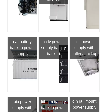
car battery
cctv power
dc power
backup power
supply battery
supply with
supply
backup
battery backup
din rail mount
atx power
lithium battery
power supply
supply with
backup power