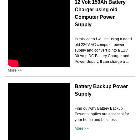
12 Volt 150Ah Battery
Charger using old
Computer Power
Supply …
In this video i will be using a dead
old 220V AC computer power
supply and convert it into a 12V
30 Amp DC Battery Charger and
Power Supply. It can charge a ...
More >>
Battery Backup Power
Supply
Find out why Battery Backup
Power supplies are essential for
your home and business.
More >>