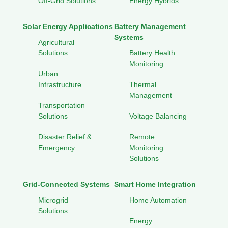
Off-Grid Solutions
Energy Hybrids
Solar Energy Applications
Battery Management
Systems
Agricultural
Solutions
Battery Health
Monitoring
Urban
Infrastructure
Thermal
Management
Transportation
Solutions
Voltage Balancing
Disaster Relief &
Remote
Emergency
Monitoring
Solutions
Grid-Connected Systems
Smart Home Integration
Microgrid
Home Automation
Solutions
Energy