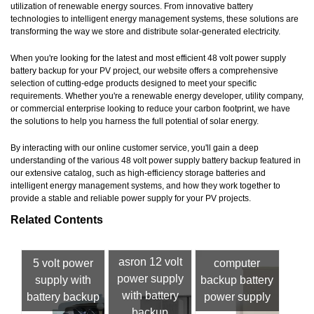
utilization of renewable energy sources. From innovative battery
technologies to intelligent energy management systems, these solutions are
transforming the way we store and distribute solar-generated electricity.
When you're looking for the latest and most efficient 48 volt power supply
battery backup for your PV project, our website offers a comprehensive
selection of cutting-edge products designed to meet your specific
requirements. Whether you're a renewable energy developer, utility company,
or commercial enterprise looking to reduce your carbon footprint, we have
the solutions to help you harness the full potential of solar energy.
By interacting with our online customer service, you'll gain a deep
understanding of the various 48 volt power supply battery backup featured in
our extensive catalog, such as high-efficiency storage batteries and
intelligent energy management systems, and how they work together to
provide a stable and reliable power supply for your PV projects.
Related Contents
asron 12 volt
5 volt power
computer
power supply
supply with
backup battery
with battery
battery backup
power supply
backup