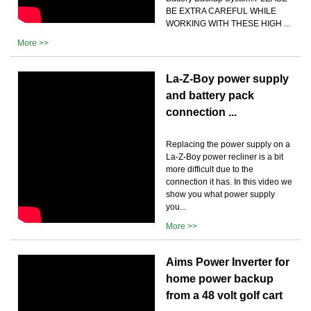
BE EXTRA CAREFUL WHILE
WORKING WITH THESE HIGH ...
More >>
La-Z-Boy power supply
and battery pack
connection ...
Replacing the power supply on a
La-Z-Boy power recliner is a bit
more difficult due to the
connection it has. In this video we
show you what power supply
you...
More >>
Aims Power Inverter for
home power backup
from a 48 volt golf cart