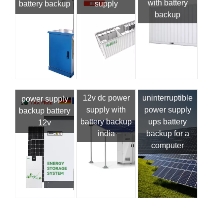
with battery
battery backup
supply
backup
12v dc power
uninterruptible
power supply
supply with
power supply
backup battery
battery backup
ups battery
12v
india
backup for a
computer