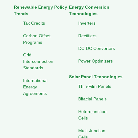
Renewable Energy Policy
Energy Conversion
Trends
Technologies
Tax Credits
Inverters
Carbon Offset
Rectifiers
Programs
DC-DC Converters
Grid
Power Optimizers
Interconnection
Standards
Solar Panel Technologies
International
Thin-Film Panels
Energy
Agreements
Bifacial Panels
Heterojunction
Cells
Multi-Junction
Cells