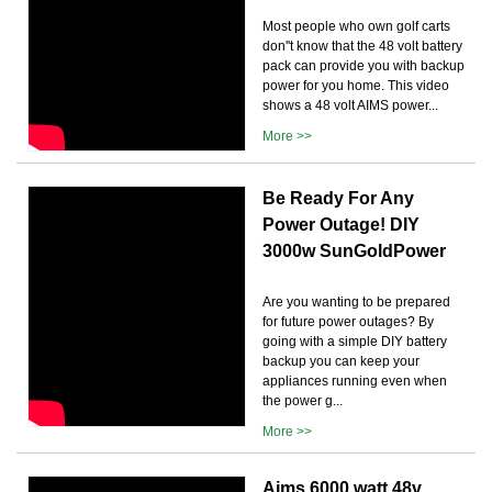
Most people who own golf carts
don''t know that the 48 volt battery
pack can provide you with backup
power for you home. This video
shows a 48 volt AIMS power...
More >>
Be Ready For Any
Power Outage! DIY
3000w SunGoldPower
Are you wanting to be prepared
for future power outages? By
going with a simple DIY battery
backup you can keep your
appliances running even when
the power g...
More >>
Aims 6000 watt 48v