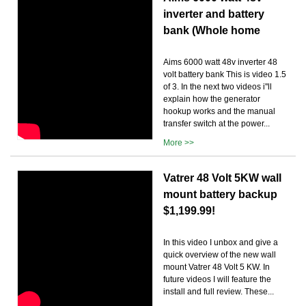
inverter and battery
bank (Whole home
Aims 6000 watt 48v inverter 48
volt battery bank This is video 1.5
of 3. In the next two videos i''ll
explain how the generator
hookup works and the manual
transfer switch at the power...
More >>
Vatrer 48 Volt 5KW wall
mount battery backup
$1,199.99!
In this video I unbox and give a
quick overview of the new wall
mount Vatrer 48 Volt 5 KW. In
future videos I will feature the
install and full review. These...