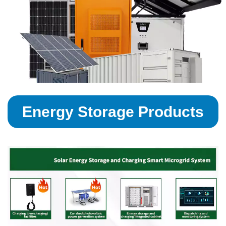
Energy Storage Products