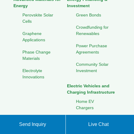
Energy
Investment
Perovskite Solar
Green Bonds
Cells
Crowdfunding for
Graphene
Renewables
Applications
Power Purchase
Phase Change
Agreements
Materials
Community Solar
Electrolyte
Investment
Innovations
Electric Vehicles and
Charging Infrastructure
Home EV
Chargers
Public Charging
Send Inquiry
Live Chat
Networks