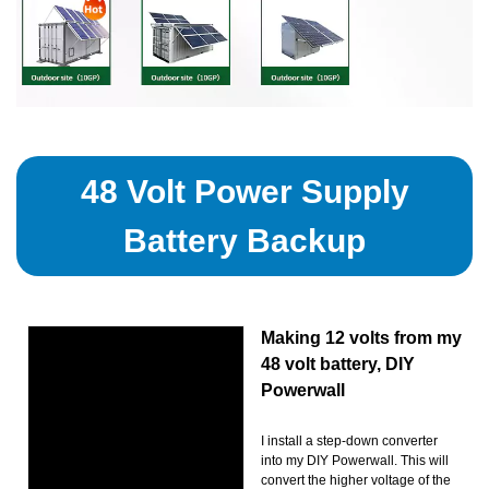
48 Volt Power Supply
Battery Backup
Making 12 volts from my
48 volt battery, DIY
Powerwall
I install a step-down converter
into my DIY Powerwall. This will
convert the higher voltage of the