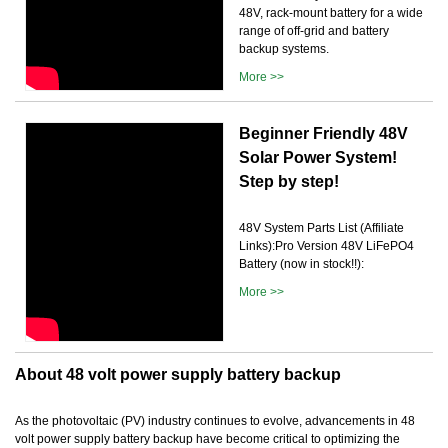
48V, rack-mount battery for a wide
range of off-grid and battery
backup systems.
More >>
Beginner Friendly 48V
Solar Power System!
Step by step!
48V System Parts List (Affiliate
Links):Pro Version 48V LiFePO4
Battery (now in stock!!):
More >>
About 48 volt power supply battery backup
As the photovoltaic (PV) industry continues to evolve, advancements in 48
volt power supply battery backup have become critical to optimizing the