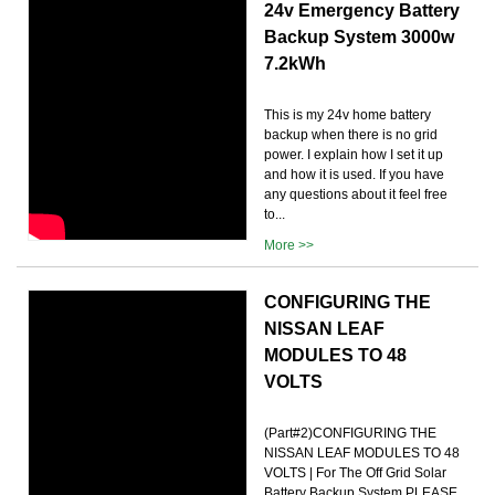
24v Emergency Battery
Backup System 3000w
7.2kWh
This is my 24v home battery
backup when there is no grid
power. I explain how I set it up
and how it is used. If you have
any questions about it feel free
to...
More >>
CONFIGURING THE
NISSAN LEAF
MODULES TO 48
VOLTS
(Part#2)CONFIGURING THE
NISSAN LEAF MODULES TO 48
VOLTS | For The Off Grid Solar
Battery Backup System.PLEASE