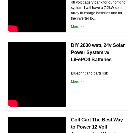
48 volt battery bank for our off grid
system. I will have a 7.2kW solar
array to charge batteries and for
the inverter to...
More >>
DIY 2000 watt, 24v Solar
Power System w/
LiFePO4 Batteries
Blueprint and parts list:
More >>
Golf Cart The Best Way
to Power 12 Volt