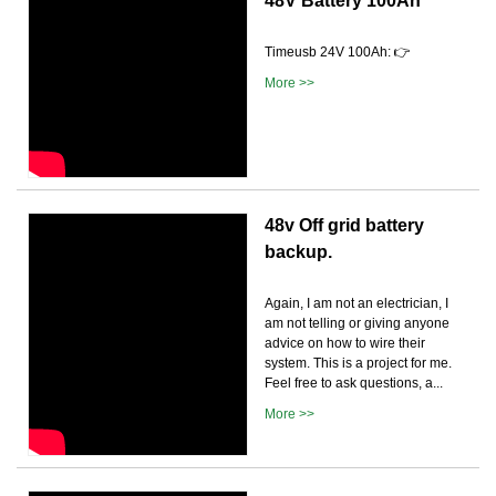
48V Battery 100Ah
Timeusb 24V 100Ah: 👉
More >>
48v Off grid battery
backup.
Again, I am not an electrician, I
am not telling or giving anyone
advice on how to wire their
system. This is a project for me.
Feel free to ask questions, a...
More >>