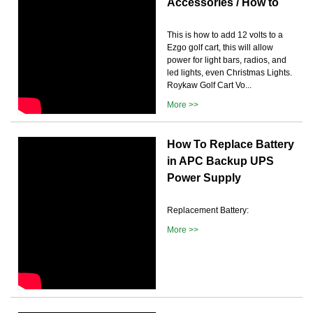
Accessories / How to
This is how to add 12 volts to a
Ezgo golf cart, this will allow
power for light bars, radios, and
led lights, even Christmas Lights.
Roykaw Golf Cart Vo...
More >>
How To Replace Battery
in APC Backup UPS
Power Supply
Replacement Battery:
More >>