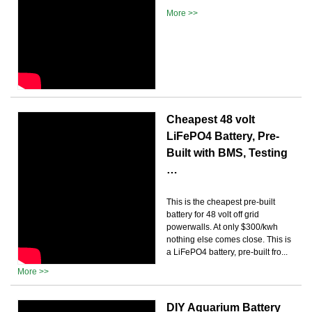
More >>
Cheapest 48 volt
LiFePO4 Battery, Pre-
Built with BMS, Testing
…
This is the cheapest pre-built
battery for 48 volt off grid
powerwalls. At only $300/kwh
nothing else comes close. This is
a LiFePO4 battery, pre-built fro...
More >>
DIY Aquarium Battery