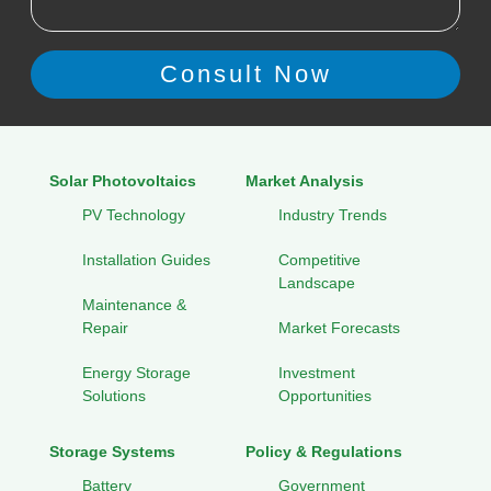
Solar Photovoltaics
Market Analysis
PV Technology
Industry Trends
Installation Guides
Competitive
Landscape
Maintenance &
Repair
Market Forecasts
Energy Storage
Investment
Solutions
Opportunities
Storage Systems
Policy & Regulations
Battery
Government