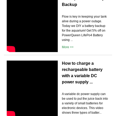
Backup
Flow is key in keeping your tank
alive during a power outage.
Today we DIY a battery backup
for the aquarium! Get 5% off on
PowerQueen LifePo4 Battery
using ...
More >>
How to charge a
rechargeable battery
with a variable DC
power supply ...
A variable dc power supply can
be used to put the juice back into
a variety of small batteries for
electronic devices. This video
shows three types of batter...