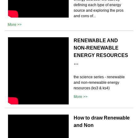
defining each type of energy
source and exploring the pros
and cons of...
More >>
RENEWABLE AND
NON-RENEWABLE
ENERGY RESOURCES
…
the science series - renewable
and non-renewable energy
resources (ks3 & ks4)
More >>
How to draw Renewable
and Non