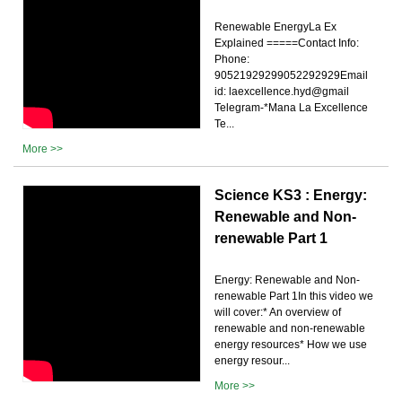
Renewable EnergyLa Ex
Explained =====Contact Info:
Phone:
90521929299052292929Email
id: laexcellence.hyd@gmail
Telegram-*Mana La Excellence
Te...
More >>
Science KS3 : Energy:
Renewable and Non-
renewable Part 1
Energy: Renewable and Non-
renewable Part 1In this video we
will cover:* An overview of
renewable and non-renewable
energy resources* How we use
energy resour...
More >>