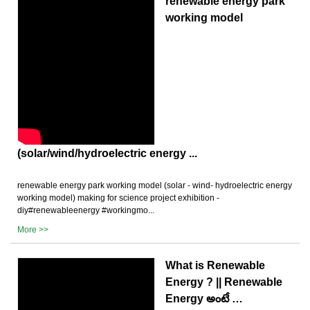
renewable energy park
working model
(solar/wind/hydroelectric energy ...
renewable energy park working model (solar - wind- hydroelectric energy
working model) making for science project exhibition -
diy#renewableenergy #workingmo...
More >>
What is Renewable
Energy ? || Renewable
Energy అంటే …