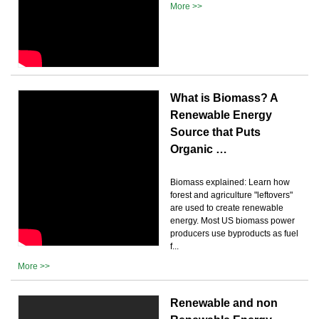
More >>
What is Biomass? A
Renewable Energy
Source that Puts
Organic …
Biomass explained: Learn how
forest and agriculture "leftovers"
are used to create renewable
energy. Most US biomass power
producers use byproducts as fuel
f...
More >>
Renewable and non