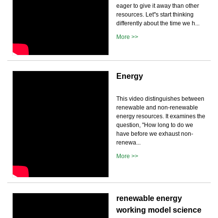
eager to give it away than other
resources. Let''s start thinking
differently about the time we h...
More >>
Energy
This video distinguishes between
renewable and non-renewable
energy resources. It examines the
question, "How long to do we
have before we exhaust non-
renewa...
More >>
renewable energy
working model science