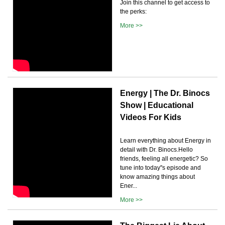
Join this channel to get access to
the perks:
More >>
Energy | The Dr. Binocs
Show | Educational
Videos For Kids
Learn everything about Energy in
detail with Dr. Binocs.Hello
friends, feeling all energetic? So
tune into today''s episode and
know amazing things about
Ener...
More >>