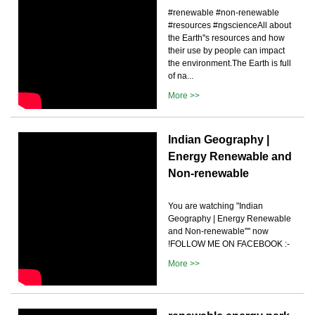
#renewable #non-renewable
#resources #ngscienceAll about
the Earth''s resources and how
their use by people can impact
the environment.The Earth is full
of na...
More >>
Indian Geography |
Energy Renewable and
Non-renewable
You are watching "Indian
Geography | Energy Renewable
and Non-renewable'''' now
!FOLLOW ME ON FACEBOOK :-
More >>