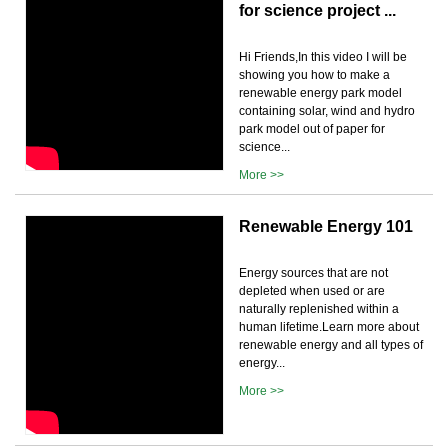
for science project ...
Hi Friends,In this video I will be
showing you how to make a
renewable energy park model
containing solar, wind and hydro
park model out of paper for
science...
More >>
Renewable Energy 101
Energy sources that are not
depleted when used or are
naturally replenished within a
human lifetime.Learn more about
renewable energy and all types of
energy...
More >>