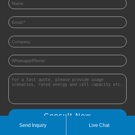
Send Inquiry
Live Chat