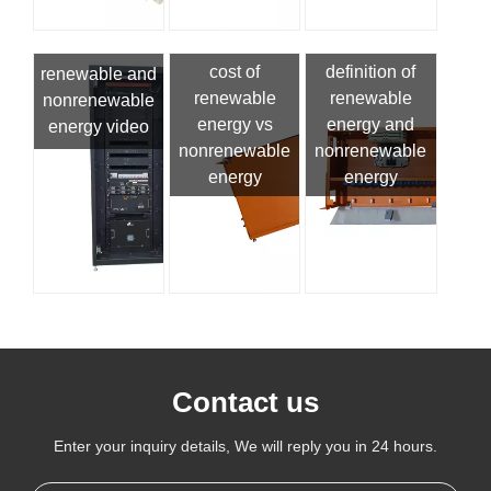
cost of
definition of
renewable and
renewable
renewable
nonrenewable
energy vs
energy and
energy video
nonrenewable
nonrenewable
energy
energy
Contact us
Enter your inquiry details, We will reply you in 24 hours.