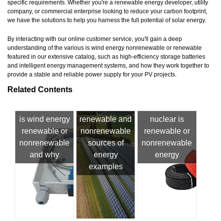
specific requirements. Whether you're a renewable energy developer, utility
company, or commercial enterprise looking to reduce your carbon footprint,
we have the solutions to help you harness the full potential of solar energy.
By interacting with our online customer service, you'll gain a deep
understanding of the various is wind energy nonrenewable or renewable
featured in our extensive catalog, such as high-efficiency storage batteries
and intelligent energy management systems, and how they work together to
provide a stable and reliable power supply for your PV projects.
Related Contents
is wind energy
renewable and
nuclear is
renewable or
nonrenewable
renewable or
nonrenewable
sources of
nonrenewable
and why
energy
energy
examples