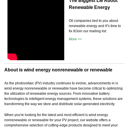
The Biggest Lie About
Renewable Energy
Oil companies lied to you about
renewable energy and it''s time to
fix it!Join our mailing list:
More >>
About is wind energy nonrenewable or renewable
As the photovoltaic (PV) industry continues to evolve, advancements in is
wind energy nonrenewable or renewable have become critical to optimizing
the utilization of renewable energy sources. From innovative battery
technologies to intelligent energy management systems, these solutions are
transforming the way we store and distribute solar-generated electricity.
When you're looking for the latest and most efficient is wind energy
nonrenewable or renewable for your PV project, our website offers a
comprehensive selection of cutting-edge products designed to meet your