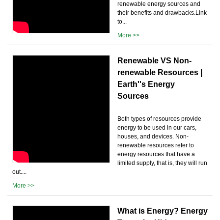
renewable energy sources and
their benefits and drawbacks.Link
to...
More >>
Renewable VS Non-
renewable Resources |
Earth''s Energy
Sources
Both types of resources provide
energy to be used in our cars,
houses, and devices. Non-
renewable resources refer to
energy resources that have a
limited supply, that is, they will run
out....
More >>
What is Energy? Energy