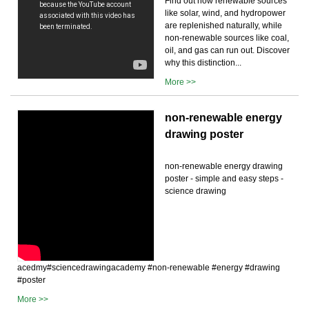
Find out how renewable sources
like solar, wind, and hydropower
are replenished naturally, while
non-renewable sources like coal,
oil, and gas can run out. Discover
why this distinction...
More >>
non-renewable energy
drawing poster
non-renewable energy drawing
poster - simple and easy steps -
science drawing
acedmy#sciencedrawingacademy #non-renewable #energy #drawing
#poster
More >>