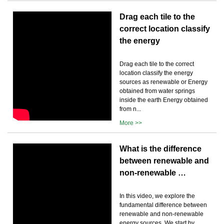
Drag each tile to the
correct location classify
the energy
Drag each tile to the correct
location classify the energy
sources as renewable or Energy
obtained from water springs
inside the earth Energy obtained
from n...
More >>
What is the difference
between renewable and
non-renewable …
In this video, we explore the
fundamental difference between
renewable and non-renewable
energy sources. We start by