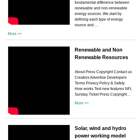
fundamental difference between
renewable and non-renewable
energy sources. We start by
defining each type of energy
source and ...
More >>
Renewable and Non
Renewable Resources
About Press Copyright Contact us
Creators Advertise Developers
Terms Privacy Policy & Safety
How works Test new features NFL
Sunday Ticket Press Copyright ...
More >>
Solar, wind and hydro
power working model