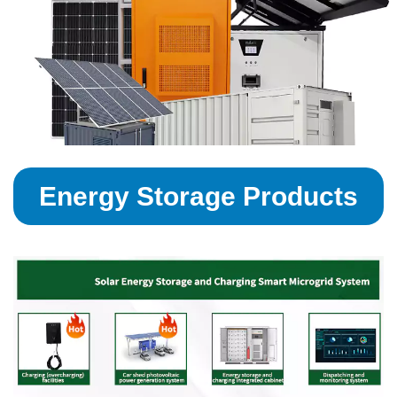
Energy Storage Products