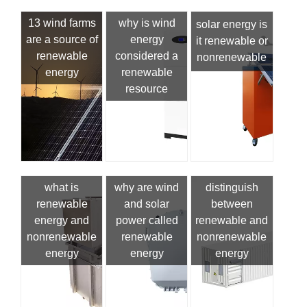
13 wind farms
why is wind
solar energy is
are a source of
energy
it renewable or
renewable
considered a
nonrenewable
energy
renewable
resource
what is
why are wind
distinguish
renewable
and solar
between
energy and
power called
renewable and
nonrenewable
renewable
nonrenewable
energy
energy
energy