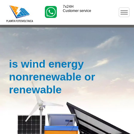
7x24H
Customer service
is wind energy
nonrenewable or
renewable