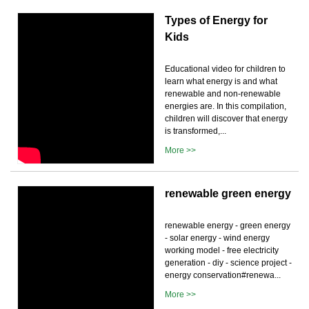
Types of Energy for
Kids
Educational video for children to
learn what energy is and what
renewable and non-renewable
energies are. In this compilation,
children will discover that energy
is transformed,...
More >>
renewable green energy
renewable energy - green energy
- solar energy - wind energy
working model - free electricity
generation - diy - science project -
energy conservation#renewa...
More >>