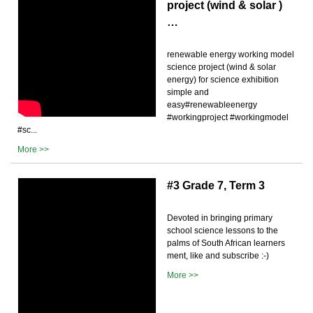
project (wind & solar )
…
renewable energy working model
science project (wind & solar
energy) for science exhibition
simple and
easy#renewableenergy
#workingproject #workingmodel
#sc...
More >>
#3 Grade 7, Term 3
Devoted in bringing primary
school science lessons to the
palms of South African learners
ment, like and subscribe :-)
More >>