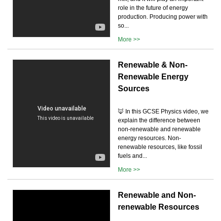
role in the future of energy
production. Producing power with
so...
More >>
Renewable & Non-
Renewable Energy
Sources
🦊 In this GCSE Physics video, we
explain the difference between
non-renewable and renewable
energy resources. Non-
renewable resources, like fossil
fuels and...
More >>
Renewable and Non-
renewable Resources