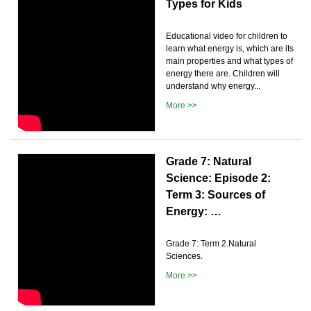
Types for Kids
Educational video for children to
learn what energy is, which are its
main properties and what types of
energy there are. Children will
understand why energy...
More >>
Grade 7: Natural
Science: Episode 2:
Term 3: Sources of
Energy: …
Grade 7: Term 2.Natural
Sciences.
More >>