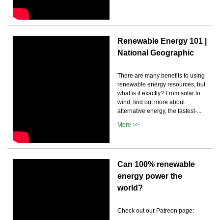
Renewable Energy 101 |
National Geographic
There are many benefits to using
renewable energy resources, but
what is it exactly? From solar to
wind, find out more about
alternative energy, the fastest-...
More >>
Can 100% renewable
energy power the
world?
Check out our Patreon page: