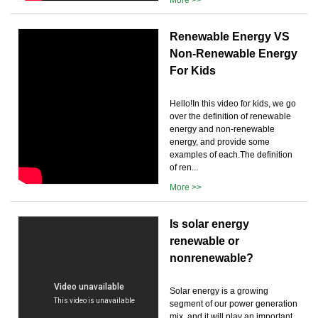
Renewable Energy VS
Non-Renewable Energy
For Kids
Hello!In this video for kids, we go
over the definition of renewable
energy and non-renewable
energy, and provide some
examples of each.The definition
of ren...
More >>
Is solar energy
renewable or
nonrenewable?
Solar energy is a growing
segment of our power generation
mix, and it will play an important