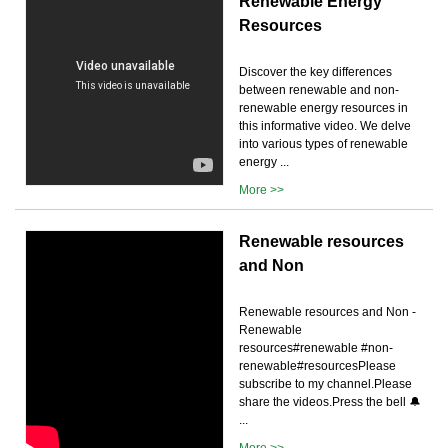
Renewable Energy
Resources
Discover the key differences
between renewable and non-
renewable energy resources in
this informative video. We delve
into various types of renewable
energy ...
More >>
Renewable resources
and Non
Renewable resources and Non -
Renewable
resources#renewable #non-
renewable#resourcesPlease
subscribe to my channel.Please
share the videos.Press the bell 🔔
...
More >>