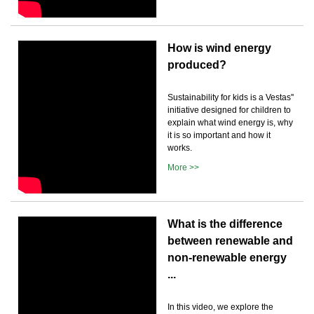
How is wind energy
produced?
Sustainability for kids is a Vestas''
initiative designed for children to
explain what wind energy is, why
it is so important and how it
works.
More >>
What is the difference
between renewable and
non-renewable energy
...
In this video, we explore the