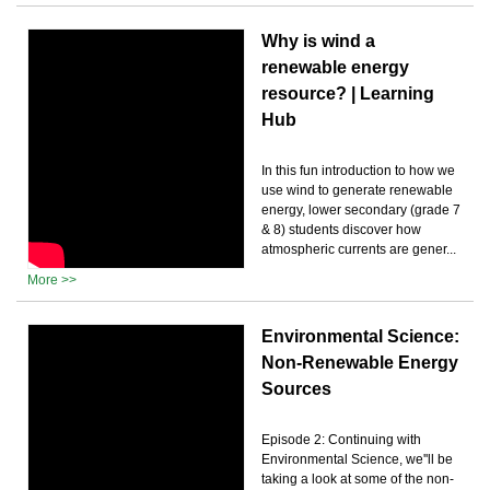
Why is wind a
renewable energy
resource? | Learning
Hub
In this fun introduction to how we
use wind to generate renewable
energy, lower secondary (grade 7
& 8) students discover how
atmospheric currents are gener...
More >>
Environmental Science:
Non-Renewable Energy
Sources
Episode 2: Continuing with
Environmental Science, we''ll be
taking a look at some of the non-