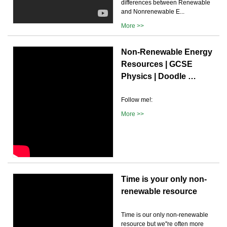
differences between Renewable
and Nonrenewable E...
More >>
Non-Renewable Energy
Resources | GCSE
Physics | Doodle …
Follow me!:
More >>
Time is your only non-
renewable resource
Time is our only non-renewable
resource but we''re often more