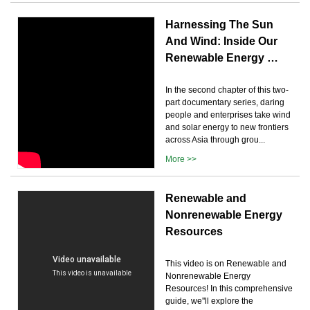
Harnessing The Sun
And Wind: Inside Our
Renewable Energy …
In the second chapter of this two-
part documentary series, daring
people and enterprises take wind
and solar energy to new frontiers
across Asia through grou...
More >>
Renewable and
Nonrenewable Energy
Resources
This video is on Renewable and
Nonrenewable Energy
Resources! In this comprehensive
guide, we''ll explore the