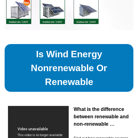
Is Wind Energy
Nonrenewable Or
Renewable
What is the difference
between renewable and
non-renewable …