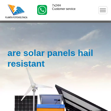
7x24H
Customer service
are solar panels hail
resistant