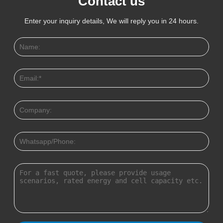
Contact us
Enter your inquiry details, We will reply you in 24 hours.