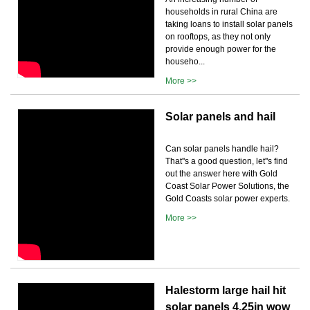
households in rural China are
taking loans to install solar panels
on rooftops, as they not only
provide enough power for the
househo...
More >>
Solar panels and hail
Can solar panels handle hail?
That''s a good question, let''s find
out the answer here with Gold
Coast Solar Power Solutions, the
Gold Coasts solar power experts.
More >>
Halestorm large hail hit
solar panels 4.25in wow