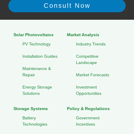
Solar Photovoltaics
Market Analysis
PV Technology
Industry Trends
Installation Guides
Competitive
Landscape
Maintenance &
Repair
Market Forecasts
Energy Storage
Investment
Solutions
Opportunities
Storage Systems
Policy & Regulations
Battery
Government
Technologies
Incentives