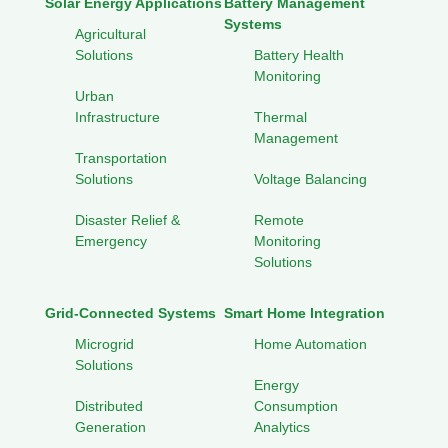
Solar Energy Applications
Battery Management
Systems
Agricultural
Solutions
Battery Health
Monitoring
Urban
Infrastructure
Thermal
Management
Transportation
Solutions
Voltage Balancing
Disaster Relief &
Remote
Emergency
Monitoring
Solutions
Grid-Connected Systems
Smart Home Integration
Microgrid
Home Automation
Solutions
Energy
Distributed
Consumption
Generation
Analytics