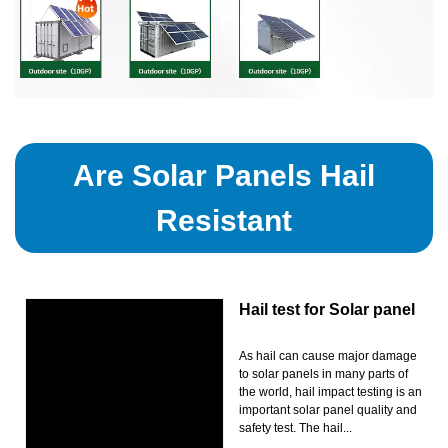
Are Solar Panels Hail
Resistant
Hail test for Solar panel
As hail can cause major damage
to solar panels in many parts of
the world, hail impact testing is an
important solar panel quality and
safety test. The hail...