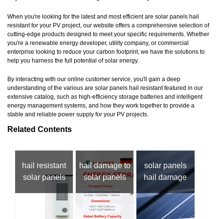
When you're looking for the latest and most efficient are solar panels hail
resistant for your PV project, our website offers a comprehensive selection of
cutting-edge products designed to meet your specific requirements. Whether
you're a renewable energy developer, utility company, or commercial
enterprise looking to reduce your carbon footprint, we have the solutions to
help you harness the full potential of solar energy.
By interacting with our online customer service, you'll gain a deep
understanding of the various are solar panels hail resistant featured in our
extensive catalog, such as high-efficiency storage batteries and intelligent
energy management systems, and how they work together to provide a
stable and reliable power supply for your PV projects.
Related Contents
hail resistant
hail damage to
solar panels
solar panels
solar panels
hail damage