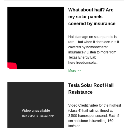
What about hail? Are
my solar panels
covered by insurance
Hail damage on solar panels is
rare... but when it does occur is it
covered by homeowners''
insurance? Listen to more from
Texas Energy Lab
here:freedomsola...
More >>
Tesla Solar Roof Hail
Resistance
Video Credit: video for the highest
(class 4) hail rating, filmed at
2,500 frames per second. Each 5
cm hailstone is travelling 160
km/h on...