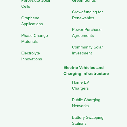
Perovskite Solar
Green Bonds
Cells
Crowdfunding for
Graphene
Renewables
Applications
Power Purchase
Phase Change
Agreements
Materials
Community Solar
Electrolyte
Investment
Innovations
Electric Vehicles and
Charging Infrastructure
Home EV
Chargers
Public Charging
Networks
Battery Swapping
Stations