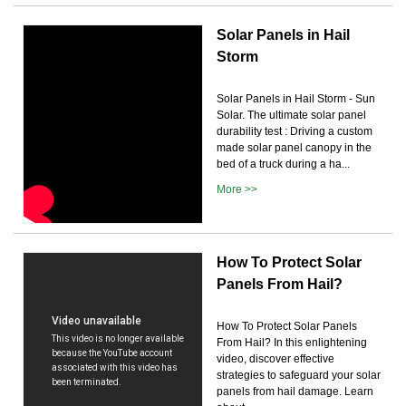
Solar Panels in Hail
Storm
Solar Panels in Hail Storm - Sun
Solar. The ultimate solar panel
durability test : Driving a custom
made solar panel canopy in the
bed of a truck during a ha...
More >>
How To Protect Solar
Panels From Hail?
How To Protect Solar Panels
From Hail? In this enlightening
video, discover effective
strategies to safeguard your solar
panels from hail damage. Learn