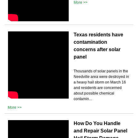
More >>
Texas residents have
contamination
concerns after solar
panel
Thousands of solar panels in the
Needville area were destroyed in
a heavy hail storm on March 16
and residents are concerned
about possible chemical
contamin...
More >>
How Do You Handle
and Repair Solar Panel