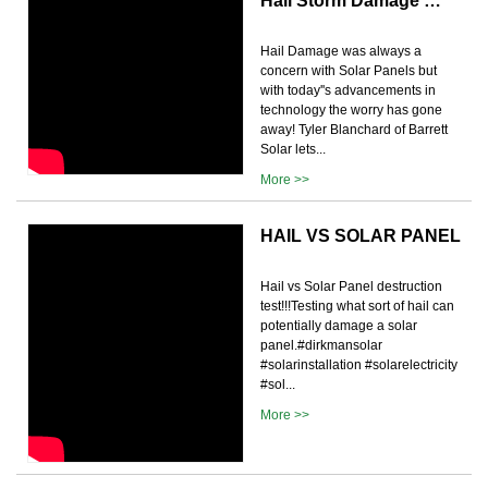
Hail Storm Damage …
Hail Damage was always a
concern with Solar Panels but
with today''s advancements in
technology the worry has gone
away! Tyler Blanchard of Barrett
Solar lets...
More >>
HAIL VS SOLAR PANEL
Hail vs Solar Panel destruction
test!!!Testing what sort of hail can
potentially damage a solar
panel.#dirkmansolar
#solarinstallation #solarelectricity
#sol...
More >>