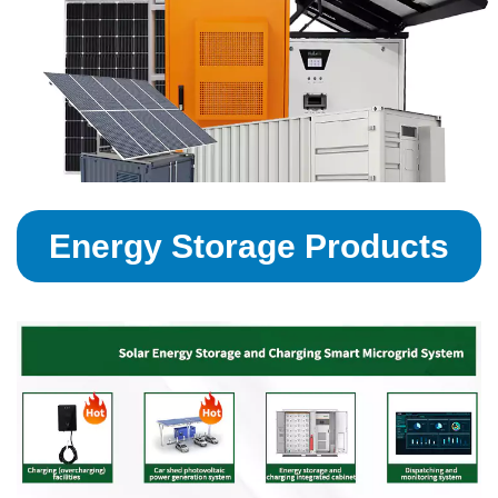
Energy Storage Products