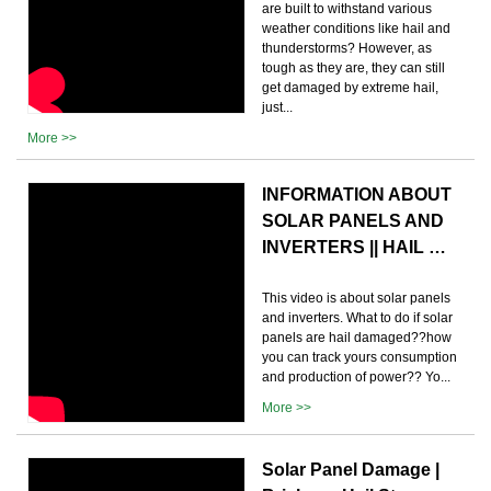
are built to withstand various
weather conditions like hail and
thunderstorms? However, as
tough as they are, they can still
get damaged by extreme hail,
just...
More >>
INFORMATION ABOUT
SOLAR PANELS AND
INVERTERS || HAIL …
This video is about solar panels
and inverters. What to do if solar
panels are hail damaged??how
you can track yours consumption
and production of power?? Yo...
More >>
Solar Panel Damage |