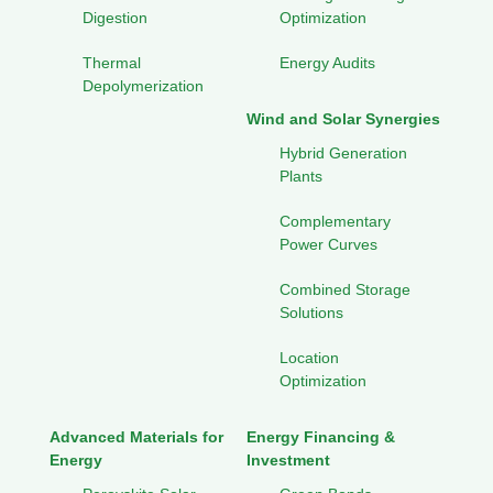
Digestion
Optimization
Thermal
Energy Audits
Depolymerization
Wind and Solar Synergies
Hybrid Generation
Plants
Complementary
Power Curves
Combined Storage
Solutions
Location
Optimization
Advanced Materials for
Energy Financing &
Energy
Investment