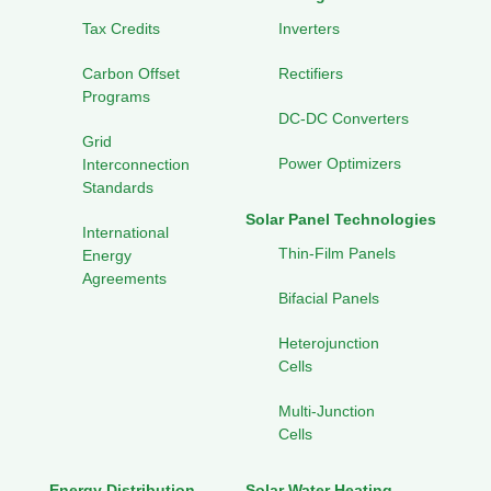
Tax Credits
Inverters
Carbon Offset
Rectifiers
Programs
DC-DC Converters
Grid
Power Optimizers
Interconnection
Standards
Solar Panel Technologies
International
Thin-Film Panels
Energy
Agreements
Bifacial Panels
Heterojunction
Cells
Multi-Junction
Cells
Energy Distribution
Solar Water Heating