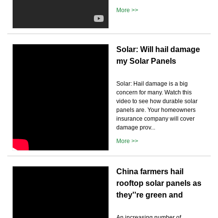
More >>
Solar: Will hail damage
my Solar Panels
Solar: Hail damage is a big
concern for many. Watch this
video to see how durable solar
panels are. Your homeowners
insurance company will cover
damage prov...
More >>
China farmers hail
rooftop solar panels as
they''re green and
An increasing number of