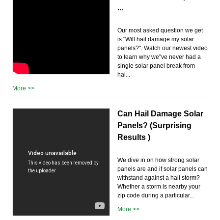
...
Our most asked question we get
is "Will hail damage my solar
panels?". Watch our newest video
to learn why we''ve never had a
single solar panel break from
hai...
More >>
Can Hail Damage Solar
Panels? (Surprising
Results )
We dive in on how strong solar
panels are and if solar panels can
withstand against a hail storm?
Whether a storm is nearby your
zip code during a particular...
More >>