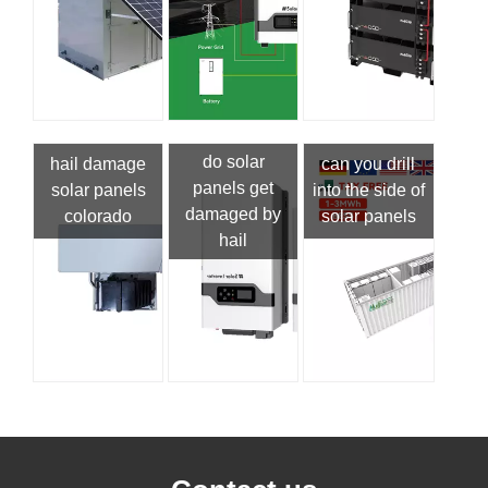
do solar
hail damage
can you drill
panels get
solar panels
into the side of
damaged by
colorado
solar panels
hail