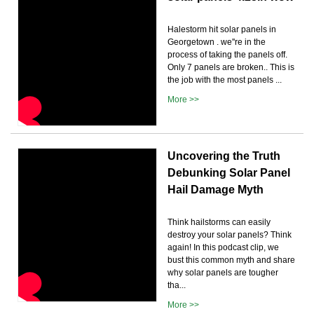
Halestorm hit solar panels in
Georgetown . we''re in the
process of taking the panels off.
Only 7 panels are broken.. This is
the job with the most panels ...
More >>
Uncovering the Truth
Debunking Solar Panel
Hail Damage Myth
Think hailstorms can easily
destroy your solar panels? Think
again! In this podcast clip, we
bust this common myth and share
why solar panels are tougher
tha...
More >>