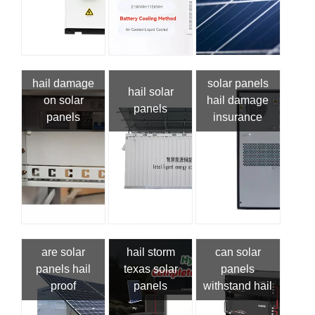
hail damage
solar panels
hail solar
on solar
hail damage
panels
panels
insurance
are solar
hail storm
can solar
panels hail
texas solar
panels
proof
panels
withstand hail