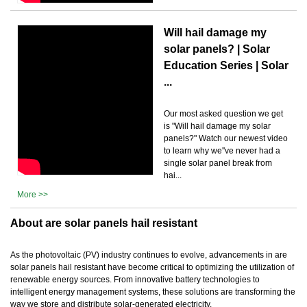
Will hail damage my
solar panels? | Solar
Education Series | Solar
...
Our most asked question we get
is "Will hail damage my solar
panels?" Watch our newest video
to learn why we''ve never had a
single solar panel break from
hai...
More >>
About are solar panels hail resistant
As the photovoltaic (PV) industry continues to evolve, advancements in are
solar panels hail resistant have become critical to optimizing the utilization of
renewable energy sources. From innovative battery technologies to
intelligent energy management systems, these solutions are transforming the
way we store and distribute solar-generated electricity.