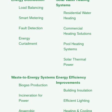
Systems
Load Balancing
Residential Water
Smart Metering
Heating
Fault Detection
Commercial
Heating Solutions
Energy
Curtailment
Pool Heating
Systems
Solar Thermal
Power
Waste-to-Energy Systems
Energy Efficiency
Improvements
Biogas Production
Building Insulation
Incineration for
Power
Efficient Lighting
Anaerobic
Heating & Cooling