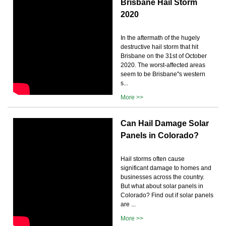
Brisbane Hail Storm
2020
In the aftermath of the hugely
destructive hail storm that hit
Brisbane on the 31st of October
2020. The worst-affected areas
seem to be Brisbane''s western
s...
More >>
Can Hail Damage Solar
Panels in Colorado?
Hail storms often cause
significant damage to homes and
businesses across the country.
But what about solar panels in
Colorado? Find out if solar panels
are ...
More >>