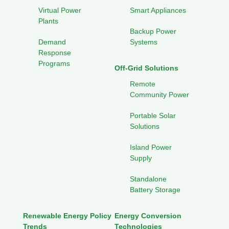
Virtual Power
Smart Appliances
Plants
Backup Power
Demand
Systems
Response
Programs
Off-Grid Solutions
Remote
Community Power
Portable Solar
Solutions
Island Power
Supply
Standalone
Battery Storage
Renewable Energy Policy
Energy Conversion
Trends
Technologies