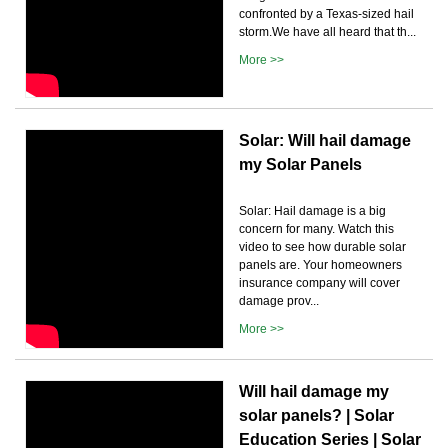
confronted by a Texas-sized hail
storm.We have all heard that th...
More >>
Solar: Will hail damage
my Solar Panels
Solar: Hail damage is a big
concern for many. Watch this
video to see how durable solar
panels are. Your homeowners
insurance company will cover
damage prov...
More >>
Will hail damage my
solar panels? | Solar
Education Series | Solar