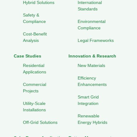
Hybrid Solutions
International
Standards
Safety &
Compliance
Environmental
Compliance
Cost-Benefit
Analysis
Legal Frameworks
Case Studies
Innovation & Research
Residential
New Materials
Applications
Efficiency
Commercial
Enhancements
Projects
Smart Grid
Utility-Scale
Integration
Installations
Renewable
Off-Grid Solutions
Energy Hybrids