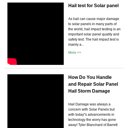
Hail test for Solar panel
As hail can cause major damage
to solar panels in many parts of
the world, hail impact testing is an
important solar panel quality and
safety test. The hail impact test is
mainly a...
More >>
How Do You Handle
and Repair Solar Panel
Hail Storm Damage
Hail Damage was always a
concern with Solar Panels but
with today''s advancements in
technology the worry has gone
away! Tyler Blanchard of Barrett