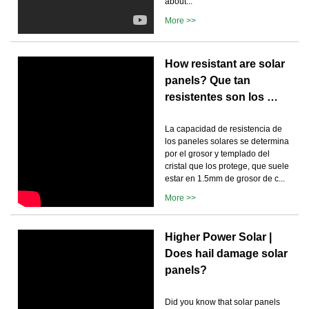
about...
More >>
How resistant are solar
panels? Que tan
resistentes son los …
La capacidad de resistencia de
los paneles solares se determina
por el grosor y templado del
cristal que los protege, que suele
estar en 1.5mm de grosor de c...
More >>
Higher Power Solar |
Does hail damage solar
panels?
Did you know that solar panels