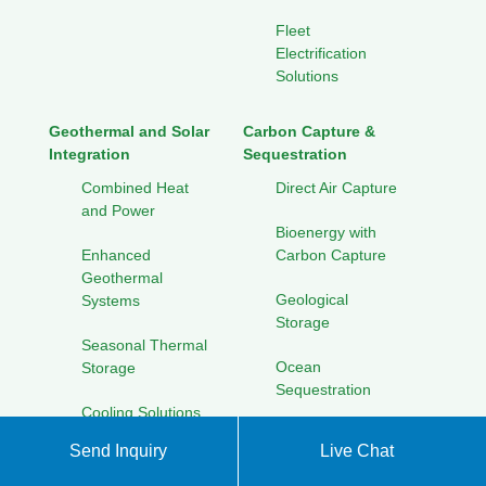
Fleet
Electrification
Solutions
Geothermal and Solar
Carbon Capture &
Integration
Sequestration
Combined Heat
Direct Air Capture
and Power
Bioenergy with
Enhanced
Carbon Capture
Geothermal
Geological
Systems
Storage
Seasonal Thermal
Ocean
Storage
Sequestration
Cooling Solutions
for Hot Climates
Solar Energy Research
Send Inquiry
Live Chat
Initiatives