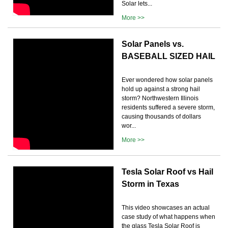
Solar lets...
More >>
Solar Panels vs.
BASEBALL SIZED HAIL
Ever wondered how solar panels
hold up against a strong hail
storm? Northwestern Illinois
residents suffered a severe storm,
causing thousands of dollars
wor...
More >>
Tesla Solar Roof vs Hail
Storm in Texas
This video showcases an actual
case study of what happens when
the glass Tesla Solar Roof is