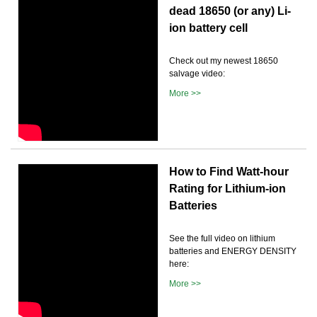
dead 18650 (or any) Li-
ion battery cell
Check out my newest 18650
salvage video:
More >>
How to Find Watt-hour
Rating for Lithium-ion
Batteries
See the full video on lithium
batteries and ENERGY DENSITY
here:
More >>