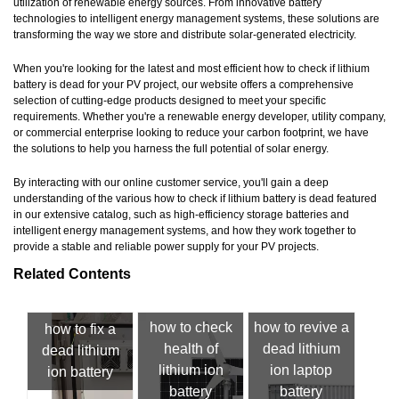
utilization of renewable energy sources. From innovative battery
technologies to intelligent energy management systems, these solutions are
transforming the way we store and distribute solar-generated electricity.
When you're looking for the latest and most efficient how to check if lithium
battery is dead for your PV project, our website offers a comprehensive
selection of cutting-edge products designed to meet your specific
requirements. Whether you're a renewable energy developer, utility company,
or commercial enterprise looking to reduce your carbon footprint, we have
the solutions to help you harness the full potential of solar energy.
By interacting with our online customer service, you'll gain a deep
understanding of the various how to check if lithium battery is dead featured
in our extensive catalog, such as high-efficiency storage batteries and
intelligent energy management systems, and how they work together to
provide a stable and reliable power supply for your PV projects.
Related Contents
how to check
how to revive a
how to fix a
health of
dead lithium
dead lithium
lithium ion
ion laptop
ion battery
battery
battery