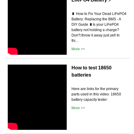
🔋 How to Fix Your Dead LiFePO4
Battery: Replacing the BMS - A
DIY Guide 🔋Is your LiFePO4
battery not holding a charge?
Don''t throw it away just yet! In
thi...
More >>
How to test 18650
batteries
Here are links for the primary
parts used in this video: 18650
battery capacity tester:
More >>