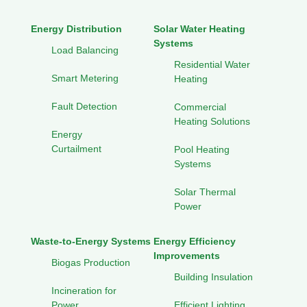
Energy Distribution
Solar Water Heating
Systems
Load Balancing
Residential Water
Smart Metering
Heating
Fault Detection
Commercial
Heating Solutions
Energy
Curtailment
Pool Heating
Systems
Solar Thermal
Power
Waste-to-Energy Systems
Energy Efficiency
Improvements
Biogas Production
Building Insulation
Incineration for
Power
Efficient Lighting