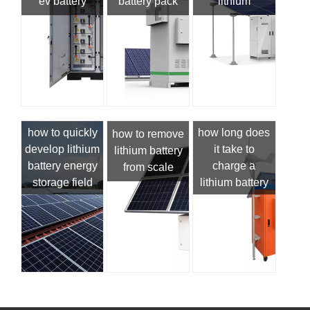
ev battery
battery pack
lithium
how to quickly
how long does
how to remove
develop lithium
it take to
lithium battery
battery energy
charge a
from scale
storage field
lithium battery