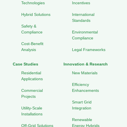
Technologies
Incentives
Hybrid Solutions
International
Standards
Safety &
Compliance
Environmental
Compliance
Cost-Benefit
Analysis
Legal Frameworks
Case Studies
Innovation & Research
Residential
New Materials
Applications
Efficiency
Commercial
Enhancements
Projects
Smart Grid
Utility-Scale
Integration
Installations
Renewable
Off-Grid Solutions
Energy Hybrids