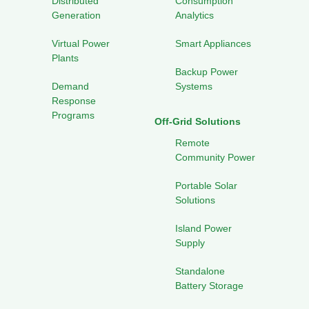
Distributed
Consumption
Generation
Analytics
Virtual Power
Smart Appliances
Plants
Backup Power
Demand
Systems
Response
Programs
Off-Grid Solutions
Remote
Community Power
Portable Solar
Solutions
Island Power
Supply
Standalone
Battery Storage