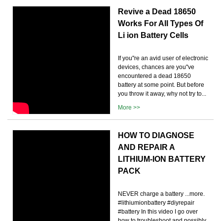
Revive a Dead 18650
Works For All Types Of
Li ion Battery Cells
If you''re an avid user of electronic
devices, chances are you''ve
encountered a dead 18650
battery at some point. But before
you throw it away, why not try to...
More >>
HOW TO DIAGNOSE
AND REPAIR A
LITHIUM-ION BATTERY
PACK
NEVER charge a battery ...more.
#lithiumionbattery #diyrepair
#battery In this video I go over
how to troubleshoot and possibly