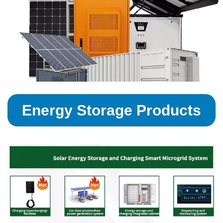
Energy Storage Products