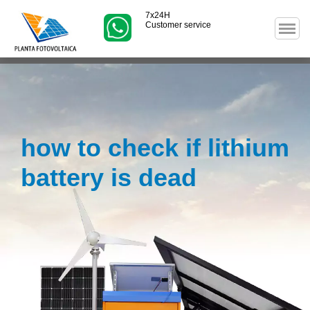
7x24H
Customer service
how to check if lithium
battery is dead