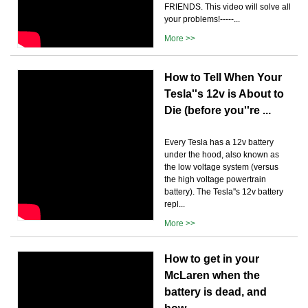
FRIENDS. This video will solve all
your problems!-----...
More >>
How to Tell When Your
Tesla''s 12v is About to
Die (before you''re ...
Every Tesla has a 12v battery
under the hood, also known as
the low voltage system (versus
the high voltage powertrain
battery). The Tesla''s 12v battery
repl...
More >>
How to get in your
McLaren when the
battery is dead, and