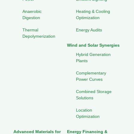
Anaerobic
Heating & Cooling
Digestion
Optimization
Thermal
Energy Audits
Depolymerization
Wind and Solar Synergies
Hybrid Generation
Plants
Complementary
Power Curves
Combined Storage
Solutions
Location
Optimization
Advanced Materials for
Energy Financing &