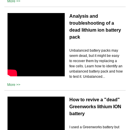
More >>
Analysis and
troubleshooting of a
dead lithium ion battery
pack
Unbalanced battery packs may
seem dead, but it might be easy
to recover them by replacing a
few cells. Learn how to identify an
unbalanced battery pack and how
to test it. Unbalanced...
More >>
How to revive a "dead"
Greenworks lithium ION
battery
I used a Greenworks battery but