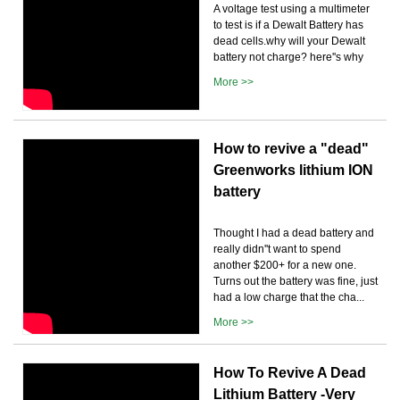
A voltage test using a multimeter
to test is if a Dewalt Battery has
dead cells.why will your Dewalt
battery not charge? here''s why
More >>
How to revive a "dead"
Greenworks lithium ION
battery
Thought I had a dead battery and
really didn''t want to spend
another $200+ for a new one.
Turns out the battery was fine, just
had a low charge that the cha...
More >>
How To Revive A Dead
Lithium Battery -Very