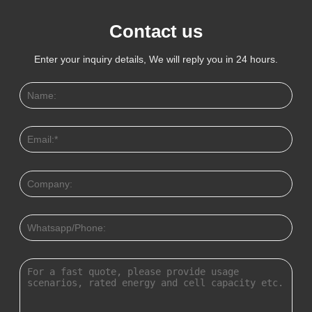
Contact us
Enter your inquiry details, We will reply you in 24 hours.