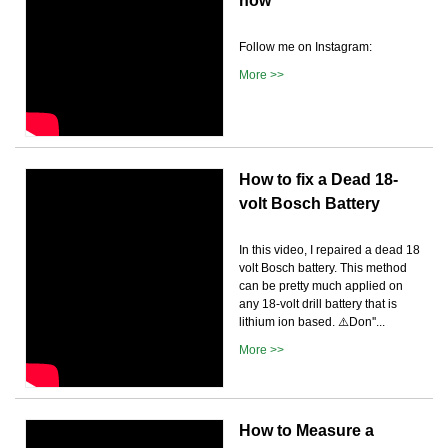
how
Follow me on Instagram:
More >>
How to fix a Dead 18-
volt Bosch Battery
In this video, I repaired a dead 18
volt Bosch battery. This method
can be pretty much applied on
any 18-volt drill battery that is
lithium ion based. ⚠️Don''...
More >>
How to Measure a