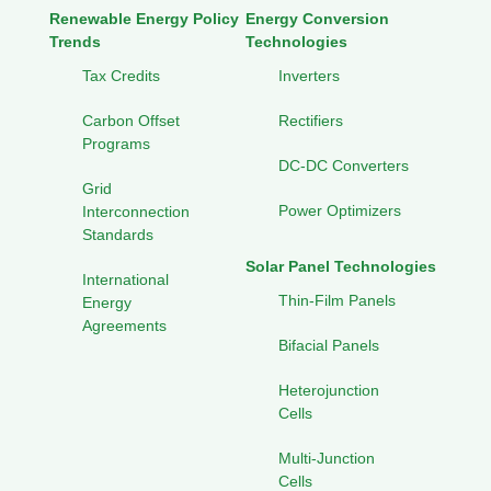
Renewable Energy Policy
Energy Conversion
Trends
Technologies
Tax Credits
Inverters
Carbon Offset
Rectifiers
Programs
DC-DC Converters
Grid
Power Optimizers
Interconnection
Standards
Solar Panel Technologies
International
Thin-Film Panels
Energy
Agreements
Bifacial Panels
Heterojunction
Cells
Multi-Junction
Cells