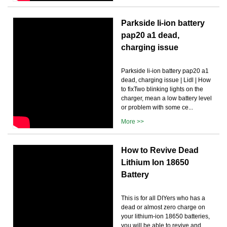
Parkside li-ion battery
pap20 a1 dead,
charging issue
Parkside li-ion battery pap20 a1
dead, charging issue | Lidl | How
to fixTwo blinking lights on the
charger, mean a low battery level
or problem with some ce...
More >>
How to Revive Dead
Lithium Ion 18650
Battery
This is for all DIYers who has a
dead or almost zero charge on
your lithium-ion 18650 batteries,
you will be able to revive and