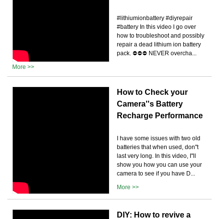
#lithiumionbattery #diyrepair
#battery In this video I go over
how to troubleshoot and possibly
repair a dead lithium ion battery
pack. ⛔️⛔️⛔️ NEVER overcha...
More >>
How to Check your
Camera''s Battery
Recharge Performance
I have some issues with two old
batteries that when used, don''t
last very long. In this video, I''ll
show you how you can use your
camera to see if you have D...
More >>
DIY: How to revive a