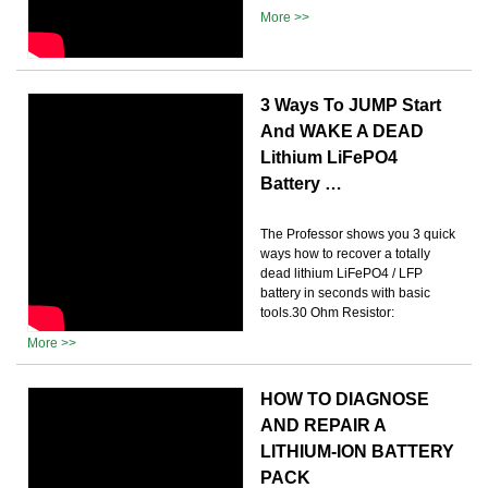
More >>
3 Ways To JUMP Start
And WAKE A DEAD
Lithium LiFePO4
Battery …
The Professor shows you 3 quick
ways how to recover a totally
dead lithium LiFePO4 / LFP
battery in seconds with basic
tools.30 Ohm Resistor:
More >>
HOW TO DIAGNOSE
AND REPAIR A
LITHIUM-ION BATTERY
PACK