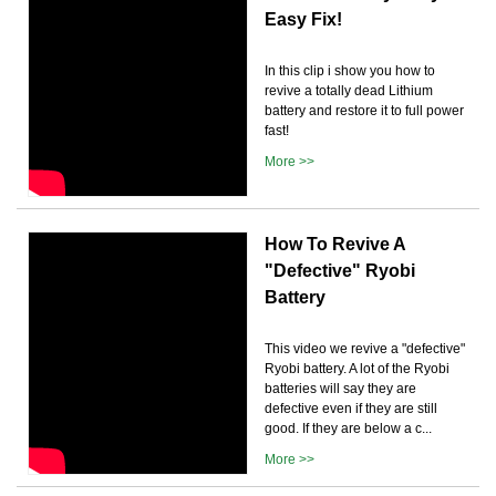
Easy Fix!
In this clip i show you how to
revive a totally dead Lithium
battery and restore it to full power
fast!
More >>
How To Revive A
"Defective" Ryobi
Battery
This video we revive a "defective"
Ryobi battery. A lot of the Ryobi
batteries will say they are
defective even if they are still
good. If they are below a c...
More >>