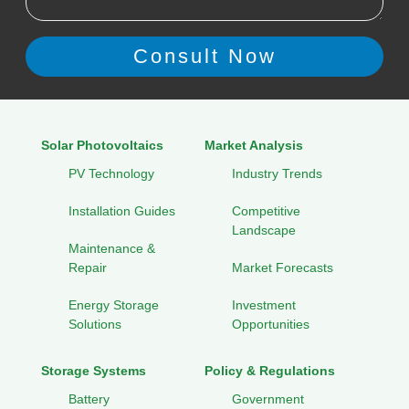
Solar Photovoltaics
Market Analysis
PV Technology
Industry Trends
Installation Guides
Competitive
Landscape
Maintenance &
Repair
Market Forecasts
Energy Storage
Investment
Solutions
Opportunities
Storage Systems
Policy & Regulations
Battery
Government