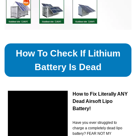
How To Check If Lithium
Battery Is Dead
How to Fix Literally ANY
Dead Airsoft Lipo
Battery!
Have you ever struggled to
charge a completely dead lipo
battery? FEAR NOT MY