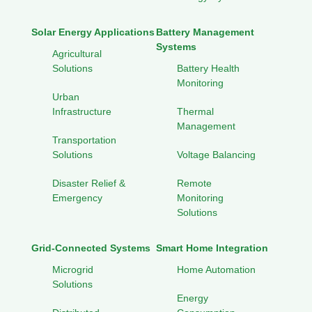
Solar Energy Applications
Battery Management
Systems
Agricultural
Solutions
Battery Health
Monitoring
Urban
Infrastructure
Thermal
Management
Transportation
Solutions
Voltage Balancing
Disaster Relief &
Remote
Emergency
Monitoring
Solutions
Grid-Connected Systems
Smart Home Integration
Microgrid
Home Automation
Solutions
Energy