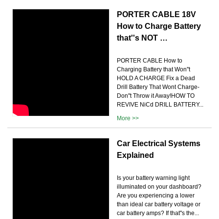
PORTER CABLE 18V
How to Charge Battery
that''s NOT …
PORTER CABLE How to
Charging Battery that Won''t
HOLD A CHARGE Fix a Dead
Drill Battery That Wont Charge-
Don''t Throw it Away!HOW TO
REVIVE NiCd DRILL BATTERY...
More >>
Car Electrical Systems
Explained
Is your battery warning light
illuminated on your dashboard?
Are you experiencing a lower
than ideal car battery voltage or
car battery amps? If that''s the...