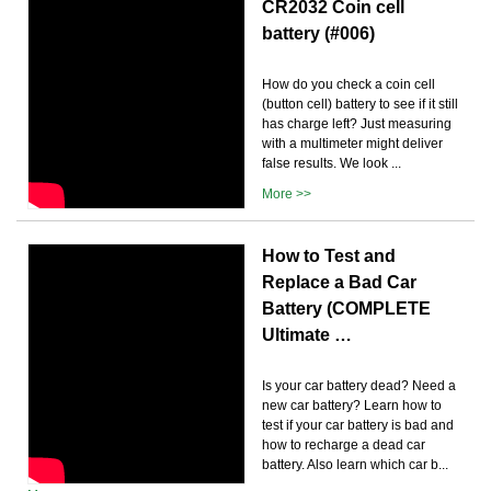
CR2032 Coin cell
battery (#006)
How do you check a coin cell
(button cell) battery to see if it still
has charge left? Just measuring
with a multimeter might deliver
false results. We look ...
More >>
How to Test and
Replace a Bad Car
Battery (COMPLETE
Ultimate …
Is your car battery dead? Need a
new car battery? Learn how to
test if your car battery is bad and
how to recharge a dead car
battery. Also learn which car b...