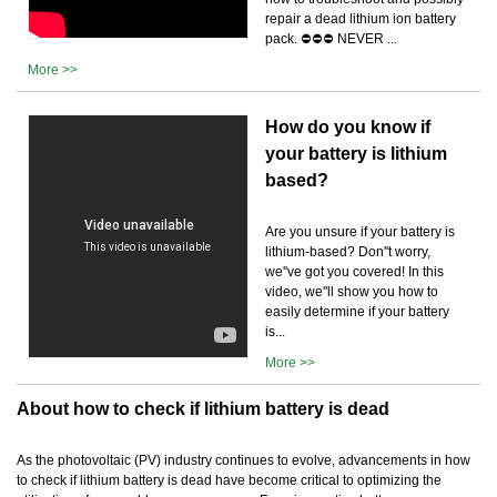
repair a dead lithium ion battery
pack. ⛔️⛔️⛔️ NEVER ...
More >>
How do you know if
your battery is lithium
based?
Are you unsure if your battery is
lithium-based? Don''t worry,
we''ve got you covered! In this
video, we''ll show you how to
easily determine if your battery
is...
More >>
About how to check if lithium battery is dead
As the photovoltaic (PV) industry continues to evolve, advancements in how
to check if lithium battery is dead have become critical to optimizing the