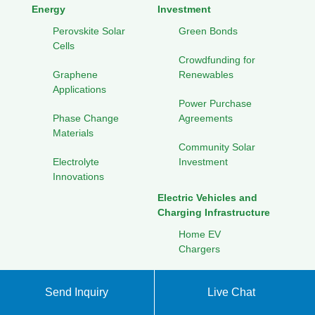
Energy
Investment
Perovskite Solar
Green Bonds
Cells
Crowdfunding for
Graphene
Renewables
Applications
Power Purchase
Phase Change
Agreements
Materials
Community Solar
Electrolyte
Investment
Innovations
Electric Vehicles and
Charging Infrastructure
Home EV
Chargers
Public Charging
Send Inquiry
Live Chat
Networks