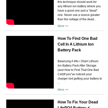
this technique should work for
any lithium ion battery where you
have a good one and a "dead"
one. Never use a source greater
than the voltage of the dead...
More >>
How To Find One Bad
Cell In A Lithium Ion
Battery Pack
Balancing A 48v / 20aH Lithium
Ion Battery Pack After Storage
(and How to Find That One Bad
Cell)If you''ve noticed your
charger isnt getting your battery to
...
More >>
How To Fix Your Dead
LifePO4 Battery ⚡