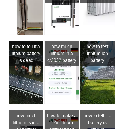
how to tell if a
how much
how to test
lithium battery
lithium in a
lithium ion
is dead
cr2032 battery
battery
how much
how to make a
how to tell if a
lithium is in a
12v lithium
battery is