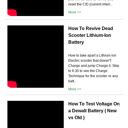
reset the CID (current interr...
More >>
How To Revive Dead
Scooter Lithium-Ion
Battery
How to take apart a Lithium ion
Electric scooter that doesn''t
Charge and jump Charge it. Skip
to 6:30 to see the Charge
Technique for the scooter or any
batt...
More >>
How To Test Voltage On
a Dewalt Battery ( New
vs Old )