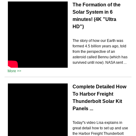
The Formation of the
Solar System in 6
minutes! (4K "Ultra
HD")
The story of how our Earth was
formed 4.5 billion years ago, told
from the perspective of an
asteroid called Bennu (which has
survived until now). NASA sent ...
More >>
Complete Detailed How
To Harbor Freight
Thunderbolt Solar Kit
Panels ...
Today''s video Lisa explains in
great detail how to set up and use
the Harbor Freight Thunderbolt