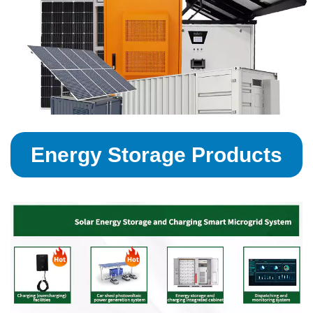
Energy Storage Products