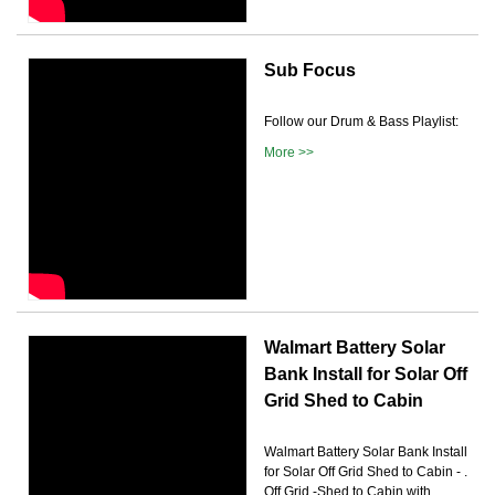
Sub Focus
Follow our Drum & Bass Playlist:
More >>
Walmart Battery Solar
Bank Install for Solar Off
Grid Shed to Cabin
Walmart Battery Solar Bank Install
for Solar Off Grid Shed to Cabin - .
Off Grid -Shed to Cabin with