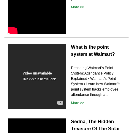
More >>
What is the point
system at Walmart?
Decoding Walmart''s Point
System: Attendance Policy
Explained • Walmart''s Point
System • Learn how Walmart''s
point system tracks employee
attendance through a...
More >>
Sedna, The Hidden
Treasure Of The Solar