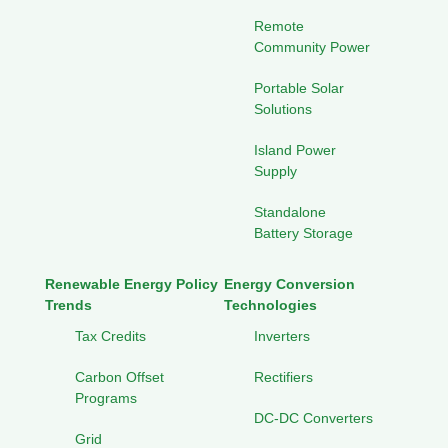
Remote
Community Power
Portable Solar
Solutions
Island Power
Supply
Standalone
Battery Storage
Renewable Energy Policy
Energy Conversion
Trends
Technologies
Tax Credits
Inverters
Carbon Offset
Rectifiers
Programs
DC-DC Converters
Grid