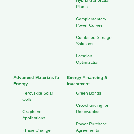
Hybrid Generation
Plants
Complementary
Power Curves
Combined Storage
Solutions
Location
Optimization
Advanced Materials for
Energy Financing &
Energy
Investment
Perovskite Solar
Green Bonds
Cells
Crowdfunding for
Graphene
Renewables
Applications
Power Purchase
Phase Change
Agreements