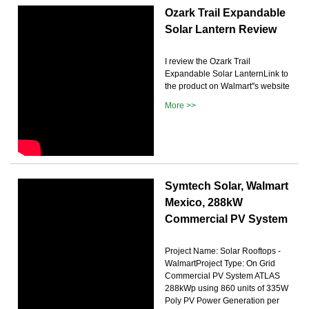
Ozark Trail Expandable
Solar Lantern Review
I review the Ozark Trail
Expandable Solar LanternLink to
the product on Walmart''s website
More >>
Symtech Solar, Walmart
Mexico, 288kW
Commercial PV System
Project Name: Solar Rooftops -
WalmartProject Type: On Grid
Commercial PV System ATLAS
288kWp using 860 units of 335W
Poly PV Power Generation per