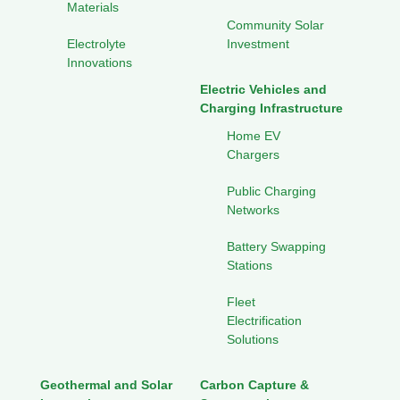
Materials
Community Solar
Electrolyte
Investment
Innovations
Electric Vehicles and
Charging Infrastructure
Home EV
Chargers
Public Charging
Networks
Battery Swapping
Stations
Fleet
Electrification
Solutions
Geothermal and Solar
Carbon Capture &