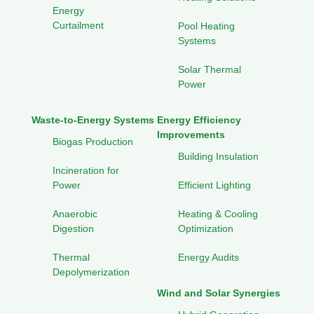
Energy
Curtailment
Pool Heating
Systems
Solar Thermal
Power
Waste-to-Energy Systems
Energy Efficiency
Improvements
Biogas Production
Building Insulation
Incineration for
Power
Efficient Lighting
Anaerobic
Heating & Cooling
Digestion
Optimization
Thermal
Energy Audits
Depolymerization
Wind and Solar Synergies