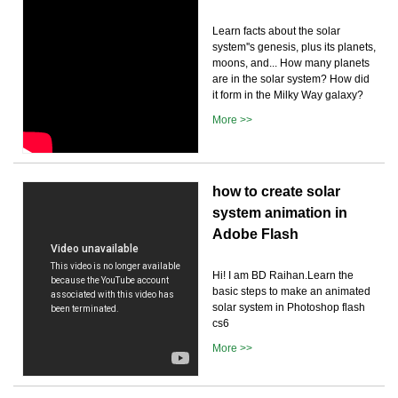
Learn facts about the solar
system''s genesis, plus its planets,
moons, and... How many planets
are in the solar system? How did
it form in the Milky Way galaxy?
More >>
how to create solar
system animation in
Adobe Flash
Hi! I am BD Raihan.Learn the
basic steps to make an animated
solar system in Photoshop flash
cs6
More >>