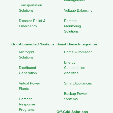
Management
Transportation
Solutions
Voltage Balancing
Disaster Relief &
Remote
Emergency
Monitoring
Solutions
Grid-Connected Systems
Smart Home Integration
Microgrid
Home Automation
Solutions
Energy
Distributed
Consumption
Generation
Analytics
Virtual Power
Smart Appliances
Plants
Backup Power
Demand
Systems
Response
Programs
Off-Grid Solutions