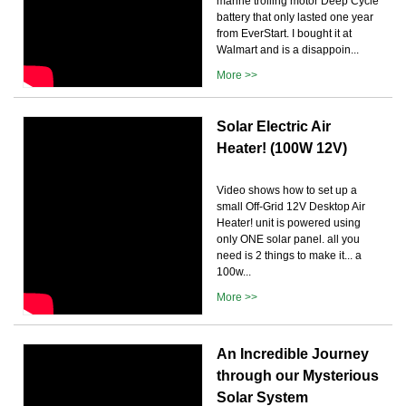
marine trolling motor Deep Cycle
battery that only lasted one year
from EverStart. I bought it at
Walmart and is a disappoin...
More >>
Solar Electric Air
Heater! (100W 12V)
Video shows how to set up a
small Off-Grid 12V Desktop Air
Heater! unit is powered using
only ONE solar panel. all you
need is 2 things to make it... a
100w...
More >>
An Incredible Journey
through our Mysterious
Solar System