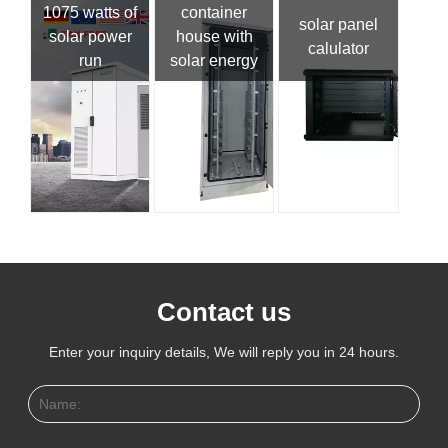
1075 watts of
container
solar panel
solar power
house with
calulator
run
solar energy
Contact us
Enter your inquiry details, We will reply you in 24 hours.