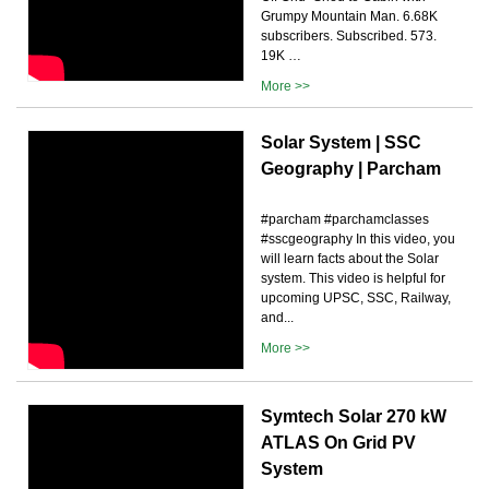
Grumpy Mountain Man. 6.68K
subscribers. Subscribed. 573.
19K …
More >>
Solar System | SSC
Geography | Parcham
#parcham #parchamclasses
#sscgeography In this video, you
will learn facts about the Solar
system. This video is helpful for
upcoming UPSC, SSC, Railway,
and...
More >>
Symtech Solar 270 kW
ATLAS On Grid PV
System