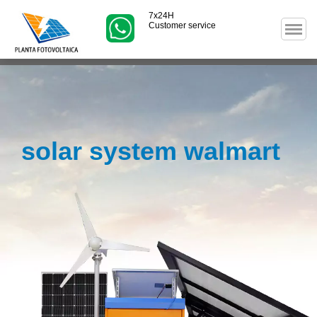
7x24H
Customer service
solar system walmart