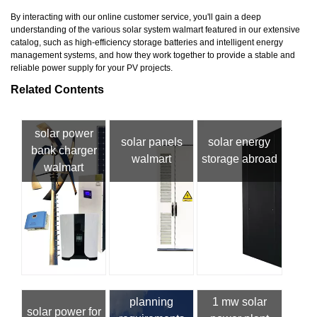
By interacting with our online customer service, you'll gain a deep
understanding of the various solar system walmart featured in our extensive
catalog, such as high-efficiency storage batteries and intelligent energy
management systems, and how they work together to provide a stable and
reliable power supply for your PV projects.
Related Contents
solar power
solar panels
solar energy
bank charger
walmart
storage abroad
walmart
planning
1 mw solar
solar power for