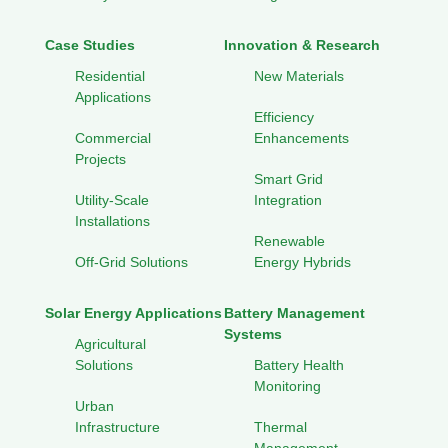
Case Studies
Innovation & Research
Residential
New Materials
Applications
Efficiency
Commercial
Enhancements
Projects
Smart Grid
Utility-Scale
Integration
Installations
Renewable
Off-Grid Solutions
Energy Hybrids
Solar Energy Applications
Battery Management
Systems
Agricultural
Solutions
Battery Health
Monitoring
Urban
Infrastructure
Thermal