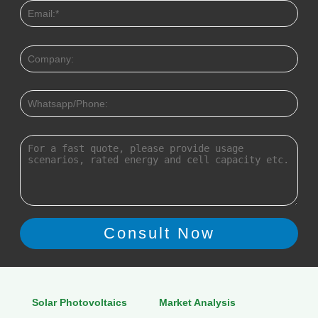
Solar Photovoltaics
Market Analysis