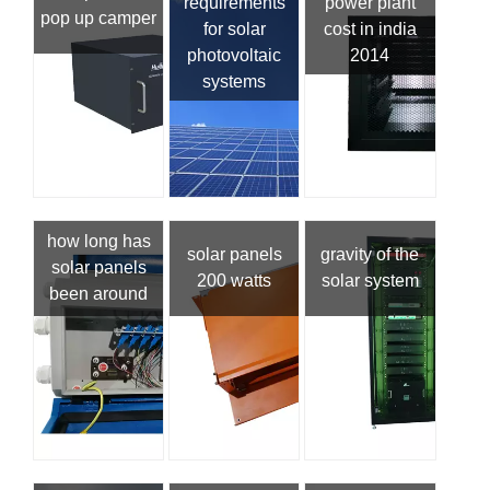
requirements
power plant
pop up camper
for solar
cost in india
photovoltaic
2014
systems
how long has
solar panels
gravity of the
solar panels
200 watts
solar system
been around