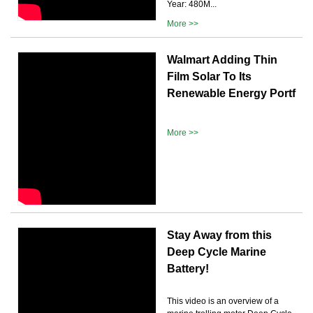
Year: 480M...
More >>
Walmart Adding Thin
Film Solar To Its
Renewable Energy Portf
More >>
Stay Away from this
Deep Cycle Marine
Battery!
This video is an overview of a