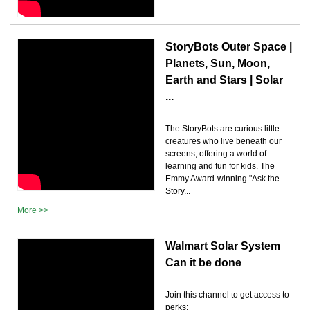
StoryBots Outer Space |
Planets, Sun, Moon,
Earth and Stars | Solar
...
The StoryBots are curious little
creatures who live beneath our
screens, offering a world of
learning and fun for kids. The
Emmy Award-winning "Ask the
Story...
More >>
Walmart Solar System
Can it be done
Join this channel to get access to
perks: