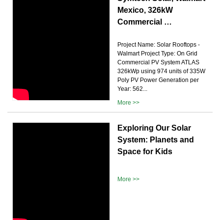
Mexico, 326kW
Commercial …
Project Name: Solar Rooftops -
Walmart Project Type: On Grid
Commercial PV System ATLAS
326kWp using 974 units of 335W
Poly PV Power Generation per
Year: 562...
More >>
Exploring Our Solar
System: Planets and
Space for Kids
More >>