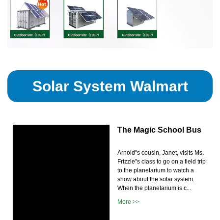
Solar System Walmart
The Magic School Bus
Arnold''s cousin, Janet, visits Ms.
Frizzle''s class to go on a field trip
to the planetarium to watch a
show about the solar system.
When the planetarium is c...
More >>