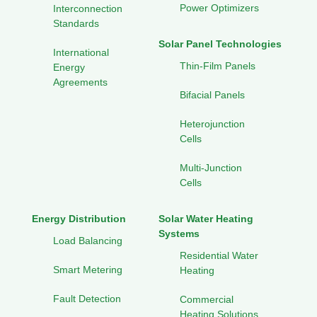
Power Optimizers
Interconnection
Standards
Solar Panel Technologies
International
Thin-Film Panels
Energy
Agreements
Bifacial Panels
Heterojunction
Cells
Multi-Junction
Cells
Energy Distribution
Solar Water Heating
Systems
Load Balancing
Residential Water
Smart Metering
Heating
Fault Detection
Commercial
Heating Solutions