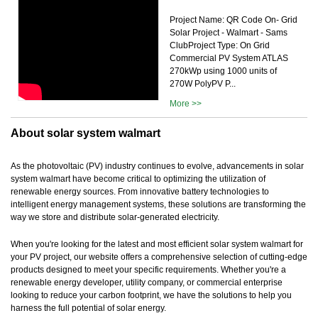
Project Name: QR Code On- Grid
Solar Project - Walmart - Sams
ClubProject Type: On Grid
Commercial PV System ATLAS
270kWp using 1000 units of
270W PolyPV P...
More >>
About solar system walmart
As the photovoltaic (PV) industry continues to evolve, advancements in solar
system walmart have become critical to optimizing the utilization of
renewable energy sources. From innovative battery technologies to
intelligent energy management systems, these solutions are transforming the
way we store and distribute solar-generated electricity.
When you're looking for the latest and most efficient solar system walmart for
your PV project, our website offers a comprehensive selection of cutting-edge
products designed to meet your specific requirements. Whether you're a
renewable energy developer, utility company, or commercial enterprise
looking to reduce your carbon footprint, we have the solutions to help you
harness the full potential of solar energy.