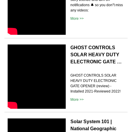
notifications 🔔 so you don''t miss
any videos:
More >>
GHOST CONTROLS
SOLAR HEAVY DUTY
ELECTRONIC GATE …
GHOST CONTROLS SOLAR
HEAVY DUTY ELECTRONIC
GATE OPENER (review) -
Installed 2021-Reviewed 2022!
More >>
Solar System 101 |
National Geographic