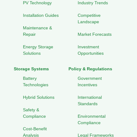
PV Technology
Industry Trends
Installation Guides
Competitive
Landscape
Maintenance &
Repair
Market Forecasts
Energy Storage
Investment
Solutions
Opportunities
Storage Systems
Policy & Regulations
Battery
Government
Technologies
Incentives
Hybrid Solutions
International
Standards
Safety &
Compliance
Environmental
Compliance
Cost-Benefit
Analysis
Legal Frameworks