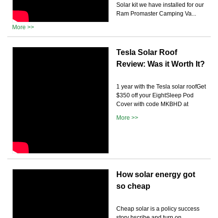
Solar kit we have installed for our
Ram Promaster Camping Va...
More >>
Tesla Solar Roof
Review: Was it Worth It?
1 year with the Tesla solar roofGet
$350 off your EightSleep Pod
Cover with code MKBHD at
More >>
How solar energy got
so cheap
Cheap solar is a policy success
story bscribe and turn on