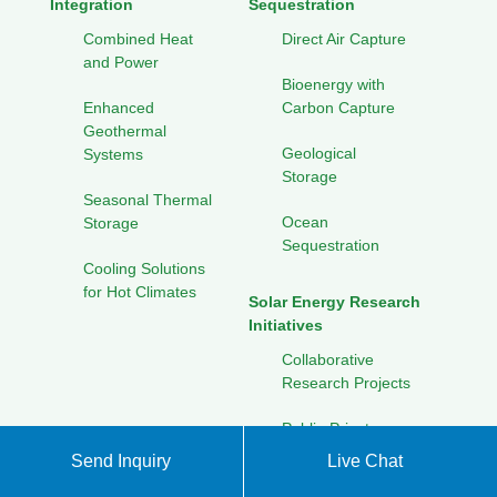
Integration
Sequestration
Combined Heat
Direct Air Capture
and Power
Bioenergy with
Enhanced
Carbon Capture
Geothermal
Geological
Systems
Storage
Seasonal Thermal
Ocean
Storage
Sequestration
Cooling Solutions
for Hot Climates
Solar Energy Research
Initiatives
Collaborative
Research Projects
Public-Private
Partnerships
Send Inquiry
Live Chat