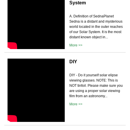
System
A. Definition of SednaPlanet
Sedna is a distant and mysterious
world located in the outer reaches
of our Solar System. It is the most
distant known object in...
More >>
DIY
DIY - Do it yourself solar elipse
viewing glasses. NOTE: This is
NOT tinfoil. Please make sure you
are using a proper solar viewing
film from an astronomy...
More >>