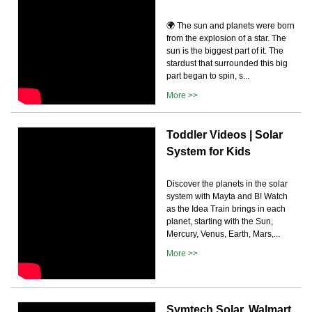
🌍 The sun and planets were born
from the explosion of a star. The
sun is the biggest part of it. The
stardust that surrounded this big
part began to spin, s...
More >>
Toddler Videos | Solar
System for Kids
Discover the planets in the solar
system with Mayta and B! Watch
as the Idea Train brings in each
planet, starting with the Sun,
Mercury, Venus, Earth, Mars,...
More >>
Symtech Solar, Walmart