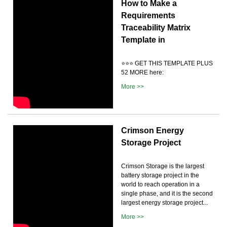
How to Make a
Requirements
Traceability Matrix
Template in
⭐️⭐️⭐️ GET THIS TEMPLATE PLUS
52 MORE here:
More >>
Crimson Energy
Storage Project
Crimson Storage is the largest
battery storage project in the
world to reach operation in a
single phase, and it is the second
largest energy storage project...
More >>