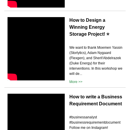
How to Design a
Winning Energy
Storage Project! ⭐
We want to thank Moemen Yassin
(Storlytics), Adam Nygaard
(Flexgen), and Sherif Abdelrazek
(Duke Energy) for their
interventions. In this workshop we
will de...
More >>
How to write a Business
Requirement Document
#businessanalyst
#businessrequirementdocument
Follow me on Instagram!