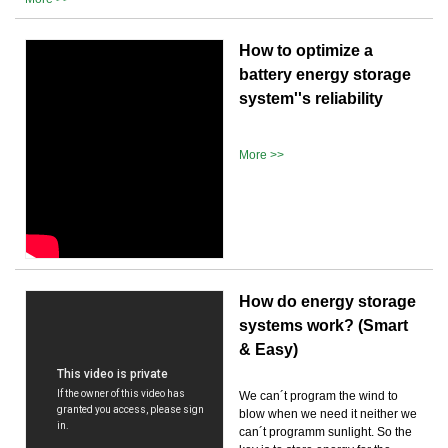
How to optimize a
battery energy storage
system''s reliability
More >>
How do energy storage
systems work? (Smart
& Easy)
We can´t program the wind to
blow when we need it neither we
can´t programm sunlight. So the