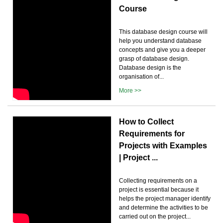
Course
This database design course will
help you understand database
concepts and give you a deeper
grasp of database design.
Database design is the
organisation of...
More >>
How to Collect
Requirements for
Projects with Examples
| Project ...
Collecting requirements on a
project is essential because it
helps the project manager identify
and determine the activities to be
carried out on the project...