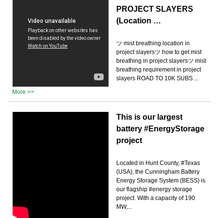
PROJECT SLAYERS
(Location …
ツ mist breathing location in
project slayersツ how to get mist
breathing in project slayersツ mist
breathing requirement in project
slayers ROAD TO 10K SUBS ...
More >>
This is our largest
battery #EnergyStorage
project
Located in Hunt County, #Texas
(USA), the Cunningham Battery
Energy Storage System (BESS) is
our flagship #energy storage
project. With a capacity of 190
MW,...