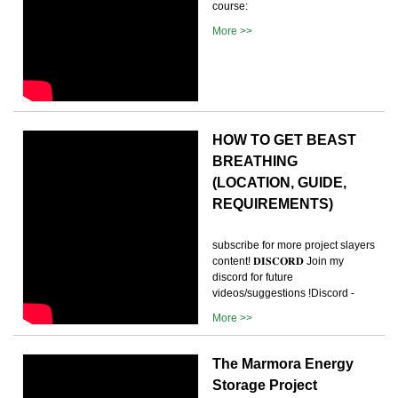
course:
More >>
HOW TO GET BEAST
BREATHING
(LOCATION, GUIDE,
REQUIREMENTS)
subscribe for more project slayers
content! 𝐃𝐈𝐒𝐂𝐎𝐑𝐃 Join my
discord for future
videos/suggestions !Discord -
More >>
The Marmora Energy
Storage Project