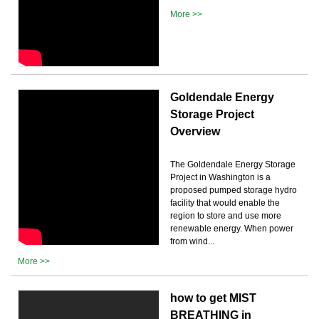
More >>
Goldendale Energy
Storage Project
Overview
The Goldendale Energy Storage
Project in Washington is a
proposed pumped storage hydro
facility that would enable the
region to store and use more
renewable energy. When power
from wind...
More >>
how to get MIST
BREATHING in