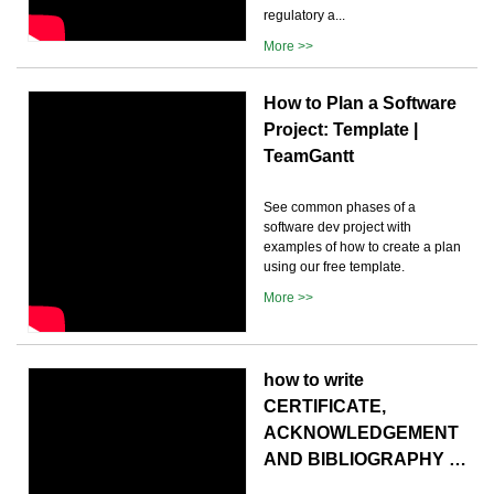
regulatory a...
More >>
How to Plan a Software
Project: Template |
TeamGantt
See common phases of a
software dev project with
examples of how to create a plan
using our free template.
More >>
how to write
CERTIFICATE,
ACKNOWLEDGEMENT
AND BIBLIOGRAPHY …