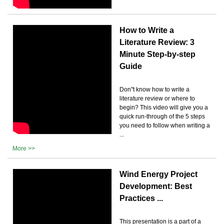
How to Write a
Literature Review: 3
Minute Step-by-step
Guide
Don''t know how to write a
literature review or where to
begin? This video will give you a
quick run-through of the 5 steps
you need to follow when writing a
...
More >>
Wind Energy Project
Development: Best
Practices ...
This presentation is a part of a