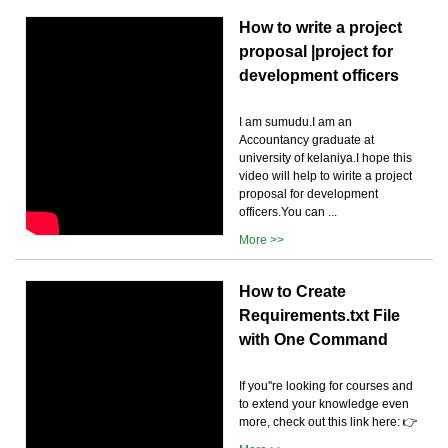
How to write a project
proposal |project for
development officers
I am sumudu.I am an
Accountancy graduate at
university of kelaniya.I hope this
video will help to wirite a project
proposal for development
officers.You can ...
More >>
How to Create
Requirements.txt File
with One Command
If you''re looking for courses and
to extend your knowledge even
more, check out this link here: 👉