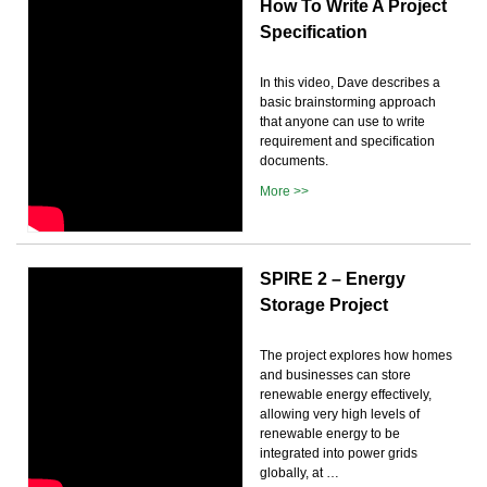
How To Write A Project
Specification
In this video, Dave describes a
basic brainstorming approach
that anyone can use to write
requirement and specification
documents.
More >>
SPIRE 2 – Energy
Storage Project
The project explores how homes
and businesses can store
renewable energy effectively,
allowing very high levels of
renewable energy to be
integrated into power grids
globally, at …