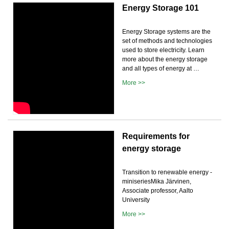
Energy Storage 101
Energy Storage systems are the
set of methods and technologies
used to store electricity. Learn
more about the energy storage
and all types of energy at …
More >>
Requirements for
energy storage
Transition to renewable energy -
miniseriesMika Järvinen,
Associate professor, Aalto
University
More >>