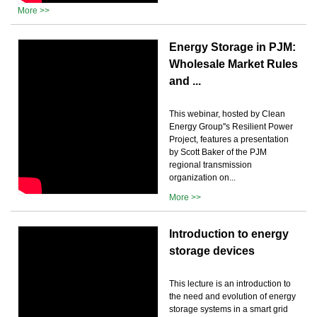
More >>
Energy Storage in PJM:
Wholesale Market Rules
and ...
This webinar, hosted by Clean
Energy Group''s Resilient Power
Project, features a presentation
by Scott Baker of the PJM
regional transmission
organization on...
More >>
Introduction to energy
storage devices
This lecture is an introduction to
the need and evolution of energy
storage systems in a smart grid