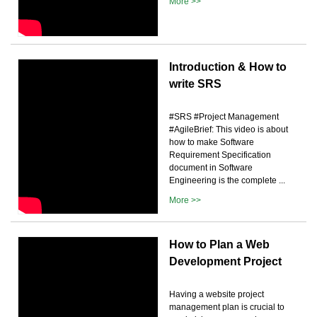
More >>
Introduction & How to
write SRS
#SRS #Project Management
#AgileBrief: This video is about
how to make Software
Requirement Specification
document in Software
Engineering is the complete ...
More >>
How to Plan a Web
Development Project
Having a website project
management plan is crucial to