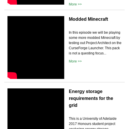
More >>
Modded Minecraft
In this episode we will be playing
some more modded Minecraft by
testing out Project Architect on the
CurseForge Launcher. This pack
is not a questing focus...
More >>
Energy storage
requirements for the
grid
This is a University of Adelaide
2017 Honours student project
analysing energy storage