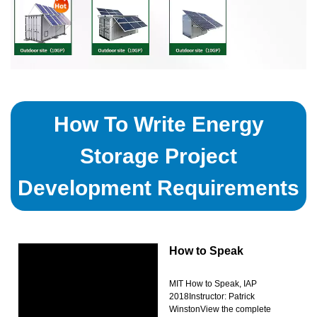
How To Write Energy
Storage Project
Development Requirements
How to Speak
MIT How to Speak, IAP
2018Instructor: Patrick
WinstonView the complete