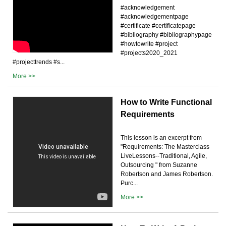
#acknowledgement
#acknowledgementpage
#certificate #certificatepage
#bibliography #bibliographypage
#howtowrite #project
#projects2020_2021
#projecttrends #s...
More >>
How to Write Functional
Requirements
This lesson is an excerpt from
"Requirements: The Masterclass
LiveLessons--Traditional, Agile,
Outsourcing " from Suzanne
Robertson and James Robertson.
Purc...
More >>