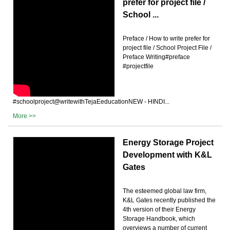
prefer for project file /
School ...
Preface / How to write prefer for
project file / School Project File /
Preface Writing#preface
#projectfile
#schoolproject@writewithTejaEeducationNEW - HINDI...
More >>
Energy Storage Project
Development with K&L
Gates
The esteemed global law firm,
K&L Gates recently published the
4th version of their Energy
Storage Handbook, which
overviews a number of current