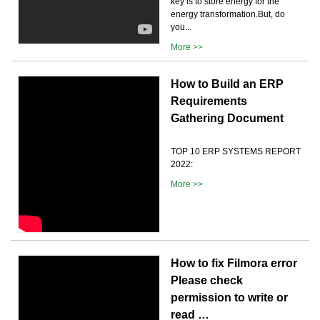
key is to store energy for the
energy transformation.But, do
you...
More >>
How to Build an ERP
Requirements
Gathering Document
TOP 10 ERP SYSTEMS REPORT
2022:
More >>
How to fix Filmora error
Please check
permission to write or
read …