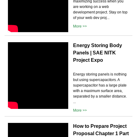
maximizing success when you
are working on a web
development project. Stay on top
of your web dev proj...
More >>
Energy Storing Body
Panels | SAE NITK
Project Expo
Energy storing panels is nothing
but using supercapacitors. A
supercapacitor has a large plate
with a maximum surface area,
separated by a smaller distance.
...
More >>
How to Prepare Project
Proposal Chapter 1 Part