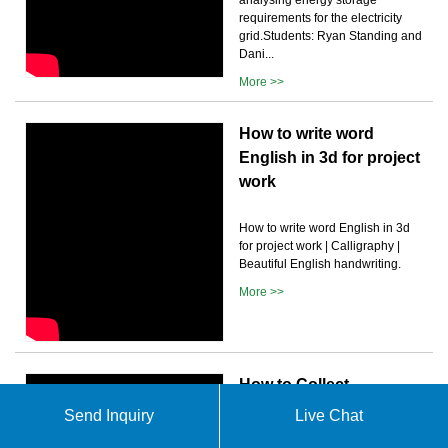
requirements for the electricity
grid.Students: Ryan Standing and
Dani...
More >>
How to write word
English in 3d for project
work
How to write word English in 3d
for project work | Calligraphy |
Beautiful English handwriting.
More >>
How to Collect
Requirements for a
Send Inquiry
Live Chat
Project (Process