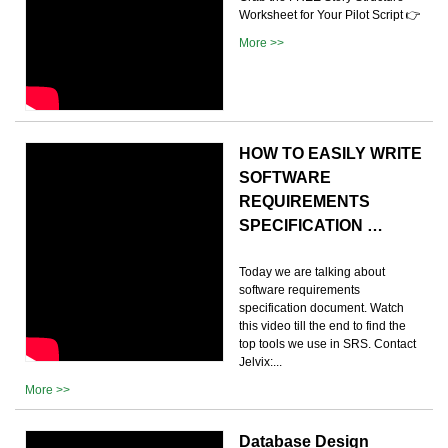
Worksheet for Your Pilot Script 👉
More >>
HOW TO EASILY WRITE
SOFTWARE
REQUIREMENTS
SPECIFICATION …
Today we are talking about
software requirements
specification document. Watch
this video till the end to find the
top tools we use in SRS. Contact
Jelvix:...
More >>
Database Design