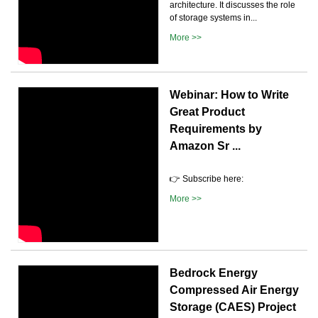
architecture. It discusses the role
of storage systems in...
More >>
Webinar: How to Write
Great Product
Requirements by
Amazon Sr ...
👉 Subscribe here:
More >>
Bedrock Energy
Compressed Air Energy
Storage (CAES) Project