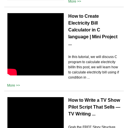
More >>
How to Create
Electricity Bill
Calculator in C
language | Mini Project
...
In this tutorial, we will discuss C
program to calculate electricity
billIn this post, we will learn how
to calculate electricity bill using if
condition in ...
More >>
How to Write a TV Show
Pilot Script That Sells —
TV Writing ...
Grab the FREE Story Structure