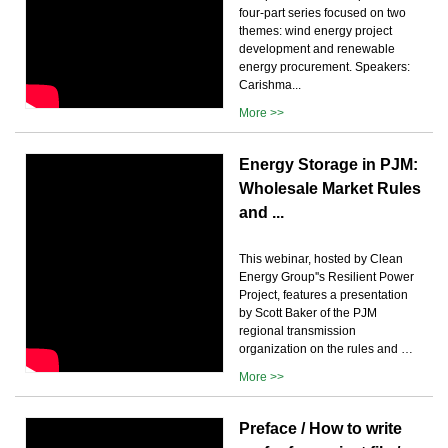
four-part series focused on two
themes: wind energy project
development and renewable
energy procurement. Speakers:
Carishma...
More >>
Energy Storage in PJM:
Wholesale Market Rules
and ...
This webinar, hosted by Clean
Energy Group''s Resilient Power
Project, features a presentation
by Scott Baker of the PJM
regional transmission
organization on the rules and …
More >>
Preface / How to write