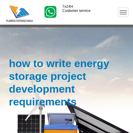
7x24H
Customer service
how to write energy
storage project
development
requirements