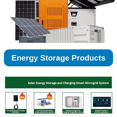
Energy Storage Products