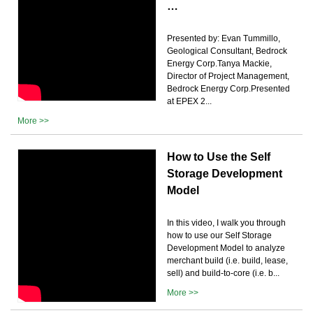
…
Presented by: Evan Tummillo,
Geological Consultant, Bedrock
Energy Corp.Tanya Mackie,
Director of Project Management,
Bedrock Energy Corp.Presented
at EPEX 2...
More >>
How to Use the Self
Storage Development
Model
In this video, I walk you through
how to use our Self Storage
Development Model to analyze
merchant build (i.e. build, lease,
sell) and build-to-core (i.e. b...
More >>