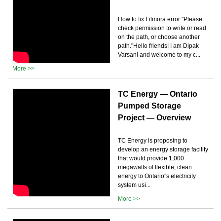
How to fix Filmora error "Please
check permission to write or read
on the path, or choose another
path."Hello friends! I am Dipak
Varsani and welcome to my c...
More >>
TC Energy — Ontario
Pumped Storage
Project — Overview
TC Energy is proposing to
develop an energy storage facility
that would provide 1,000
megawatts of flexible, clean
energy to Ontario''s electricity
system usi...
More >>