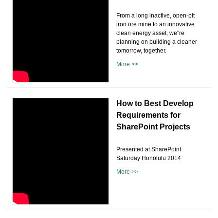
From a long inactive, open-pit
iron ore mine to an innovative
clean energy asset, we''re
planning on building a cleaner
tomorrow, together.
More >>
How to Best Develop
Requirements for
SharePoint Projects
Presented at SharePoint
Saturday Honolulu 2014
More >>