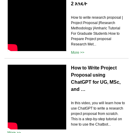
2 እንዴት
How to write research proposal |
Project Proposal |Research
Methodology |Amharic Tutorial
For Graduate Students How to
Prepare Project proposal
Research Met...
More >>
How to Write Project
Proposal using
ChatGPT for UG, MSc,
and …
In this video, you will learn how to
use ChatGPT to write a research
project proposal from scratch.
This is a step-by-step tutorial on
how to use the Chatbot...
More >>