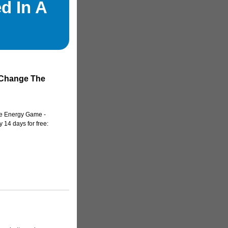
d In A
 Change The
e Energy Game -
 14 days for free: