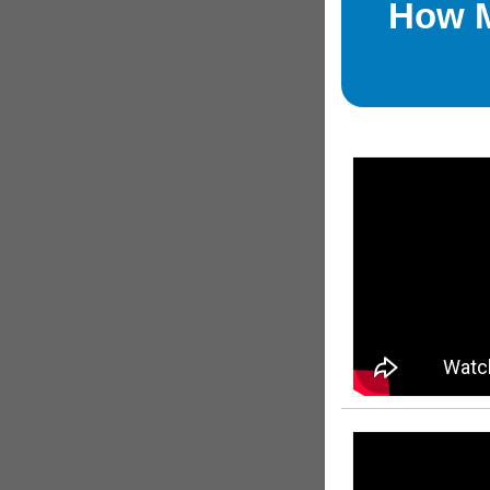
How M