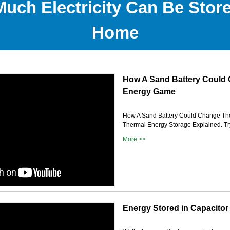
uch Electricity Can Be Store
Home
How A Sand Battery Could
Energy Game
How A Sand Battery Could Change Th
Thermal Energy Storage Explained. Try
More >>
Energy Stored in Capacitor