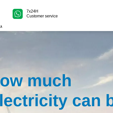
7x24H
Customer service
ow much
lectricity can 