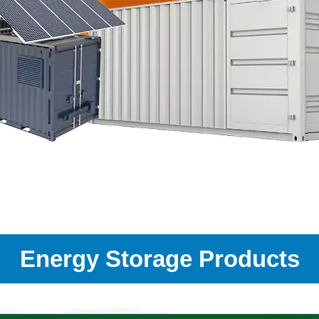
Energy Storage Products