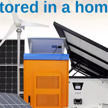
tored in a ho