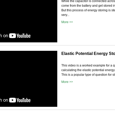
While the capacitor is connected acros
come from the battery and get stored in
But this process of energy storing is ste
very...
More >>
Elastic Potential Energy St
This video is a worked example for a 
calculating the elastic potential energy
This is a popular type of question for st
More >>