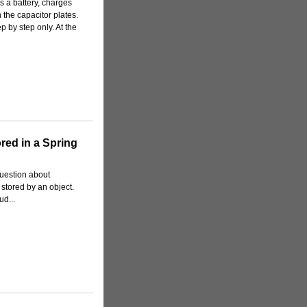
s a battery, charges
 the capacitor plates.
p by step only. At the
ored in a Spring
question about
 stored by an object.
ud...