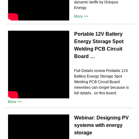
dynamic tariffs by Octopus
Energy.
More >>
Portable 12V Battery
Energy Storage Spot
Welding PCB Circuit
Board …
Full Details review Portable 12V
Battery Energy Storage Spot
Welding PCB Circuit Board
newvideo can longer because is
full details.. on this board.
More >>
Webinar: Designing PV
systems with energy
storage