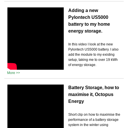
Adding a new
Pylontech US5000
battery to my home
energy storage.
In this video I look at the new
Pylontech US5000 battery. I also
add the module to my existing
setup, taking me to over 19 kWh
of energy storage.
More >>
Battery Storage, how to
maximise it, Octopus
Energy
Short clip on how to maximise the
performance of a battery storage
system in the winter using