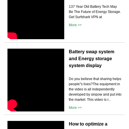
137 Year Old Battery Tech May
Be The Future of Energy Storage.
Get Surfshark VPN at
More >>
Battery swap system
and Energy storage
system display
Do you believe that sharing helps
people''s lives?The equipment in
the video is all independently
developed by sinpow and put into
the market. This video is r...
More >>
How to optimize a