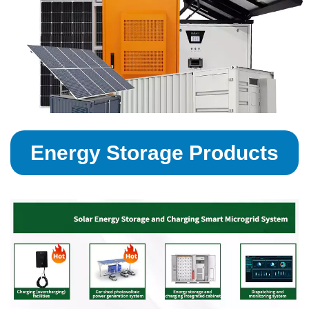
Energy Storage Products