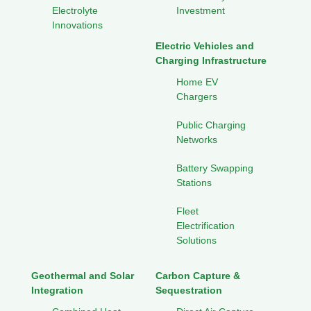
Electrolyte
Investment
Innovations
Electric Vehicles and
Charging Infrastructure
Home EV
Chargers
Public Charging
Networks
Battery Swapping
Stations
Fleet
Electrification
Solutions
Geothermal and Solar
Carbon Capture &
Integration
Sequestration