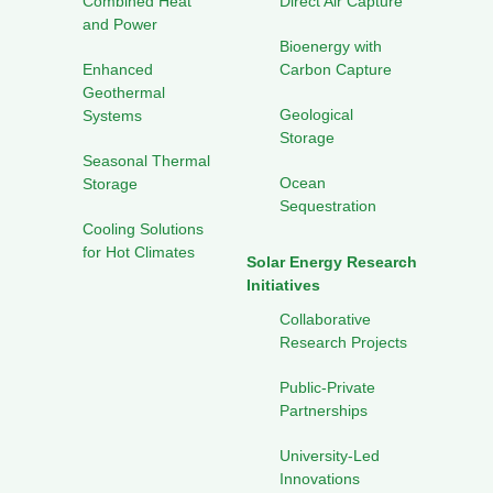
Combined Heat
Direct Air Capture
and Power
Bioenergy with
Enhanced
Carbon Capture
Geothermal
Geological
Systems
Storage
Seasonal Thermal
Ocean
Storage
Sequestration
Cooling Solutions
for Hot Climates
Solar Energy Research
Initiatives
Collaborative
Research Projects
Public-Private
Partnerships
University-Led
Innovations