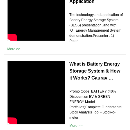
Application
The technology and application of
Battery Energy Storage System
(BESS) presentation, and with
IOT Energy Management System
demonstration.Presenter : 1)
Peter...
More >>
What is Battery Energy
Storage System & How
it Works? Gaurav …
Promo Code: BATTERY (40%
Discount on EV & GREEN
ENERGY Model
Portfolios)Complete Fundamental
Stock Analysis Tool - Stock-o-
meter:
More >>