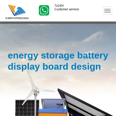
7x24H
Customer service
energy storage battery
display board design