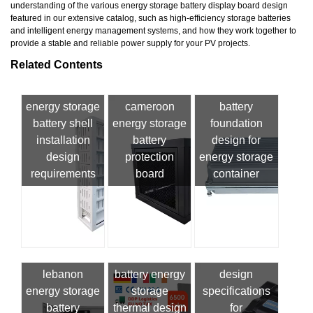
understanding of the various energy storage battery display board design
featured in our extensive catalog, such as high-efficiency storage batteries
and intelligent energy management systems, and how they work together to
provide a stable and reliable power supply for your PV projects.
Related Contents
energy storage
cameroon
battery
battery shell
energy storage
foundation
installation
battery
design for
design
protection
energy storage
requirements
board
container
lebanon
battery energy
design
energy storage
storage
specifications
battery
thermal design
for