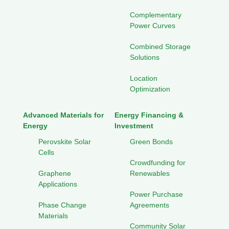
Complementary
Power Curves
Combined Storage
Solutions
Location
Optimization
Advanced Materials for
Energy Financing &
Energy
Investment
Perovskite Solar
Green Bonds
Cells
Crowdfunding for
Graphene
Renewables
Applications
Power Purchase
Phase Change
Agreements
Materials
Community Solar