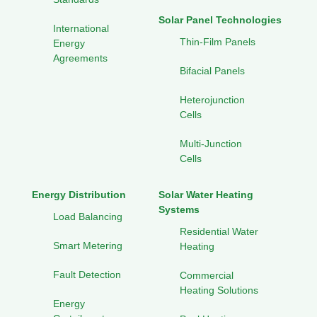
Solar Panel Technologies
International
Thin-Film Panels
Energy
Agreements
Bifacial Panels
Heterojunction
Cells
Multi-Junction
Cells
Energy Distribution
Solar Water Heating
Systems
Load Balancing
Residential Water
Smart Metering
Heating
Fault Detection
Commercial
Heating Solutions
Energy