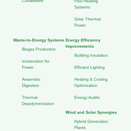
Curtailment
Pool Heating
Systems
Solar Thermal
Power
Waste-to-Energy Systems
Energy Efficiency
Improvements
Biogas Production
Building Insulation
Incineration for
Power
Efficient Lighting
Anaerobic
Heating & Cooling
Digestion
Optimization
Thermal
Energy Audits
Depolymerization
Wind and Solar Synergies
Hybrid Generation
Plants