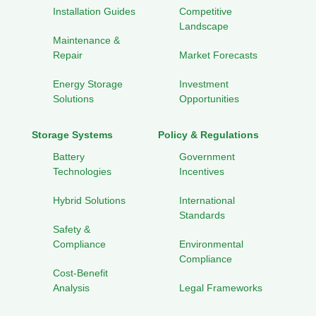
Installation Guides
Competitive
Landscape
Maintenance &
Repair
Market Forecasts
Energy Storage
Investment
Solutions
Opportunities
Storage Systems
Policy & Regulations
Battery
Government
Technologies
Incentives
Hybrid Solutions
International
Standards
Safety &
Compliance
Environmental
Compliance
Cost-Benefit
Analysis
Legal Frameworks