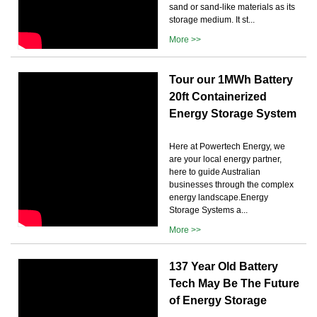
sand or sand-like materials as its
storage medium. It st...
More >>
Tour our 1MWh Battery
20ft Containerized
Energy Storage System
Here at Powertech Energy, we
are your local energy partner,
here to guide Australian
businesses through the complex
energy landscape.Energy
Storage Systems a...
More >>
137 Year Old Battery
Tech May Be The Future
of Energy Storage