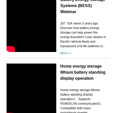
Systems (BESS)
Webinar
287. 52K views 3 years ago.
Discover how battery energy
storage can help power the
energy transition! Case studies in
Electric Vehicle fleets and
repurposed 2nd life batteries in...
More >>
Home energy storage
lithium battery standing
display operation
Home energy storage lithium
battery standing display
operation1、Supports
RS485/CAN communication2、
Compatible with many
mainstream inverter …