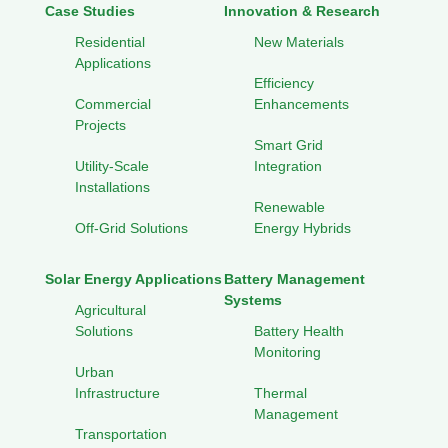
Case Studies
Innovation & Research
Residential
New Materials
Applications
Efficiency
Commercial
Enhancements
Projects
Smart Grid
Utility-Scale
Integration
Installations
Renewable
Off-Grid Solutions
Energy Hybrids
Solar Energy Applications
Battery Management
Systems
Agricultural
Solutions
Battery Health
Monitoring
Urban
Infrastructure
Thermal
Management
Transportation