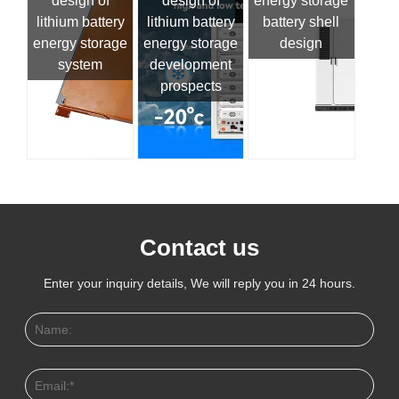
design of
design of
energy storage
lithium battery
lithium battery
battery shell
energy storage
energy storage
design
system
development
prospects
Contact us
Enter your inquiry details, We will reply you in 24 hours.