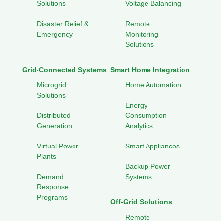
Solutions
Voltage Balancing
Disaster Relief &
Remote
Emergency
Monitoring
Solutions
Grid-Connected Systems
Smart Home Integration
Microgrid
Home Automation
Solutions
Energy
Distributed
Consumption
Generation
Analytics
Virtual Power
Smart Appliances
Plants
Backup Power
Demand
Systems
Response
Programs
Off-Grid Solutions
Remote