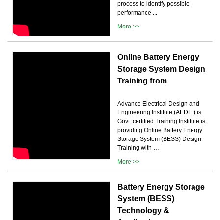
process to identify possible
performance ...
More >>
Online Battery Energy
Storage System Design
Training from
Advance Electrical Design and
Engineering Institute (AEDEI) is
Govt. certified Training Institute is
providing Online Battery Energy
Storage System (BESS) Design
Training with …
More >>
Battery Energy Storage
System (BESS)
Technology &