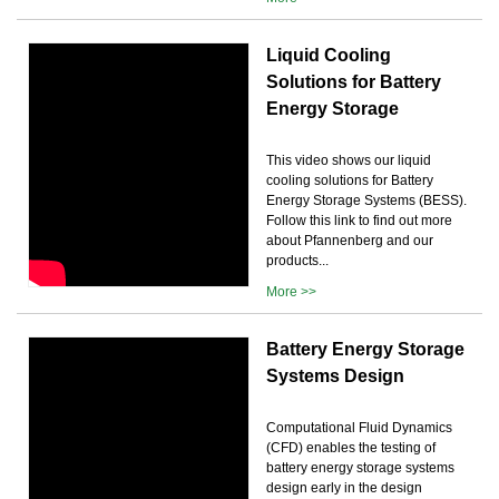
Liquid Cooling
Solutions for Battery
Energy Storage
This video shows our liquid
cooling solutions for Battery
Energy Storage Systems (BESS).
Follow this link to find out more
about Pfannenberg and our
products...
More >>
Battery Energy Storage
Systems Design
Computational Fluid Dynamics
(CFD) enables the testing of
battery energy storage systems
design early in the design