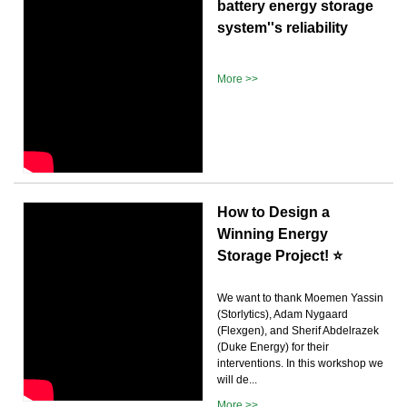
battery energy storage
system''s reliability
More >>
How to Design a
Winning Energy
Storage Project! ⭐
We want to thank Moemen Yassin
(Storlytics), Adam Nygaard
(Flexgen), and Sherif Abdelrazek
(Duke Energy) for their
interventions. In this workshop we
will de...
More >>