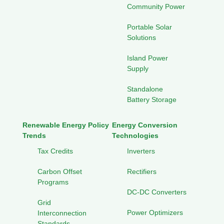
Community Power
Portable Solar
Solutions
Island Power
Supply
Standalone
Battery Storage
Renewable Energy Policy
Energy Conversion
Trends
Technologies
Tax Credits
Inverters
Carbon Offset
Rectifiers
Programs
DC-DC Converters
Grid
Power Optimizers
Interconnection
Standards