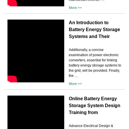
More >>
An Introduction to
Battery Energy Storage
Systems and Their
Additionally, a concise
examination of power electronic
converters, essential for linking
battery energy storage systems to
the grid, will be provided. Finally,
the …
More >>
Online Battery Energy
Storage System Design
Training from
Advance Electrical Design &