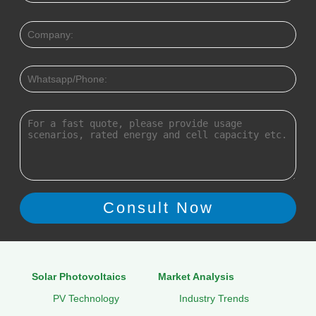
Solar Photovoltaics
Market Analysis
PV Technology
Industry Trends