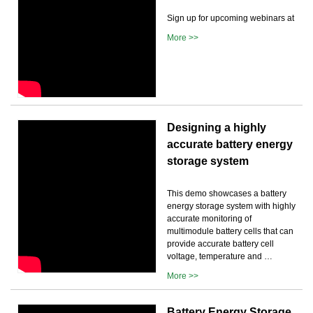
Sign up for upcoming webinars at
More >>
Designing a highly
accurate battery energy
storage system
This demo showcases a battery
energy storage system with highly
accurate monitoring of
multimodule battery cells that can
provide accurate battery cell
voltage, temperature and …
More >>
Battery Energy Storage