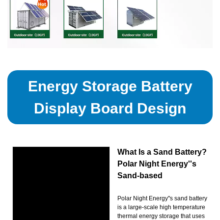
Energy Storage Battery
Display Board Design
What Is a Sand Battery?
Polar Night Energy''s
Sand-based
Polar Night Energy''s sand battery
is a large-scale high temperature
thermal energy storage that uses