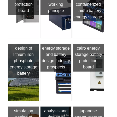
protection
working
containerized
board
principle
lithium battery
energy storage
design of
energy storage
cairo energy
lithium iron
and battery
storage battery
phosphate
design industry
protection
energy storage
prospects
board
battery
simulation
analysis and
japanese