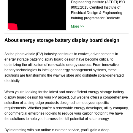
Engineering Institute (AEDEI) ISO
9001:2015 Certified Institute of
Electrical Design & Engineering
training programs for Dedicate...
More >>
About energy storage battery display board design
As the photovoltaic (PV) industry continues to evolve, advancements in
energy storage battery display board design have become critical to
optimizing the utilization of renewable energy sources. From innovative
battery technologies to intelligent energy management systems, these
solutions are transforming the way we store and distribute solar-generated
electricity.
When you're looking for the latest and most efficient energy storage battery
display board design for your PV project, our website offers a comprehensive
selection of cutting-edge products designed to meet your specific
requirements. Whether you're a renewable energy developer, utility company,
or commercial enterprise looking to reduce your carbon footprint, we have
the solutions to help you harness the full potential of solar energy.
By interacting with our online customer service, you'll gain a deep