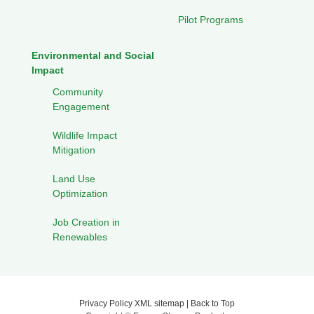
Pilot Programs
Environmental and Social
Impact
Community
Engagement
Wildlife Impact
Mitigation
Land Use
Optimization
Job Creation in
Renewables
Privacy Policy
XML sitemap
|
Back to Top